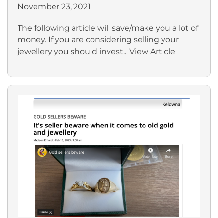
November 23, 2021
The following article will save/make you a lot of
money. If you are considering selling your
jewellery you should invest...
View Article