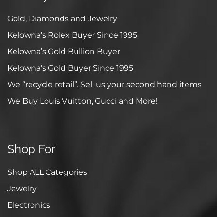
Gold, Diamonds and Jewelry
Kelowna’s Rolex Buyer Since 1995
Kelowna’s Gold Bullion Buyer
Kelowna’s Gold Buyer Since 1995
We “recycle retail”. Sell us your second hand items
We Buy Louis Vuitton, Gucci and More!
Shop For
Shop ALL Categories
Jewelry
Electronics