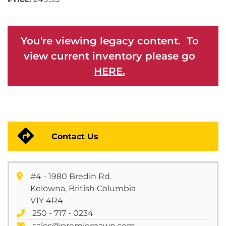
You're viewing legacy content. To
view current inventory please go
HERE.
Contact Us
#4 - 1980 Bredin Rd.
Kelowna, British Columbia
V1Y 4R4
250 - 717 - 0234
sales@premierpawn.com