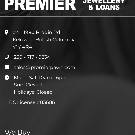
#4 - 1980 Bredin Rd.
Kelowna, British Columbia
V1Y 4R4
250 - 717 - 0234
sales@premierpawn.com
Mon - Sat: 10am - 6pm
Sun: Closed
Holidays: Closed
BC License #83686
We Buy