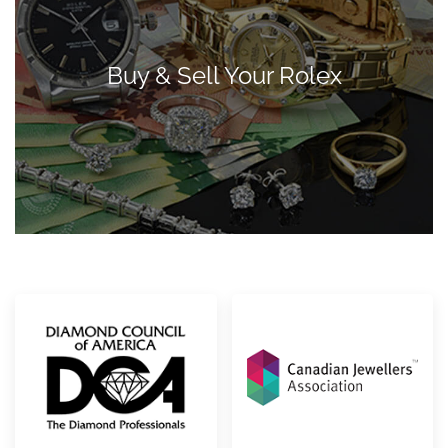
Buy & Sell Your Rolex