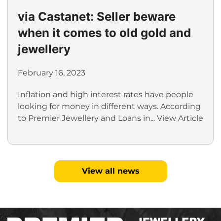
via Castanet: Seller beware
when it comes to old gold and
jewellery
February 16, 2023
Inflation and high interest rates have people
looking for money in different ways. According
to Premier Jewellery and Loans in...
View Article
View all news