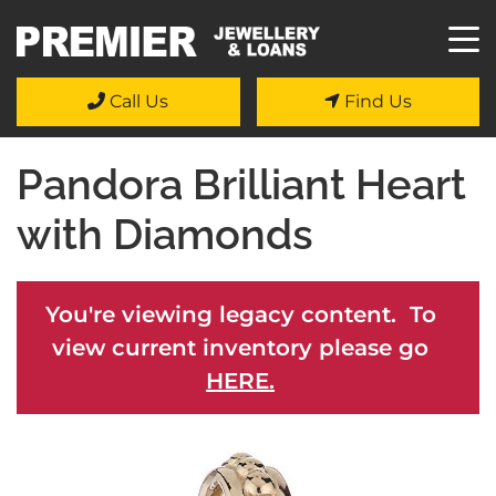
Call Us
Find Us
Pandora Brilliant Heart
with Diamonds
You're viewing legacy content. To
view current inventory please go
HERE.