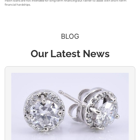
Pawn loans are not intended for long term financing but rather to assist with short-term
financial hardships.
BLOG
Our Latest News