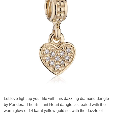
Let love light up your life with this dazzling diamond dangle
by Pandora. The Brilliant Heart dangle is created with the
warm glow of 14 karat yellow gold set with the dazzle of