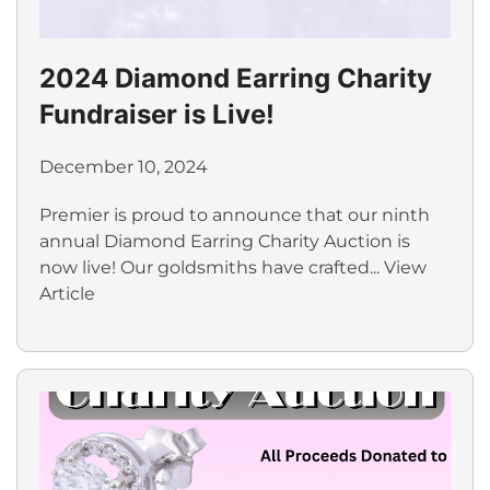
2024 Diamond Earring Charity
Fundraiser is Live!
December 10, 2024
Premier is proud to announce that our ninth
annual Diamond Earring Charity Auction is
now live! Our goldsmiths have crafted...
View
Article