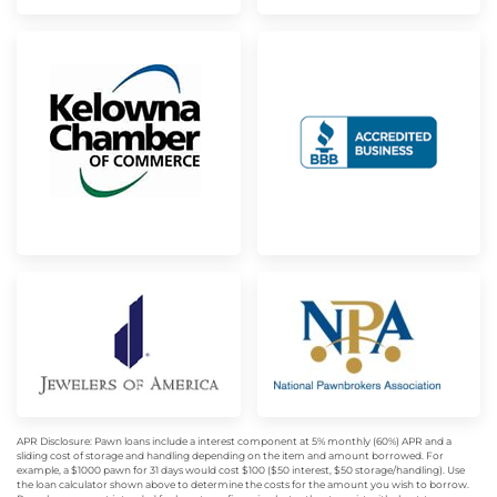
APR Disclosure: Pawn loans include a interest component at 5% monthly (60%) APR and a
sliding cost of storage and handling depending on the item and amount borrowed. For
example, a $1000 pawn for 31 days would cost $100 ($50 interest, $50 storage/handling). Use
the loan calculator shown above to determine the costs for the amount you wish to borrow.