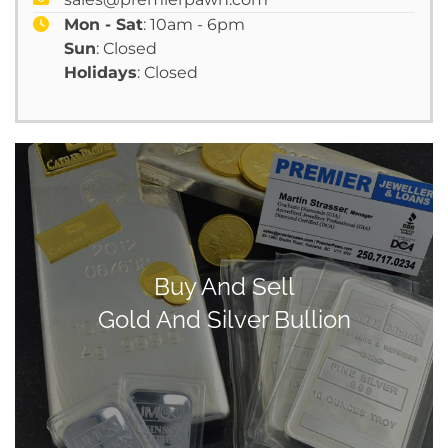
Mon - Sat
: 10am - 6pm
Sun
: Closed
Holidays
: Closed
Buy And Sell
Gold And Silver Bullion