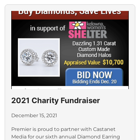
2021 Charity Fundraiser
December 15, 2021
Premier is proud to partner with Castanet
Media for our sixth annual Diamond Earring