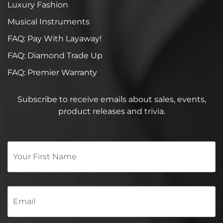
Luxury Fashion
Musical Instruments
FAQ: Pay With Layaway!
FAQ: Diamond Trade Up
FAQ: Premier Warranty
Subscribe to receive emails about sales, events,
product releases and trivia.
Your
First
Name
*
Email