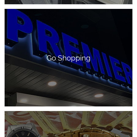
Go Shopping