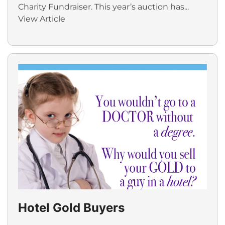
Charity Fundraiser. This year’s auction has...
View Article
Hotel Gold Buyers