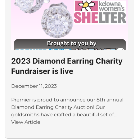
2023 Diamond Earring Charity
Fundraiser is live
December 11, 2023
Premier is proud to announce our 8th annual
Diamond Earring Charity Auction! Our
goldsmiths have crafted a beautiful set of...
View Article