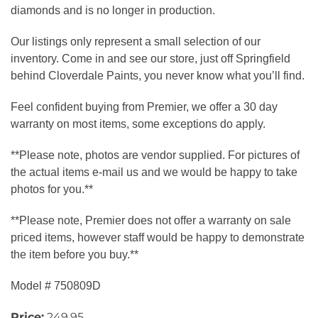
diamonds and is no longer in production.
Our listings only represent a small selection of our
inventory. Come in and see our store, just off Springfield
behind Cloverdale Paints, you never know what you’ll find.
Feel confident buying from Premier, we offer a 30 day
warranty on most items, some exceptions do apply.
**Please note, photos are vendor supplied. For pictures of
the actual items e-mail us and we would be happy to take
photos for you.**
**Please note, Premier does not offer a warranty on sale
priced items, however staff would be happy to demonstrate
the item before you buy.**
Model # 750809D
Price:
249.95