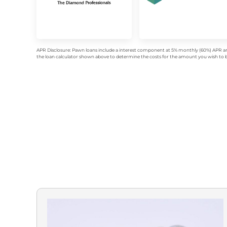
APR Disclosure: Pawn loans include a interest component at 5% monthly (60%) APR an
the loan calculator shown above to determine the costs for the amount you wish to bo