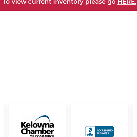
 To view current inventory please go
HERE.