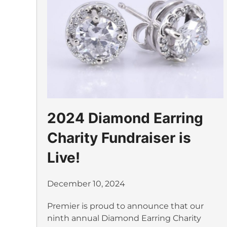
2024 Diamond Earring
Charity Fundraiser is
Live!
December 10, 2024
Premier is proud to announce that our
ninth annual Diamond Earring Charity