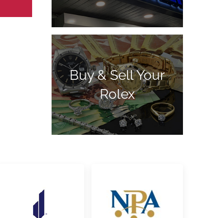
Buy & Sell Your
Rolex