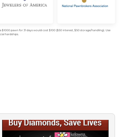
$1000 pawn for 31 days would cost $100 ($50 interest, $50 storage/handling). Use
ial hardships.