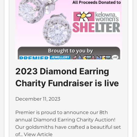
2023 Diamond Earring
Charity Fundraiser is live
December 11, 2023
Premier is proud to announce our 8th
annual Diamond Earring Charity Auction!
Our goldsmiths have crafted a beautiful set
of...
View Article