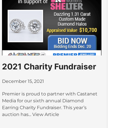
2021 Charity Fundraiser
December 15, 2021
Premier is proud to partner with Castanet
Media for our sixth annual Diamond
Earring Charity Fundraiser. This year’s
auction has...
View Article