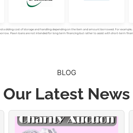
d a sliding cost of storage and handling depending on the item and amount borrowed. For example, a 
rrow. Pawn loans are not intended for long term financing but rather to assist with short-term financ
BLOG
Our Latest News