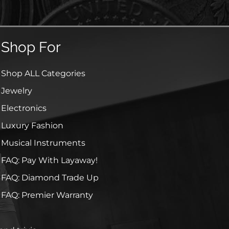
Shop For
Shop ALL Categories
Jewelry
Electronics
Luxury Fashion
Musical Instruments
FAQ: Pay With Layaway!
FAQ: Diamond Trade Up
FAQ: Premier Warranty