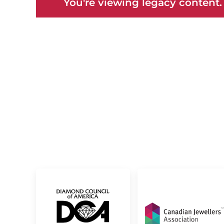
You're viewing legacy content.