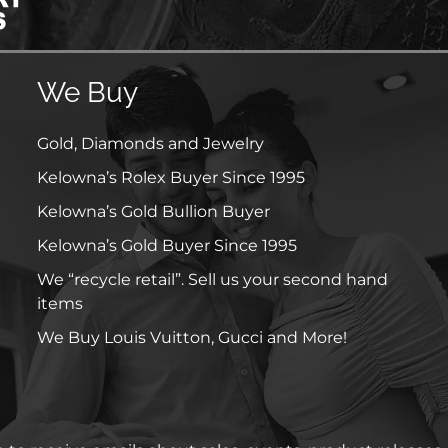
We Buy
Gold, Diamonds and Jewelry
Kelowna’s Rolex Buyer Since 1995
Kelowna’s Gold Bullion Buyer
Kelowna’s Gold Buyer Since 1995
We “recycle retail”. Sell us your second hand
items
We Buy Louis Vuitton, Gucci and More!