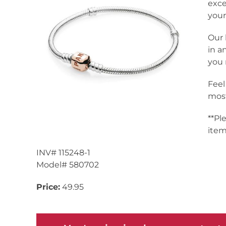
exce
your
Our 
in a
you 
Feel
most
**Pl
item
INV# 115248-1
Model# 580702
Price:
49.95