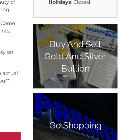
uty of
Holidays
: Closed
long.
y. Come
ints,
Buy And Sell
nty on
Gold And Silver
Bullion
e actual
u.**
Go Shopping