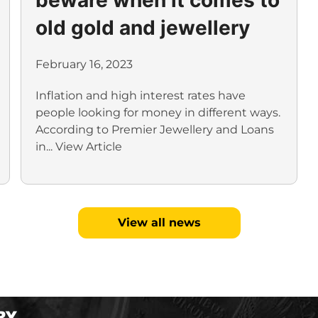
old gold and jewellery
February 16, 2023
Inflation and high interest rates have
people looking for money in different ways.
According to Premier Jewellery and Loans
in...
View Article
View all news