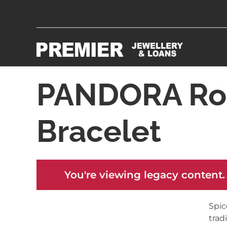
PANDORA Ros
Bracelet
You're viewing legacy content.
Spic
trad