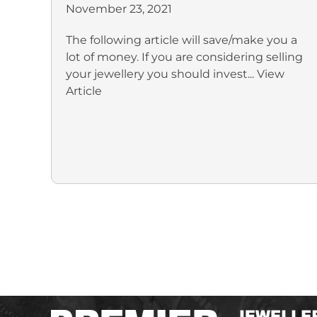
November 23, 2021
The following article will save/make you a
lot of money. If you are considering selling
your jewellery you should invest...
View
Article