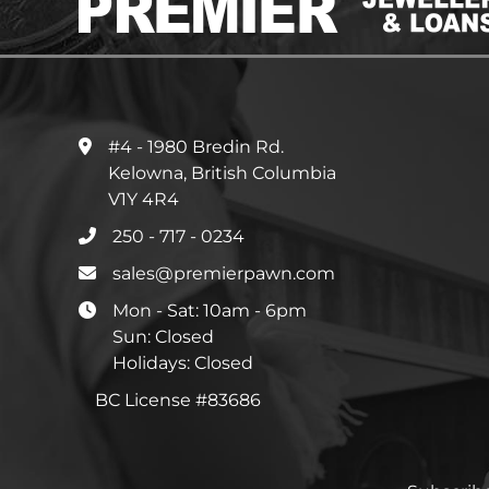
#4 - 1980 Bredin Rd.
Kelowna, British Columbia
V1Y 4R4
250 - 717 - 0234
sales@premierpawn.com
Mon - Sat: 10am - 6pm
Sun: Closed
Holidays: Closed
BC License #83686