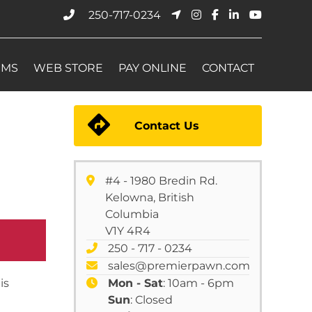
250-717-0234
EMS
WEB STORE
PAY ONLINE
CONTACT
Contact Us
#4 - 1980 Bredin Rd.
Kelowna, British
Columbia
V1Y 4R4
250 - 717 - 0234
sales@premierpawn.com
is
Mon - Sat
: 10am - 6pm
Sun
: Closed