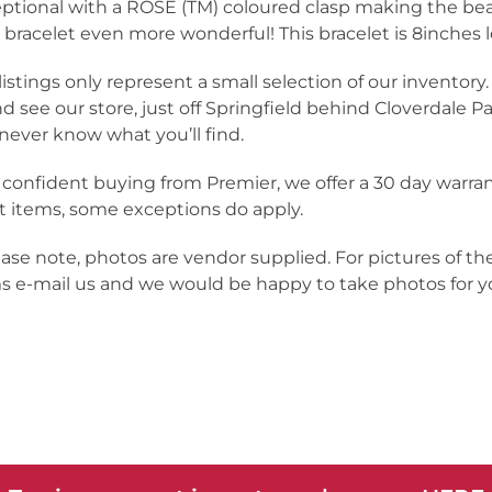
ptional with a ROSE (TM) coloured clasp making the bea
 bracelet even more wonderful! This bracelet is 8inches 
listings only represent a small selection of our inventor
nd see our store, just off Springfield behind Cloverdale Pa
never know what you’ll find.
 confident buying from Premier, we offer a 30 day warra
 items, some exceptions do apply.
ease note, photos are vendor supplied. For pictures of th
s e-mail us and we would be happy to take photos for yo