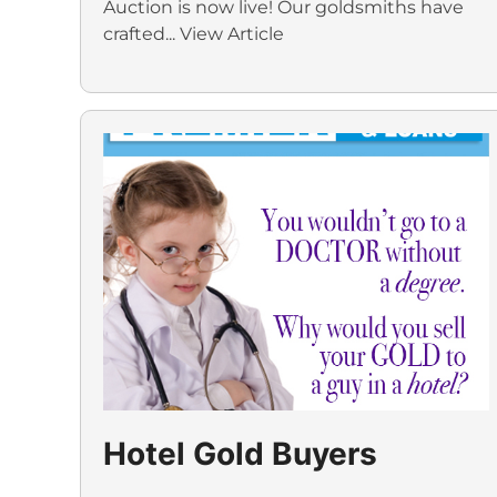
Auction is now live! Our goldsmiths have
crafted...
View Article
Hotel Gold Buyers