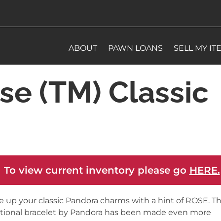
ABOUT
PAWN LOANS
SELL MY IT
e (TM) Classic
 To view current inventory please go
HERE.
e up your classic Pandora charms with a hint of ROSE. Th
itional bracelet by Pandora has been made even more