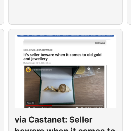
via Castanet: Seller
beware when it comes to