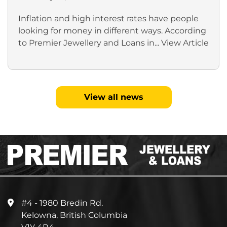
Inflation and high interest rates have people
looking for money in different ways. According
to Premier Jewellery and Loans in...
View Article
View all news
#4 - 1980 Bredin Rd.
Kelowna, British Columbia