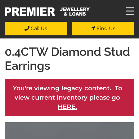
Call Us
Find Us
0.4CTW Diamond Stud
Earrings
You're viewing legacy content. To
view current inventory please go
HERE.