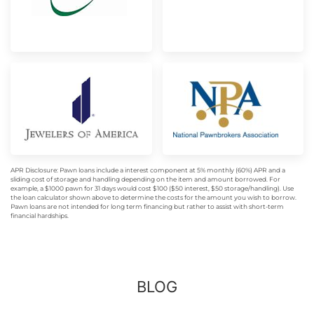
APR Disclosure: Pawn loans include a interest component at 5% monthly (60%) APR and a
sliding cost of storage and handling depending on the item and amount borrowed. For
example, a $1000 pawn for 31 days would cost $100 ($50 interest, $50 storage/handling). Use
the loan calculator shown above to determine the costs for the amount you wish to borrow.
Pawn loans are not intended for long term financing but rather to assist with short-term
financial hardships.
BLOG