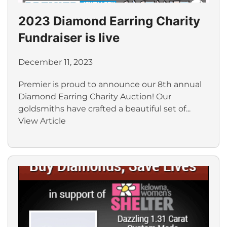
2023 Diamond Earring Charity
Fundraiser is live
December 11, 2023
Premier is proud to announce our 8th annual
Diamond Earring Charity Auction! Our
goldsmiths have crafted a beautiful set of...
View Article