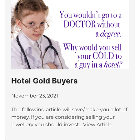
Hotel Gold Buyers
November 23, 2021
The following article will save/make you a lot of
money. If you are considering selling your
jewellery you should invest...
View Article