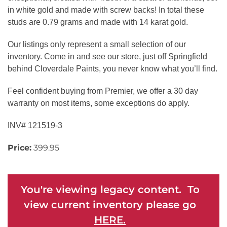
in white gold and made with screw backs! In total these
studs are 0.79 grams and made with 14 karat gold.
Our listings only represent a small selection of our
inventory. Come in and see our store, just off Springfield
behind Cloverdale Paints, you never know what you’ll find.
Feel confident buying from Premier, we offer a 30 day
warranty on most items, some exceptions do apply.
INV# 121519-3
Price:
399.95
You're viewing legacy content. To
view current inventory please go
HERE.