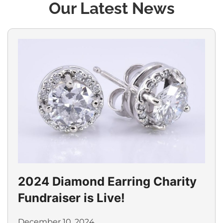
Our Latest News
2024 Diamond Earring Charity
Fundraiser is Live!
December 10, 2024