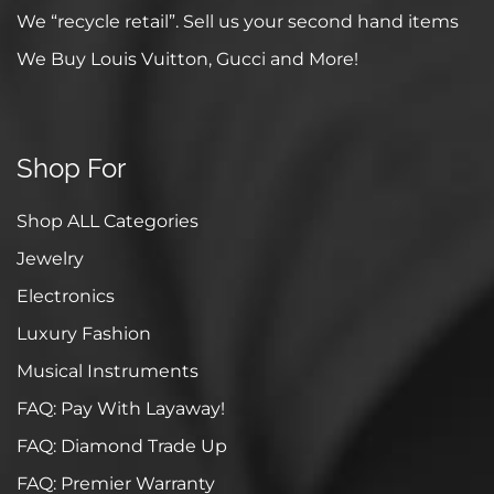
We “recycle retail”. Sell us your second hand items
We Buy Louis Vuitton, Gucci and More!
Shop For
Shop ALL Categories
Jewelry
Electronics
Luxury Fashion
Musical Instruments
FAQ: Pay With Layaway!
FAQ: Diamond Trade Up
FAQ: Premier Warranty