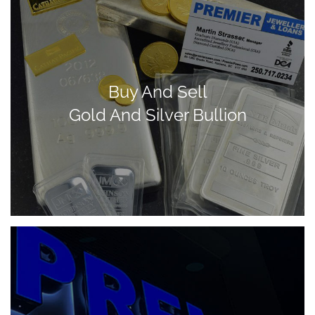
Buy And Sell
Gold And Silver Bullion