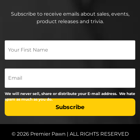
Subscribe to receive emails about sales, events,
product releases and trivia.
Your
First
Name
*
Email
We will never sell, share or distribute your E-mail address. We hate
spam as much as you do.
© 2026 Premier Pawn | ALL RIGHTS RESERVED