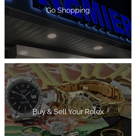
Go Shopping
Buy & Sell Your Rolex