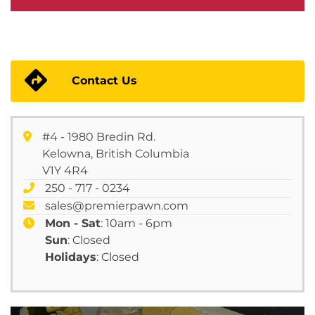
Contact Us
#4 - 1980 Bredin Rd.
Kelowna, British Columbia
V1Y 4R4
250 - 717 - 0234
sales@premierpawn.com
Mon - Sat
: 10am - 6pm
Sun
: Closed
Holidays
: Closed