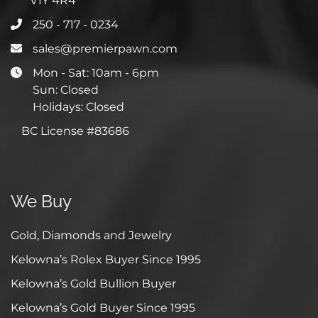
V1Y 4R4
250 - 717 - 0234
sales@premierpawn.com
Mon - Sat: 10am - 6pm
Sun: Closed
Holidays: Closed
BC License #83686
We Buy
Gold, Diamonds and Jewelry
Kelowna’s Rolex Buyer Since 1995
Kelowna’s Gold Bullion Buyer
Kelowna’s Gold Buyer Since 1995