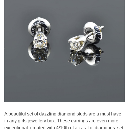
A beautiful set of dazzling diamond studs are a must have
in any girls jewellery box. These earrings are even more
exceptional, created with 4/10th of a carat of diamonds, set