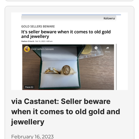
via Castanet: Seller beware
when it comes to old gold and
jewellery
February 16, 2023