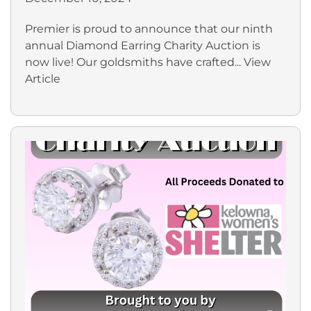
Premier is proud to announce that our ninth
annual Diamond Earring Charity Auction is
now live! Our goldsmiths have crafted...
View
Article