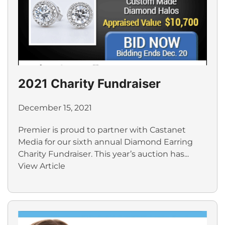
2021 Charity Fundraiser
December 15, 2021
Premier is proud to partner with Castanet
Media for our sixth annual Diamond Earring
Charity Fundraiser. This year’s auction has...
View Article