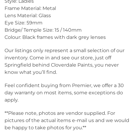
Style: Ladies
Frame Material: Metal
Lens Material: Glass
Eye Size: 59mm
Bridge/ Temple Size: 15 / 140mm
Colour: Black frames with dark grey lenses
Our listings only represent a small selection of our
inventory. Come in and see our store, just off
Springfield behind Cloverdale Paints, you never
know what you’ll find.
Feel confident buying from Premier, we offer a 30
day warranty on most items, some exceptions do
apply.
**Please note, photos are vendor supplied. For
pictures of the actual items e-mail us and we would
be happy to take photos for you.**