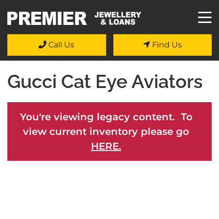
Call Us
Find Us
Gucci Cat Eye Aviators
You're viewing legacy content. To
view current inventory please go
HERE.