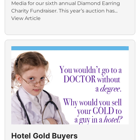
Media for our sixth annual Diamond Earring
Charity Fundraiser. This year’s auction has...
View Article
Hotel Gold Buyers