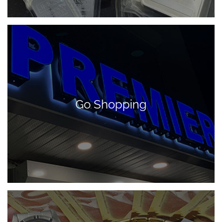
Go Shopping