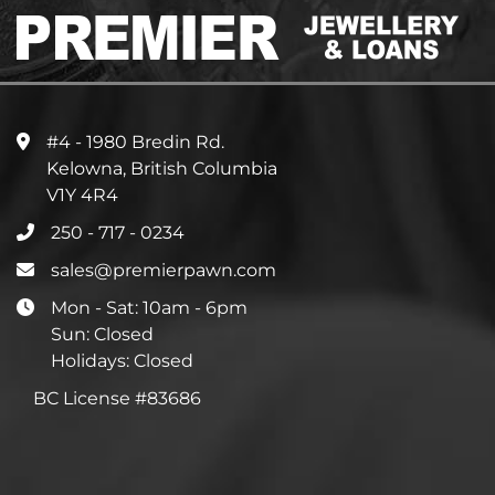
#4 - 1980 Bredin Rd.
Kelowna, British Columbia
V1Y 4R4
250 - 717 - 0234
sales@premierpawn.com
Mon - Sat: 10am - 6pm
Sun: Closed
Holidays: Closed
BC License #83686