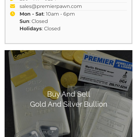
sales@premierpawn.com
Mon - Sat
: 10am - 6pm
Sun
: Closed
Holidays
: Closed
Buy And Sell
Gold And Silver Bullion