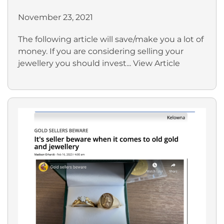
November 23, 2021
The following article will save/make you a lot of
money. If you are considering selling your
jewellery you should invest...
View Article