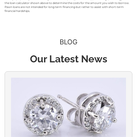
the loan calculator shown above to determine the costs for the amount you wish to borrow.
Pawn loans are not intended for long term financing but rather to assist with short-term
financial hardships.
BLOG
Our Latest News