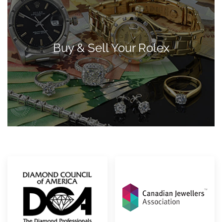
Buy & Sell Your Rolex