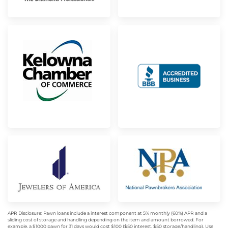
APR Disclosure: Pawn loans include a interest component at 5% monthly (60%) APR and a
sliding cost of storage and handling depending on the item and amount borrowed. For
example, a $1000 pawn for 31 days would cost $100 ($50 interest, $50 storage/handling). Use