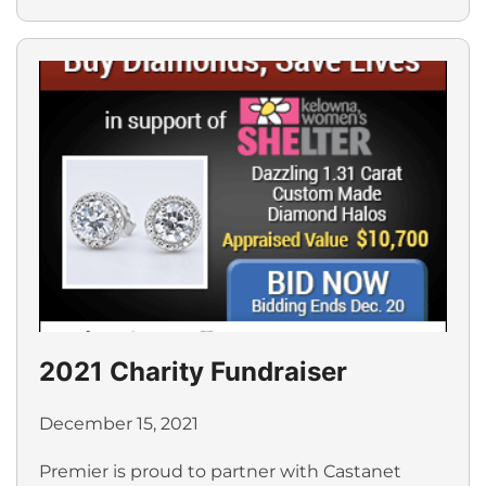
2021 Charity Fundraiser
December 15, 2021
Premier is proud to partner with Castanet