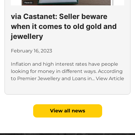
via Castanet: Seller beware
when it comes to old gold and
jewellery
February 16, 2023
Inflation and high interest rates have people
looking for money in different ways. According
to Premier Jewellery and Loans in...
View Article
View all news