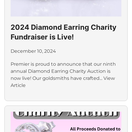
2024 Diamond Earring Charity
Fundraiser is Live!
December 10, 2024
Premier is proud to announce that our ninth
annual Diamond Earring Charity Auction is
now live! Our goldsmiths have crafted...
View
Article