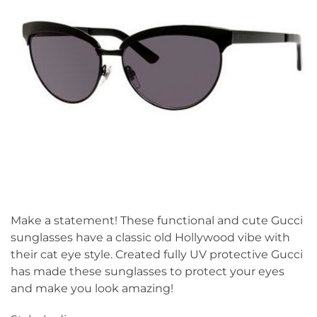
Make a statement! These functional and cute Gucci
sunglasses have a classic old Hollywood vibe with
their cat eye style. Created fully UV protective Gucci
has made these sunglasses to protect your eyes
and make you look amazing!