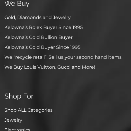
We Buy
Gold, Diamonds and Jewelry
Kelowna’s Rolex Buyer Since 1995
Kelowna’s Gold Bullion Buyer
Kelowna’s Gold Buyer Since 1995
We “recycle retail”. Sell us your second hand items
We Buy Louis Vuitton, Gucci and More!
Shop For
Shop ALL Categories
Jewelry
Electronics