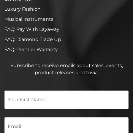
Luxury Fashion
Musical Instruments
FAQ: Pay With Layaway!
FAQ: Diamond Trade Up
FAQ: Premier Warranty
Subscribe to receive emails about sales, events,
product releases and trivia.
Your
First
Name
*
Email