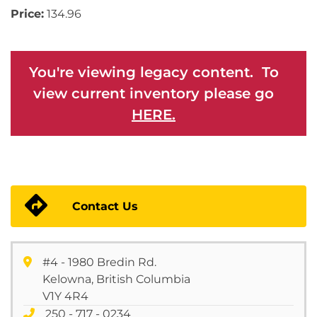
Price:
134.96
You're viewing legacy content. To
view current inventory please go
HERE.
Contact Us
#4 - 1980 Bredin Rd.
Kelowna, British Columbia
V1Y 4R4
250 - 717 - 0234