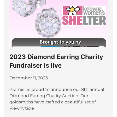
2023 Diamond Earring Charity
Fundraiser is live
December 11, 2023
Premier is proud to announce our 8th annual
Diamond Earring Charity Auction! Our
goldsmiths have crafted a beautiful set of...
View Article