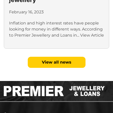
February 16, 2023
Inflation and high interest rates have people
looking for money in different ways. According
to Premier Jewellery and Loans in...
View Article
View all news