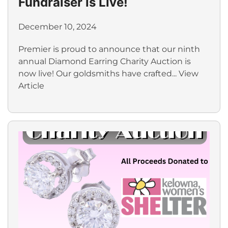
Fundraiser is Live!
December 10, 2024
Premier is proud to announce that our ninth
annual Diamond Earring Charity Auction is
now live! Our goldsmiths have crafted...
View
Article