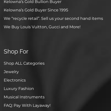
Kelowna’s Gold Bullion Buyer
Kelowna’s Gold Buyer Since 1995
We “recycle retail”. Sell us your second hand items
We Buy Louis Vuitton, Gucci and More!
Shop For
Shop ALL Categories
Jewelry
Electronics
Luxury Fashion
Musical Instruments
FAQ: Pay With Layaway!