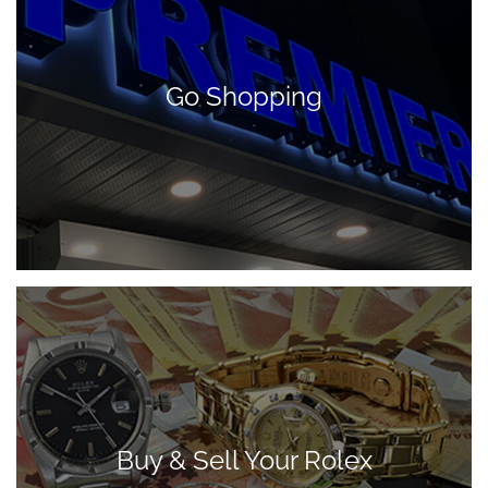
Go Shopping
Buy & Sell Your Rolex