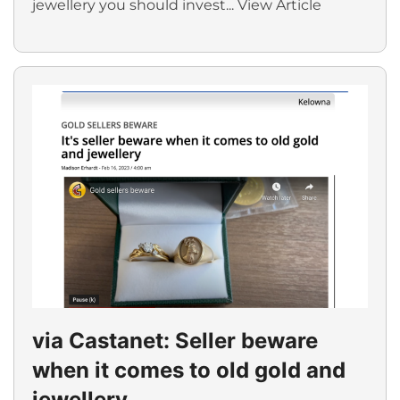
jewellery you should invest...
View Article
via Castanet: Seller beware
when it comes to old gold and
jewellery