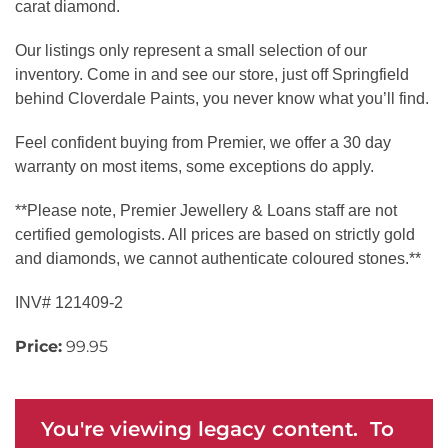
carat diamond.
Our listings only represent a small selection of our
inventory. Come in and see our store, just off Springfield
behind Cloverdale Paints, you never know what you’ll find.
Feel confident buying from Premier, we offer a 30 day
warranty on most items, some exceptions do apply.
**Please note, Premier Jewellery & Loans staff are not
certified gemologists. All prices are based on strictly gold
and diamonds, we cannot authenticate coloured stones.**
INV# 121409-2
Price:
99.95
You're viewing legacy content. To