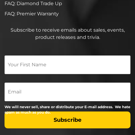
FAQ: Diamond Trade Up
FAQ: Premier Warranty
Subscribe to receive emails about sales, events,
product releases and trivia.
Your
First
Name
*
Email
We will never sell, share or distribute your E-mail address. We hate
spam as much as you do.