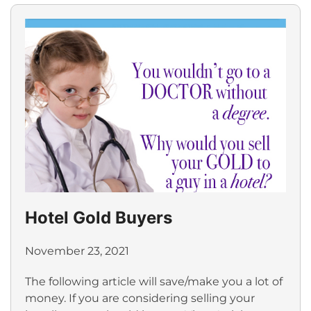
Hotel Gold Buyers
November 23, 2021
The following article will save/make you a lot of
money. If you are considering selling your