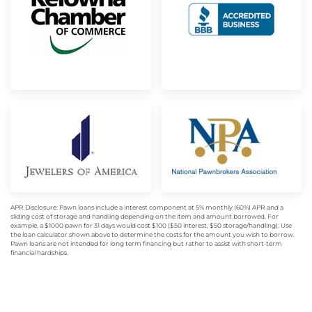
APR Disclosure: Pawn loans include a interest component at 5% monthly (60%) APR and a
sliding cost of storage and handling depending on the item and amount borrowed. For
example, a $1000 pawn for 31 days would cost $100 ($50 interest, $50 storage/handling). Use
the loan calculator shown above to determine the costs for the amount you wish to borrow.
Pawn loans are not intended for long term financing but rather to assist with short-term
financial hardships.