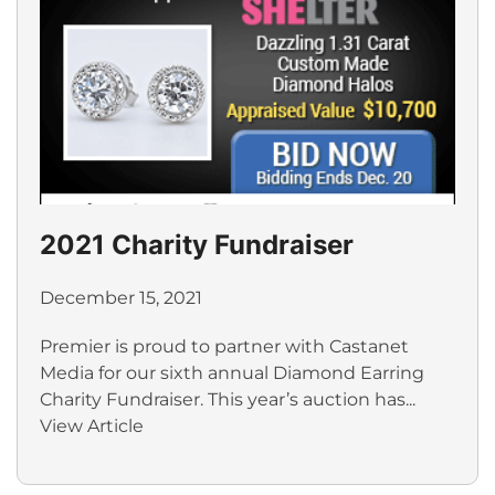
2021 Charity Fundraiser
December 15, 2021
Premier is proud to partner with Castanet
Media for our sixth annual Diamond Earring
Charity Fundraiser. This year’s auction has...
View Article