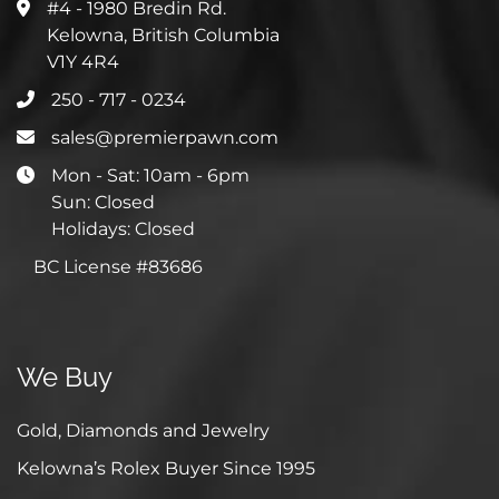
#4 - 1980 Bredin Rd.
Kelowna, British Columbia
V1Y 4R4
250 - 717 - 0234
sales@premierpawn.com
Mon - Sat: 10am - 6pm
Sun: Closed
Holidays: Closed
BC License #83686
We Buy
Gold, Diamonds and Jewelry
Kelowna’s Rolex Buyer Since 1995