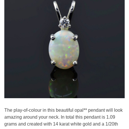
The play-of-colour in this beautiful opal** pendant will look
amazing around your neck. In total this pendant is 1.09
grams and created with 14 karat white gold and a 1/20th