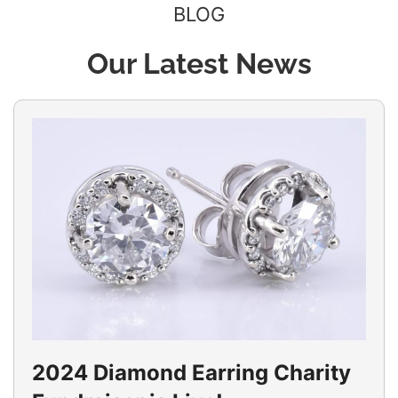
BLOG
Our Latest News
2024 Diamond Earring Charity