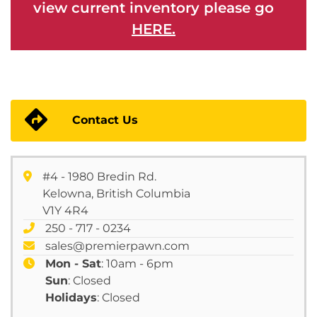
view current inventory please go
HERE.
Contact Us
#4 - 1980 Bredin Rd.
Kelowna, British Columbia
V1Y 4R4
250 - 717 - 0234
sales@premierpawn.com
Mon - Sat
: 10am - 6pm
Sun
: Closed
Holidays
: Closed