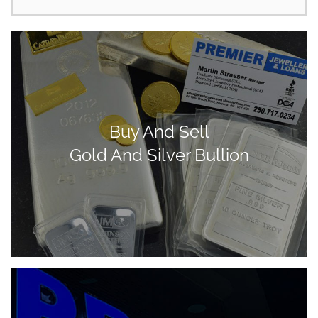
Buy And Sell
Gold And Silver Bullion