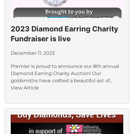
2023 Diamond Earring Charity
Fundraiser is live
December 11, 2023
Premier is proud to announce our 8th annual
Diamond Earring Charity Auction! Our
goldsmiths have crafted a beautiful set of...
View Article