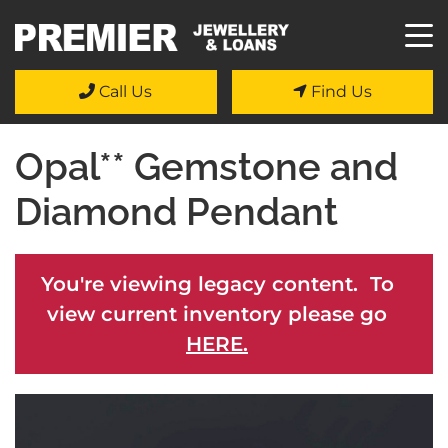
Call Us
Find Us
Opal** Gemstone and
Diamond Pendant
You're viewing legacy content. To
view current inventory please go
HERE.