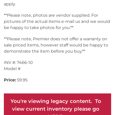
apply.
**Please note, photos are vendor supplied. For
pictures of the actual items e-mail us and we would
be happy to take photos for you.**
**Please note, Premier does not offer a warranty on
sale priced items, however staff would be happy to
demonstrate the item before you buy.**
INV #: 7466-10
Model #
Price:
59.95
You're viewing legacy content. To
view current inventory please go