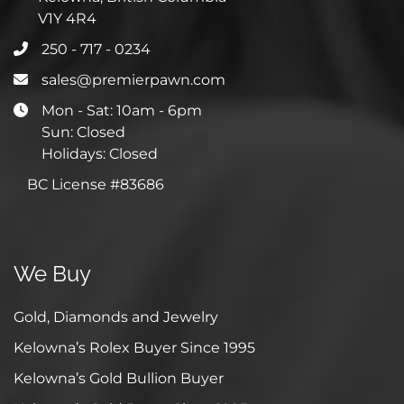
V1Y 4R4
250 - 717 - 0234
sales@premierpawn.com
Mon - Sat: 10am - 6pm
Sun: Closed
Holidays: Closed
BC License #83686
We Buy
Gold, Diamonds and Jewelry
Kelowna’s Rolex Buyer Since 1995
Kelowna’s Gold Bullion Buyer