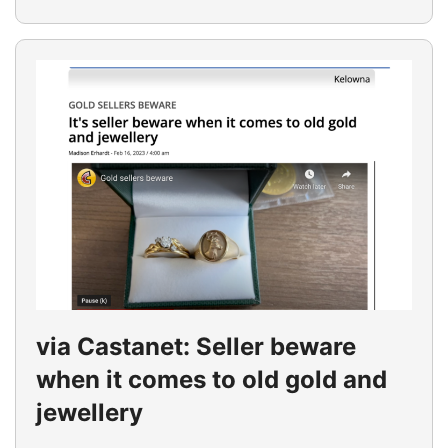
via Castanet: Seller beware
when it comes to old gold and
jewellery