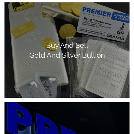
Buy And Sell
Gold And Silver Bullion