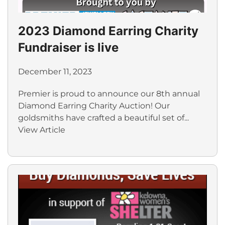
2023 Diamond Earring Charity
Fundraiser is live
December 11, 2023
Premier is proud to announce our 8th annual
Diamond Earring Charity Auction! Our
goldsmiths have crafted a beautiful set of...
View Article