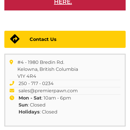
HERE.
Contact Us
#4 - 1980 Bredin Rd.
Kelowna, British Columbia
V1Y 4R4
250 - 717 - 0234
sales@premierpawn.com
Mon - Sat
: 10am - 6pm
Sun
: Closed
Holidays
: Closed