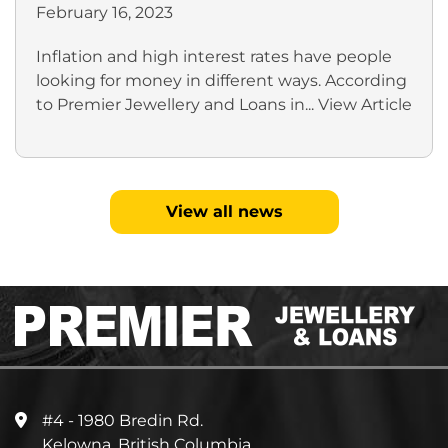
February 16, 2023
Inflation and high interest rates have people
looking for money in different ways. According
to Premier Jewellery and Loans in...
View Article
View all news
#4 - 1980 Bredin Rd.
Kelowna, British Columbia