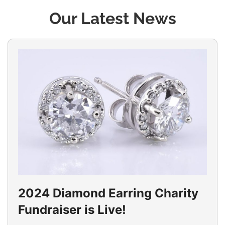
Our Latest News
2024 Diamond Earring Charity
Fundraiser is Live!