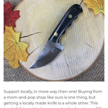
Support locally, in more way then one! Buying from
a mom-and-pop shop like ours is one thing, but
getting a locally made knife is a whole other. This