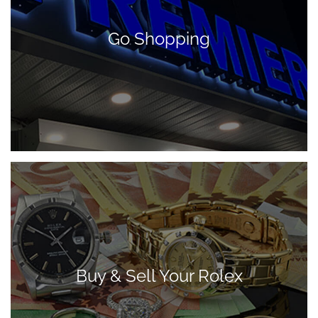
Go Shopping
Buy & Sell Your Rolex