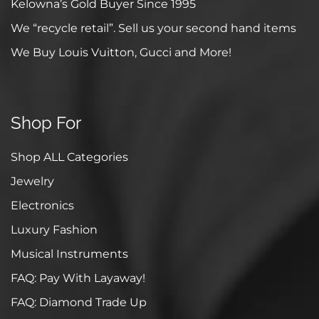
Kelowna’s Gold Buyer Since 1995
We “recycle retail”. Sell us your second hand items
We Buy Louis Vuitton, Gucci and More!
Shop For
Shop ALL Categories
Jewelry
Electronics
Luxury Fashion
Musical Instruments
FAQ: Pay With Layaway!
FAQ: Diamond Trade Up