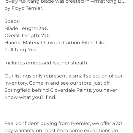
lovely full-tang blade was created in Armstrong BC,
by Floyd Ternier.
Specs:
Blade Length: 3â€
Overall Length: 7â€
Handle Material: Unique Carbon-Fiber-Like
Full Tang: Yes
Includes embossed leather sheath.
Our listings only represent a small selection of our
inventory. Come in and see our store, just off
Springfield behind Cloverdale Paints, you never
know what you’ll find.
Feel confident buying from Premier, we offer a 30
day warranty on most item some exceptions do