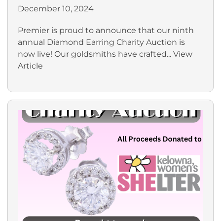
December 10, 2024
Premier is proud to announce that our ninth
annual Diamond Earring Charity Auction is
now live! Our goldsmiths have crafted...
View
Article