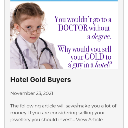
Hotel Gold Buyers
November 23, 2021
The following article will save/make you a lot of
money. If you are considering selling your
jewellery you should invest...
View Article