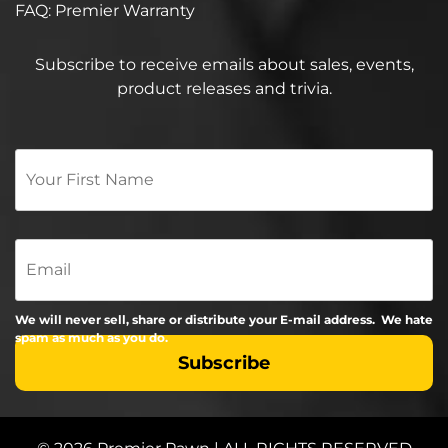
FAQ: Premier Warranty
Subscribe to receive emails about sales, events,
product releases and trivia.
Your
First
Name
*
Email
We will never sell, share or distribute your E-mail address. We hate
spam as much as you do.