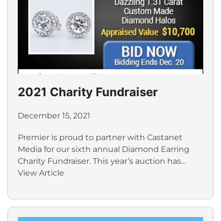
2021 Charity Fundraiser
December 15, 2021
Premier is proud to partner with Castanet
Media for our sixth annual Diamond Earring
Charity Fundraiser. This year’s auction has...
View Article