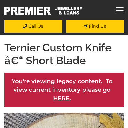
Call Us
Find Us
Ternier Custom Knife
â€“ Short Blade
You're viewing legacy content. To
view current inventory please go
HERE.