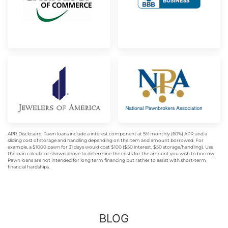
APR Disclosure: Pawn loans include a interest component at 5% monthly (60%) APR and a
sliding cost of storage and handling depending on the item and amount borrowed. For
example, a $1000 pawn for 31 days would cost $100 ($50 interest, $50 storage/handling). Use
the loan calculator shown above to determine the costs for the amount you wish to borrow.
Pawn loans are not intended for long term financing but rather to assist with short-term
financial hardships.
BLOG