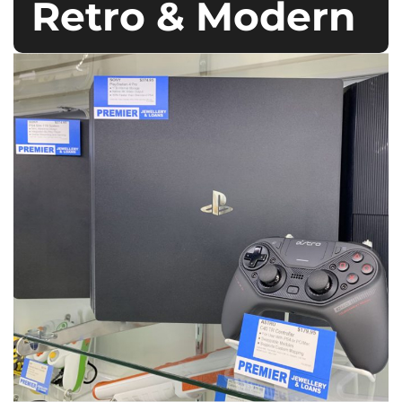
Retro & Modern