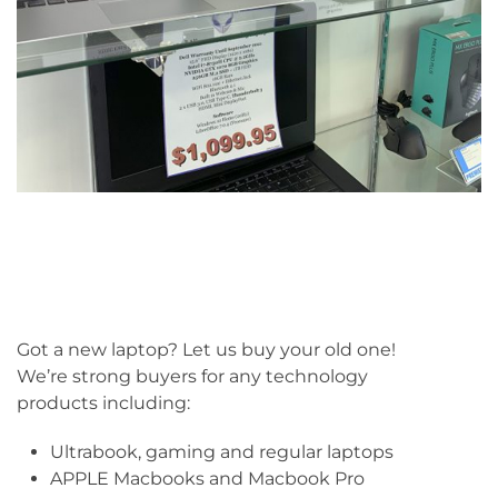
Got a new laptop? Let us buy your old one!
We’re strong buyers for any technology
products including:
Ultrabook, gaming and regular laptops
APPLE Macbooks and Macbook Pro