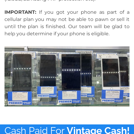
IMPORTANT:
If you got your phone as part of a
cellular plan you may not be able to pawn or sell it
until the plan is finished. Our team will be glad to
help you determine if your phone is eligible.
Cash Paid For
Vintage Cash!