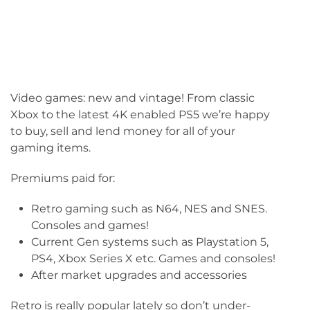
Video games: new and vintage! From classic
Xbox to the latest 4K enabled PS5 we’re happy
to buy, sell and lend money for all of your
gaming items.
Premiums paid for:
Retro gaming such as N64, NES and SNES.
Consoles and games!
Current Gen systems such as Playstation 5,
PS4, Xbox Series X etc. Games and consoles!
After market upgrades and accessories
Retro is really popular lately so don’t under-