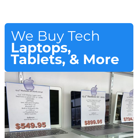
We Buy Tech
Laptops,
Tablets, & More