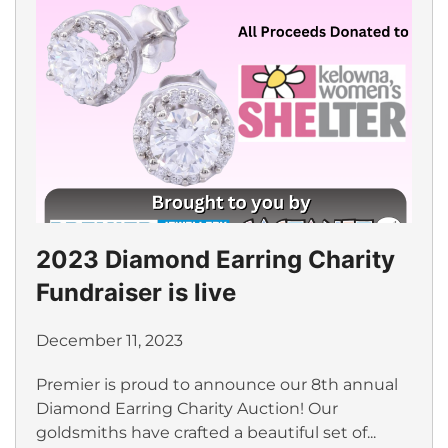
2023 Diamond Earring Charity
Fundraiser is live
December 11, 2023
Premier is proud to announce our 8th annual
Diamond Earring Charity Auction! Our
goldsmiths have crafted a beautiful set of...