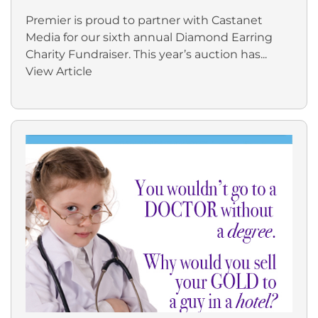
Premier is proud to partner with Castanet
Media for our sixth annual Diamond Earring
Charity Fundraiser. This year’s auction has...
View Article