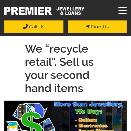
Call Us
Find Us
We “recycle
retail”. Sell us
your second
hand items