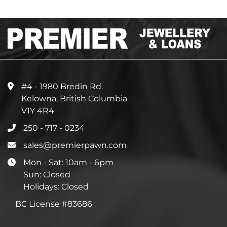
#4 - 1980 Bredin Rd.
Kelowna, British Columbia
V1Y 4R4
250 - 717 - 0234
sales@premierpawn.com
Mon - Sat: 10am - 6pm
Sun: Closed
Holidays: Closed
BC License #83686