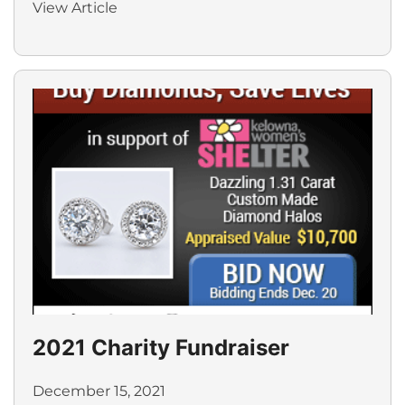
View Article
2021 Charity Fundraiser
December 15, 2021