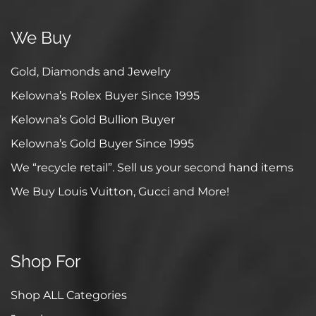
We Buy
Gold, Diamonds and Jewelry
Kelowna’s Rolex Buyer Since 1995
Kelowna’s Gold Bullion Buyer
Kelowna’s Gold Buyer Since 1995
We “recycle retail”. Sell us your second hand items
We Buy Louis Vuitton, Gucci and More!
Shop For
Shop ALL Categories