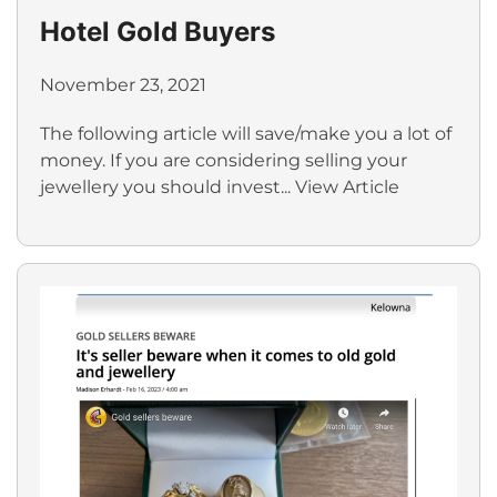
Hotel Gold Buyers
November 23, 2021
The following article will save/make you a lot of
money. If you are considering selling your
jewellery you should invest...
View Article