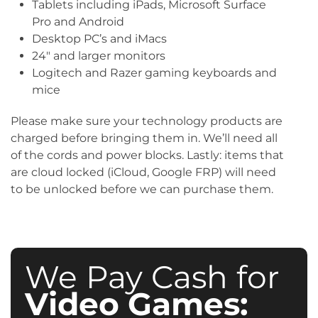
Tablets including iPads, Microsoft Surface
Pro and Android
Desktop PC’s and iMacs
24″ and larger monitors
Logitech and Razer gaming keyboards and
mice
Please make sure your technology products are
charged before bringing them in. We’ll need all
of the cords and power blocks. Lastly: items that
are cloud locked (iCloud, Google FRP) will need
to be unlocked before we can purchase them.
We Pay Cash for
Video Games: