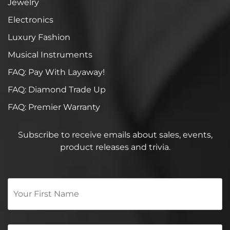
Jewelry
Electronics
Luxury Fashion
Musical Instruments
FAQ: Pay With Layaway!
FAQ: Diamond Trade Up
FAQ: Premier Warranty
Subscribe to receive emails about sales, events,
product releases and trivia.
Your
First
Name
*
Email