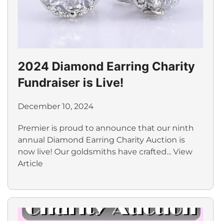
2024 Diamond Earring Charity
Fundraiser is Live!
December 10, 2024
Premier is proud to announce that our ninth
annual Diamond Earring Charity Auction is
now live! Our goldsmiths have crafted...
View
Article