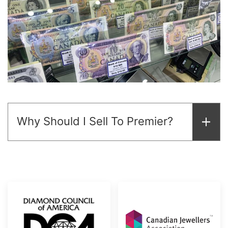
Why Should I Sell To Premier?