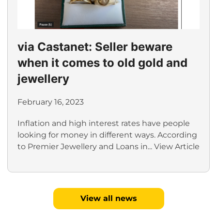
via Castanet: Seller beware
when it comes to old gold and
jewellery
February 16, 2023
Inflation and high interest rates have people
looking for money in different ways. According
to Premier Jewellery and Loans in...
View Article
View all news