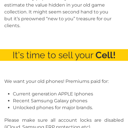
estimate the value hidden in your old game
collection. It might seem second hand to you
but it’s preowned “new to you” treasure for our
clients.
It's time to sell your
Cell!
We want your old phones! Premiums paid for:
Current generation APPLE Iphones
Recent Samsung Galaxy phones
Unlocked phones for major brands.
Please make sure all account locks are disabled
(iCloud, Samsung FRP protection etc).