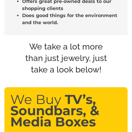
Offers great pre-owned deals to our
shopping clients
Does good things for the environment
and the world.
We take a lot more
than just jewelry, just
take a look below!
We Buy
TV’s,
Soundbars, &
Media Boxes