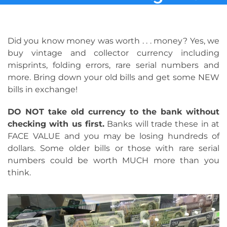
Did you know money was worth . . . money? Yes, we
buy vintage and collector currency including
misprints, folding errors, rare serial numbers and
more. Bring down your old bills and get some NEW
bills in exchange!
DO NOT take old currency to the bank without
checking with us first.
Banks will trade these in at
FACE VALUE and you may be losing hundreds of
dollars. Some older bills or those with rare serial
numbers could be worth MUCH more than you
think.