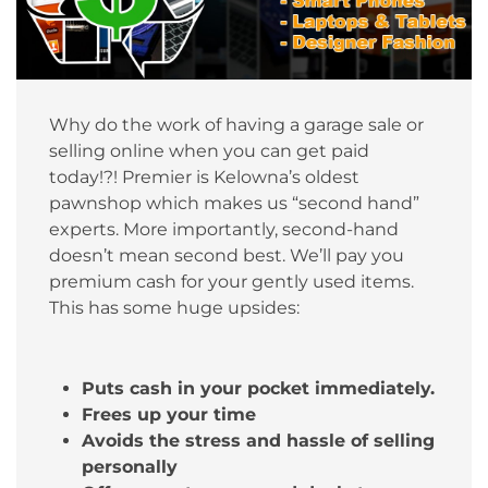
Why do the work of having a garage sale or
selling online when you can get paid
today!?! Premier is Kelowna’s oldest
pawnshop which makes us “second hand”
experts. More importantly, second-hand
doesn’t mean second best. We’ll pay you
premium cash for your gently used items.
This has some huge upsides:
Puts cash in your pocket immediately.
Frees up your time
Avoids the stress and hassle of selling
personally