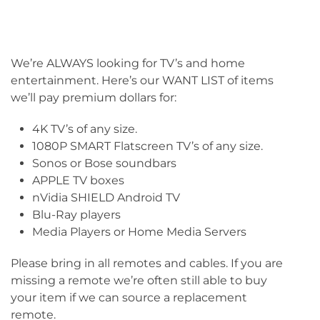
We’re ALWAYS looking for TV’s and home
entertainment. Here’s our WANT LIST of items
we’ll pay premium dollars for:
4K TV’s of any size.
1080P SMART Flatscreen TV’s of any size.
Sonos or Bose soundbars
APPLE TV boxes
nVidia SHIELD Android TV
Blu-Ray players
Media Players or Home Media Servers
Please bring in all remotes and cables. If you are
missing a remote we’re often still able to buy
your item if we can source a replacement
remote.