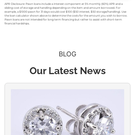
APR Disclosure: Pawn loans include a interest component at 5% monthly (60%) APR and a
sliding cost of storage and handling depending on the item and amount borrowed. For
example, a $1000 pawn for 31 days would cost $100 ($50 interest, $50 storage/handling). Use
the loan calculator shown above to determine the costs for the amount you wish to borrow.
Pawn loans are not intended for long term financing but rather to assist with short-term
financial hardships.
BLOG
Our Latest News