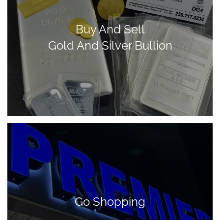
Buy And Sell
Gold And Silver Bullion
Go Shopping