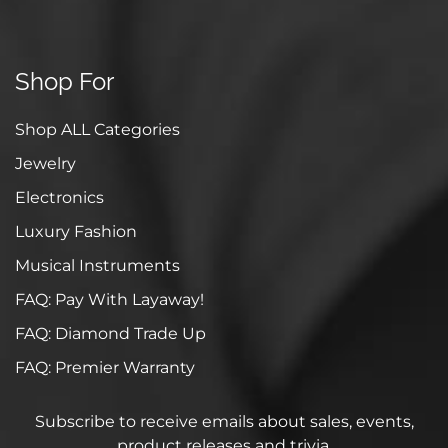
Shop For
Shop ALL Categories
Jewelry
Electronics
Luxury Fashion
Musical Instruments
FAQ: Pay With Layaway!
FAQ: Diamond Trade Up
FAQ: Premier Warranty
Subscribe to receive emails about sales, events,
product releases and trivia.