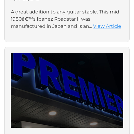
A great addition to any guitar stable. This mid
1980â€™s Ibanez Roadstar II was
manufactured in Japan and is an...
View Article