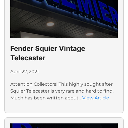
Fender Squier Vintage
Telecaster
April 22, 2021
Attention Collectors! This highly sought after
Squier Telecaster is very rare and hard to find.
Much has been written about...
View Article