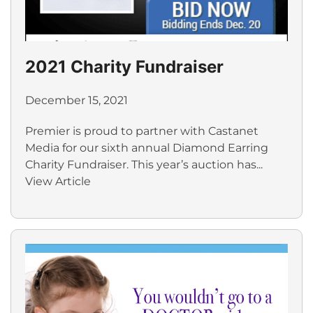
2021 Charity Fundraiser
December 15, 2021
Premier is proud to partner with Castanet
Media for our sixth annual Diamond Earring
Charity Fundraiser. This year’s auction has...
View Article