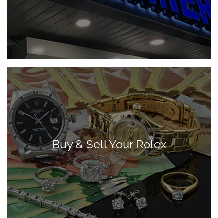
Buy & Sell Your Rolex