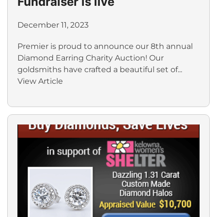
Fundraiser is live
December 11, 2023
Premier is proud to announce our 8th annual
Diamond Earring Charity Auction! Our
goldsmiths have crafted a beautiful set of...
View Article