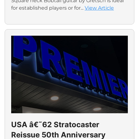
Square neck Bobtail guitar by Gretsch is ideal
for established players or for...
View Article
USA â€˜62 Stratocaster
Reissue 50th Anniversary