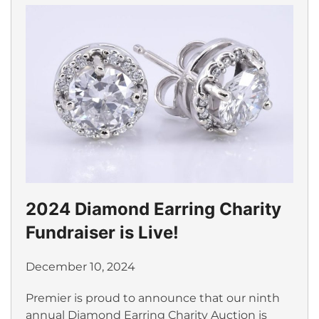
2024 Diamond Earring Charity
Fundraiser is Live!
December 10, 2024
Premier is proud to announce that our ninth
annual Diamond Earring Charity Auction is