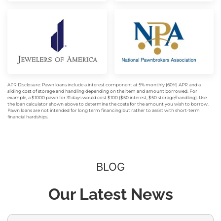
APR Disclosure: Pawn loans include a interest component at 5% monthly (60%) APR and a
sliding cost of storage and handling depending on the item and amount borrowed. For
example, a $1000 pawn for 31 days would cost $100 ($50 interest, $50 storage/handling). Use
the loan calculator shown above to determine the costs for the amount you wish to borrow.
Pawn loans are not intended for long term financing but rather to assist with short-term
financial hardships.
BLOG
Our Latest News