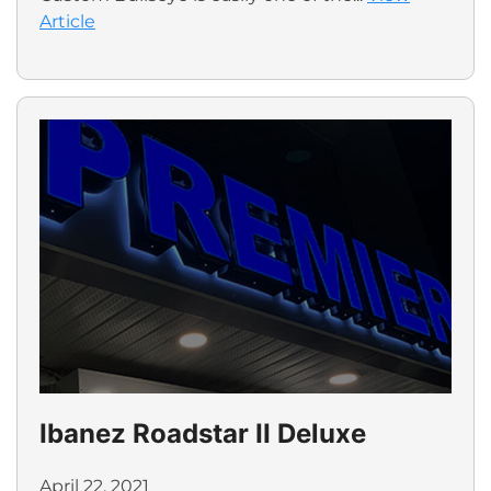
Article
Ibanez Roadstar II Deluxe
April 22, 2021