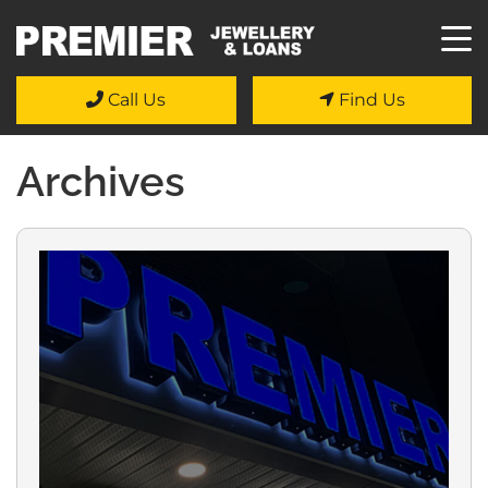
Call Us
Find Us
Archives