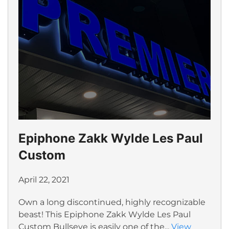
Epiphone Zakk Wylde Les Paul
Custom
April 22, 2021
Own a long discontinued, highly recognizable
beast! This Epiphone Zakk Wylde Les Paul
Custom Bullseye is easily one of the...
View