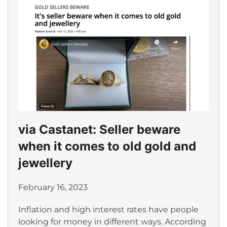
via Castanet: Seller beware
when it comes to old gold and
jewellery
February 16, 2023
Inflation and high interest rates have people
looking for money in different ways. According