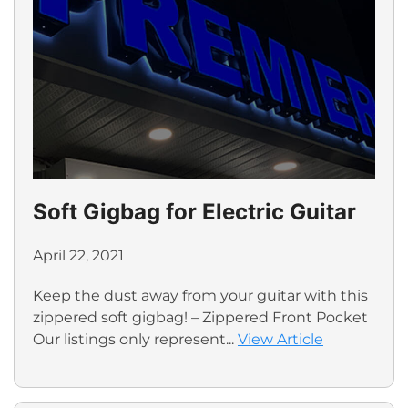
Soft Gigbag for Electric Guitar
April 22, 2021
Keep the dust away from your guitar with this
zippered soft gigbag! – Zippered Front Pocket
Our listings only represent...
View Article