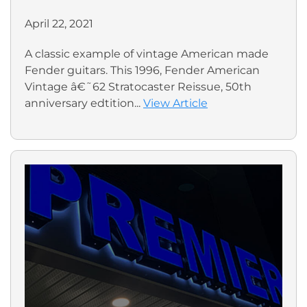
April 22, 2021
A classic example of vintage American made
Fender guitars. This 1996, Fender American
Vintage â€˜62 Stratocaster Reissue, 50th
anniversary edtition...
View Article