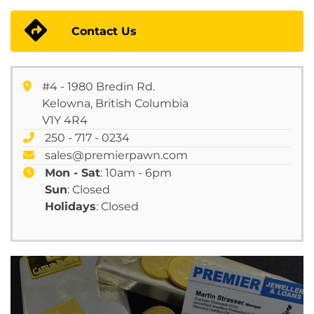
Contact Us
#4 - 1980 Bredin Rd.
Kelowna, British Columbia
V1Y 4R4
250 - 717 - 0234
sales@premierpawn.com
Mon - Sat
: 10am - 6pm
Sun
: Closed
Holidays
: Closed