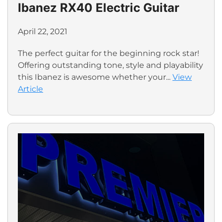
Ibanez RX40 Electric Guitar
April 22, 2021
The perfect guitar for the beginning rock star!
Offering outstanding tone, style and playability
this Ibanez is awesome whether your...
View
Article