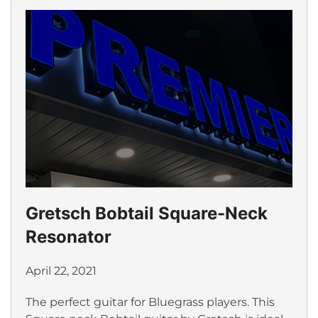
Gretsch Bobtail Square-Neck
Resonator
April 22, 2021
The perfect guitar for Bluegrass players. This