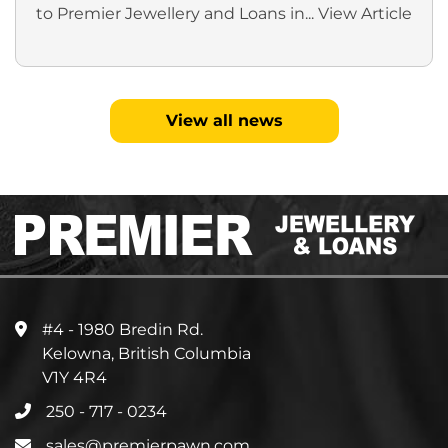
to Premier Jewellery and Loans in...
View Article
View all news
#4 - 1980 Bredin Rd.
Kelowna, British Columbia
V1Y 4R4
250 - 717 - 0234
sales@premierpawn.com