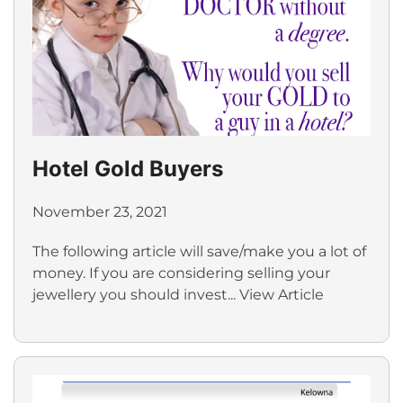
Hotel Gold Buyers
November 23, 2021
The following article will save/make you a lot of
money. If you are considering selling your
jewellery you should invest...
View Article