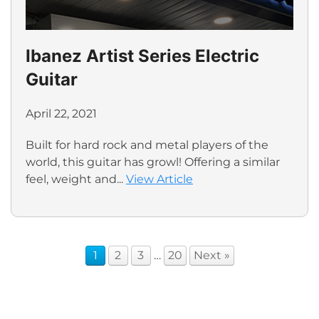
Ibanez Artist Series Electric
Guitar
April 22, 2021
Built for hard rock and metal players of the
world, this guitar has growl! Offering a similar
feel, weight and...
View Article
1
2
3
…
20
Next »