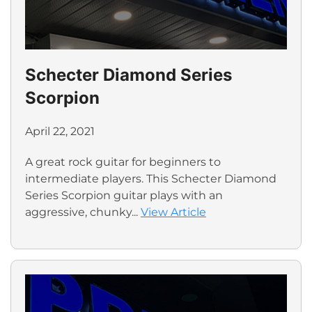
Schecter Diamond Series
Scorpion
April 22, 2021
A great rock guitar for beginners to
intermediate players. This Schecter Diamond
Series Scorpion guitar plays with an
aggressive, chunky...
View Article