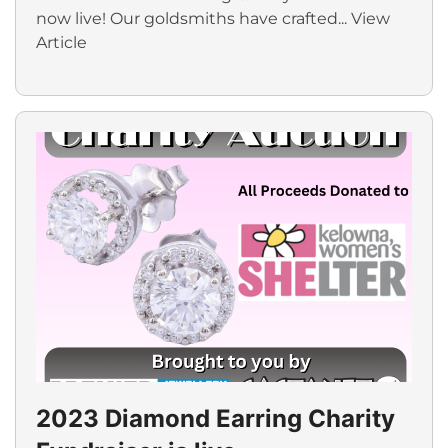
now live! Our goldsmiths have crafted...
View
Article
2023 Diamond Earring Charity