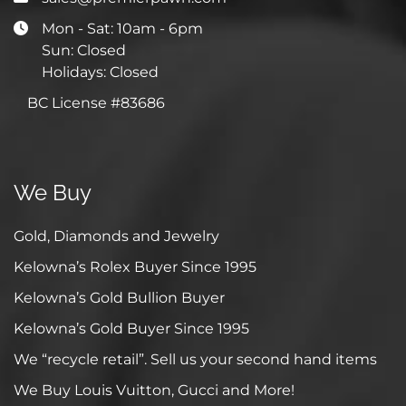
Mon - Sat: 10am - 6pm
Sun: Closed
Holidays: Closed
BC License #83686
We Buy
Gold, Diamonds and Jewelry
Kelowna’s Rolex Buyer Since 1995
Kelowna’s Gold Bullion Buyer
Kelowna’s Gold Buyer Since 1995
We “recycle retail”. Sell us your second hand items
We Buy Louis Vuitton, Gucci and More!