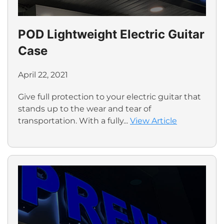
POD Lightweight Electric Guitar
Case
April 22, 2021
Give full protection to your electric guitar that
stands up to the wear and tear of
transportation. With a fully...
View Article