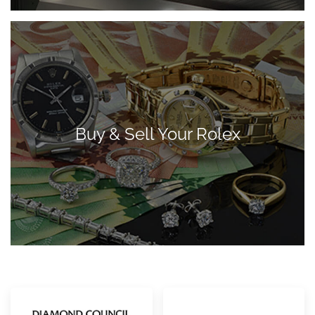
Buy & Sell Your Rolex