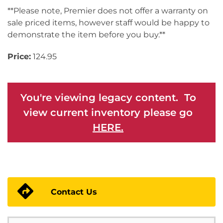
**Please note, Premier does not offer a warranty on
sale priced items, however staff would be happy to
demonstrate the item before you buy.**
Price:
124.95
You're viewing legacy content. To
view current inventory please go
HERE.
Contact Us