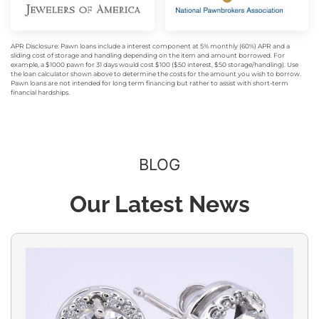
APR Disclosure: Pawn loans include a interest component at 5% monthly (60%) APR and a
sliding cost of storage and handling depending on the item and amount borrowed. For
example, a $1000 pawn for 31 days would cost $100 ($50 interest, $50 storage/handling). Use
the loan calculator shown above to determine the costs for the amount you wish to borrow.
Pawn loans are not intended for long term financing but rather to assist with short-term
financial hardships.
BLOG
Our Latest News