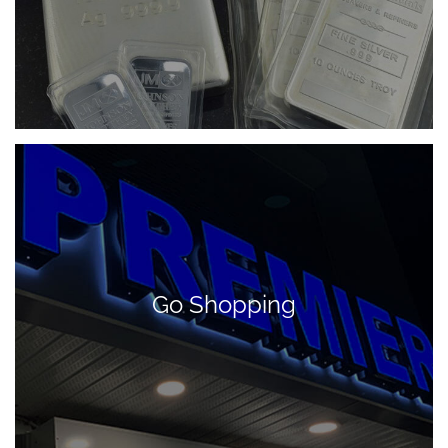
Go Shopping