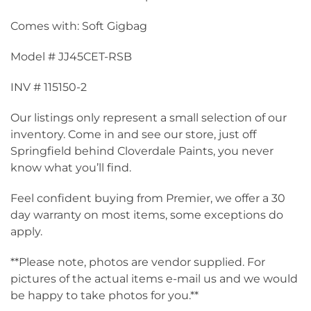
Comes with: Soft Gigbag
Model # JJ45CET-RSB
INV # 115150-2
Our listings only represent a small selection of our
inventory. Come in and see our store, just off
Springfield behind Cloverdale Paints, you never
know what you’ll find.
Feel confident buying from Premier, we offer a 30
day warranty on most items, some exceptions do
apply.
**Please note, photos are vendor supplied. For
pictures of the actual items e-mail us and we would
be happy to take photos for you.**