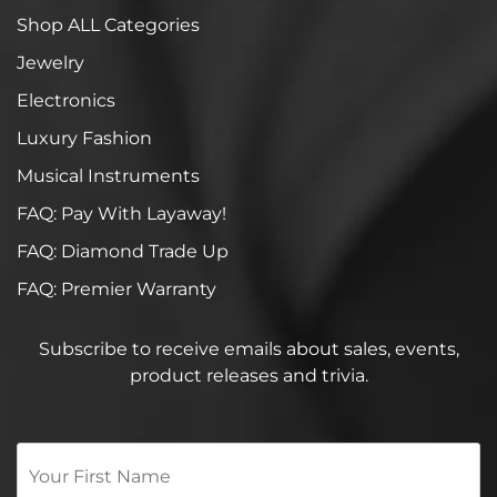
Shop ALL Categories
Jewelry
Electronics
Luxury Fashion
Musical Instruments
FAQ: Pay With Layaway!
FAQ: Diamond Trade Up
FAQ: Premier Warranty
Subscribe to receive emails about sales, events,
product releases and trivia.
Your
First
Name
*