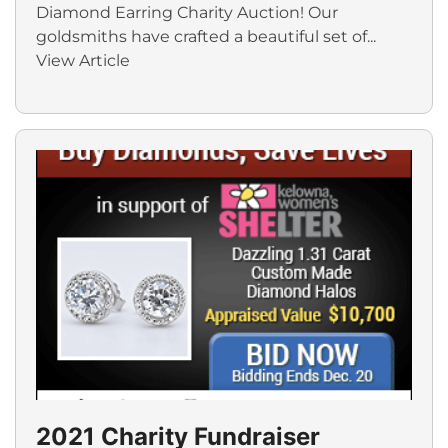
Diamond Earring Charity Auction! Our
goldsmiths have crafted a beautiful set of...
View Article
2021 Charity Fundraiser