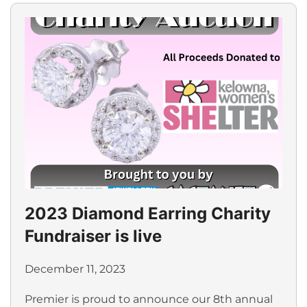
2023 Diamond Earring Charity
Fundraiser is live
December 11, 2023
Premier is proud to announce our 8th annual