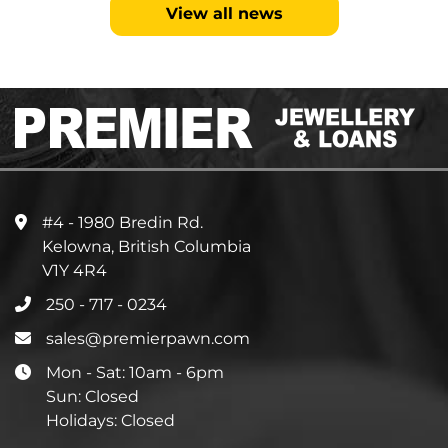
View all news
#4 - 1980 Bredin Rd.
Kelowna, British Columbia
V1Y 4R4
250 - 717 - 0234
sales@premierpawn.com
Mon - Sat: 10am - 6pm
Sun: Closed
Holidays: Closed