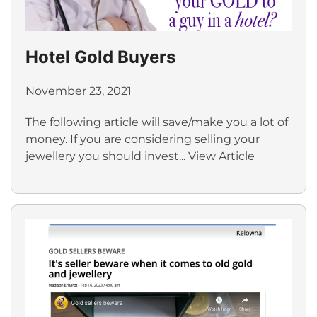
Hotel Gold Buyers
November 23, 2021
The following article will save/make you a lot of
money. If you are considering selling your
jewellery you should invest...
View Article