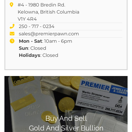
#4 - 1980 Bredin Rd.
Kelowna, British Columbia
V1Y 4R4
250 - 717 - 0234
sales@premierpawn.com
Mon - Sat
: 10am - 6pm
Sun
: Closed
Holidays
: Closed
Buy And Sell
Gold And Silver Bullion