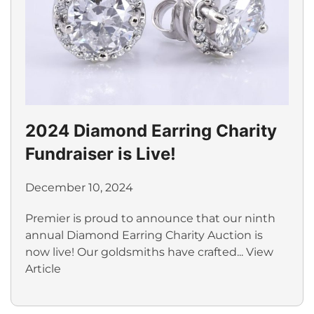
2024 Diamond Earring Charity
Fundraiser is Live!
December 10, 2024
Premier is proud to announce that our ninth
annual Diamond Earring Charity Auction is
now live! Our goldsmiths have crafted...
View
Article