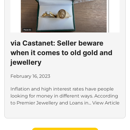
via Castanet: Seller beware
when it comes to old gold and
jewellery
February 16, 2023
Inflation and high interest rates have people
looking for money in different ways. According
to Premier Jewellery and Loans in...
View Article