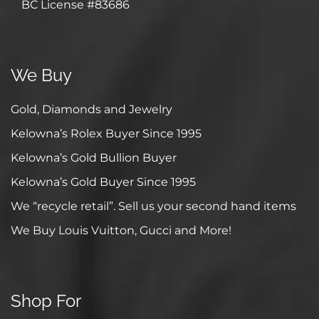
BC License #83686
We Buy
Gold, Diamonds and Jewelry
Kelowna’s Rolex Buyer Since 1995
Kelowna’s Gold Bullion Buyer
Kelowna’s Gold Buyer Since 1995
We “recycle retail”. Sell us your second hand items
We Buy Louis Vuitton, Gucci and More!
Shop For