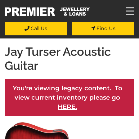
Call Us
Find Us
Jay Turser Acoustic
Guitar
You're viewing legacy content. To
view current inventory please go
HERE.