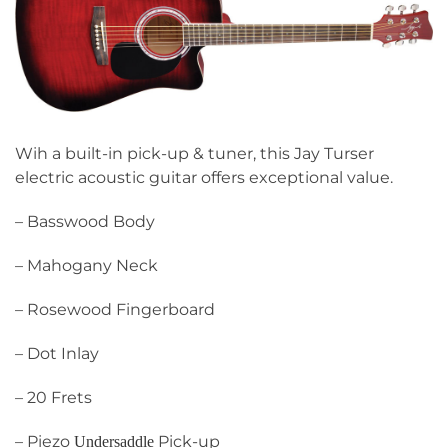
Wih a built-in pick-up & tuner, this Jay Turser
electric acoustic guitar offers exceptional value.
– Basswood Body
– Mahogany Neck
– Rosewood Fingerboard
– Dot Inlay
– 20 Frets
– Piezo
Pick-up
Undersaddle