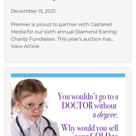
December 15, 2021
Premier is proud to partner with Castanet
Media for our sixth annual Diamond Earring
Charity Fundraiser. This year’s auction has...
View Article