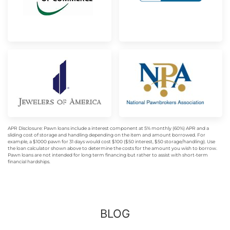
APR Disclosure: Pawn loans include a interest component at 5% monthly (60%) APR and a
sliding cost of storage and handling depending on the item and amount borrowed. For
example, a $1000 pawn for 31 days would cost $100 ($50 interest, $50 storage/handling). Use
the loan calculator shown above to determine the costs for the amount you wish to borrow.
Pawn loans are not intended for long term financing but rather to assist with short-term
financial hardships.
BLOG