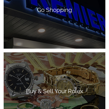
Go Shopping
Buy & Sell Your Rolex