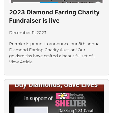
2023 Diamond Earring Charity
Fundraiser is live
December 11, 2023
Premier is proud to announce our 8th annual
Diamond Earring Charity Auction! Our
goldsmiths have crafted a beautiful set of...
View Article