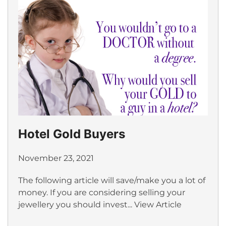
Hotel Gold Buyers
November 23, 2021
The following article will save/make you a lot of
money. If you are considering selling your
jewellery you should invest...
View Article