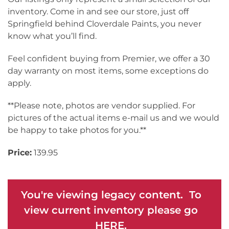
inventory. Come in and see our store, just off
Springfield behind Cloverdale Paints, you never
know what you’ll find.
Feel confident buying from Premier, we offer a 30
day warranty on most items, some exceptions do
apply.
**Please note, photos are vendor supplied. For
pictures of the actual items e-mail us and we would
be happy to take photos for you.**
Price:
139.95
You're viewing legacy content. To
view current inventory please go
HERE.