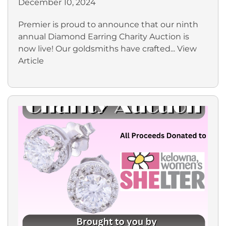
December 10, 2024
Premier is proud to announce that our ninth
annual Diamond Earring Charity Auction is
now live! Our goldsmiths have crafted...
View
Article