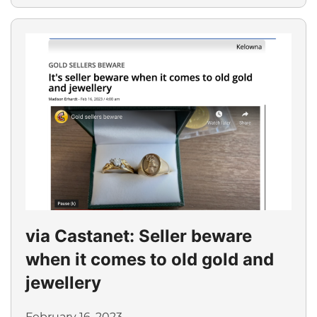
via Castanet: Seller beware
when it comes to old gold and
jewellery
February 16, 2023