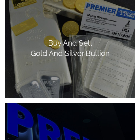
Buy And Sell
Gold And Silver Bullion