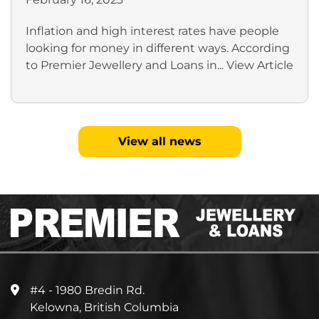
Inflation and high interest rates have people
looking for money in different ways. According
to Premier Jewellery and Loans in...
View Article
View all news
#4 - 1980 Bredin Rd.
Kelowna, British Columbia