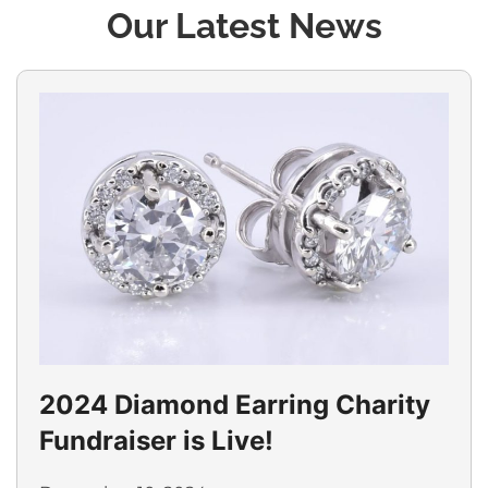
Our Latest News
2024 Diamond Earring Charity
Fundraiser is Live!