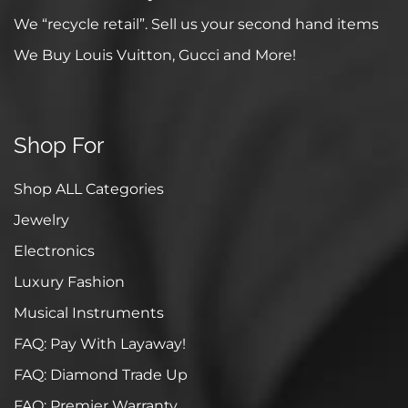
We “recycle retail”. Sell us your second hand items
We Buy Louis Vuitton, Gucci and More!
Shop For
Shop ALL Categories
Jewelry
Electronics
Luxury Fashion
Musical Instruments
FAQ: Pay With Layaway!
FAQ: Diamond Trade Up
FAQ: Premier Warranty