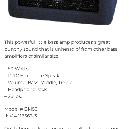
This powerful little bass amp produces a great
punchy sound that is unheard of from other bass
amplifiers of similar size.
– 50 Watts
– 10â€ Eminence Speaker
– Volume, Bass, Middle, Treble
– Headphone Jack
– 26 lbs.
Model # BM50
INV # 116563-3
Our listings only represent a small selection of our