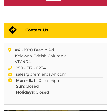
Contact Us
#4 - 1980 Bredin Rd.
Kelowna, British Columbia
V1Y 4R4
250 - 717 - 0234
sales@premierpawn.com
Mon - Sat
: 10am - 6pm
Sun
: Closed
Holidays
: Closed