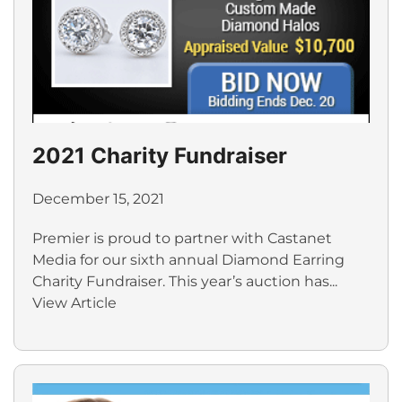
2021 Charity Fundraiser
December 15, 2021
Premier is proud to partner with Castanet
Media for our sixth annual Diamond Earring
Charity Fundraiser. This year’s auction has...
View Article