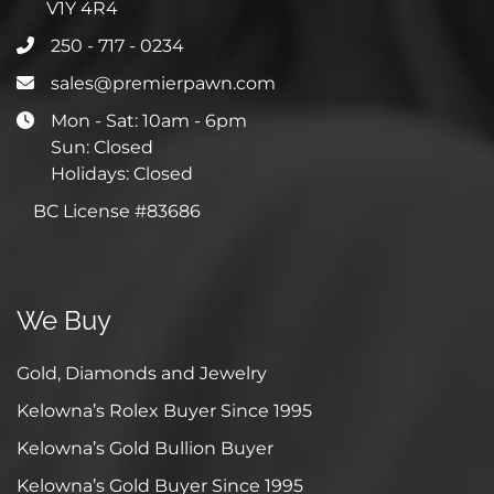
V1Y 4R4
250 - 717 - 0234
sales@premierpawn.com
Mon - Sat: 10am - 6pm
Sun: Closed
Holidays: Closed
BC License #83686
We Buy
Gold, Diamonds and Jewelry
Kelowna’s Rolex Buyer Since 1995
Kelowna’s Gold Bullion Buyer
Kelowna’s Gold Buyer Since 1995