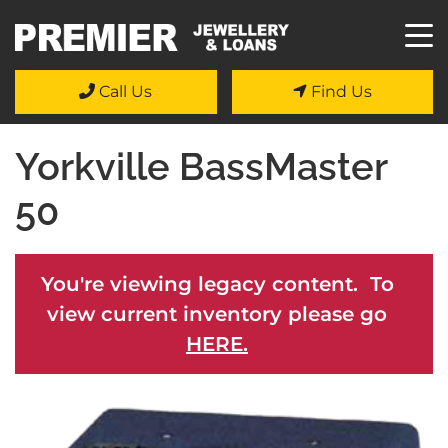
Call Us
Find Us
Yorkville BassMaster
50
You're viewing legacy content. To
view current inventory please go
HERE.