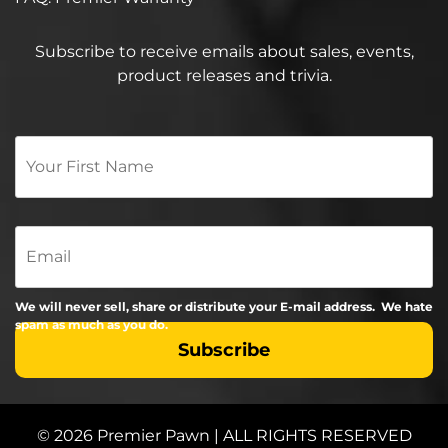
Subscribe to receive emails about sales, events,
product releases and trivia.
Your
First
Name
*
Email
We will never sell, share or distribute your E-mail address. We hate
spam as much as you do.
© 2026 Premier Pawn | ALL RIGHTS RESERVED