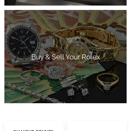
Buy & Sell Your Rolex