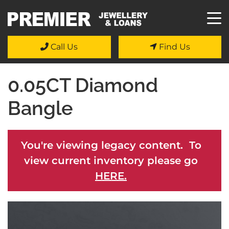
Call Us
Find Us
0.05CT Diamond
Bangle
You're viewing legacy content. To
view current inventory please go
HERE.