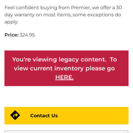
Feel confident buying from Premier, we offer a 30
day warranty on most items, some exceptions do
apply.
Price:
324.95
You're viewing legacy content. To
view current inventory please go
HERE.
Contact Us