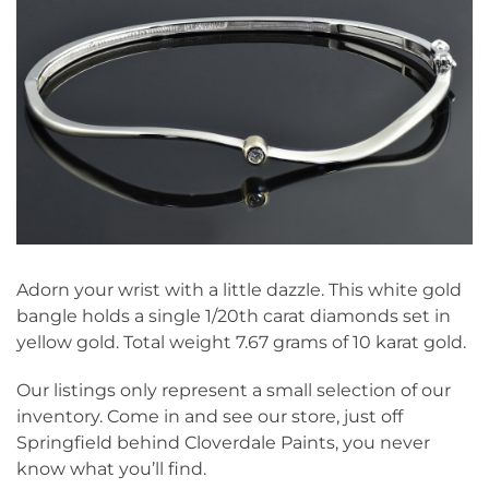
Adorn your wrist with a little dazzle. This white gold
bangle holds a single 1/20th carat diamonds set in
yellow gold. Total weight 7.67 grams of 10 karat gold.
Our listings only represent a small selection of our
inventory. Come in and see our store, just off
Springfield behind Cloverdale Paints, you never
know what you’ll find.