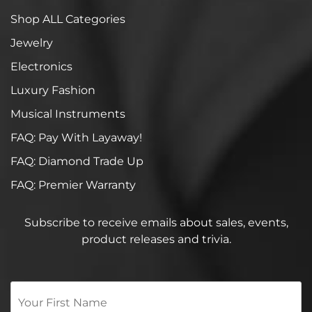
Shop ALL Categories
Jewelry
Electronics
Luxury Fashion
Musical Instruments
FAQ: Pay With Layaway!
FAQ: Diamond Trade Up
FAQ: Premier Warranty
Subscribe to receive emails about sales, events,
product releases and trivia.
Your
First
Name
*