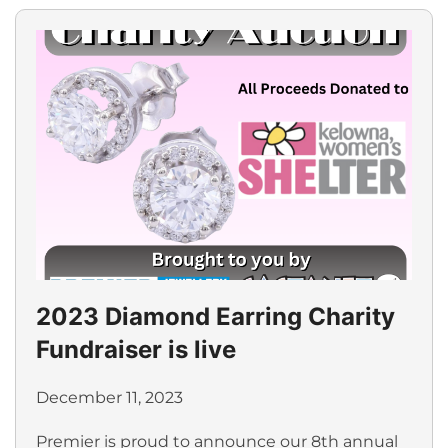
2023 Diamond Earring Charity
Fundraiser is live
December 11, 2023
Premier is proud to announce our 8th annual