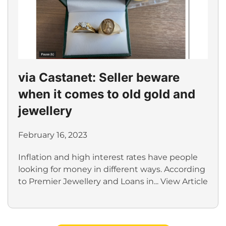
via Castanet: Seller beware
when it comes to old gold and
jewellery
February 16, 2023
Inflation and high interest rates have people
looking for money in different ways. According
to Premier Jewellery and Loans in...
View Article