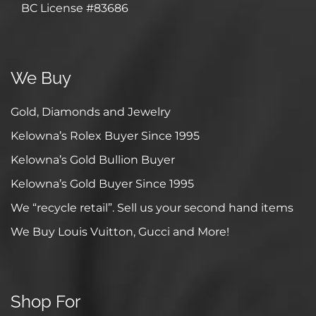
BC License #83686
We Buy
Gold, Diamonds and Jewelry
Kelowna’s Rolex Buyer Since 1995
Kelowna’s Gold Bullion Buyer
Kelowna’s Gold Buyer Since 1995
We “recycle retail”. Sell us your second hand items
We Buy Louis Vuitton, Gucci and More!
Shop For