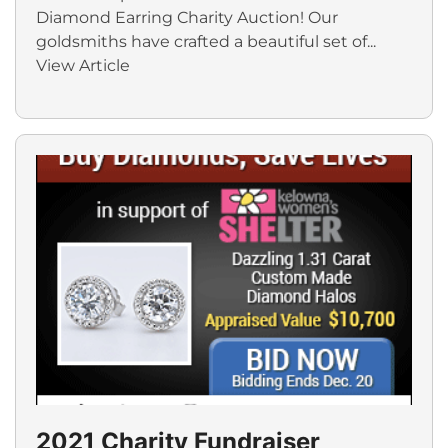
Diamond Earring Charity Auction! Our
goldsmiths have crafted a beautiful set of...
View Article
2021 Charity Fundraiser