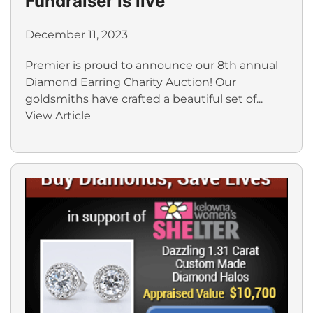
Fundraiser is live
December 11, 2023
Premier is proud to announce our 8th annual
Diamond Earring Charity Auction! Our
goldsmiths have crafted a beautiful set of...
View Article