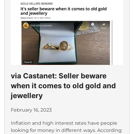
via Castanet: Seller beware
when it comes to old gold and
jewellery
February 16, 2023
Inflation and high interest rates have people
looking for money in different ways. According