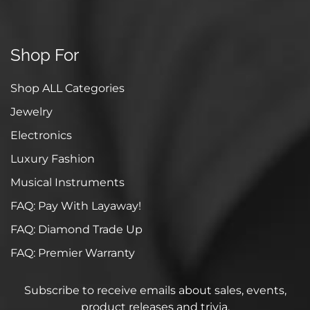
Shop For
Shop ALL Categories
Jewelry
Electronics
Luxury Fashion
Musical Instruments
FAQ: Pay With Layaway!
FAQ: Diamond Trade Up
FAQ: Premier Warranty
Subscribe to receive emails about sales, events,
product releases and trivia.