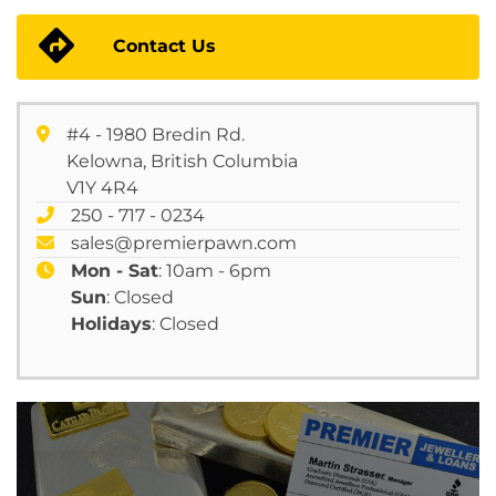
Contact Us
#4 - 1980 Bredin Rd.
Kelowna, British Columbia
V1Y 4R4
250 - 717 - 0234
sales@premierpawn.com
Mon - Sat
: 10am - 6pm
Sun
: Closed
Holidays
: Closed