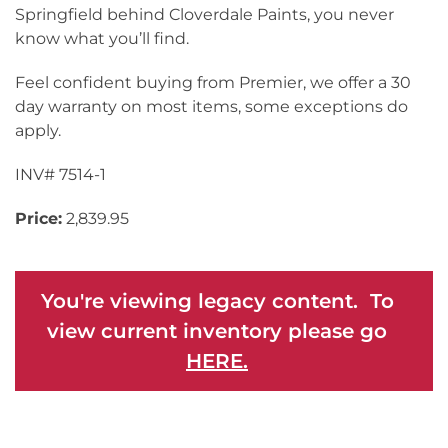
Springfield behind Cloverdale Paints, you never
know what you’ll find.
Feel confident buying from Premier, we offer a 30
day warranty on most items, some exceptions do
apply.
INV# 7514-1
Price:
2,839.95
You're viewing legacy content. To
view current inventory please go
HERE.