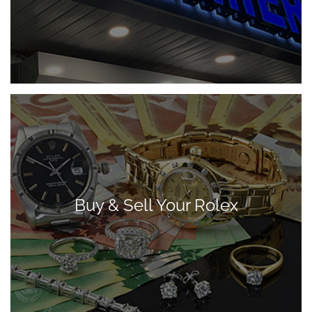
Buy & Sell Your Rolex