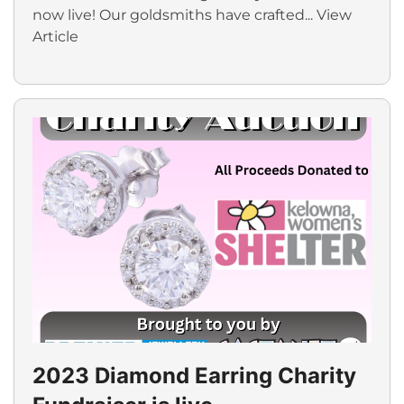
now live! Our goldsmiths have crafted...
View
Article
2023 Diamond Earring Charity