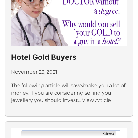
Hotel Gold Buyers
November 23, 2021
The following article will save/make you a lot of
money. If you are considering selling your
jewellery you should invest...
View Article