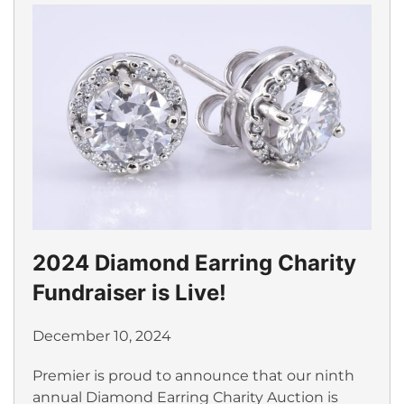
2024 Diamond Earring Charity
Fundraiser is Live!
December 10, 2024
Premier is proud to announce that our ninth
annual Diamond Earring Charity Auction is