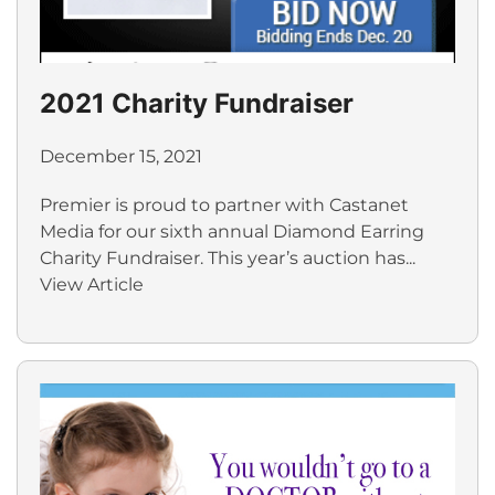
2021 Charity Fundraiser
December 15, 2021
Premier is proud to partner with Castanet
Media for our sixth annual Diamond Earring
Charity Fundraiser. This year’s auction has...
View Article