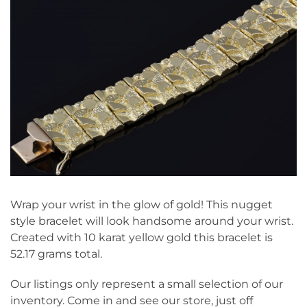
Wrap your wrist in the glow of gold! This nugget
style bracelet will look handsome around your wrist.
Created with 10 karat yellow gold this bracelet is
52.17 grams total.
Our listings only represent a small selection of our
inventory. Come in and see our store, just off