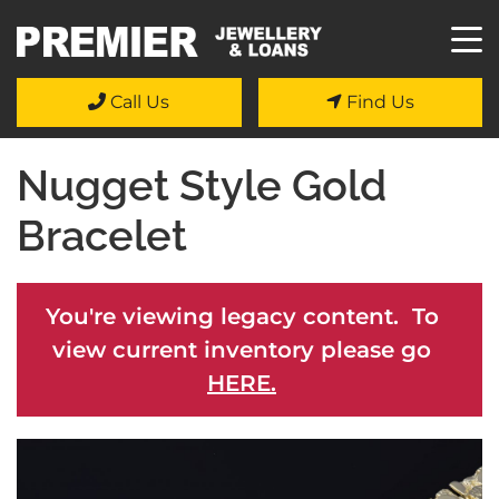
Call Us
Find Us
Nugget Style Gold
Bracelet
You're viewing legacy content. To
view current inventory please go
HERE.