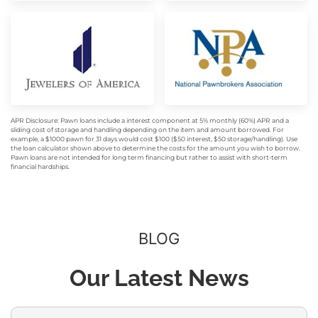
APR Disclosure: Pawn loans include a interest component at 5% monthly (60%) APR and a
sliding cost of storage and handling depending on the item and amount borrowed. For
example, a $1000 pawn for 31 days would cost $100 ($50 interest, $50 storage/handling). Use
the loan calculator shown above to determine the costs for the amount you wish to borrow.
Pawn loans are not intended for long term financing but rather to assist with short-term
financial hardships.
BLOG
Our Latest News