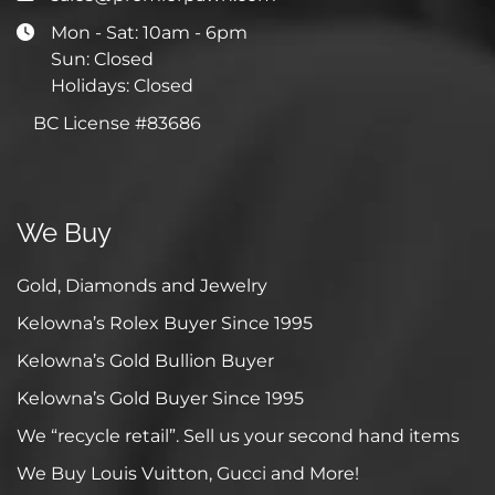
Mon - Sat: 10am - 6pm
Sun: Closed
Holidays: Closed
BC License #83686
We Buy
Gold, Diamonds and Jewelry
Kelowna’s Rolex Buyer Since 1995
Kelowna’s Gold Bullion Buyer
Kelowna’s Gold Buyer Since 1995
We “recycle retail”. Sell us your second hand items
We Buy Louis Vuitton, Gucci and More!