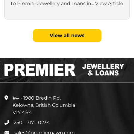
to Premier Jewellery and Loans in...
View Article
View all news
#4 - 1980 Bredin Rd.
Kelowna, British Columbia
V1Y 4R4
250 - 717 - 0234
sales@premierpawn.com