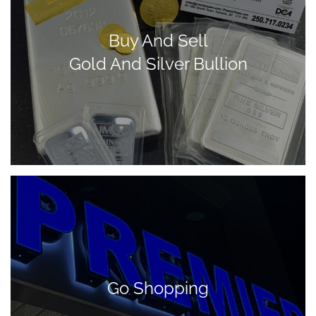
Buy And Sell
Gold And Silver Bullion
Go Shopping