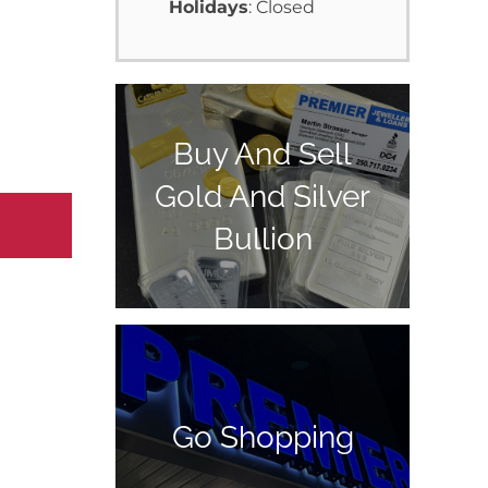
Holidays
: Closed
Buy And Sell
Gold And Silver
Bullion
Go Shopping