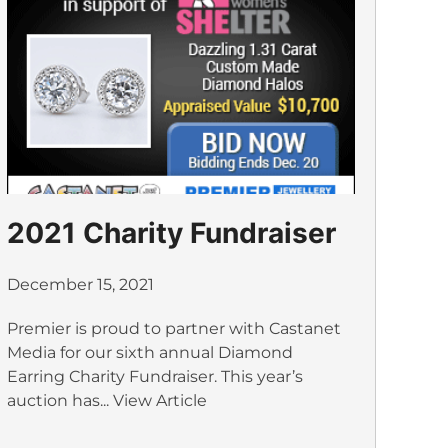
2021 Charity Fundraiser
December 15, 2021
Premier is proud to partner with Castanet
Media for our sixth annual Diamond
Earring Charity Fundraiser. This year’s
auction has...
View Article