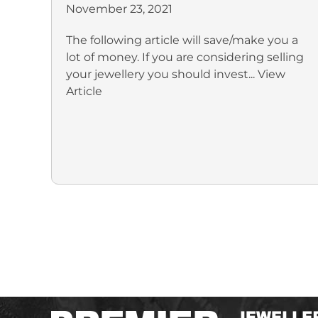
November 23, 2021
The following article will save/make you a
lot of money. If you are considering selling
your jewellery you should invest...
View
Article