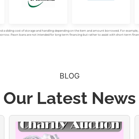
d a sliding cost of storage and handling depending on the item and amount borrowed. For example, a 
rrow. Pawn loans are not intended for long term financing but rather to assist with short-term financ
BLOG
Our Latest News