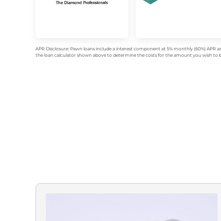
APR Disclosure: Pawn loans include a interest component at 5% monthly (60%) APR an
the loan calculator shown above to determine the costs for the amount you wish to bo