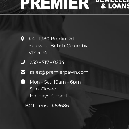
#4 - 1980 Bredin Rd.
Kelowna, British Columbia
V1Y 4R4
250 - 717 - 0234
sales@premierpawn.com
Mon - Sat: 10am - 6pm
Sun: Closed
Holidays: Closed
BC License #83686