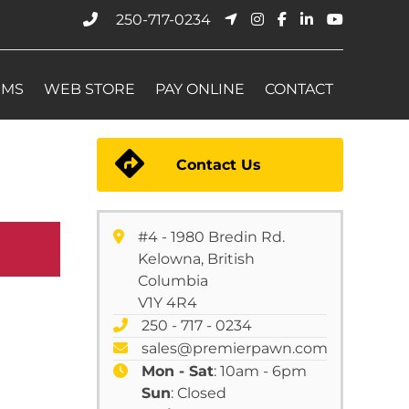
250-717-0234
EMS
WEB STORE
PAY ONLINE
CONTACT
Contact Us
#4 - 1980 Bredin Rd.
Kelowna, British
Columbia
V1Y 4R4
250 - 717 - 0234
sales@premierpawn.com
Mon - Sat
: 10am - 6pm
Sun
: Closed