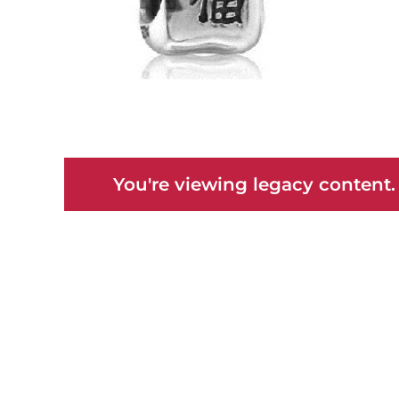
You're viewing legacy content.