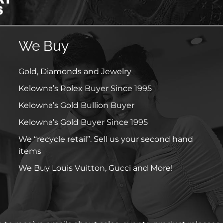
We Buy
Gold, Diamonds and Jewelry
Kelowna’s Rolex Buyer Since 1995
Kelowna’s Gold Bullion Buyer
Kelowna’s Gold Buyer Since 1995
We “recycle retail”. Sell us your second hand
items
We Buy Louis Vuitton, Gucci and More!