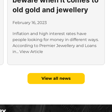
old gold and jewellery
February 16, 2023
Inflation and high interest rates have
people looking for money in different ways.
According to Premier Jewellery and Loans
in...
View Article
View all news