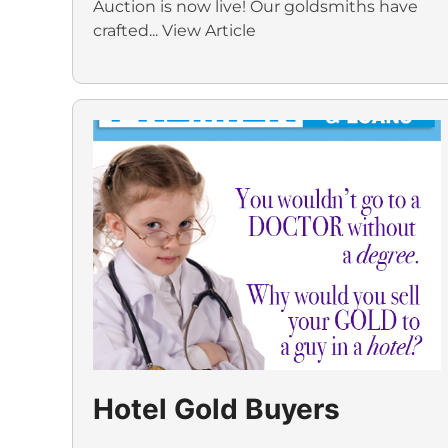
Auction is now live! Our goldsmiths have
crafted...
View Article
Hotel Gold Buyers