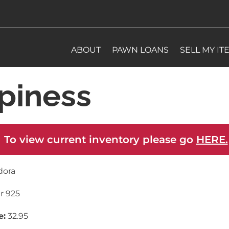
ABOUT
PAWN LOANS
SELL MY IT
piness
 To view current inventory please go
HERE.
dora
er 925
e:
32.95