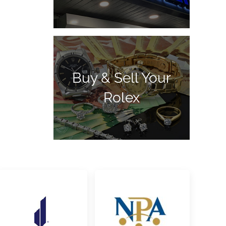
Buy & Sell Your
Rolex