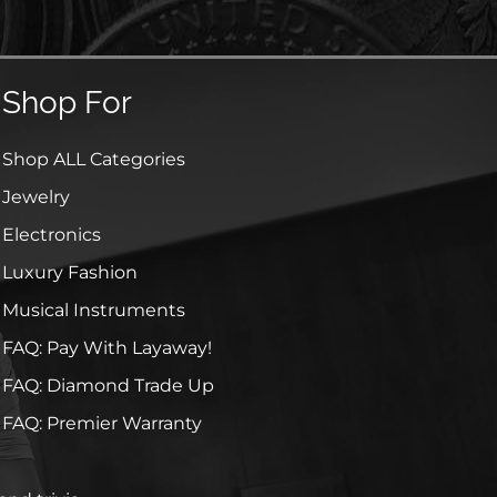
Shop For
Shop ALL Categories
Jewelry
Electronics
Luxury Fashion
Musical Instruments
FAQ: Pay With Layaway!
FAQ: Diamond Trade Up
FAQ: Premier Warranty