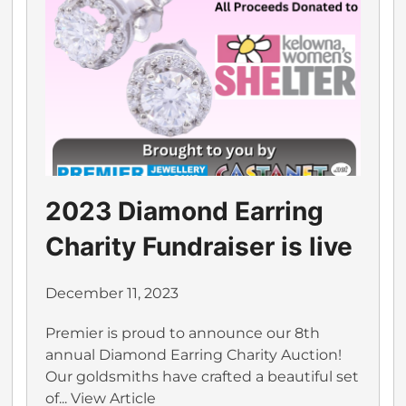
2023 Diamond Earring
Charity Fundraiser is live
December 11, 2023
Premier is proud to announce our 8th
annual Diamond Earring Charity Auction!
Our goldsmiths have crafted a beautiful set
of...
View Article