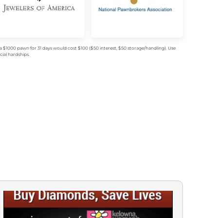
$1000 pawn for 31 days would cost $100 ($50 interest, $50 storage/handling). Use
ial hardships.