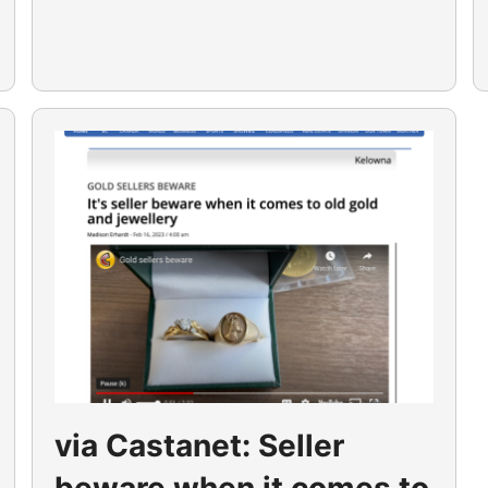
via Castanet: Seller
beware when it comes to