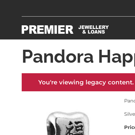
Pandora Hap
You're viewing legacy content.
Pan
Silv
Pric