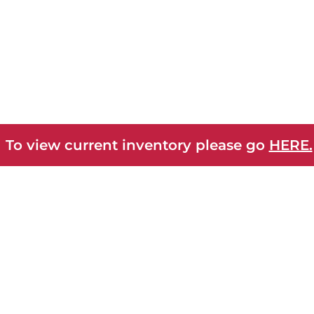
 To view current inventory please go
HERE.