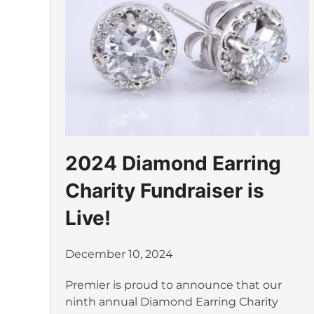
2024 Diamond Earring
Charity Fundraiser is
Live!
December 10, 2024
Premier is proud to announce that our
ninth annual Diamond Earring Charity