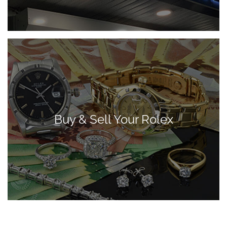
Buy & Sell Your Rolex