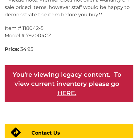
sale priced items, however staff would be happy to
demonstrate the item before you buy.**
Item # 118042-5
Model # 792004CZ
Price:
34.95
You're viewing legacy content. To
view current inventory please go
HERE.
Contact Us