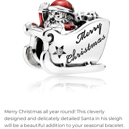
Merry Christmas all year round! This cleverly
designed and delicately detailed Santa in his sleigh
will be a beautiful addition to your seasonal bracelet.