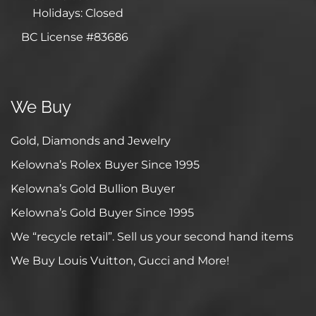
Holidays: Closed
BC License #83686
We Buy
Gold, Diamonds and Jewelry
Kelowna’s Rolex Buyer Since 1995
Kelowna’s Gold Bullion Buyer
Kelowna’s Gold Buyer Since 1995
We “recycle retail”. Sell us your second hand items
We Buy Louis Vuitton, Gucci and More!