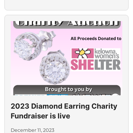
2023 Diamond Earring Charity
Fundraiser is live
December 11, 2023