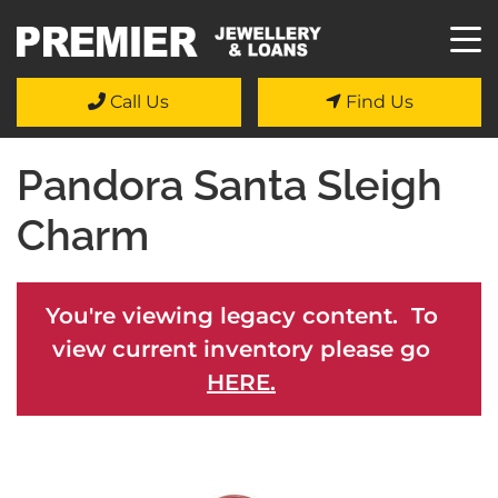
Call Us
Find Us
Pandora Santa Sleigh
Charm
You're viewing legacy content. To
view current inventory please go
HERE.