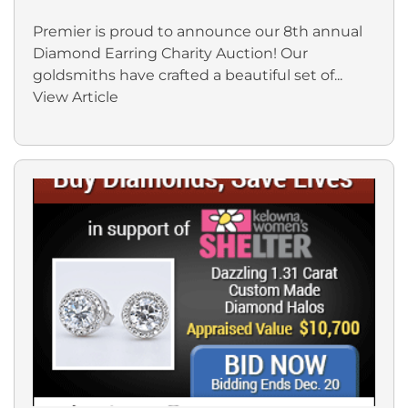
Premier is proud to announce our 8th annual
Diamond Earring Charity Auction! Our
goldsmiths have crafted a beautiful set of...
View Article