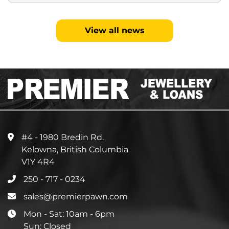
View all news
#4 - 1980 Bredin Rd.
Kelowna, British Columbia
V1Y 4R4
250 - 717 - 0234
sales@premierpawn.com
Mon - Sat: 10am - 6pm
Sun: Closed