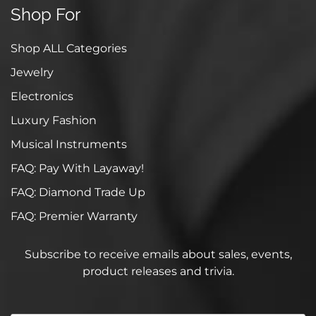
Shop For
Shop ALL Categories
Jewelry
Electronics
Luxury Fashion
Musical Instruments
FAQ: Pay With Layaway!
FAQ: Diamond Trade Up
FAQ: Premier Warranty
Subscribe to receive emails about sales, events,
product releases and trivia.
Your