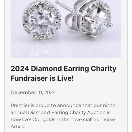
2024 Diamond Earring Charity
Fundraiser is Live!
December 10, 2024
Premier is proud to announce that our ninth
annual Diamond Earring Charity Auction is
now live! Our goldsmiths have crafted...
View
Article