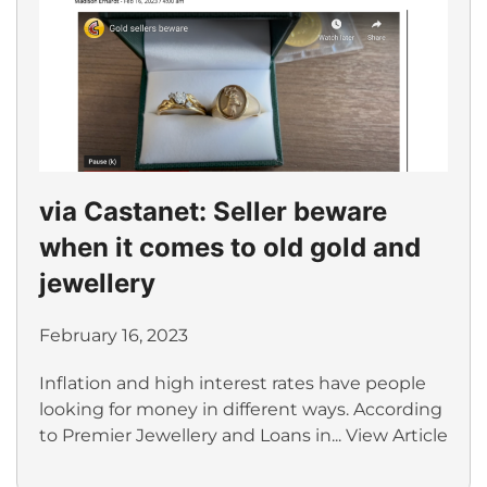
via Castanet: Seller beware
when it comes to old gold and
jewellery
February 16, 2023
Inflation and high interest rates have people
looking for money in different ways. According
to Premier Jewellery and Loans in...
View Article