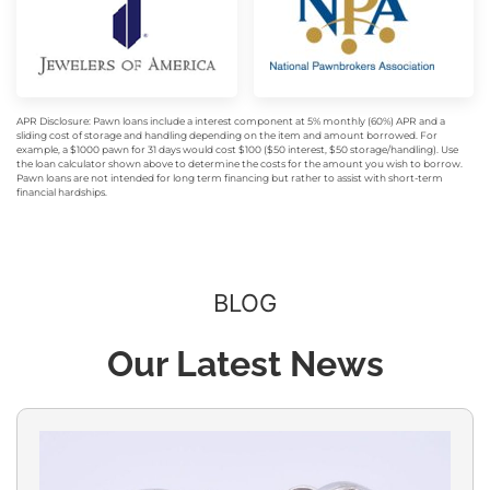
APR Disclosure: Pawn loans include a interest component at 5% monthly (60%) APR and a
sliding cost of storage and handling depending on the item and amount borrowed. For
example, a $1000 pawn for 31 days would cost $100 ($50 interest, $50 storage/handling). Use
the loan calculator shown above to determine the costs for the amount you wish to borrow.
Pawn loans are not intended for long term financing but rather to assist with short-term
financial hardships.
BLOG
Our Latest News