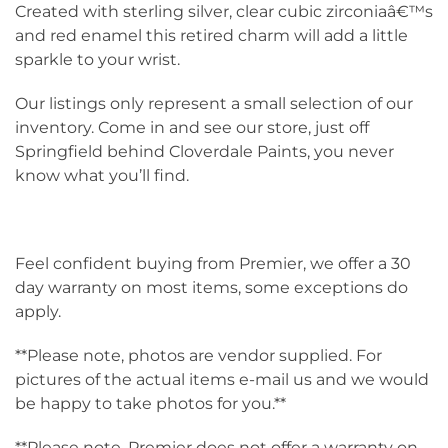
Created with sterling silver, clear cubic zirconiaâ€™s
and red enamel this retired charm will add a little
sparkle to your wrist.
Our listings only represent a small selection of our
inventory. Come in and see our store, just off
Springfield behind Cloverdale Paints, you never
know what you’ll find.
Feel confident buying from Premier, we offer a 30
day warranty on most items, some exceptions do
apply.
**Please note, photos are vendor supplied. For
pictures of the actual items e-mail us and we would
be happy to take photos for you.**
**Please note, Premier does not offer a warranty on