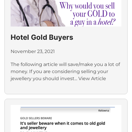
Hotel Gold Buyers
November 23, 2021
The following article will save/make you a lot of
money. If you are considering selling your
jewellery you should invest...
View Article