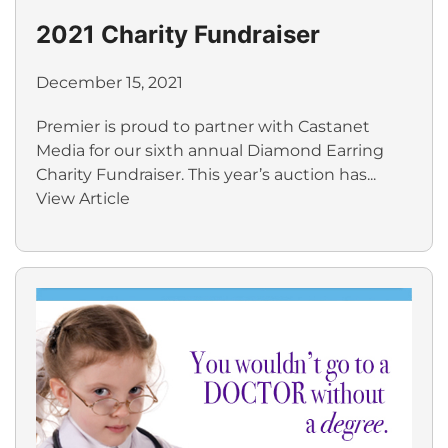
2021 Charity Fundraiser
December 15, 2021
Premier is proud to partner with Castanet
Media for our sixth annual Diamond Earring
Charity Fundraiser. This year’s auction has...
View Article