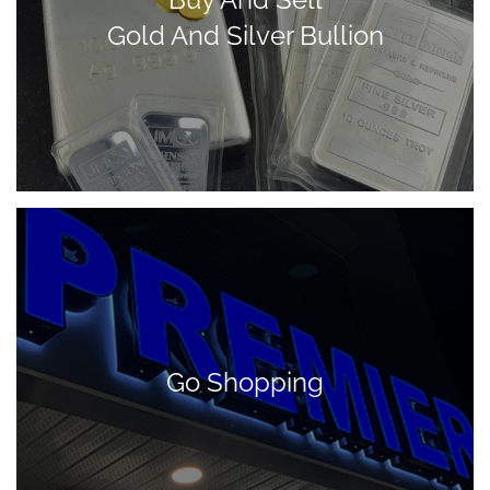
Gold And Silver Bullion
Go Shopping