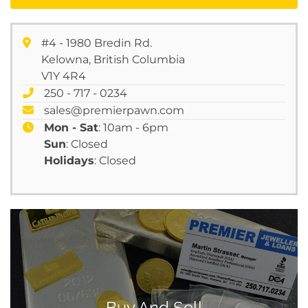
#4 - 1980 Bredin Rd.
Kelowna, British Columbia
V1Y 4R4
250 - 717 - 0234
sales@premierpawn.com
Mon - Sat
: 10am - 6pm
Sun
: Closed
Holidays
: Closed
Buy And Sell