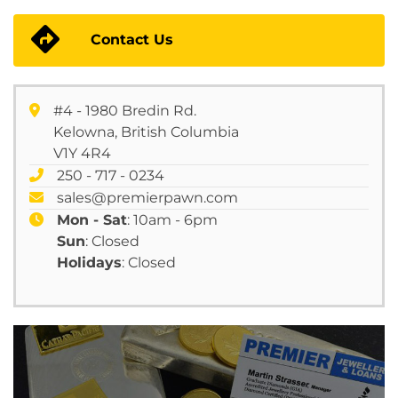
Contact Us
#4 - 1980 Bredin Rd.
Kelowna, British Columbia
V1Y 4R4
250 - 717 - 0234
sales@premierpawn.com
Mon - Sat
: 10am - 6pm
Sun
: Closed
Holidays
: Closed