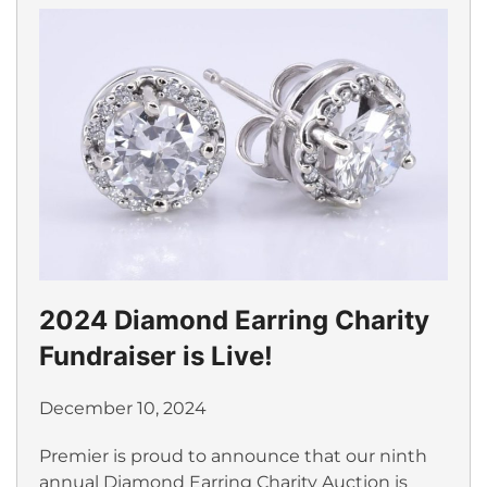
2024 Diamond Earring Charity
Fundraiser is Live!
December 10, 2024
Premier is proud to announce that our ninth
annual Diamond Earring Charity Auction is