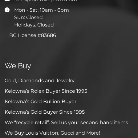
Mon - Sat: 10am - 6pm
Sun: Closed
Holidays: Closed
BC License #83686
We Buy
Gold, Diamonds and Jewelry
Kelowna’s Rolex Buyer Since 1995
Kelowna’s Gold Bullion Buyer
Kelowna’s Gold Buyer Since 1995
We “recycle retail”. Sell us your second hand items
We Buy Louis Vuitton, Gucci and More!