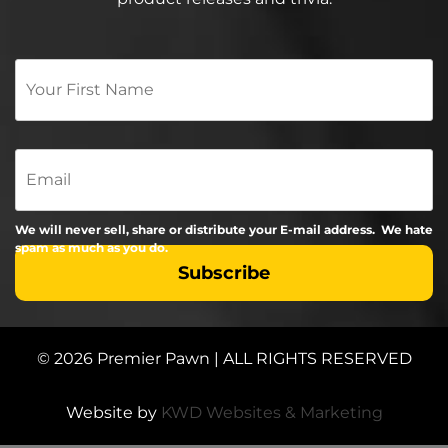
Your
First
Name
*
Email
We will never sell, share or distribute your E-mail address. We hate
spam as much as you do.
© 2026 Premier Pawn | ALL RIGHTS RESERVED
Website by
KWD Websites & Marketing