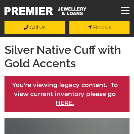
Call Us
Find Us
Silver Native Cuff with
Gold Accents
You're viewing legacy content. To
view current inventory please go
HERE.