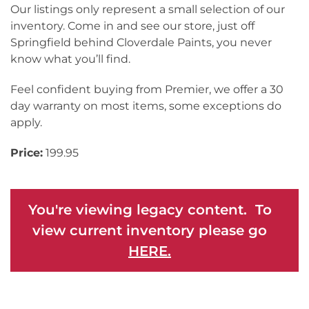
Our listings only represent a small selection of our
inventory. Come in and see our store, just off
Springfield behind Cloverdale Paints, you never
know what you’ll find.
Feel confident buying from Premier, we offer a 30
day warranty on most items, some exceptions do
apply.
Price:
199.95
You're viewing legacy content. To
view current inventory please go
HERE.