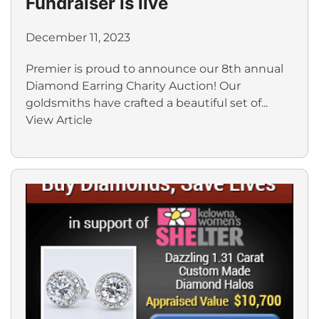
Fundraiser is live
December 11, 2023
Premier is proud to announce our 8th annual
Diamond Earring Charity Auction! Our
goldsmiths have crafted a beautiful set of...
View Article