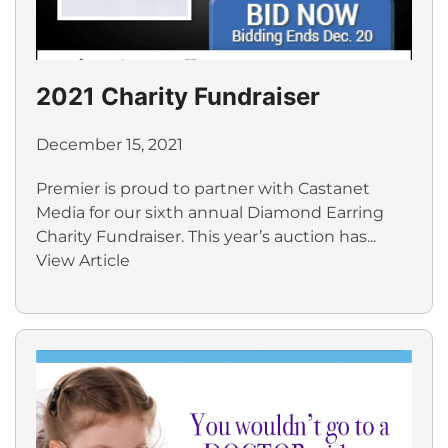
2021 Charity Fundraiser
December 15, 2021
Premier is proud to partner with Castanet
Media for our sixth annual Diamond Earring
Charity Fundraiser. This year’s auction has...
View Article