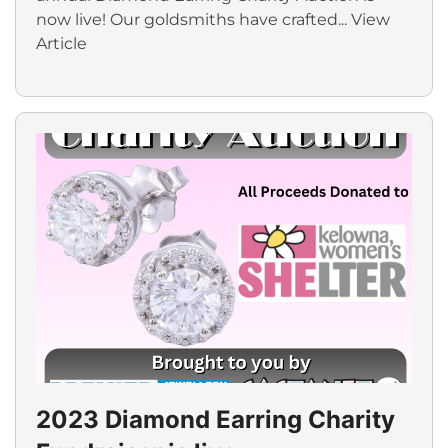
now live! Our goldsmiths have crafted...
View
Article
2023 Diamond Earring Charity