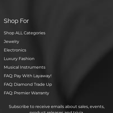
Shop For
Shop ALL Categories
Jewelry
Electronics
Luxury Fashion
Musical Instruments
FAQ: Pay With Layaway!
FAQ: Diamond Trade Up
FAQ: Premier Warranty
Subscribe to receive emails about sales, events,
product releases and trivia.