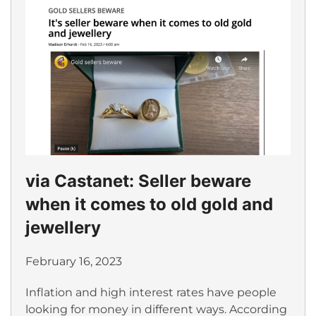
via Castanet: Seller beware
when it comes to old gold and
jewellery
February 16, 2023
Inflation and high interest rates have people
looking for money in different ways. According