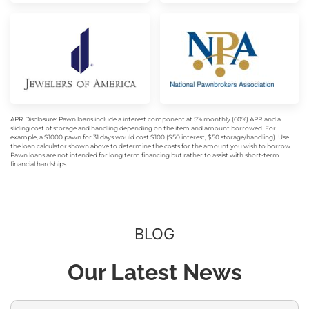
APR Disclosure: Pawn loans include a interest component at 5% monthly (60%) APR and a
sliding cost of storage and handling depending on the item and amount borrowed. For
example, a $1000 pawn for 31 days would cost $100 ($50 interest, $50 storage/handling). Use
the loan calculator shown above to determine the costs for the amount you wish to borrow.
Pawn loans are not intended for long term financing but rather to assist with short-term
financial hardships.
BLOG
Our Latest News