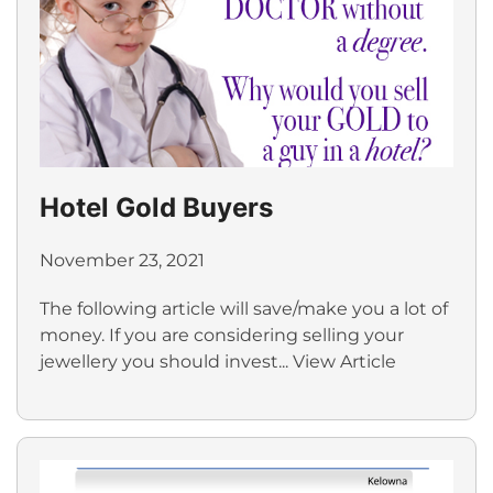
Hotel Gold Buyers
November 23, 2021
The following article will save/make you a lot of
money. If you are considering selling your
jewellery you should invest...
View Article