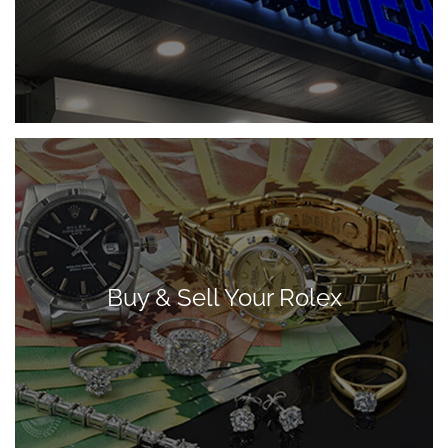
Buy & Sell Your Rolex