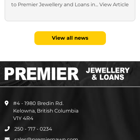
to Premier Jewellery and Loans in...
View Article
View all news
#4 - 1980 Bredin Rd.
Kelowna, British Columbia
V1Y 4R4
250 - 717 - 0234
sales@premierpawn.com