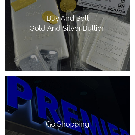
Buy And Sell
Gold And Silver Bullion
Go Shopping