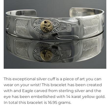
This exceptional silver cuff is a piece of art you can
wear on your wrist! This bracelet has been created
with and Eagle carved from sterling silver and the
eye has been embellished with 14 karat yellow gold.
In total this bracelet is 16.95 grams.