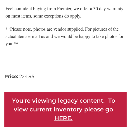
Feel confident buying from Premier, we offer a 30 day warranty
on most items, some exceptions do apply.
**Please note, photos are vendor supplied. For pictures of the
actual items e-mail us and we would be happy to take photos for
you.**
Price:
224.95
You're viewing legacy content. To
view current inventory please go
HERE.