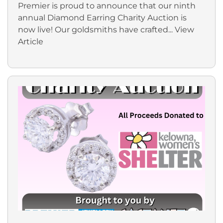
Premier is proud to announce that our ninth
annual Diamond Earring Charity Auction is
now live! Our goldsmiths have crafted...
View
Article