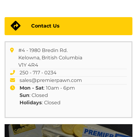
Contact Us
#4 - 1980 Bredin Rd.
Kelowna, British Columbia
V1Y 4R4
250 - 717 - 0234
sales@premierpawn.com
Mon - Sat
: 10am - 6pm
Sun
: Closed
Holidays
: Closed