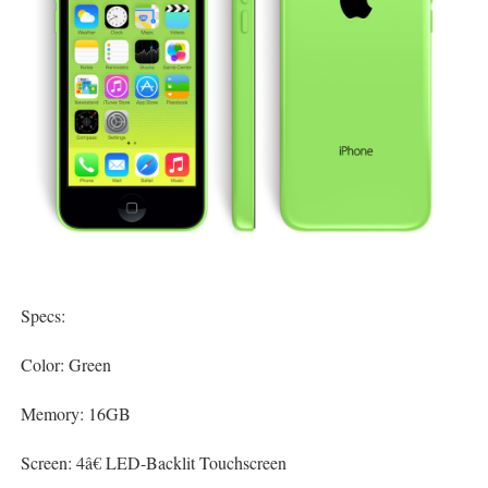
Specs:
Color: Green
Memory: 16GB
Screen: 4â€ LED-Backlit Touchscreen