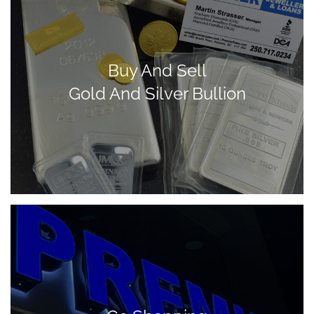
Buy And Sell
Gold And Silver Bullion