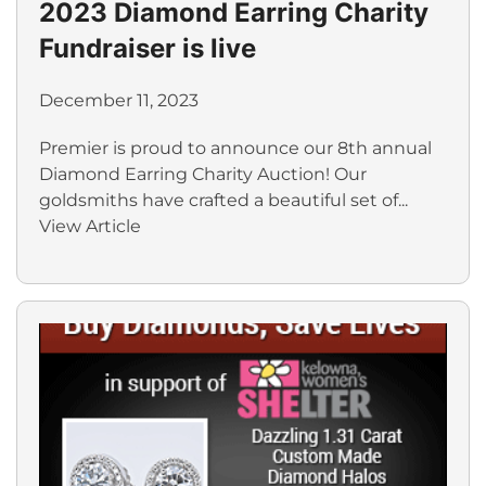
2023 Diamond Earring Charity
Fundraiser is live
December 11, 2023
Premier is proud to announce our 8th annual
Diamond Earring Charity Auction! Our
goldsmiths have crafted a beautiful set of...
View Article