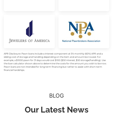
APR Disclosure: Pawn loans include a interest component at 5% monthly (60%) APR and a
sliding cost of storage and handling depending on the item and amount borrowed. For
example, a $1000 pawn for 31 days would cost $100 ($50 interest, $50 storage/handling). Use
the loan calculator shown above to determine the costs for the amount you wish to borrow.
Pawn loans are not intended for long term financing but rather to assist with short-term
financial hardships.
BLOG
Our Latest News