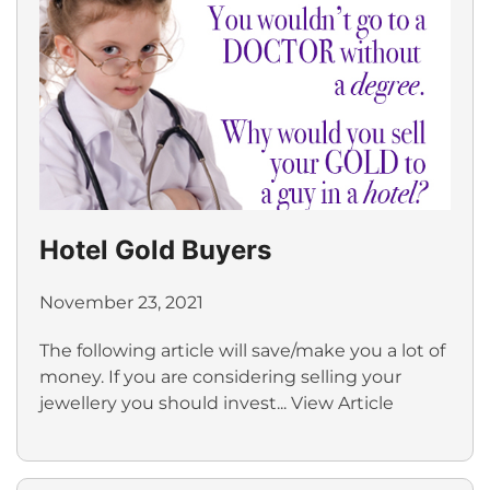
Hotel Gold Buyers
November 23, 2021
The following article will save/make you a lot of
money. If you are considering selling your
jewellery you should invest...
View Article