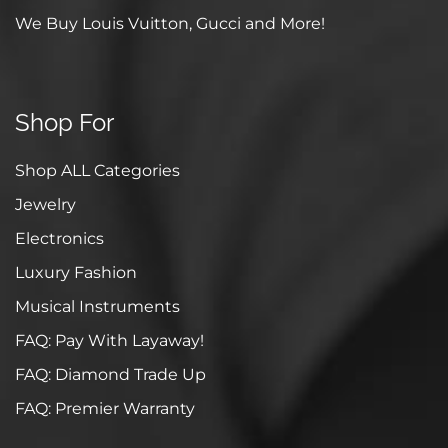
We Buy Louis Vuitton, Gucci and More!
Shop For
Shop ALL Categories
Jewelry
Electronics
Luxury Fashion
Musical Instruments
FAQ: Pay With Layaway!
FAQ: Diamond Trade Up
FAQ: Premier Warranty