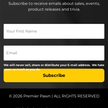
Subscribe to receive emails about sales, events,
product releases and trivia.
Your
First
Name
*
Email
We will never sell, share or distribute your E-mail address. We hate
spam as much as you do.
© 2026 Premier Pawn | ALL RIGHTS RESERVED