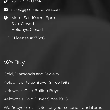
250 - 717 - 0234
sales@premierpawn.com
Mon - Sat: 10am - 6pm
Sun: Closed
Holidays: Closed
BC License #83686
We Buy
Gold, Diamonds and Jewelry
Kelowna’s Rolex Buyer Since 1995
Kelowna’s Gold Bullion Buyer
Kelowna’s Gold Buyer Since 1995
We “recycle retail”. Sell us your second hand items