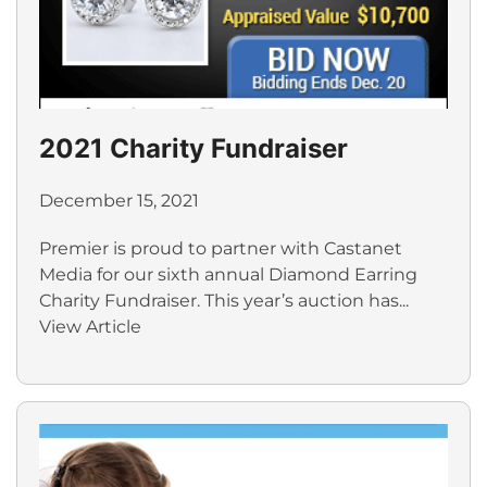
2021 Charity Fundraiser
December 15, 2021
Premier is proud to partner with Castanet
Media for our sixth annual Diamond Earring
Charity Fundraiser. This year’s auction has...
View Article