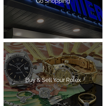
Go Shopping
Buy & Sell Your Rolex