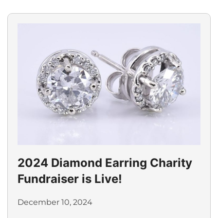
2024 Diamond Earring Charity
Fundraiser is Live!
December 10, 2024