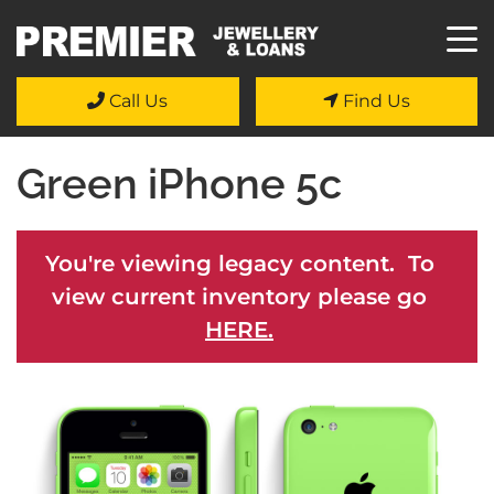
Call Us
Find Us
Green iPhone 5c
You're viewing legacy content. To
view current inventory please go
HERE.