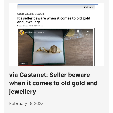
via Castanet: Seller beware
when it comes to old gold and
jewellery
February 16, 2023