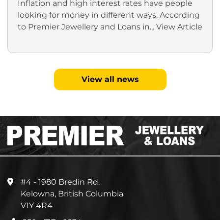
Inflation and high interest rates have people
looking for money in different ways. According
to Premier Jewellery and Loans in...
View Article
View all news
#4 - 1980 Bredin Rd.
Kelowna, British Columbia
V1Y 4R4