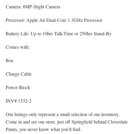
Camera: 8MP iSight Camera
Processor: Apple A6 Dual-Core 1.3GHz Processor
Battery Life: Up to 10hrs Talk-Time or 250hrs Stand-By
Comes with:
Box
Charge Cable
Power Block
INV# 1532-2
Our listings only represent a small selection of our inventory.
Come in and see our store, just off Springfield behind Cloverdale
Paints, you never know what you’ll find.