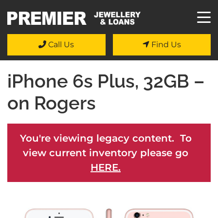
Call Us
Find Us
iPhone 6s Plus, 32GB –
on Rogers
You're viewing legacy content. To
view current inventory please go
HERE.