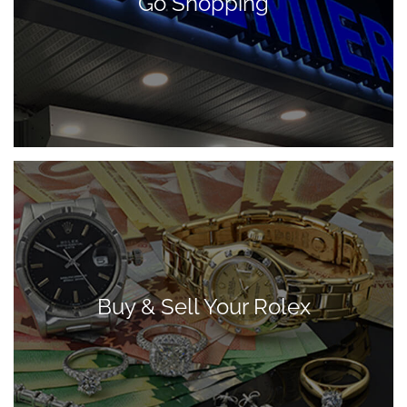
Go Shopping
Buy & Sell Your Rolex