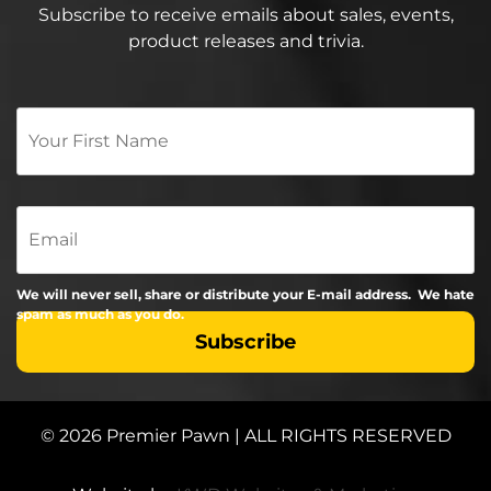
Subscribe to receive emails about sales, events,
product releases and trivia.
Your
First
Name
*
Email
We will never sell, share or distribute your E-mail address. We hate
spam as much as you do.
© 2026 Premier Pawn | ALL RIGHTS RESERVED