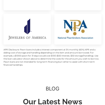
APR Disclosure: Pawn loans include a interest component at 5% monthly (60%) APR and a
sliding cost of storage and handling depending on the item and amount borrowed. For
example, a $1000 pawn for 31 days would cost $100 ($50 interest, $50 storage/handling). Use
the loan calculator shown above to determine the costs for the amount you wish to borrow.
Pawn loans are not intended for long term financing but rather to assist with short-term
financial hardships.
BLOG
Our Latest News