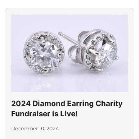
2024 Diamond Earring Charity
Fundraiser is Live!
December 10, 2024