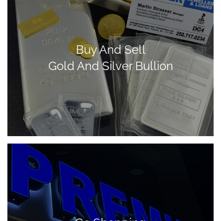
Buy And Sell
Gold And Silver Bullion