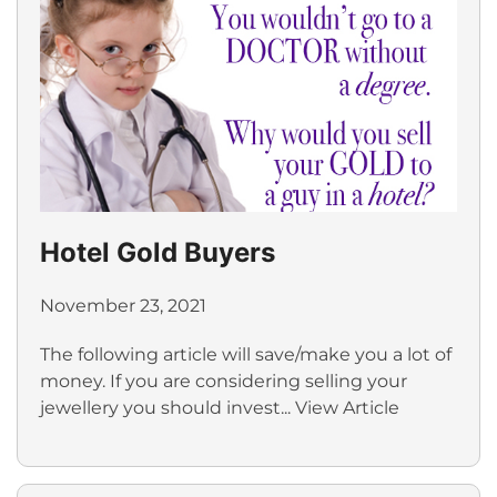
Hotel Gold Buyers
November 23, 2021
The following article will save/make you a lot of
money. If you are considering selling your
jewellery you should invest...
View Article