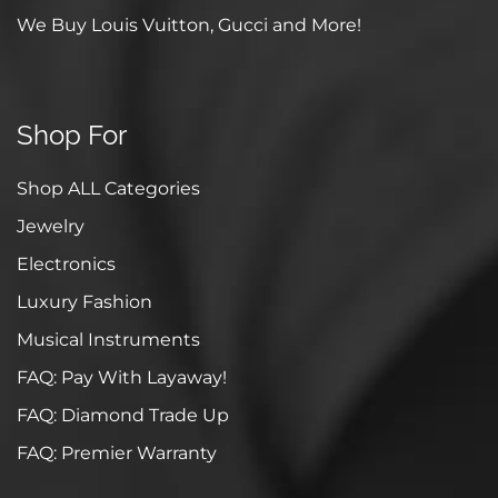
We Buy Louis Vuitton, Gucci and More!
Shop For
Shop ALL Categories
Jewelry
Electronics
Luxury Fashion
Musical Instruments
FAQ: Pay With Layaway!
FAQ: Diamond Trade Up
FAQ: Premier Warranty