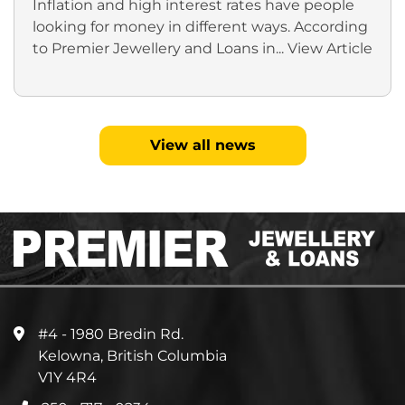
Inflation and high interest rates have people
looking for money in different ways. According
to Premier Jewellery and Loans in...
View Article
View all news
#4 - 1980 Bredin Rd.
Kelowna, British Columbia
V1Y 4R4