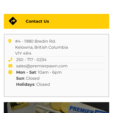
Contact Us
#4 - 1980 Bredin Rd.
Kelowna, British Columbia
V1Y 4R4
250 - 717 - 0234
sales@premierpawn.com
Mon - Sat
: 10am - 6pm
Sun
: Closed
Holidays
: Closed