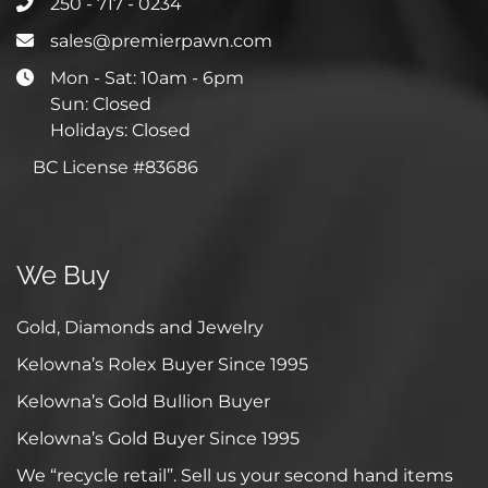
250 - 717 - 0234
sales@premierpawn.com
Mon - Sat: 10am - 6pm
Sun: Closed
Holidays: Closed
BC License #83686
We Buy
Gold, Diamonds and Jewelry
Kelowna’s Rolex Buyer Since 1995
Kelowna’s Gold Bullion Buyer
Kelowna’s Gold Buyer Since 1995
We “recycle retail”. Sell us your second hand items