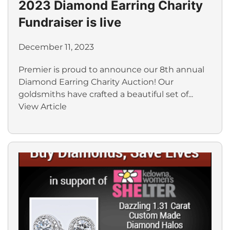
2023 Diamond Earring Charity
Fundraiser is live
December 11, 2023
Premier is proud to announce our 8th annual
Diamond Earring Charity Auction! Our
goldsmiths have crafted a beautiful set of...
View Article