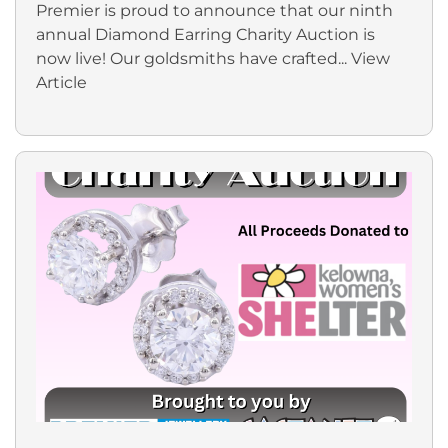
Premier is proud to announce that our ninth
annual Diamond Earring Charity Auction is
now live! Our goldsmiths have crafted...
View
Article