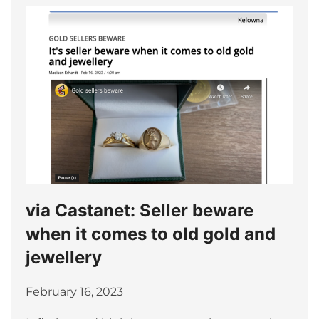
via Castanet: Seller beware
when it comes to old gold and
jewellery
February 16, 2023