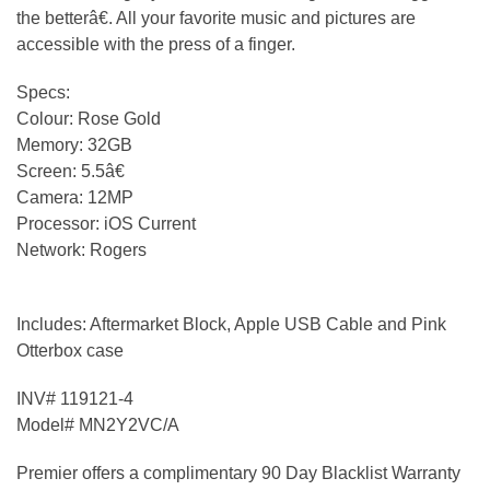
the betterâ€. All your favorite music and pictures are
accessible with the press of a finger.
Specs:
Colour: Rose Gold
Memory: 32GB
Screen: 5.5â€
Camera: 12MP
Processor: iOS Current
Network: Rogers
Includes: Aftermarket Block, Apple USB Cable and Pink
Otterbox case
INV# 119121-4
Model# MN2Y2VC/A
Premier offers a complimentary 90 Day Blacklist Warranty