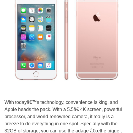
With todayâ€™s technology, convenience is king, and
Apple heads the pack. With a 5.5â€ 4K screen, powerful
processor, and world-renowned camera, it really is a
breeze to do everything in one spot. Specially with the
32GB of storage, you can use the adage â€œthe bigger,