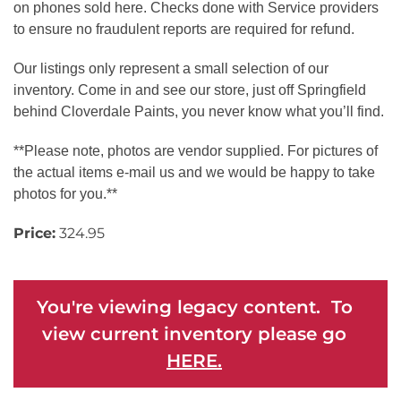
on phones sold here. Checks done with Service providers
to ensure no fraudulent reports are required for refund.
Our listings only represent a small selection of our
inventory. Come in and see our store, just off Springfield
behind Cloverdale Paints, you never know what you’ll find.
**Please note, photos are vendor supplied. For pictures of
the actual items e-mail us and we would be happy to take
photos for you.**
Price:
324.95
You're viewing legacy content. To
view current inventory please go
HERE.