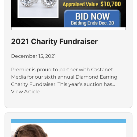
2021 Charity Fundraiser
December 15, 2021
Premier is proud to partner with Castanet
Media for our sixth annual Diamond Earring
Charity Fundraiser. This year’s auction has...
View Article