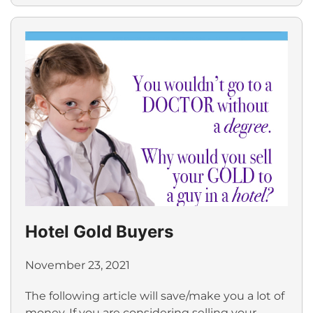
Hotel Gold Buyers
November 23, 2021
The following article will save/make you a lot of
money. If you are considering selling your