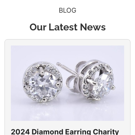
BLOG
Our Latest News
2024 Diamond Earring Charity