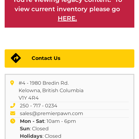
view current inventory please go
HERE.
Contact Us
#4 - 1980 Bredin Rd.
Kelowna, British Columbia
V1Y 4R4
250 - 717 - 0234
sales@premierpawn.com
Mon - Sat
: 10am - 6pm
Sun
: Closed
Holidays
: Closed