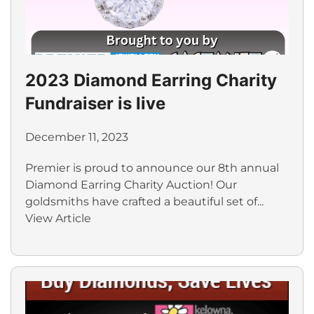
2023 Diamond Earring Charity
Fundraiser is live
December 11, 2023
Premier is proud to announce our 8th annual
Diamond Earring Charity Auction! Our
goldsmiths have crafted a beautiful set of...
View Article