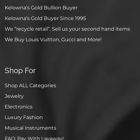
Kelowna’s Gold Bullion Buyer
Kelowna’s Gold Buyer Since 1995
We “recycle retail”. Sell us your second hand items
We Buy Louis Vuitton, Gucci and More!
Shop For
Shop ALL Categories
Jewelry
Electronics
Luxury Fashion
Musical Instruments
FAQ: Pay With Layaway!