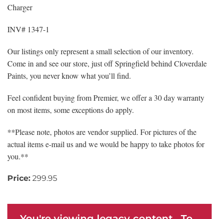
Charger
INV# 1347-1
Our listings only represent a small selection of our inventory.
Come in and see our store, just off Springfield behind Cloverdale
Paints, you never know what you’ll find.
Feel confident buying from Premier, we offer a 30 day warranty
on most items, some exceptions do apply.
**Please note, photos are vendor supplied. For pictures of the
actual items e-mail us and we would be happy to take photos for
you.**
Price:
299.95
You're viewing legacy content. To