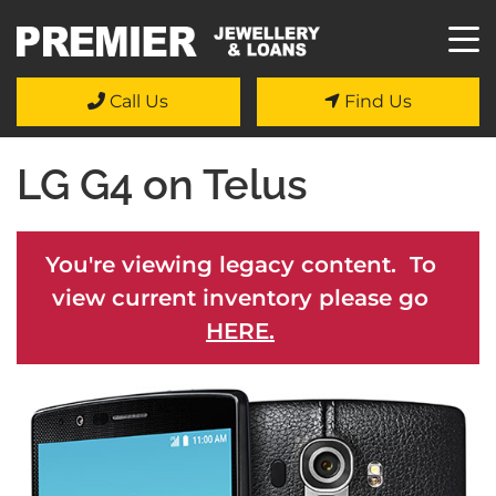
Call Us
Find Us
LG G4 on Telus
You're viewing legacy content. To
view current inventory please go
HERE.