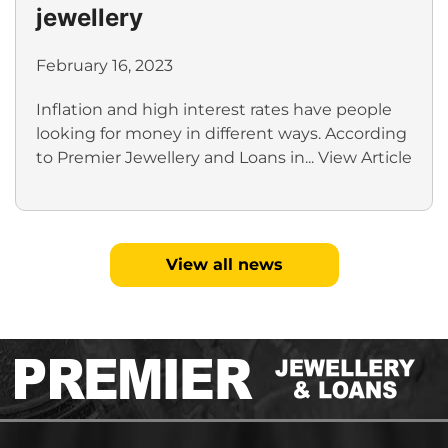
jewellery
February 16, 2023
Inflation and high interest rates have people
looking for money in different ways. According
to Premier Jewellery and Loans in...
View Article
View all news