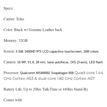
Specs:
Carrier: Telus
Color: Black w/ Genuine Leather back
Memory: 32GB
Screen:
5.5â€
1440HD IPS LCD capacitive touchscreen, 16M colors
Camera:
16 MP, f/1.8, 28 mm, laser autofocus, OIS (3-axis), LED flash
Processor:
Quad-core 1.44
Qualcomm MSM8992 Snapdragon 808
GHz Cortex-A53 & dual-core 1.82 GHz Cortex-A57
Battery Life: Up to 20hrs Talk-Time or 440hrs Stand-By
Comes with: