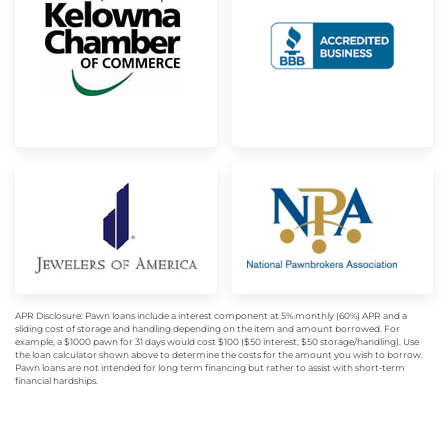
APR Disclosure: Pawn loans include a interest component at 5% monthly (60%) APR and a
sliding cost of storage and handling depending on the item and amount borrowed. For
example, a $1000 pawn for 31 days would cost $100 ($50 interest, $50 storage/handling). Use
the loan calculator shown above to determine the costs for the amount you wish to borrow.
Pawn loans are not intended for long term financing but rather to assist with short-term
financial hardships.