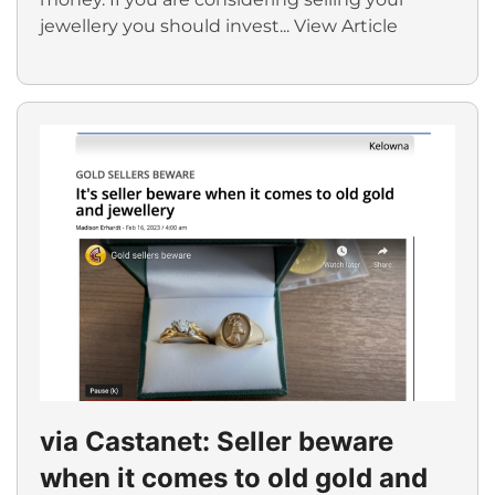
jewellery you should invest...
View Article
via Castanet: Seller beware
when it comes to old gold and