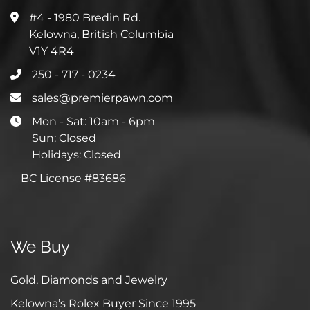
#4 - 1980 Bredin Rd.
Kelowna, British Columbia
V1Y 4R4
250 - 717 - 0234
sales@premierpawn.com
Mon - Sat: 10am - 6pm
Sun: Closed
Holidays: Closed
BC License #83686
We Buy
Gold, Diamonds and Jewelry
Kelowna’s Rolex Buyer Since 1995