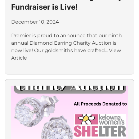
Fundraiser is Live!
December 10, 2024
Premier is proud to announce that our ninth
annual Diamond Earring Charity Auction is
now live! Our goldsmiths have crafted...
View
Article