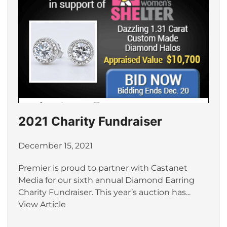
2021 Charity Fundraiser
December 15, 2021
Premier is proud to partner with Castanet
Media for our sixth annual Diamond Earring
Charity Fundraiser. This year’s auction has...
View Article