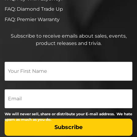
FAQ: Diamond Trade Up
FAQ: Premier Warranty
Subscribe to receive emails about sales, events,
product releases and trivia.
Your
First
Name
*
Email
We will never sell, share or distribute your E-mail address. We hate
spam as much as you do.