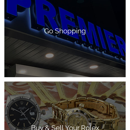
Go Shopping
Buy & Sell Your Rolex