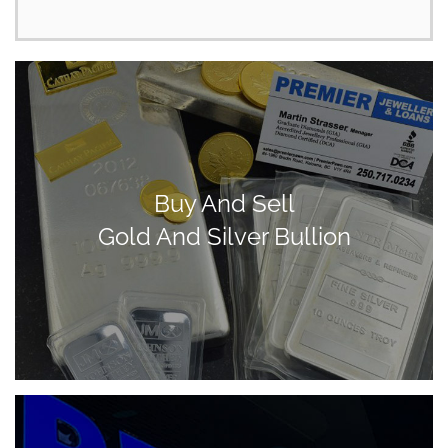
Buy And Sell
Gold And Silver Bullion