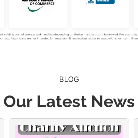
d a sliding cost of storage and handling depending on the item and amount borrowed. For example, a 
rrow. Pawn loans are not intended for long term financing but rather to assist with short-term financ
BLOG
Our Latest News