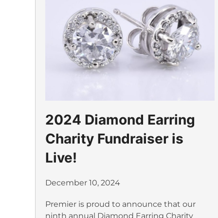
2024 Diamond Earring
Charity Fundraiser is
Live!
December 10, 2024
Premier is proud to announce that our
ninth annual Diamond Earring Charity