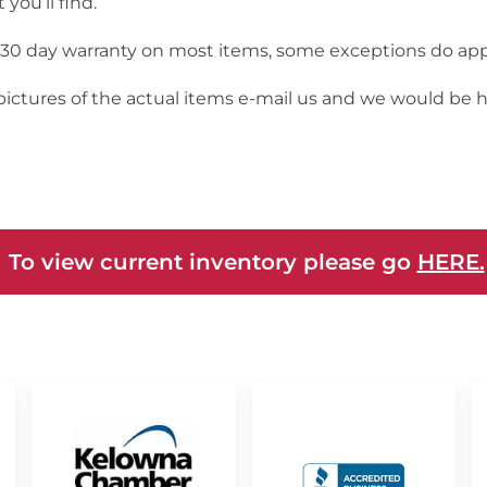
you’ll find.
a 30 day warranty on most items, some exceptions do app
 pictures of the actual items e-mail us and we would be 
 To view current inventory please go
HERE.