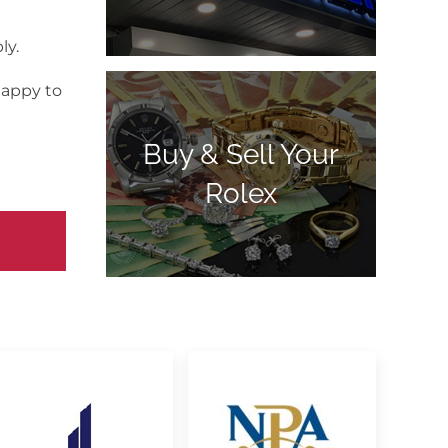
ly.
happy to
Buy & Sell Your
Rolex