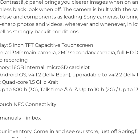
Contrastâ„¢ panel brings you clearer images when on an
less black look when off. The camera is built with the 
rtise and components as leading Sony cameras, to brin
a-sharp photos and videos, wherever and whenever, in lo
ell as strongly backlit conditions.
lay: 5 inch TFT Capacitive Touchscreen
ra: 13MP main camera, 2MP secondary camera, full HD 
o recording
ry: 16GB internal, microSD card slot
Android OS, v4.1.2 (Jelly Bean), upgradable to v4.2.2 (Jelly
 Quad-core 1.5 GHz Krait
p to 500 h (3G), Talk time Â Â Â Up to 10 h (2G) / Up to 13
Touch NFC Connectivity
manuals – in box
our inventory. Come in and see our store, just off Springf