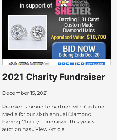
2021 Charity Fundraiser
December 15, 2021
Premier is proud to partner with Castanet
Media for our sixth annual Diamond
Earring Charity Fundraiser. This year’s
auction has...
View Article