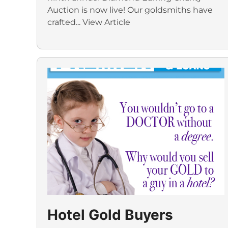
Auction is now live! Our goldsmiths have
crafted...
View Article
Hotel Gold Buyers