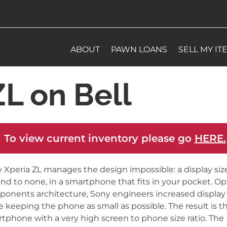
ABOUT
PAWN LOANS
SELL MY IT
L on Bell
 To view current inventory please go
HERE.
 Xperia ZL manages the design impossible: a display size
nd to none, in a smartphone that fits in your pocket. O
onents architecture, Sony engineers increased display 
e keeping the phone as small as possible. The result is t
tphone with a very high screen to phone size ratio. The