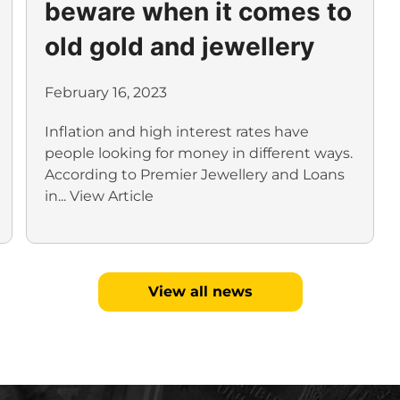
beware when it comes to
old gold and jewellery
February 16, 2023
Inflation and high interest rates have
people looking for money in different ways.
According to Premier Jewellery and Loans
in...
View Article
View all news