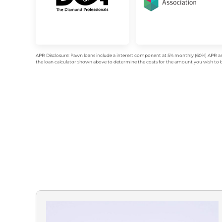
APR Disclosure: Pawn loans include a interest component at 5% monthly (60%) APR an
the loan calculator shown above to determine the costs for the amount you wish to bo