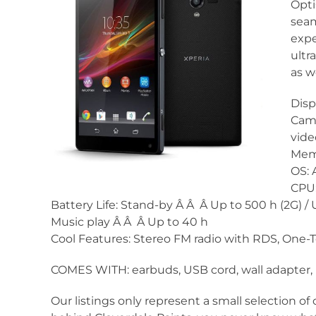
Opti
seam
expe
ultr
as w
Disp
Came
vide
Memo
OS: 
CPU:
Battery Life: Stand-by Â Â Â Up to 500 h (2G) / U
Music play Â Â Â Up to 40 h
Cool Features: Stereo FM radio with RDS, One-
COMES WITH: earbuds, USB cord, wall adapter, 
Our listings only represent a small selection of 