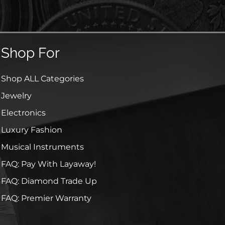
Shop For
Shop ALL Categories
Jewelry
Electronics
Luxury Fashion
Musical Instruments
FAQ: Pay With Layaway!
FAQ: Diamond Trade Up
FAQ: Premier Warranty