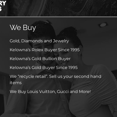
We Buy
Gold, Diamonds and Jewelry
Kelowna’s Rolex Buyer Since 1995
Kelowna’s Gold Bullion Buyer
Kelowna’s Gold Buyer Since 1995
We “recycle retail”. Sell us your second hand
items
We Buy Louis Vuitton, Gucci and More!