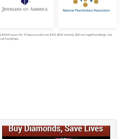
$1000 pawn for 31 days would cost $100 ($50 interest, $50 storage/handling). Use
ial hardships.