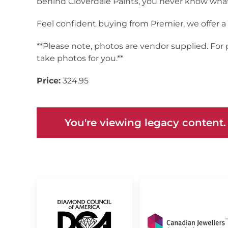
behind Cloverdale Paints, you never know what 
Feel confident buying from Premier, we offer 
**Please note, photos are vendor supplied. For
take photos for you.**
Price:
324.95
You're viewing legacy content.