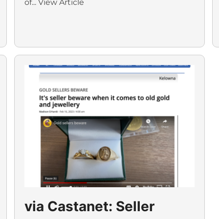
of...
View Article
via Castanet: Seller