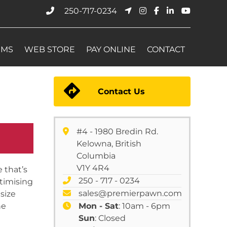
250-717-0234
EMS
WEB STORE
PAY ONLINE
CONTACT
Contact Us
#4 - 1980 Bredin Rd.
Kelowna, British
Columbia
V1Y 4R4
 that’s
250 - 717 - 0234
ptimising
sales@premierpawn.com
size
he
Mon - Sat
: 10am - 6pm
Sun
: Closed