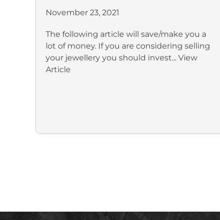
November 23, 2021
The following article will save/make you a
lot of money. If you are considering selling
your jewellery you should invest...
View
Article