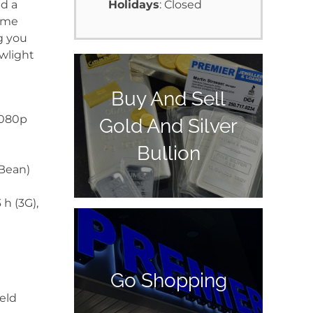
d a
Holidays
: Closed
same
g you
wlight
Buy And Sell
1080p
Gold And Silver
Bullion
 Bean)
 h (3G),
Go Shopping
ield