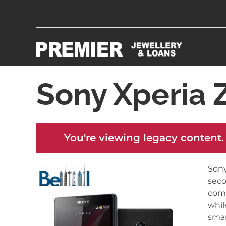
Sony Xperia Z
You're viewing legacy content.
Sony
seco
comp
whil
smar