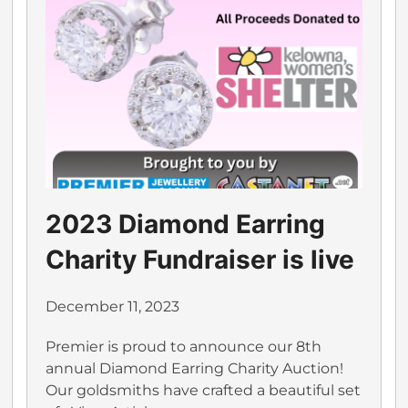
2023 Diamond Earring
Charity Fundraiser is live
December 11, 2023
Premier is proud to announce our 8th
annual Diamond Earring Charity Auction!
Our goldsmiths have crafted a beautiful set