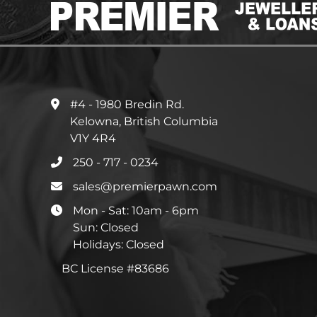
#4 - 1980 Bredin Rd.
Kelowna, British Columbia
V1Y 4R4
250 - 717 - 0234
sales@premierpawn.com
Mon - Sat: 10am - 6pm
Sun: Closed
Holidays: Closed
BC License #83686