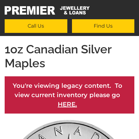
Call Us
Find Us
1oz Canadian Silver
Maples
You're viewing legacy content. To
view current inventory please go
HERE.