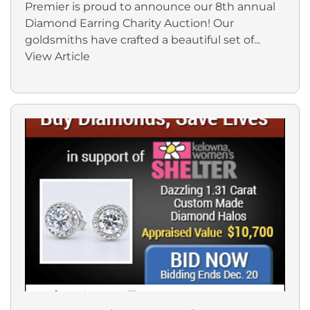
Premier is proud to announce our 8th annual
Diamond Earring Charity Auction! Our
goldsmiths have crafted a beautiful set of...
View Article