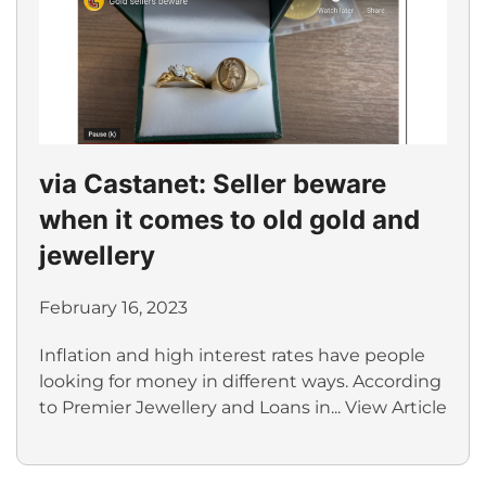
via Castanet: Seller beware
when it comes to old gold and
jewellery
February 16, 2023
Inflation and high interest rates have people
looking for money in different ways. According
to Premier Jewellery and Loans in...
View Article