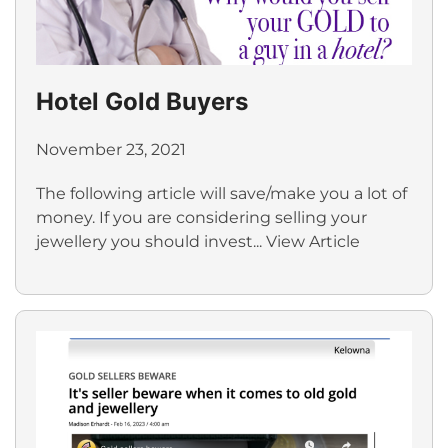
Hotel Gold Buyers
November 23, 2021
The following article will save/make you a lot of
money. If you are considering selling your
jewellery you should invest...
View Article