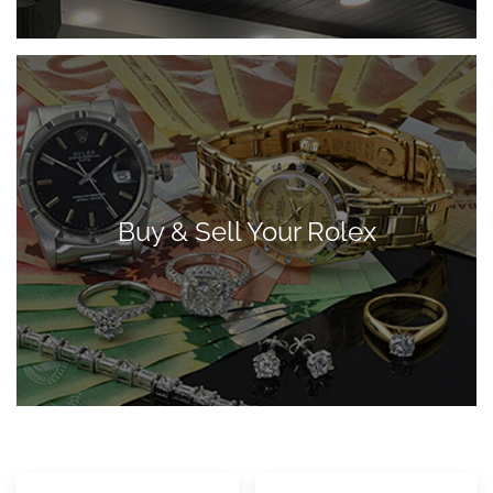
Buy & Sell Your Rolex