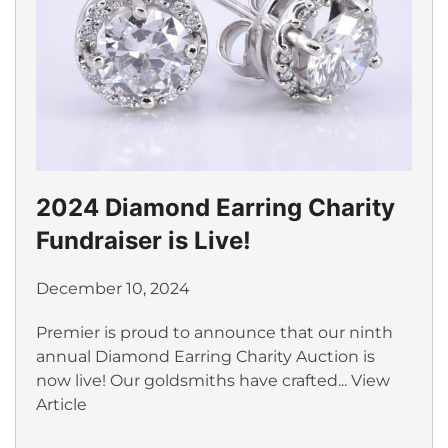
2024 Diamond Earring Charity
Fundraiser is Live!
December 10, 2024
Premier is proud to announce that our ninth
annual Diamond Earring Charity Auction is
now live! Our goldsmiths have crafted...
View
Article