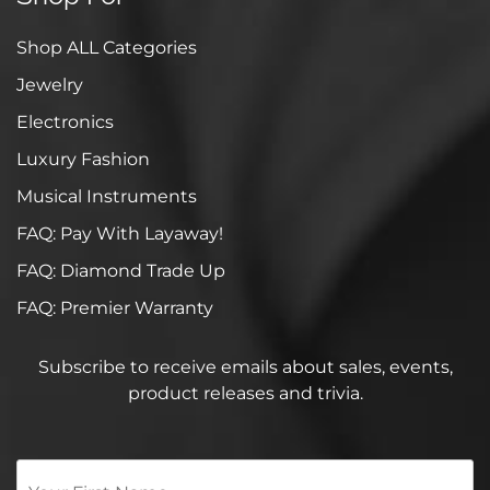
Shop ALL Categories
Jewelry
Electronics
Luxury Fashion
Musical Instruments
FAQ: Pay With Layaway!
FAQ: Diamond Trade Up
FAQ: Premier Warranty
Subscribe to receive emails about sales, events,
product releases and trivia.
Your
First