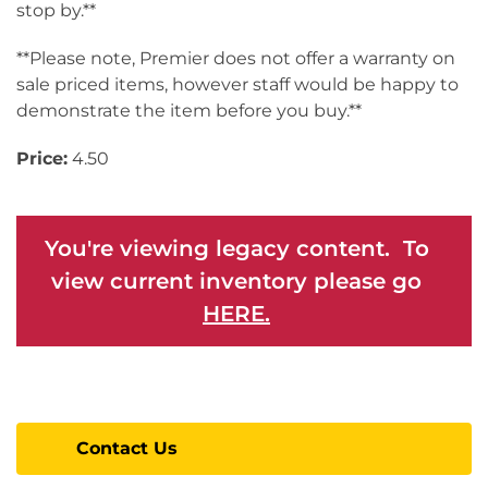
stop by.**
**Please note, Premier does not offer a warranty on
sale priced items, however staff would be happy to
demonstrate the item before you buy.**
Price:
4.50
You're viewing legacy content. To
view current inventory please go
HERE.
Contact Us