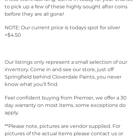
to pick up a few of these highly sought after coins
before they are all gone!
NOTE: Our current price is todays spot for silver
+$4.50
Our listings only represent a small selection of our
inventory. Come in and see our store, just off
Springfield behind Cloverdale Paints, you never
know what you’ll find.
Feel confident buying from Premier, we offer a 30
day warranty on most items, some exceptions do
apply.
**Please note, pictures are vendor supplied. For
pictures of the actual items please contact us or