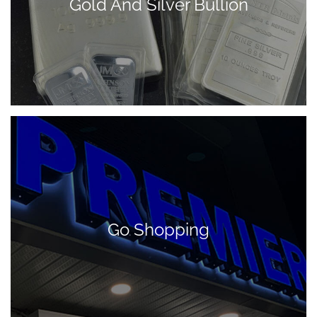
Gold And Silver Bullion
Go Shopping