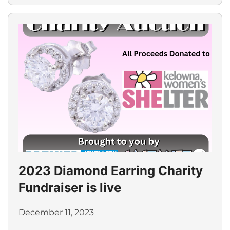
2023 Diamond Earring Charity
Fundraiser is live
December 11, 2023