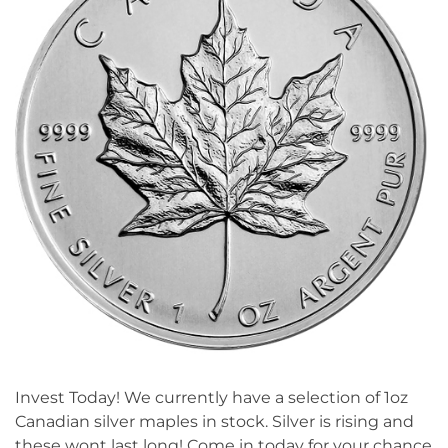
Invest Today! We currently have a selection of 1oz
Canadian silver maples in stock. Silver is rising and
these wont last long! Come in today for your chance