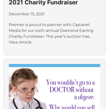
2021 Charity Fundraiser
December 15, 2021
Premier is proud to partner with Castanet
Media for our sixth annual Diamond Earring
Charity Fundraiser. This year’s auction has...
View Article