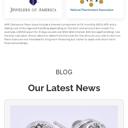
APR Disclosure: Pawn loans include a interest component at 5% monthly (60%) APR and a
sliding cost of storage and handling depending on the item and amount borrowed. For
example, a $1000 pawn for 31 days would cost $100 ($50 interest, $50 storage/handling). Use
the loan calculator shown above to determine the costs for the amount you wish to borrow.
Pawn loans are not intended for long term financing but rather to assist with short-term
financial hardships.
BLOG
Our Latest News