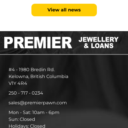
View all news
#4 - 1980 Bredin Rd.
Kelowna, British Columbia
V1Y 4R4
250 - 717 - 0234
sales@premierpawn.com
Mon - Sat: 10am - 6pm
Sun: Closed
Holidays: Closed