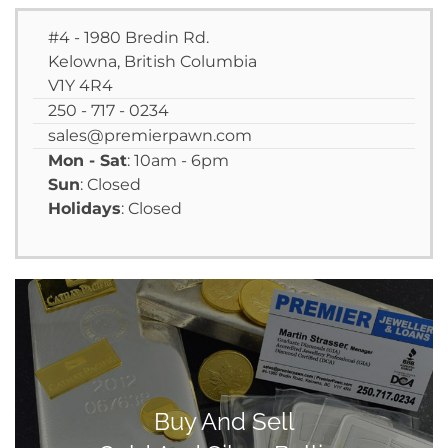
#4 - 1980 Bredin Rd.
Kelowna, British Columbia
V1Y 4R4
250 - 717 - 0234
sales@premierpawn.com
Mon - Sat
: 10am - 6pm
Sun
: Closed
Holidays
: Closed
Buy And Sell