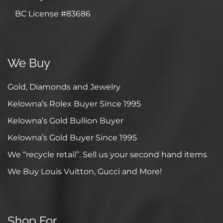
BC License #83686
We Buy
Gold, Diamonds and Jewelry
Kelowna’s Rolex Buyer Since 1995
Kelowna’s Gold Bullion Buyer
Kelowna’s Gold Buyer Since 1995
We “recycle retail”. Sell us your second hand items
We Buy Louis Vuitton, Gucci and More!
Shop For