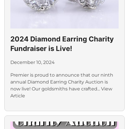
2024 Diamond Earring Charity
Fundraiser is Live!
December 10, 2024
Premier is proud to announce that our ninth
annual Diamond Earring Charity Auction is
now live! Our goldsmiths have crafted...
View
Article