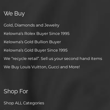
We Buy
Gold, Diamonds and Jewelry
Kelowna’s Rolex Buyer Since 1995
Kelowna’s Gold Bullion Buyer
Kelowna’s Gold Buyer Since 1995
We “recycle retail”. Sell us your second hand items
We Buy Louis Vuitton, Gucci and More!
Shop For
Shop ALL Categories