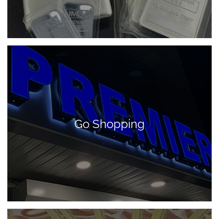
Go Shopping