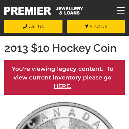
Call Us
Find Us
2013 $10 Hockey Coin
You're viewing legacy content. To
view current inventory please go
HERE.