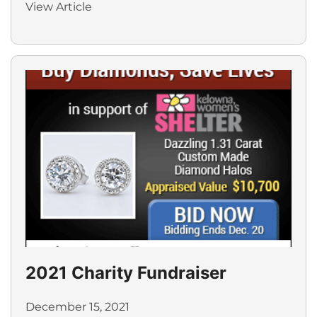
View Article
2021 Charity Fundraiser
December 15, 2021