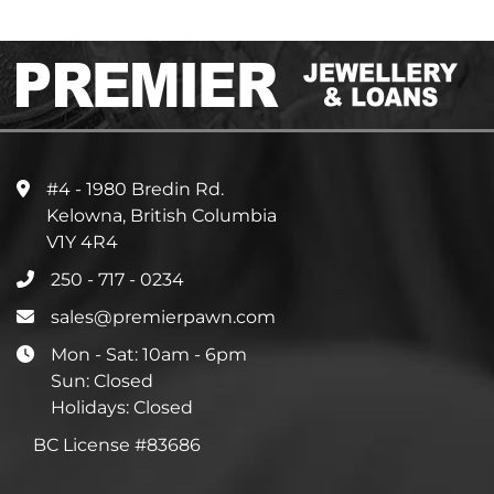
#4 - 1980 Bredin Rd.
Kelowna, British Columbia
V1Y 4R4
250 - 717 - 0234
sales@premierpawn.com
Mon - Sat: 10am - 6pm
Sun: Closed
Holidays: Closed
BC License #83686