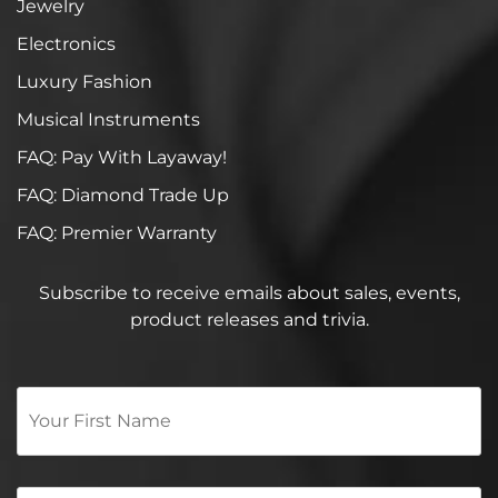
Jewelry
Electronics
Luxury Fashion
Musical Instruments
FAQ: Pay With Layaway!
FAQ: Diamond Trade Up
FAQ: Premier Warranty
Subscribe to receive emails about sales, events,
product releases and trivia.
Your
First
Name
*
Email