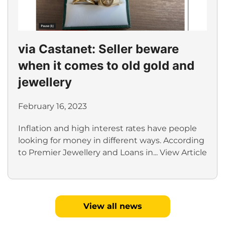
via Castanet: Seller beware
when it comes to old gold and
jewellery
February 16, 2023
Inflation and high interest rates have people
looking for money in different ways. According
to Premier Jewellery and Loans in...
View Article
View all news