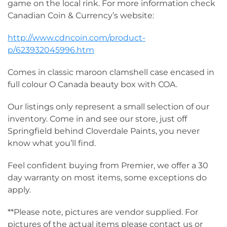
game on the local rink. For more information check
Canadian Coin & Currency’s website:
http://www.cdncoin.com/product-
p/623932045996.htm
Comes in classic maroon clamshell case encased in
full colour O Canada beauty box with COA.
Our listings only represent a small selection of our
inventory. Come in and see our store, just off
Springfield behind Cloverdale Paints, you never
know what you’ll find.
Feel confident buying from Premier, we offer a 30
day warranty on most items, some exceptions do
apply.
**Please note, pictures are vendor supplied. For
pictures of the actual items please contact us or