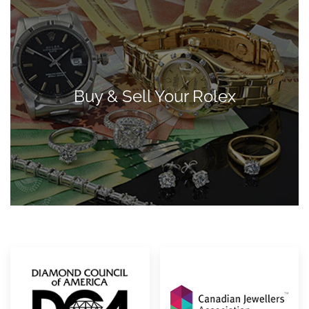
Buy & Sell Your Rolex