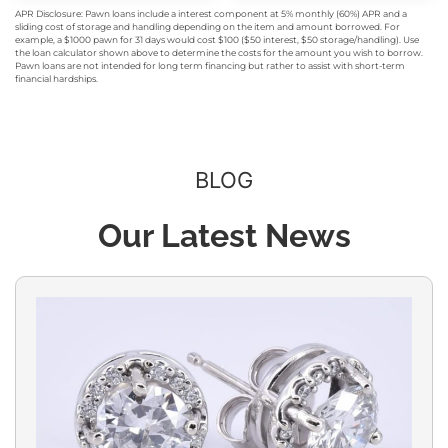
APR Disclosure: Pawn loans include a interest component at 5% monthly (60%) APR and a
sliding cost of storage and handling depending on the item and amount borrowed. For
example, a $1000 pawn for 31 days would cost $100 ($50 interest, $50 storage/handling). Use
the loan calculator shown above to determine the costs for the amount you wish to borrow.
Pawn loans are not intended for long term financing but rather to assist with short-term
financial hardships.
BLOG
Our Latest News