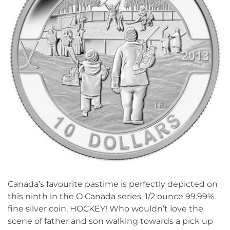
Canada’s favourite pastime is perfectly depicted on
this ninth in the O Canada series, 1/2 ounce 99.99%
fine silver coin, HOCKEY! Who wouldn’t love the
scene of father and son walking towards a pick up