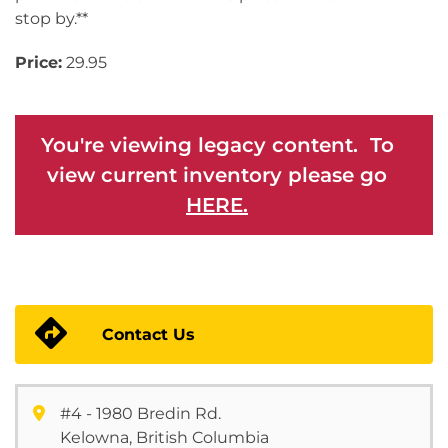
stop by.**
Price:
29.95
You're viewing legacy content. To
view current inventory please go
HERE.
Contact Us
#4 - 1980 Bredin Rd.
Kelowna, British Columbia