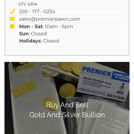
V1Y 4R4
250 - 717 - 0234
sales@premierpawn.com
Mon - Sat
: 10am - 6pm
Sun
: Closed
Holidays
: Closed
Buy And Sell
Gold And Silver Bullion