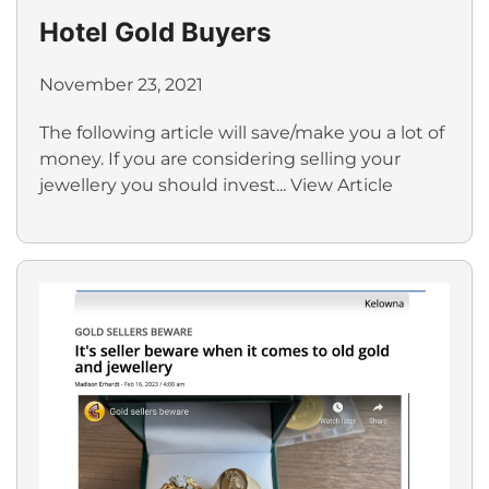
Hotel Gold Buyers
November 23, 2021
The following article will save/make you a lot of
money. If you are considering selling your
jewellery you should invest...
View Article