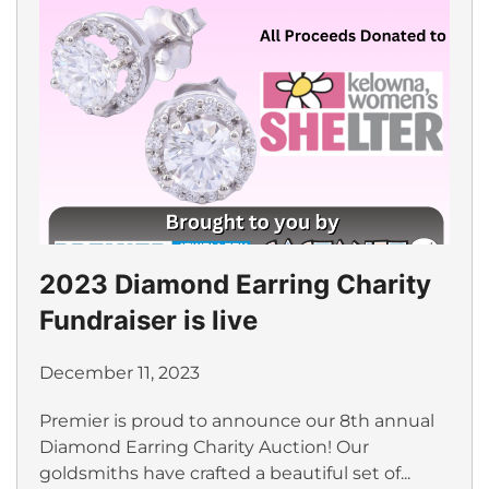
2023 Diamond Earring Charity
Fundraiser is live
December 11, 2023
Premier is proud to announce our 8th annual
Diamond Earring Charity Auction! Our
goldsmiths have crafted a beautiful set of...