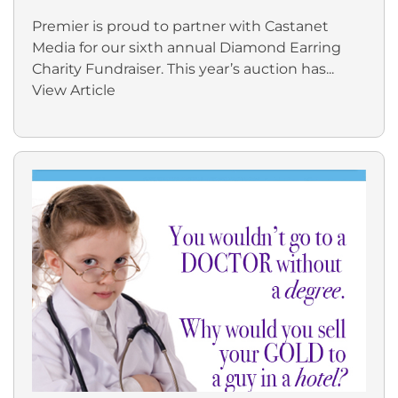
Premier is proud to partner with Castanet
Media for our sixth annual Diamond Earring
Charity Fundraiser. This year’s auction has...
View Article