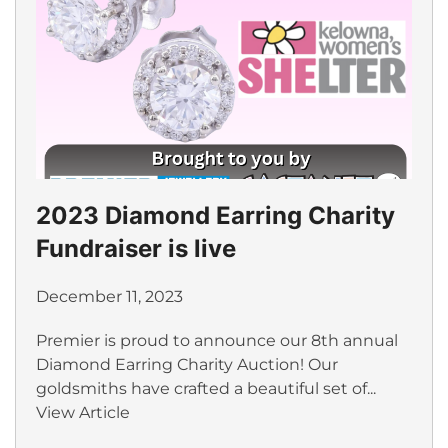
2023 Diamond Earring Charity
Fundraiser is live
December 11, 2023
Premier is proud to announce our 8th annual
Diamond Earring Charity Auction! Our
goldsmiths have crafted a beautiful set of...
View Article