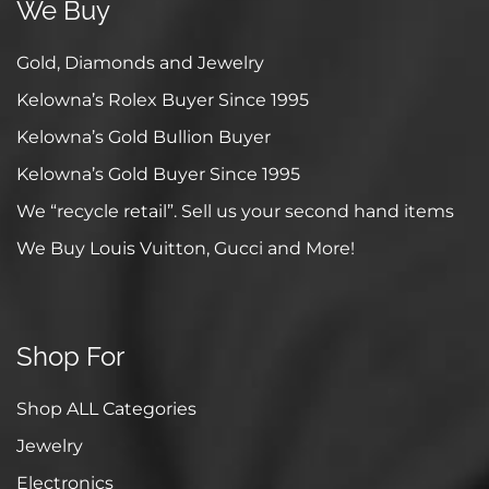
We Buy
Gold, Diamonds and Jewelry
Kelowna’s Rolex Buyer Since 1995
Kelowna’s Gold Bullion Buyer
Kelowna’s Gold Buyer Since 1995
We “recycle retail”. Sell us your second hand items
We Buy Louis Vuitton, Gucci and More!
Shop For
Shop ALL Categories
Jewelry
Electronics