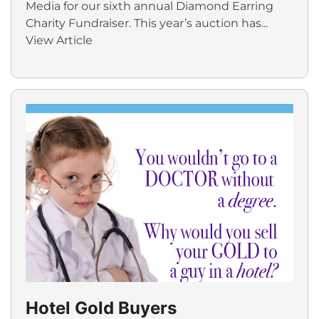
Media for our sixth annual Diamond Earring
Charity Fundraiser. This year’s auction has...
View Article
Hotel Gold Buyers