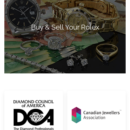
Buy & Sell Your Rolex