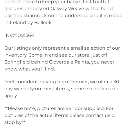
perfect place to keep your baby’s first tooth. It
features embossed Galway Weave with a hand
painted shamrock on the underside and it is made
in Ireland by Belleek.
INV#109156-1
Our listings only represent a small selection of our
inventory. Come in and see our store, just off
Springfield behind Cloverdale Paints, you never
know what you’ll find.
Feel confident buying from Premier, we offer a 30
day warranty on most items, some exceptions do
apply.
**Please note, pictures are vendor supplied. For
pictures of the actual items please contact us or
stop by.**