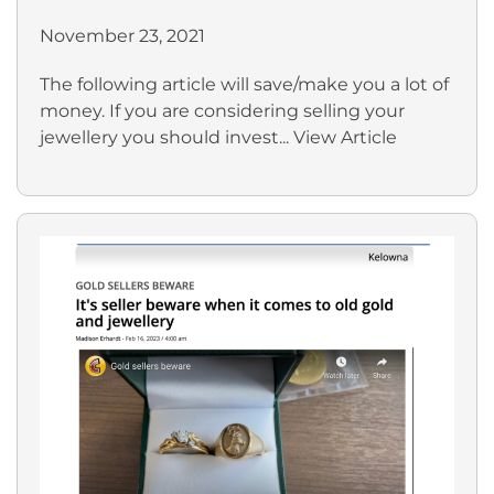
November 23, 2021
The following article will save/make you a lot of
money. If you are considering selling your
jewellery you should invest...
View Article