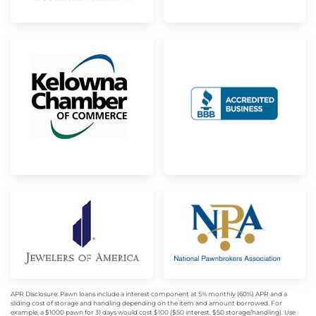
APR Disclosure: Pawn loans include a interest component at 5% monthly (60%) APR and a
sliding cost of storage and handling depending on the item and amount borrowed. For
example, a $1000 pawn for 31 days would cost $100 ($50 interest, $50 storage/handling). Use