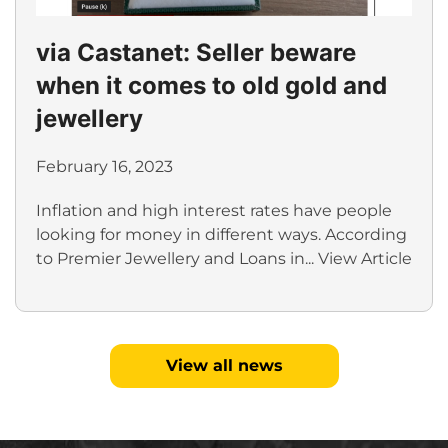
via Castanet: Seller beware
when it comes to old gold and
jewellery
February 16, 2023
Inflation and high interest rates have people
looking for money in different ways. According
to Premier Jewellery and Loans in...
View Article
View all news