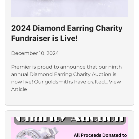
2024 Diamond Earring Charity
Fundraiser is Live!
December 10, 2024
Premier is proud to announce that our ninth
annual Diamond Earring Charity Auction is
now live! Our goldsmiths have crafted...
View
Article