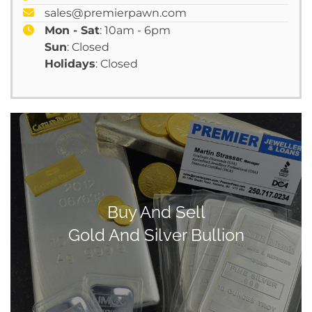
sales@premierpawn.com
Mon - Sat
: 10am - 6pm
Sun
: Closed
Holidays
: Closed
Buy And Sell
Gold And Silver Bullion