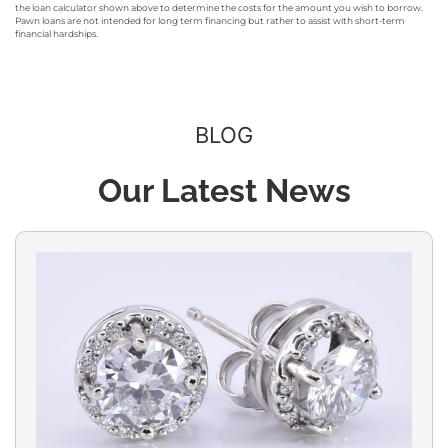
the loan calculator shown above to determine the costs for the amount you wish to borrow.
Pawn loans are not intended for long term financing but rather to assist with short-term
financial hardships.
BLOG
Our Latest News