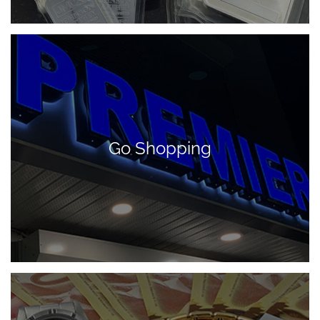
Go Shopping