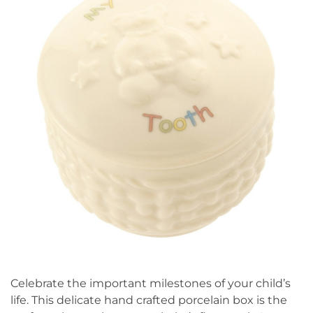
Celebrate the important milestones of your child’s
life. This delicate hand crafted porcelain box is the