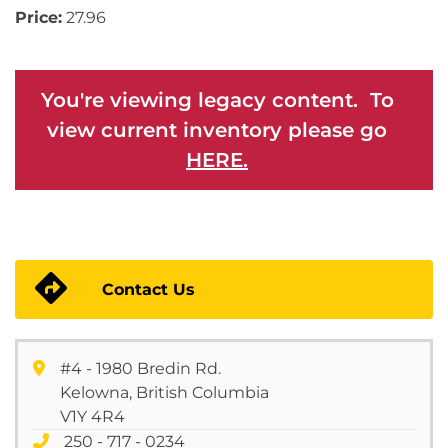
Price:
27.96
You're viewing legacy content. To
view current inventory please go
HERE.
Contact Us
#4 - 1980 Bredin Rd.
Kelowna, British Columbia
V1Y 4R4
250 - 717 - 0234