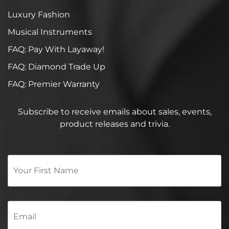
Luxury Fashion
Musical Instruments
FAQ: Pay With Layaway!
FAQ: Diamond Trade Up
FAQ: Premier Warranty
Subscribe to receive emails about sales, events,
product releases and trivia.
Your
First
Name
*
Email