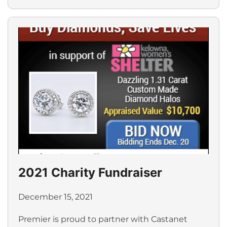
2021 Charity Fundraiser
December 15, 2021
Premier is proud to partner with Castanet