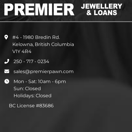
#4 - 1980 Bredin Rd.
Kelowna, British Columbia
V1Y 4R4
250 - 717 - 0234
sales@premierpawn.com
Mon - Sat: 10am - 6pm
Sun: Closed
Holidays: Closed
BC License #83686