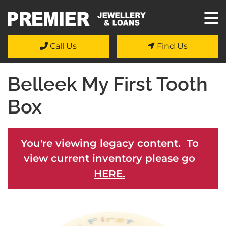
Call Us
Find Us
Belleek My First Tooth
Box
You're viewing legacy content. To
view current inventory please go
HERE.