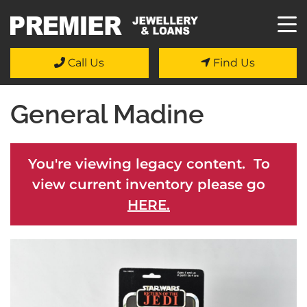
Call Us
Find Us
General Madine
You're viewing legacy content. To
view current inventory please go
HERE.