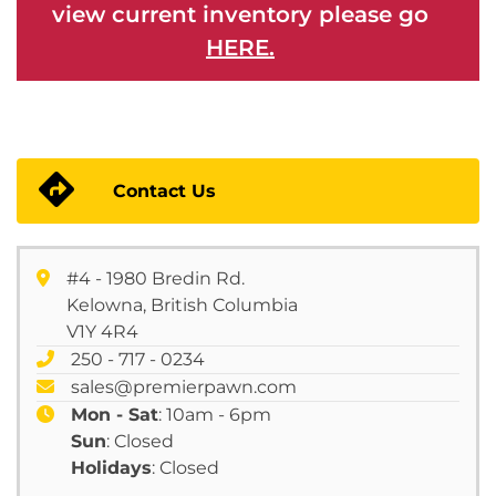
view current inventory please go
HERE.
Contact Us
#4 - 1980 Bredin Rd.
Kelowna, British Columbia
V1Y 4R4
250 - 717 - 0234
sales@premierpawn.com
Mon - Sat
: 10am - 6pm
Sun
: Closed
Holidays
: Closed