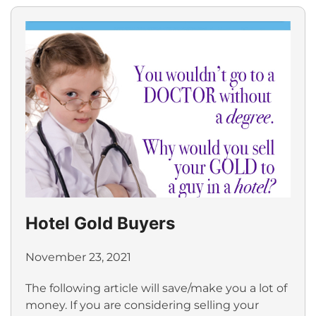
Hotel Gold Buyers
November 23, 2021
The following article will save/make you a lot of
money. If you are considering selling your