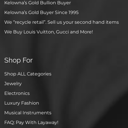
Kelowna’s Gold Bullion Buyer
Kelowna’s Gold Buyer Since 1995
We “recycle retail”. Sell us your second hand items
We Buy Louis Vuitton, Gucci and More!
Shop For
Shop ALL Categories
Jewelry
Electronics
Luxury Fashion
Musical Instruments
FAQ: Pay With Layaway!