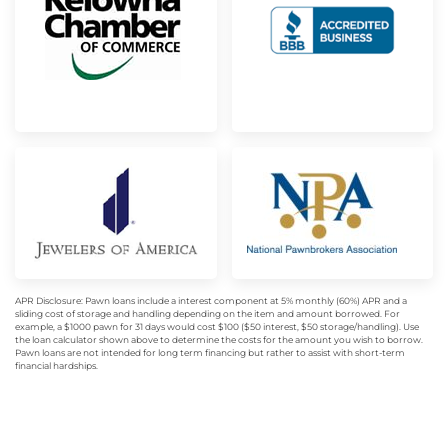
APR Disclosure: Pawn loans include a interest component at 5% monthly (60%) APR and a
sliding cost of storage and handling depending on the item and amount borrowed. For
example, a $1000 pawn for 31 days would cost $100 ($50 interest, $50 storage/handling). Use
the loan calculator shown above to determine the costs for the amount you wish to borrow.
Pawn loans are not intended for long term financing but rather to assist with short-term
financial hardships.