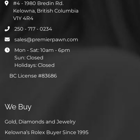
#4 - 1980 Bredin Rd.
Kelowna, British Columbia
V1Y 4R4
250 - 717 - 0234
sales@premierpawn.com
Mon - Sat: 10am - 6pm
Sun: Closed
Holidays: Closed
BC License #83686
We Buy
Gold, Diamonds and Jewelry
Kelowna’s Rolex Buyer Since 1995