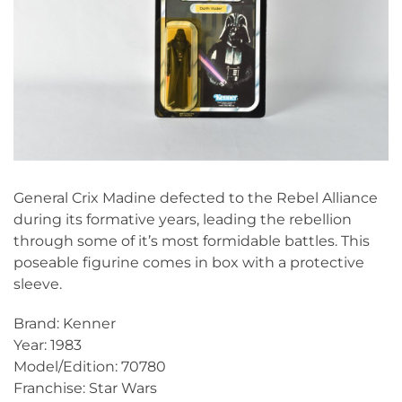
General Crix Madine defected to the Rebel Alliance
during its formative years, leading the rebellion
through some of it’s most formidable battles. This
poseable figurine comes in box with a protective
sleeve.
Brand: Kenner
Year: 1983
Model/Edition: 70780
Franchise: Star Wars