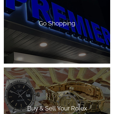
Go Shopping
Buy & Sell Your Rolex