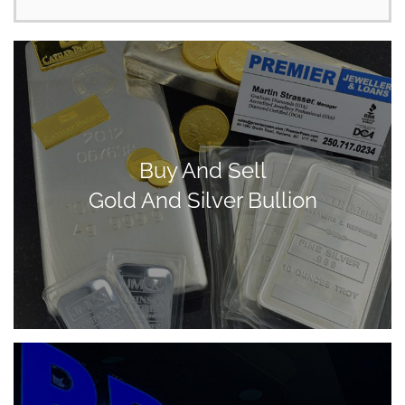
Buy And Sell
Gold And Silver Bullion