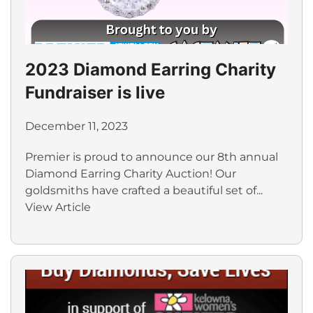
2023 Diamond Earring Charity
Fundraiser is live
December 11, 2023
Premier is proud to announce our 8th annual
Diamond Earring Charity Auction! Our
goldsmiths have crafted a beautiful set of...
View Article