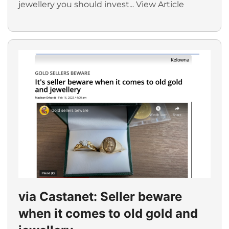
jewellery you should invest...
View Article
via Castanet: Seller beware
when it comes to old gold and