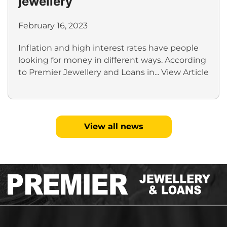
jewellery
February 16, 2023
Inflation and high interest rates have people
looking for money in different ways. According
to Premier Jewellery and Loans in...
View Article
View all news