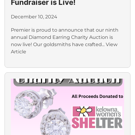
Fundraiser is Live!
December 10, 2024
Premier is proud to announce that our ninth
annual Diamond Earring Charity Auction is
now live! Our goldsmiths have crafted...
View
Article