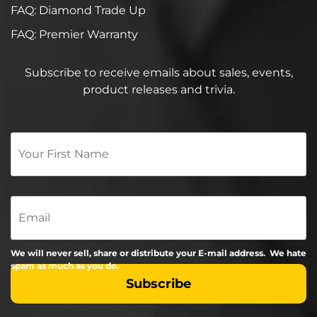
FAQ: Diamond Trade Up
FAQ: Premier Warranty
Subscribe to receive emails about sales, events,
product releases and trivia.
Your
First
Name
*
Email
We will never sell, share or distribute your E-mail address. We hate
spam as much as you do.