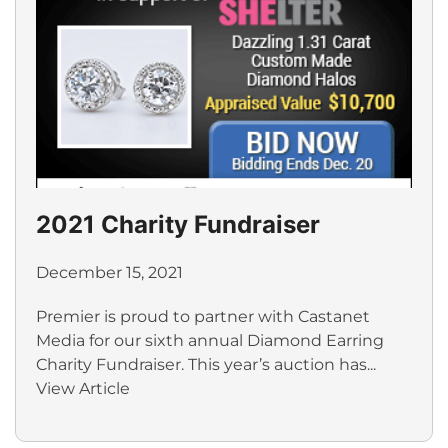
2021 Charity Fundraiser
December 15, 2021
Premier is proud to partner with Castanet
Media for our sixth annual Diamond Earring
Charity Fundraiser. This year’s auction has...
View Article