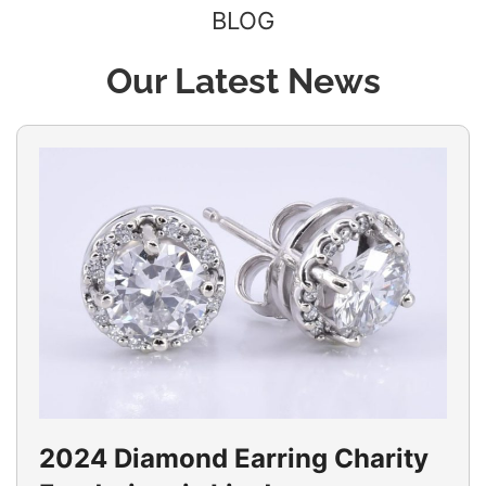
BLOG
Our Latest News
2024 Diamond Earring Charity