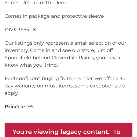
Series: Return of the Jedi
Comes in package and protective sleeve
INV#:3655-18
Our listings only represent a small selection of our
inventory. Come in and see our store, just off
Springfield behind Cloverdale Paints, you never
know what you’ll find.
Feel confident buying from Premier, we offer a 30
day warranty on most items, some exceptions do
apply.
Price:
44.95
You're viewing legacy content. To