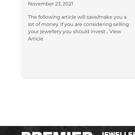
November 23, 2021
The following article will save/make you a
lot of money. If you are considering selling
your jewellery you should invest...
View
Article