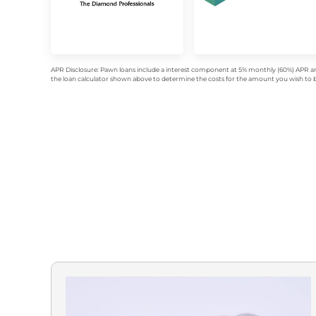
APR Disclosure: Pawn loans include a interest component at 5% monthly (60%) APR an
the loan calculator shown above to determine the costs for the amount you wish to bo