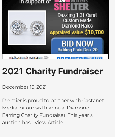
2021 Charity Fundraiser
December 15, 2021
Premier is proud to partner with Castanet
Media for our sixth annual Diamond
Earring Charity Fundraiser. This year’s
auction has...
View Article