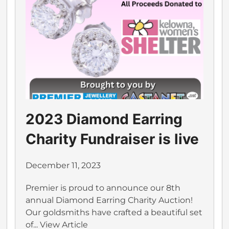
2023 Diamond Earring
Charity Fundraiser is live
December 11, 2023
Premier is proud to announce our 8th
annual Diamond Earring Charity Auction!
Our goldsmiths have crafted a beautiful set
of...
View Article