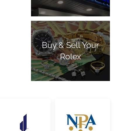
Buy & Sell Your
Rolex