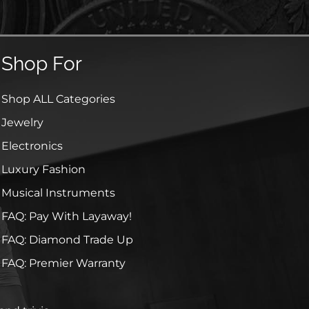
Shop For
Shop ALL Categories
Jewelry
Electronics
Luxury Fashion
Musical Instruments
FAQ: Pay With Layaway!
FAQ: Diamond Trade Up
FAQ: Premier Warranty