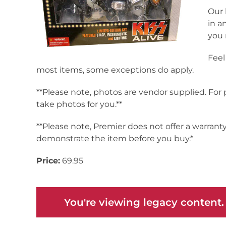
Our 
in a
you 
Feel
most items, some exceptions do apply.
**Please note, photos are vendor supplied. For
take photos for you.**
**Please note, Premier does not offer a warrant
demonstrate the item before you buy.*
Price:
69.95
You're viewing legacy content.