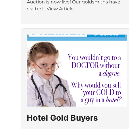
Auction is now live! Our goldsmiths have
crafted...
View Article
Hotel Gold Buyers