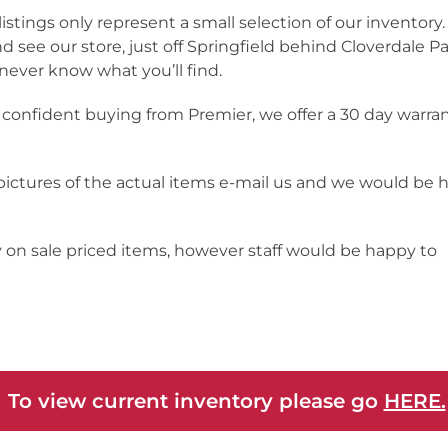
listings only represent a small selection of our inventor
nd see our store, just off Springfield behind Cloverdale Pa
never know what you’ll find.
 confident buying from Premier, we offer a 30 day warra
 pictures of the actual items e-mail us and we would be 
y on sale priced items, however staff would be happy to
 To view current inventory please go
HERE.