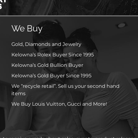
We Buy
Gold, Diamonds and Jewelry
Kelowna’s Rolex Buyer Since 1995
Kelowna’s Gold Bullion Buyer
Kelowna’s Gold Buyer Since 1995
We “recycle retail”. Sell us your second hand
items
We Buy Louis Vuitton, Gucci and More!