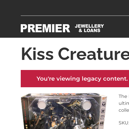
Kiss Creatur
You're viewing legacy content.
The 
ulti
coll
SKU: