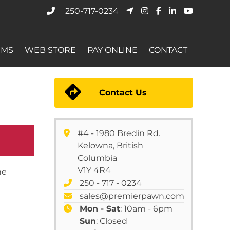
250-717-0234
EMS
WEB STORE
PAY ONLINE
CONTACT
Contact Us
#4 - 1980 Bredin Rd.
Kelowna, British
Columbia
V1Y 4R4
he
250 - 717 - 0234
sales@premierpawn.com
Mon - Sat
: 10am - 6pm
Sun
: Closed