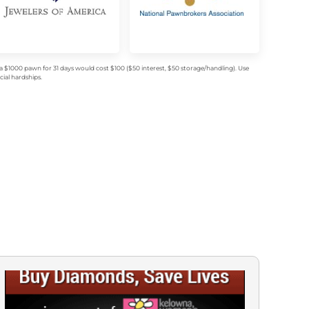
$1000 pawn for 31 days would cost $100 ($50 interest, $50 storage/handling). Use
ial hardships.