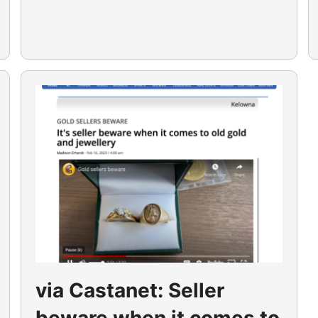
via Castanet: Seller
beware when it comes to