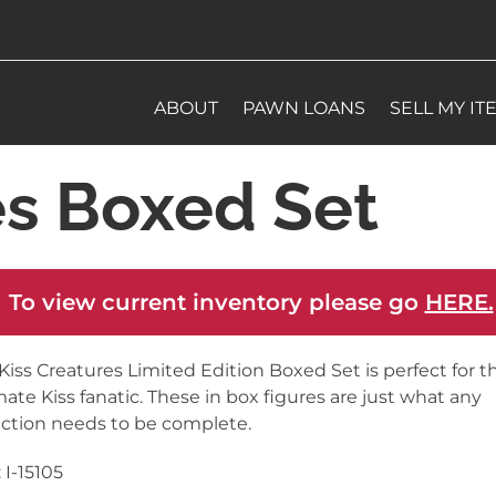
ABOUT
PAWN LOANS
SELL MY IT
es Boxed Set
 To view current inventory please go
HERE.
Kiss Creatures Limited Edition Boxed Set is perfect for t
mate Kiss fanatic. These in box figures are just what any
ection needs to be complete.
 I-15105