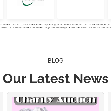
d a sliding cost of storage and handling depending on the item and amount borrowed. For example, a 
rrow. Pawn loans are not intended for long term financing but rather to assist with short-term financ
BLOG
Our Latest News