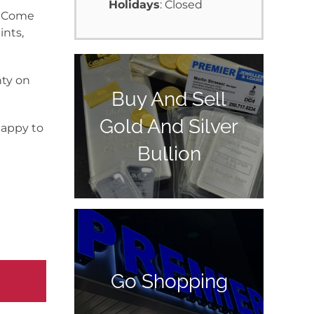
Holidays
: Closed
y. Come
ints,
nty on
Buy And Sell
Gold And Silver
happy to
Bullion
Go Shopping