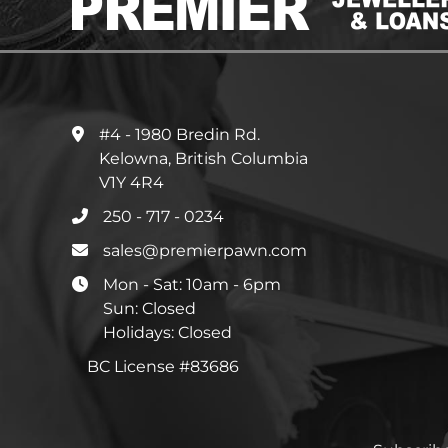
#4 - 1980 Bredin Rd.
Kelowna, British Columbia
V1Y 4R4
250 - 717 - 0234
sales@premierpawn.com
Mon - Sat: 10am - 6pm
Sun: Closed
Holidays: Closed
BC License #83686