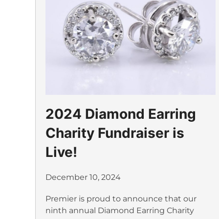
2024 Diamond Earring
Charity Fundraiser is
Live!
December 10, 2024
Premier is proud to announce that our
ninth annual Diamond Earring Charity