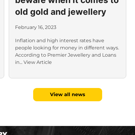
old gold and jewellery
February 16, 2023
Inflation and high interest rates have
people looking for money in different ways.
According to Premier Jewellery and Loans
in...
View Article
View all news