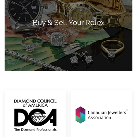
Buy & Sell Your Rolex