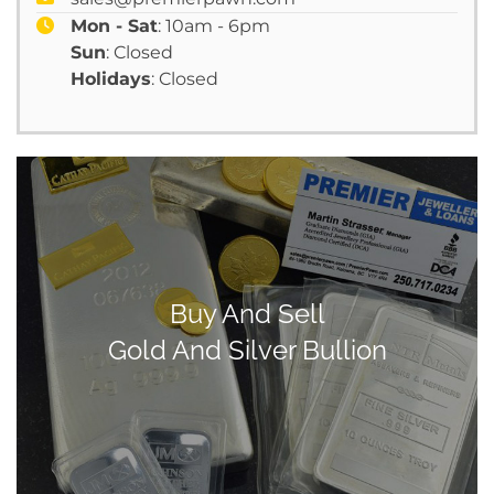
Mon - Sat
: 10am - 6pm
Sun
: Closed
Holidays
: Closed
Buy And Sell
Gold And Silver Bullion