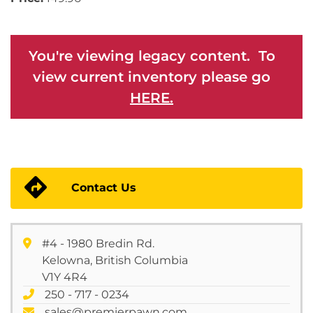
You're viewing legacy content. To
view current inventory please go
HERE.
Contact Us
#4 - 1980 Bredin Rd.
Kelowna, British Columbia
V1Y 4R4
250 - 717 - 0234
sales@premierpawn.com