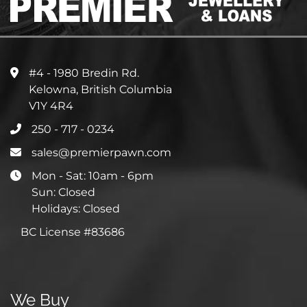
#4 - 1980 Bredin Rd.
Kelowna, British Columbia
V1Y 4R4
250 - 717 - 0234
sales@premierpawn.com
Mon - Sat: 10am - 6pm
Sun: Closed
Holidays: Closed
BC License #83686
We Buy