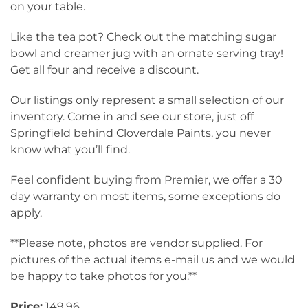
on your table.
Like the tea pot? Check out the matching sugar
bowl and creamer jug with an ornate serving tray!
Get all four and receive a discount.
Our listings only represent a small selection of our
inventory. Come in and see our store, just off
Springfield behind Cloverdale Paints, you never
know what you’ll find.
Feel confident buying from Premier, we offer a 30
day warranty on most items, some exceptions do
apply.
**Please note, photos are vendor supplied. For
pictures of the actual items e-mail us and we would
be happy to take photos for you.**
Price:
149.96