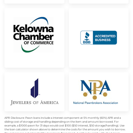
APR Disclosure: Pawn loans include a interest component at 5% monthly (60%) APR and a
sliding cost of storage and handling depending on the item and amount borrowed. For
example, a $1000 pawn for 31 days would cost $100 ($50 interest, $50 storage/handling). Use
the loan calculator shown above to determine the costs for the amount you wish to borrow.