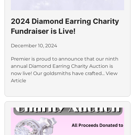
2024 Diamond Earring Charity
Fundraiser is Live!
December 10, 2024
Premier is proud to announce that our ninth
annual Diamond Earring Charity Auction is
now live! Our goldsmiths have crafted...
View
Article