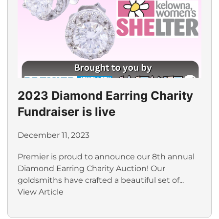
2023 Diamond Earring Charity
Fundraiser is live
December 11, 2023
Premier is proud to announce our 8th annual
Diamond Earring Charity Auction! Our
goldsmiths have crafted a beautiful set of...
View Article