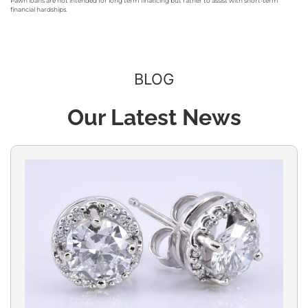
Pawn loans are not intended for long term financing but rather to assist with short-term
financial hardships.
BLOG
Our Latest News