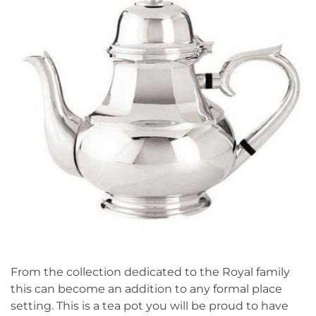
From the collection dedicated to the Royal family
this can become an addition to any formal place
setting. This is a tea pot you will be proud to have