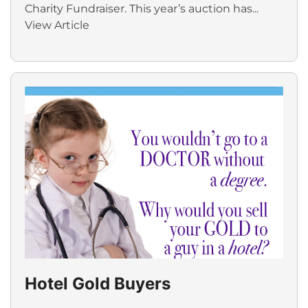
Charity Fundraiser. This year’s auction has...
View Article
Hotel Gold Buyers