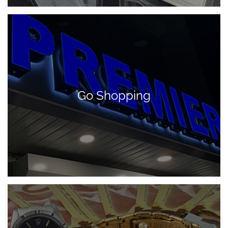
Go Shopping