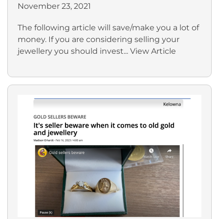
November 23, 2021
The following article will save/make you a lot of
money. If you are considering selling your
jewellery you should invest...
View Article