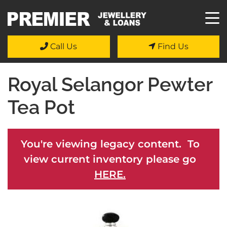
Call Us
Find Us
Royal Selangor Pewter
Tea Pot
You're viewing legacy content. To
view current inventory please go
HERE.