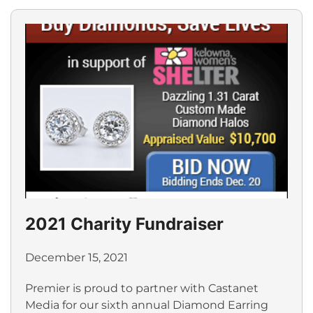
2021 Charity Fundraiser
December 15, 2021
Premier is proud to partner with Castanet
Media for our sixth annual Diamond Earring