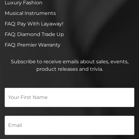
Luxury Fashion
Musical Instruments
FAQ: Pay With Layaway!
FAQ: Diamond Trade Up
FAQ: Premier Warranty
Subscribe to receive emails about sales, events,
product releases and trivia.
Your
First
Name
*
Email