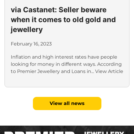
via Castanet: Seller beware
when it comes to old gold and
jewellery
February 16, 2023
Inflation and high interest rates have people
looking for money in different ways. According
to Premier Jewellery and Loans in...
View Article
View all news