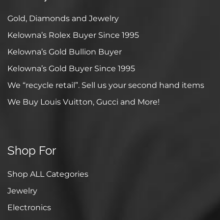
Gold, Diamonds and Jewelry
Kelowna’s Rolex Buyer Since 1995
Kelowna’s Gold Bullion Buyer
Kelowna’s Gold Buyer Since 1995
We “recycle retail”. Sell us your second hand items
We Buy Louis Vuitton, Gucci and More!
Shop For
Shop ALL Categories
Jewelry
Electronics