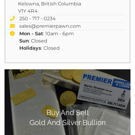
Kelowna, British Columbia
V1Y 4R4
250 - 717 - 0234
sales@premierpawn.com
Mon - Sat
: 10am - 6pm
Sun
: Closed
Holidays
: Closed
Buy And Sell
Gold And Silver Bullion