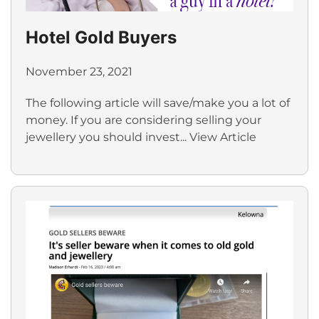
Hotel Gold Buyers
November 23, 2021
The following article will save/make you a lot of
money. If you are considering selling your
jewellery you should invest...
View Article