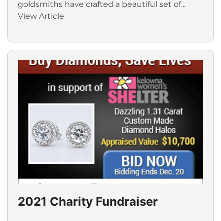
goldsmiths have crafted a beautiful set of...
View Article
2021 Charity Fundraiser