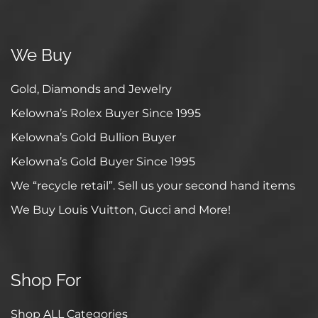
We Buy
Gold, Diamonds and Jewelry
Kelowna’s Rolex Buyer Since 1995
Kelowna’s Gold Bullion Buyer
Kelowna’s Gold Buyer Since 1995
We “recycle retail”. Sell us your second hand items
We Buy Louis Vuitton, Gucci and More!
Shop For
Shop ALL Categories