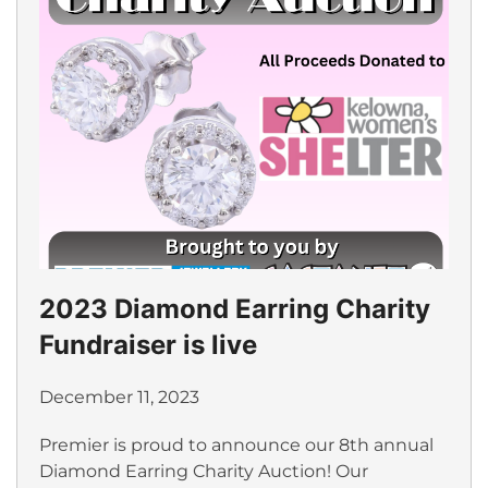
2023 Diamond Earring Charity
Fundraiser is live
December 11, 2023
Premier is proud to announce our 8th annual
Diamond Earring Charity Auction! Our