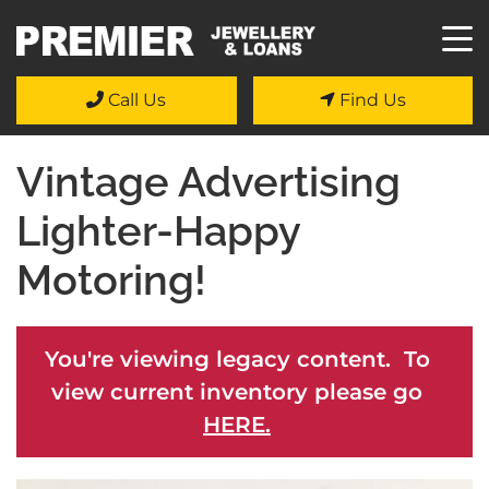
Call Us
Find Us
Vintage Advertising
Lighter-Happy
Motoring!
You're viewing legacy content. To
view current inventory please go
HERE.