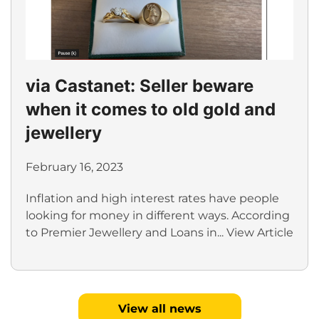
via Castanet: Seller beware
when it comes to old gold and
jewellery
February 16, 2023
Inflation and high interest rates have people
looking for money in different ways. According
to Premier Jewellery and Loans in...
View Article
View all news