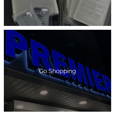
Go Shopping