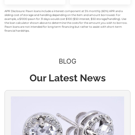
APR Disclosure: Pawn loans include a interest component at 5% monthly (60%) APR and a
sliding cost of storage and handling depending on the item and amount borrowed. For
example, a $1000 pawn for 31 days would cost $100 ($50 interest, $50 storage/handling). Use
the loan calculator shown above to determine the costs for the amount you wish to borrow.
Pawn loans are not intended for long term financing but rather to assist with short-term
financial hardships.
BLOG
Our Latest News