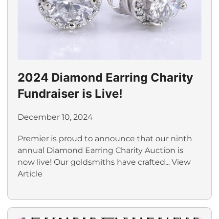
2024 Diamond Earring Charity
Fundraiser is Live!
December 10, 2024
Premier is proud to announce that our ninth
annual Diamond Earring Charity Auction is
now live! Our goldsmiths have crafted...
View
Article