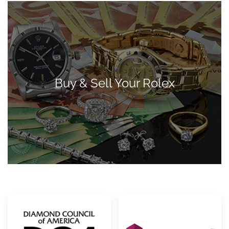
Buy & Sell Your Rolex