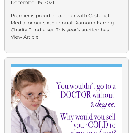
December 15, 2021
Premier is proud to partner with Castanet
Media for our sixth annual Diamond Earring
Charity Fundraiser. This year’s auction has...
View Article