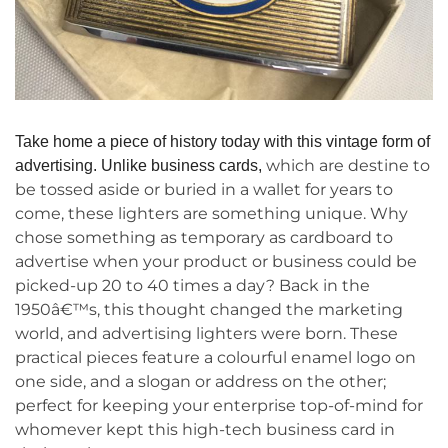
Take home a piece of history today with this vintage form of
which are destine to
advertising. Unlike business card
s,
be tossed aside or buried in a wallet for years to
come, these lighters are something unique. Why
chose something as temporary as cardboard to
advertise when your product or business could be
picked-up 20 to 40 times a day? Back in the
1950â€™s, this thought changed the marketing
world, and advertising lighters were born. These
practical pieces feature a colourful enamel logo on
one side, and a slogan or address on the other;
perfect for keeping your enterprise top-of-mind for
whomever kept this high-tech business card in