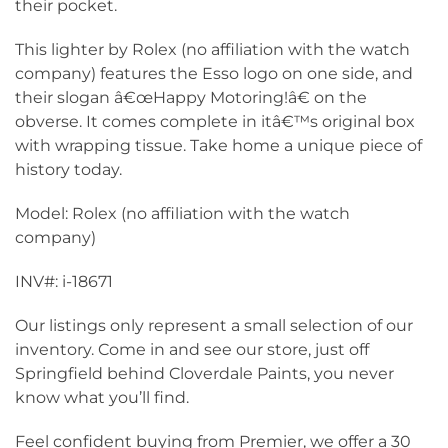
their pocket.
This lighter by Rolex (no affiliation with the watch
company) features the Esso logo on one side, and
their slogan â€œHappy Motoring!â€ on the
obverse. It comes complete in itâ€™s original box
with wrapping tissue. Take home a unique piece of
history today.
Model: Rolex (no affiliation with the watch
company)
INV#: i-18671
Our listings only represent a small selection of our
inventory. Come in and see our store, just off
Springfield behind Cloverdale Paints, you never
know what you’ll find.
Feel confident buying from Premier, we offer a 30