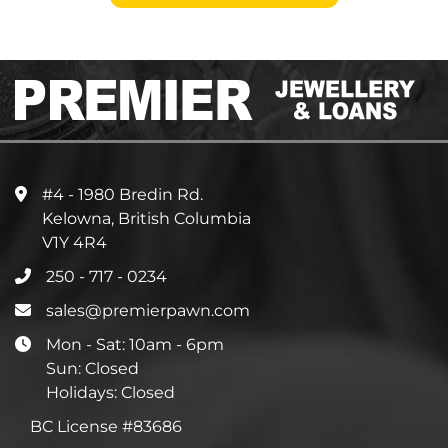
#4 - 1980 Bredin Rd.
Kelowna, British Columbia
V1Y 4R4
250 - 717 - 0234
sales@premierpawn.com
Mon - Sat: 10am - 6pm
Sun: Closed
Holidays: Closed
BC License #83686