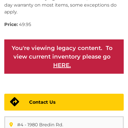
day warranty on most items, some exceptions do
apply.
Price:
49.95
You're viewing legacy content. To
view current inventory please go
HERE.
Contact Us
#4 - 1980 Bredin Rd.