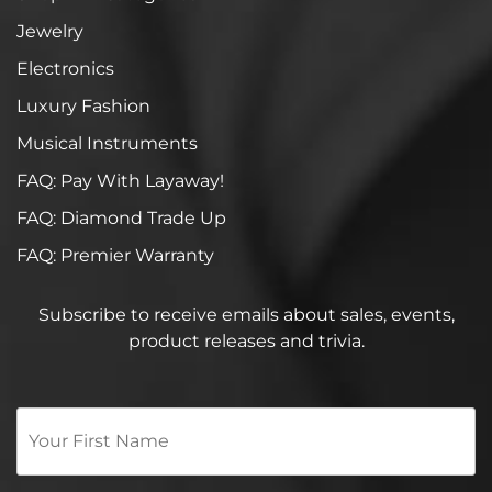
Jewelry
Electronics
Luxury Fashion
Musical Instruments
FAQ: Pay With Layaway!
FAQ: Diamond Trade Up
FAQ: Premier Warranty
Subscribe to receive emails about sales, events,
product releases and trivia.
Your
First
Name
*