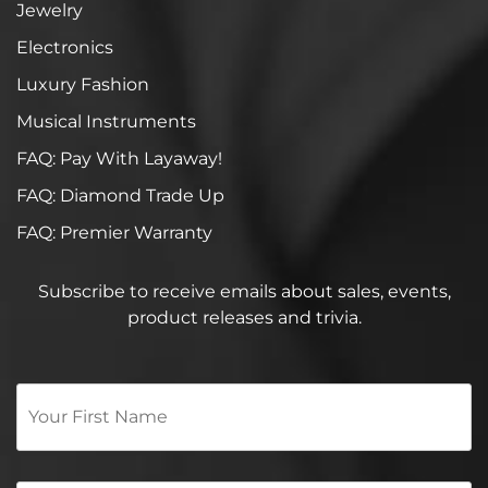
Jewelry
Electronics
Luxury Fashion
Musical Instruments
FAQ: Pay With Layaway!
FAQ: Diamond Trade Up
FAQ: Premier Warranty
Subscribe to receive emails about sales, events,
product releases and trivia.
Your
First
Name
*
Email