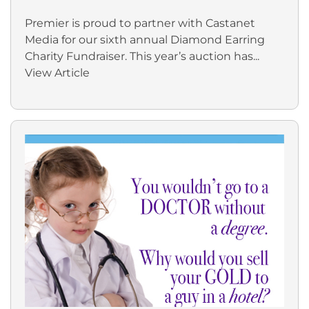
Premier is proud to partner with Castanet
Media for our sixth annual Diamond Earring
Charity Fundraiser. This year’s auction has...
View Article