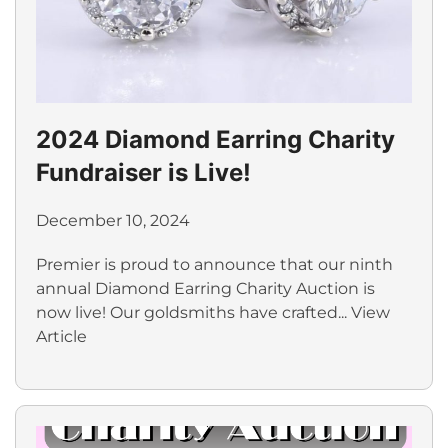
2024 Diamond Earring Charity
Fundraiser is Live!
December 10, 2024
Premier is proud to announce that our ninth
annual Diamond Earring Charity Auction is
now live! Our goldsmiths have crafted...
View
Article