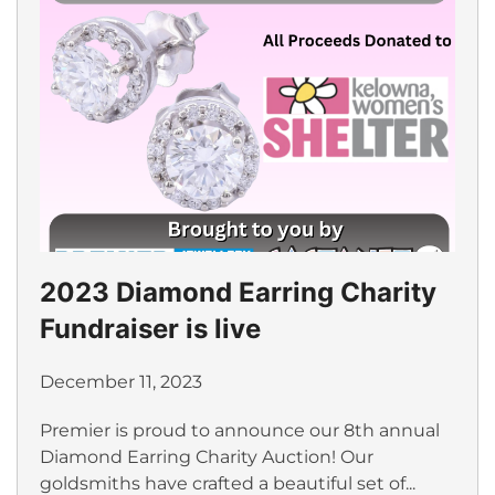
2023 Diamond Earring Charity
Fundraiser is live
December 11, 2023
Premier is proud to announce our 8th annual
Diamond Earring Charity Auction! Our
goldsmiths have crafted a beautiful set of...