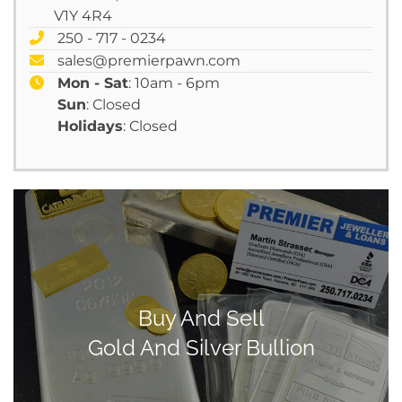
V1Y 4R4
250 - 717 - 0234
sales@premierpawn.com
Mon - Sat
: 10am - 6pm
Sun
: Closed
Holidays
: Closed
Buy And Sell
Gold And Silver Bullion