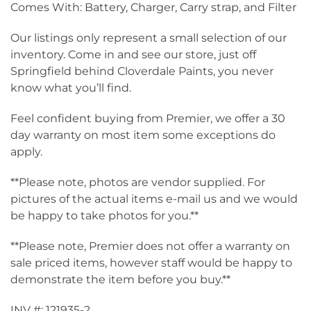
Comes With: Battery, Charger, Carry strap, and Filter
Our listings only represent a small selection of our
inventory. Come in and see our store, just off
Springfield behind Cloverdale Paints, you never
know what you’ll find.
Feel confident buying from Premier, we offer a 30
day warranty on most item some exceptions do
apply.
**Please note, photos are vendor supplied. For
pictures of the actual items e-mail us and we would
be happy to take photos for you.**
**Please note, Premier does not offer a warranty on
sale priced items, however staff would be happy to
demonstrate the item before you buy.**
INV #: 121935-2