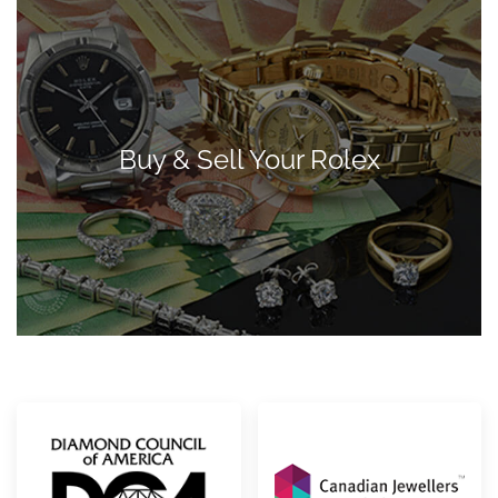
Buy & Sell Your Rolex