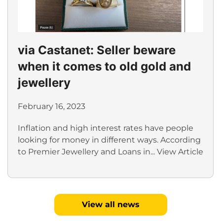
via Castanet: Seller beware
when it comes to old gold and
jewellery
February 16, 2023
Inflation and high interest rates have people
looking for money in different ways. According
to Premier Jewellery and Loans in...
View Article
View all news