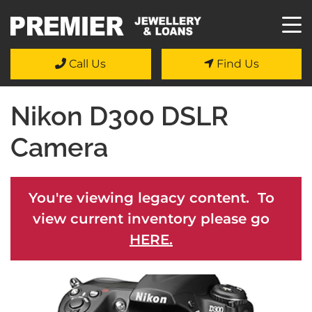
Call Us
Find Us
Nikon D300 DSLR
Camera
You're viewing legacy content. To
view current inventory please go
HERE.