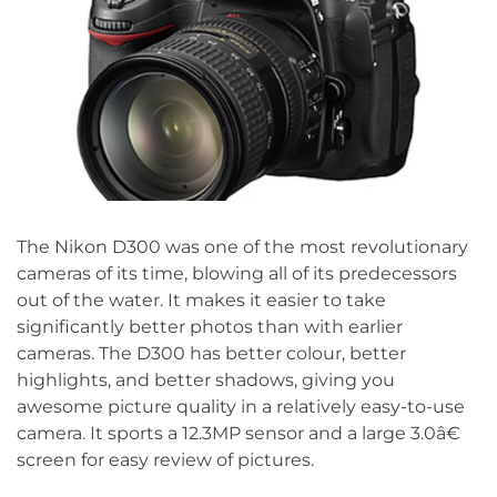
The Nikon D300 was one of the most revolutionary
cameras of its time, blowing all of its predecessors
out of the water. It makes it easier to take
significantly better photos than with earlier
cameras. The D300 has better colour, better
highlights, and better shadows, giving you
awesome picture quality in a relatively easy-to-use
camera. It sports a 12.3MP sensor and a large 3.0â€
screen for easy review of pictures.