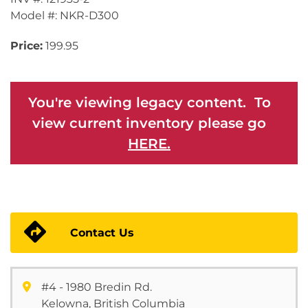
Model #: NKR-D300
Price:
199.95
You're viewing legacy content. To
view current inventory please go
HERE.
Contact Us
#4 - 1980 Bredin Rd.
Kelowna, British Columbia