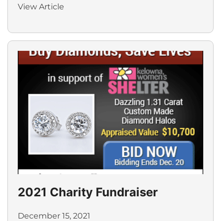
View Article
2021 Charity Fundraiser
December 15, 2021