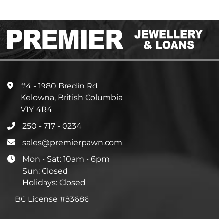
#4 - 1980 Bredin Rd.
Kelowna, British Columbia
V1Y 4R4
250 - 717 - 0234
sales@premierpawn.com
Mon - Sat: 10am - 6pm
Sun: Closed
Holidays: Closed
BC License #83686