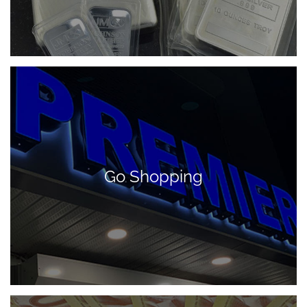
Go Shopping