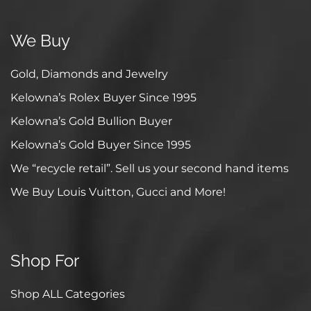
We Buy
Gold, Diamonds and Jewelry
Kelowna’s Rolex Buyer Since 1995
Kelowna’s Gold Bullion Buyer
Kelowna’s Gold Buyer Since 1995
We “recycle retail”. Sell us your second hand items
We Buy Louis Vuitton, Gucci and More!
Shop For
Shop ALL Categories