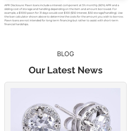
APR Disclosure: Pawn loans include a interest component at 5% monthly (60%) APR and a
sliding cost of storage and handling depending on the item and amount borrowed. For
example, a $1000 pawn for 31 days would cost $100 ($50 interest, $50 storage/handling). Use
the loan calculator shown above to determine the costs for the amount you wish to borrow.
Pawn loans are not intended for long term financing but rather to assist with short-term
financial hardships.
BLOG
Our Latest News