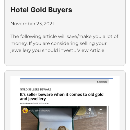
Hotel Gold Buyers
November 23, 2021
The following article will save/make you a lot of
money. If you are considering selling your
jewellery you should invest...
View Article