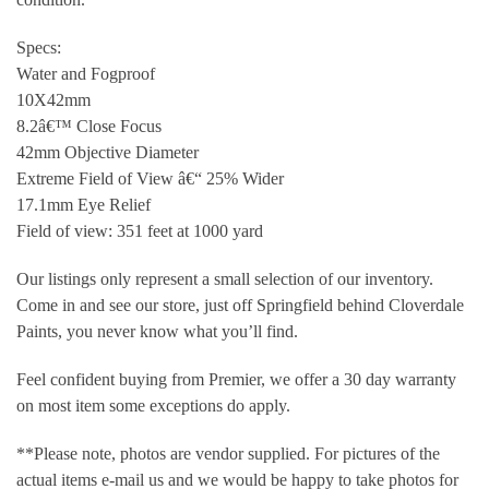
Specs:
Water and Fogproof
10X42mm
8.2â€™ Close Focus
42mm Objective Diameter
Extreme Field of View â€“ 25% Wider
17.1mm Eye Relief
Field of view: 351 feet at 1000 yard
Our listings only represent a small selection of our inventory.
Come in and see our store, just off Springfield behind Cloverdale
Paints, you never know what you’ll find.
Feel confident buying from Premier, we offer a 30 day warranty
on most item some exceptions do apply.
**Please note, photos are vendor supplied. For pictures of the
actual items e-mail us and we would be happy to take photos for