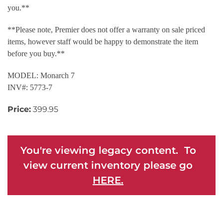
you.**
**Please note, Premier does not offer a warranty on sale priced
items, however staff would be happy to demonstrate the item
before you buy.**
MODEL: Monarch 7
INV#: 5773-7
Price:
399.95
You're viewing legacy content. To
view current inventory please go
HERE.