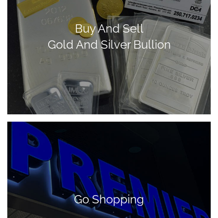
Buy And Sell
Gold And Silver Bullion
Go Shopping