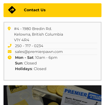
Contact Us
#4 - 1980 Bredin Rd.
Kelowna, British Columbia
V1Y 4R4
250 - 717 - 0234
sales@premierpawn.com
Mon - Sat
: 10am - 6pm
Sun
: Closed
Holidays
: Closed