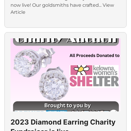
now live! Our goldsmiths have crafted...
View
Article
2023 Diamond Earring Charity