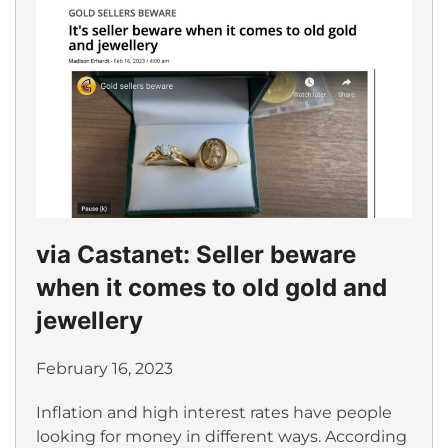
via Castanet: Seller beware
when it comes to old gold and
jewellery
February 16, 2023
Inflation and high interest rates have people
looking for money in different ways. According