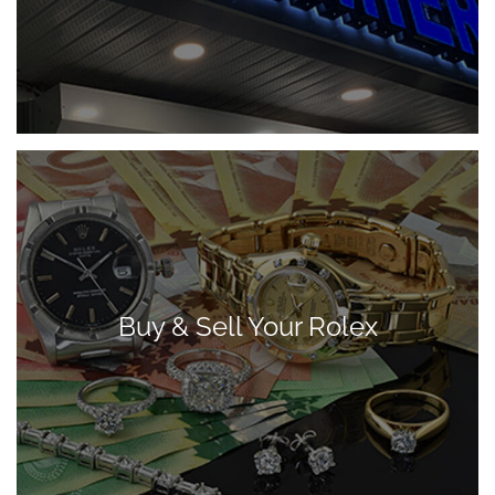
Buy & Sell Your Rolex