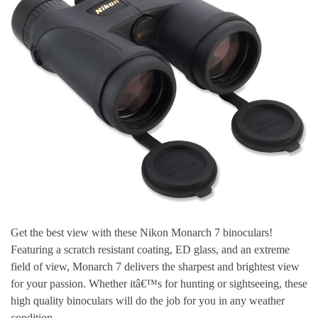
Get the best view with these Nikon Monarch 7 binoculars!
Featuring a scratch resistant coating, ED glass, and an extreme
field of view, Monarch 7 delivers the sharpest and brightest view
for your passion. Whether itâ€™s for hunting or sightseeing, these
high quality binoculars will do the job for you in any weather
condition.