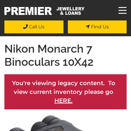
Call Us
Find Us
Nikon Monarch 7
Binoculars 10X42
You're viewing legacy content. To
view current inventory please go
HERE.