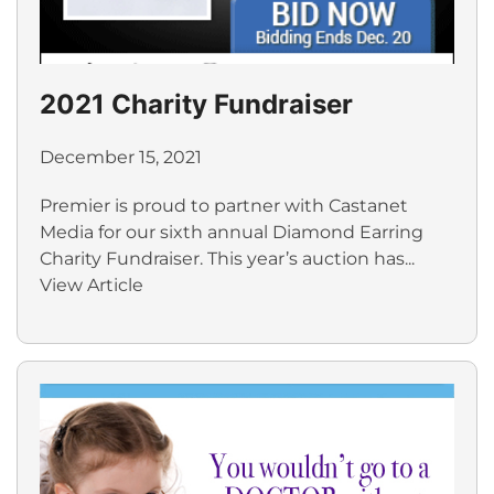
2021 Charity Fundraiser
December 15, 2021
Premier is proud to partner with Castanet
Media for our sixth annual Diamond Earring
Charity Fundraiser. This year’s auction has...
View Article