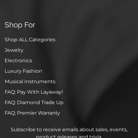
Shop For
Shop ALL Categories
Jewelry
Electronics
Luxury Fashion
Musical Instruments
FAQ: Pay With Layaway!
FAQ: Diamond Trade Up
FAQ: Premier Warranty
Subscribe to receive emails about sales, events,
product releases and trivia.