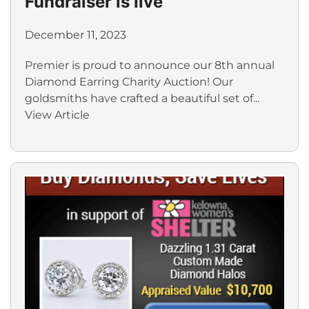
Fundraiser is live
December 11, 2023
Premier is proud to announce our 8th annual
Diamond Earring Charity Auction! Our
goldsmiths have crafted a beautiful set of...
View Article