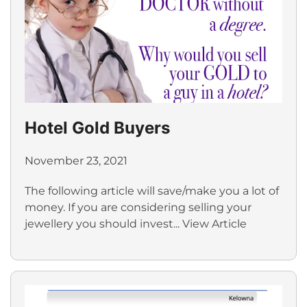
Hotel Gold Buyers
November 23, 2021
The following article will save/make you a lot of
money. If you are considering selling your
jewellery you should invest...
View Article