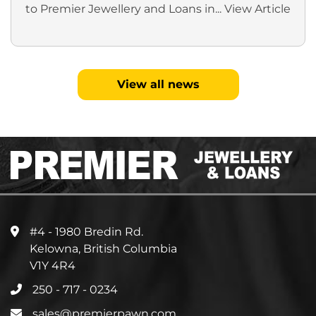
to Premier Jewellery and Loans in...
View Article
View all news
#4 - 1980 Bredin Rd.
Kelowna, British Columbia
V1Y 4R4
250 - 717 - 0234
sales@premierpawn.com