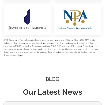
APR Disclosure: Pawn loans include a interest component at 5% monthly (60%) APR and a
sliding cost of storage and handling depending on the item and amount borrowed. For
example, a $1000 pawn for 31 days would cost $100 ($50 interest, $50 storage/handling). Use
the loan calculator shown above to determine the costs for the amount you wish to borrow.
Pawn loans are not intended for long term financing but rather to assist with short-term
financial hardships.
BLOG
Our Latest News