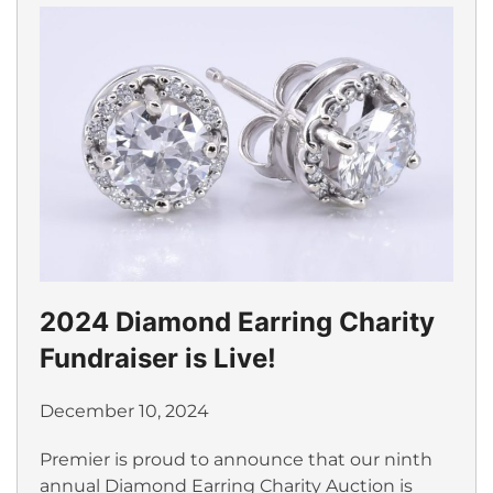
2024 Diamond Earring Charity
Fundraiser is Live!
December 10, 2024
Premier is proud to announce that our ninth
annual Diamond Earring Charity Auction is