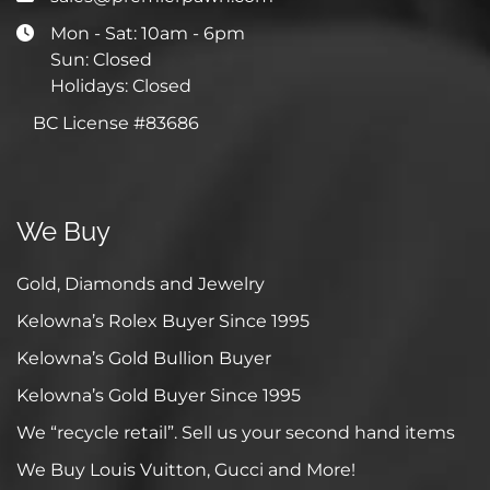
Mon - Sat: 10am - 6pm
Sun: Closed
Holidays: Closed
BC License #83686
We Buy
Gold, Diamonds and Jewelry
Kelowna’s Rolex Buyer Since 1995
Kelowna’s Gold Bullion Buyer
Kelowna’s Gold Buyer Since 1995
We “recycle retail”. Sell us your second hand items
We Buy Louis Vuitton, Gucci and More!