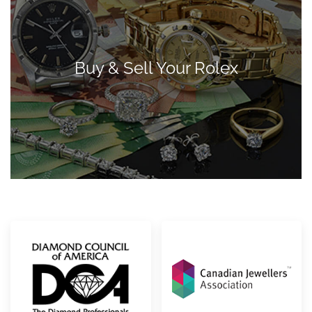
Buy & Sell Your Rolex