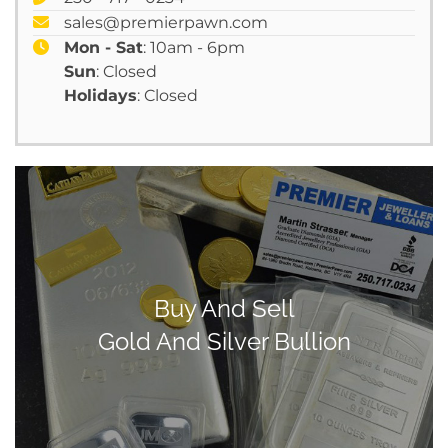
sales@premierpawn.com
Mon - Sat
: 10am - 6pm
Sun
: Closed
Holidays
: Closed
Buy And Sell
Gold And Silver Bullion