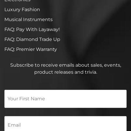
Luxury Fashion
Musical Instruments
FAQ: Pay With Layaway!
FAQ: Diamond Trade Up
FAQ: Premier Warranty
Subscribe to receive emails about sales, events,
product releases and trivia.
Your
First
Name
*
Email