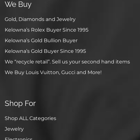
We Buy
Gold, Diamonds and Jewelry
Kelowna’s Rolex Buyer Since 1995
Kelowna’s Gold Bullion Buyer
Kelowna’s Gold Buyer Since 1995
We “recycle retail”. Sell us your second hand items
We Buy Louis Vuitton, Gucci and More!
Shop For
Shop ALL Categories
Jewelry
Electronics