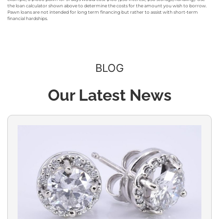
the loan calculator shown above to determine the costs for the amount you wish to borrow.
Pawn loans are not intended for long term financing but rather to assist with short-term
financial hardships.
BLOG
Our Latest News