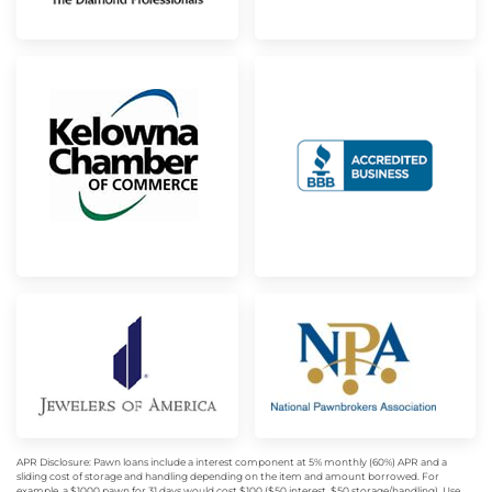
APR Disclosure: Pawn loans include a interest component at 5% monthly (60%) APR and a
sliding cost of storage and handling depending on the item and amount borrowed. For
example, a $1000 pawn for 31 days would cost $100 ($50 interest, $50 storage/handling). Use