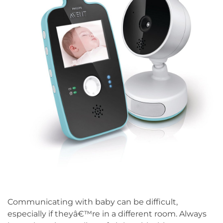
Communicating with baby can be difficult,
especially if theyâ€™re in a different room. Always