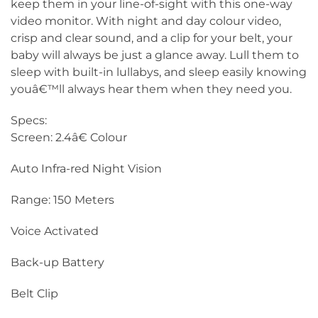
keep them in your line-of-sight with this one-way
video monitor. With night and day colour video,
crisp and clear sound, and a clip for your belt, your
baby will always be just a glance away. Lull them to
sleep with built-in lullabys, and sleep easily knowing
youâ€™ll always hear them when they need you.
Specs:
Screen: 2.4â€ Colour
Auto Infra-red Night Vision
Range: 150 Meters
Voice Activated
Back-up Battery
Belt Clip