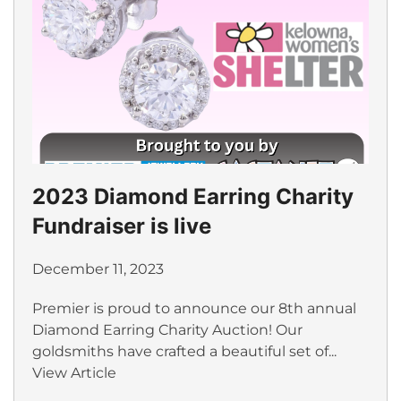
2023 Diamond Earring Charity
Fundraiser is live
December 11, 2023
Premier is proud to announce our 8th annual
Diamond Earring Charity Auction! Our
goldsmiths have crafted a beautiful set of...
View Article