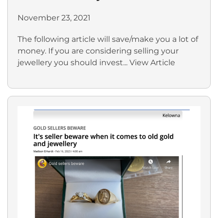
November 23, 2021
The following article will save/make you a lot of
money. If you are considering selling your
jewellery you should invest...
View Article