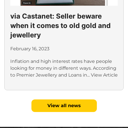
via Castanet: Seller beware
when it comes to old gold and
jewellery
February 16, 2023
Inflation and high interest rates have people
looking for money in different ways. According
to Premier Jewellery and Loans in...
View Article
View all news