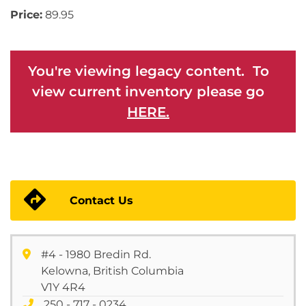
Price:
89.95
You're viewing legacy content. To
view current inventory please go
HERE.
Contact Us
#4 - 1980 Bredin Rd.
Kelowna, British Columbia
V1Y 4R4
250 - 717 - 0234