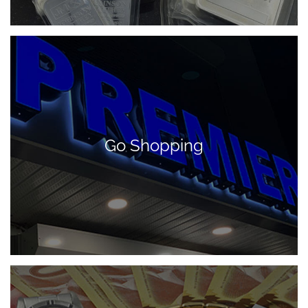
Go Shopping