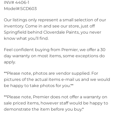
INV# 4406-1
Model#:SCD603
Our listings only represent a small selection of our
inventory. Come in and see our store, just off
Springfield behind Cloverdale Paints, you never
know what you’ll find.
Feel confident buying from Premier, we offer a 30
day warranty on most items, some exceptions do
apply.
**Please note, photos are vendor supplied. For
pictures of the actual items e-mail us and we would
be happy to take photos for you.**
**Please note, Premier does not offer a warranty on
sale priced items, however staff would be happy to
demonstrate the item before you buy.*