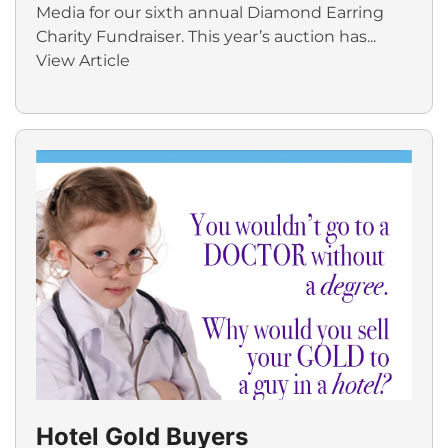
Media for our sixth annual Diamond Earring
Charity Fundraiser. This year’s auction has...
View Article
Hotel Gold Buyers