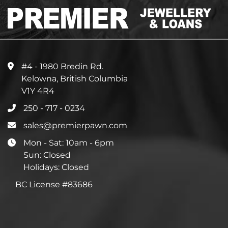
#4 - 1980 Bredin Rd.
Kelowna, British Columbia
V1Y 4R4
250 - 717 - 0234
sales@premierpawn.com
Mon - Sat: 10am - 6pm
Sun: Closed
Holidays: Closed
BC License #83686