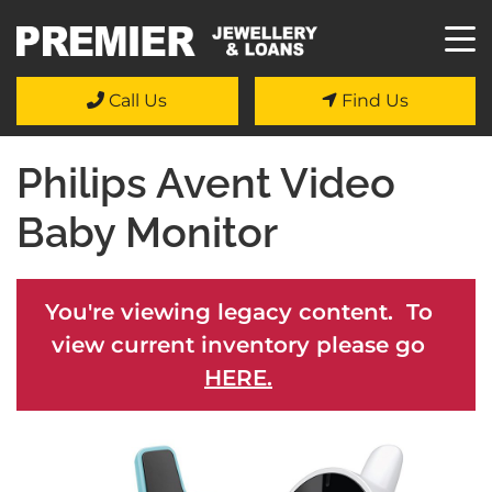
Call Us
Find Us
Philips Avent Video
Baby Monitor
You're viewing legacy content. To
view current inventory please go
HERE.