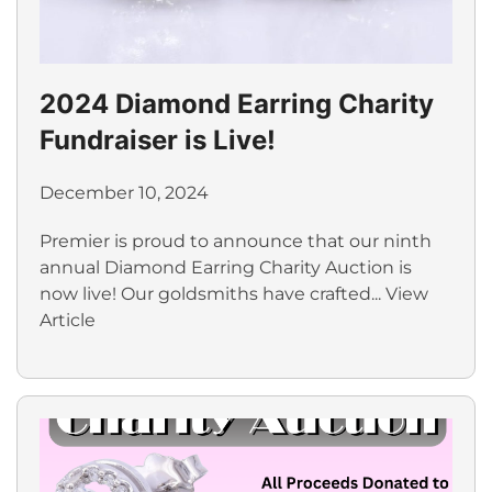
2024 Diamond Earring Charity
Fundraiser is Live!
December 10, 2024
Premier is proud to announce that our ninth
annual Diamond Earring Charity Auction is
now live! Our goldsmiths have crafted...
View
Article