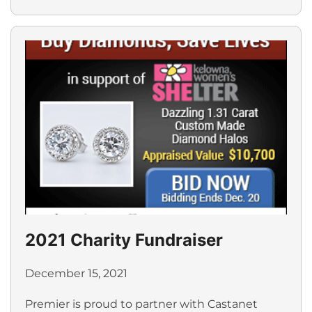
2021 Charity Fundraiser
December 15, 2021
Premier is proud to partner with Castanet