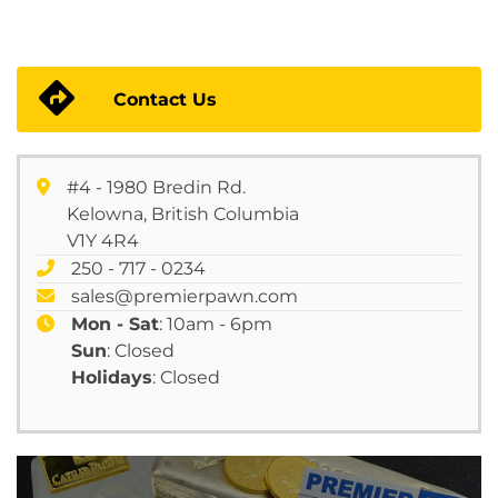
Contact Us
#4 - 1980 Bredin Rd.
Kelowna, British Columbia
V1Y 4R4
250 - 717 - 0234
sales@premierpawn.com
Mon - Sat
: 10am - 6pm
Sun
: Closed
Holidays
: Closed