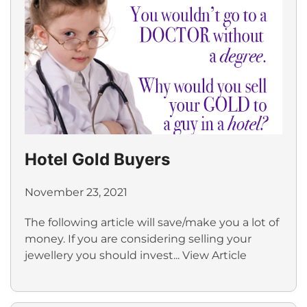
Hotel Gold Buyers
November 23, 2021
The following article will save/make you a lot of
money. If you are considering selling your
jewellery you should invest...
View Article