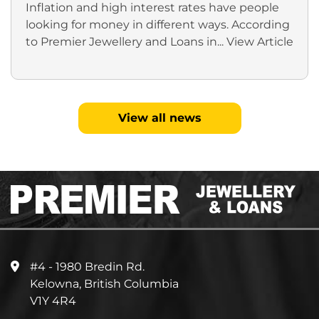
Inflation and high interest rates have people
looking for money in different ways. According
to Premier Jewellery and Loans in...
View Article
View all news
#4 - 1980 Bredin Rd.
Kelowna, British Columbia
V1Y 4R4