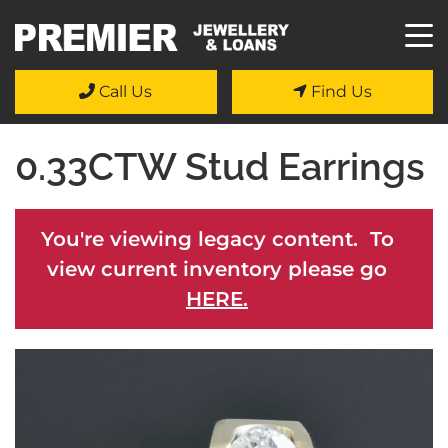
Call Us
Find Us
0.33CTW Stud Earrings
You're viewing legacy content. To
view current inventory please go
HERE.