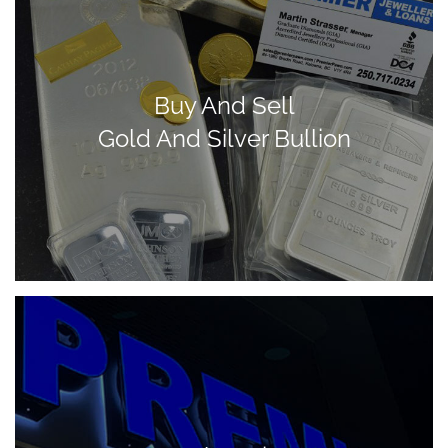
Buy And Sell
Gold And Silver Bullion