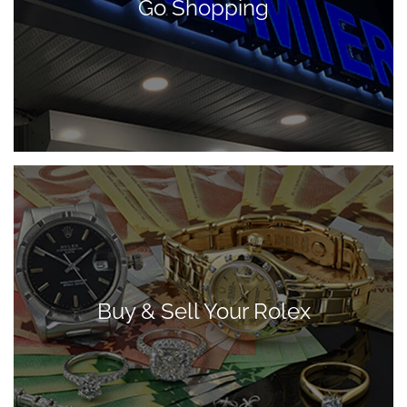
Go Shopping
Buy & Sell Your Rolex