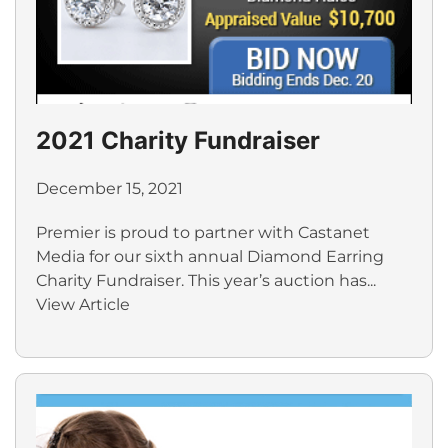
2021 Charity Fundraiser
December 15, 2021
Premier is proud to partner with Castanet
Media for our sixth annual Diamond Earring
Charity Fundraiser. This year’s auction has...
View Article