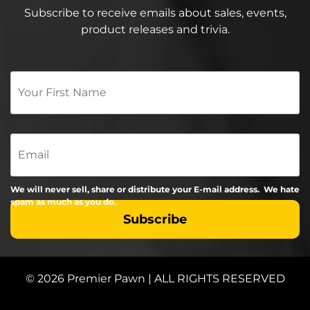
Subscribe to receive emails about sales, events,
product releases and trivia.
Your
First
Name
*
Email
We will never sell, share or distribute your E-mail address. We hate
spam as much as you do.
© 2026 Premier Pawn | ALL RIGHTS RESERVED