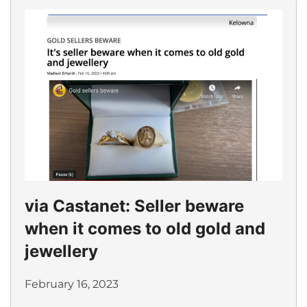
via Castanet: Seller beware
when it comes to old gold and
jewellery
February 16, 2023