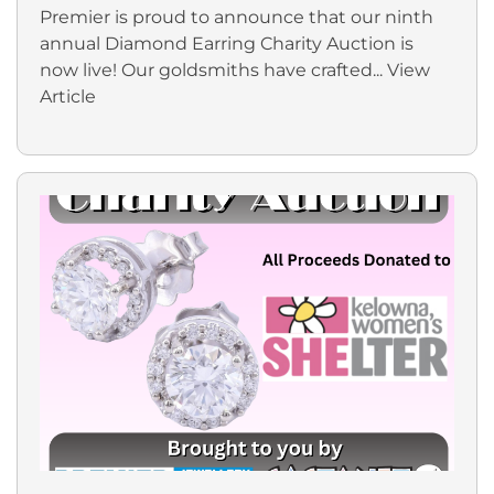
Premier is proud to announce that our ninth
annual Diamond Earring Charity Auction is
now live! Our goldsmiths have crafted...
View
Article