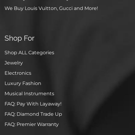
We Buy Louis Vuitton, Gucci and More!
Shop For
Shop ALL Categories
Jewelry
Electronics
Luxury Fashion
Musical Instruments
FAQ: Pay With Layaway!
FAQ: Diamond Trade Up
FAQ: Premier Warranty