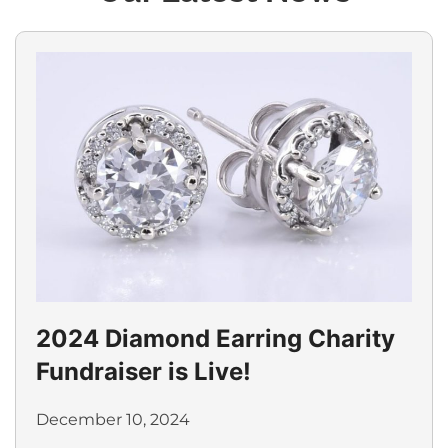
2024 Diamond Earring Charity
Fundraiser is Live!
December 10, 2024