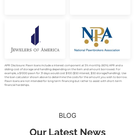
APR Disclosure: Pawn loans include a interest component at 5% monthly (60%) APR and a
sliding cost of storage and handling depending on the item and amount borrowed. For
example, a $1000 pawn for 31 days would cost $100 ($50 interest, $50 storage/handling). Use
the loan calculator shown above to determine the costs for the amount you wish to borrow.
Pawn loans are not intended for long term financing but rather to assist with short-term
financial hardships.
BLOG
Our Latest News