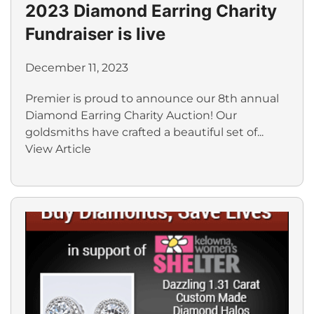
2023 Diamond Earring Charity
Fundraiser is live
December 11, 2023
Premier is proud to announce our 8th annual
Diamond Earring Charity Auction! Our
goldsmiths have crafted a beautiful set of...
View Article