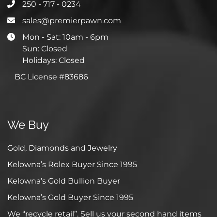
250 - 717 - 0234
sales@premierpawn.com
Mon - Sat: 10am - 6pm
Sun: Closed
Holidays: Closed
BC License #83686
We Buy
Gold, Diamonds and Jewelry
Kelowna’s Rolex Buyer Since 1995
Kelowna’s Gold Bullion Buyer
Kelowna’s Gold Buyer Since 1995
We “recycle retail”. Sell us your second hand items