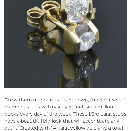
Dress them up or dress them down, the right set of
diamond studs will make you feel like a million
bucks every day of the week. These 1/3rd carat studs
have a beautiful big look that will accentuate any
outfit. Created with 14 karat yellow gold and a total