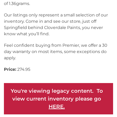
of 1.36grams.
Our listings only represent a small selection of our
inventory. Come in and see our store, just off
Springfield behind Cloverdale Paints, you never
know what you’ll find.
Feel confident buying from Premier, we offer a 30
day warranty on most items, some exceptions do
apply.
Price:
274.95
You're viewing legacy content. To
view current inventory please go
HERE.