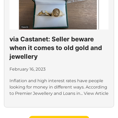
via Castanet: Seller beware
when it comes to old gold and
jewellery
February 16, 2023
Inflation and high interest rates have people
looking for money in different ways. According
to Premier Jewellery and Loans in...
View Article