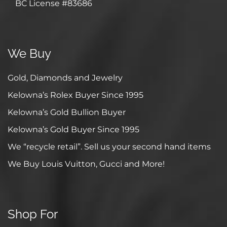
BC License #83686
We Buy
Gold, Diamonds and Jewelry
Kelowna’s Rolex Buyer Since 1995
Kelowna’s Gold Bullion Buyer
Kelowna’s Gold Buyer Since 1995
We “recycle retail”. Sell us your second hand items
We Buy Louis Vuitton, Gucci and More!
Shop For