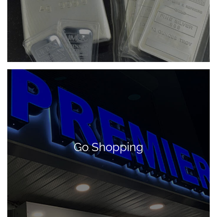
Go Shopping