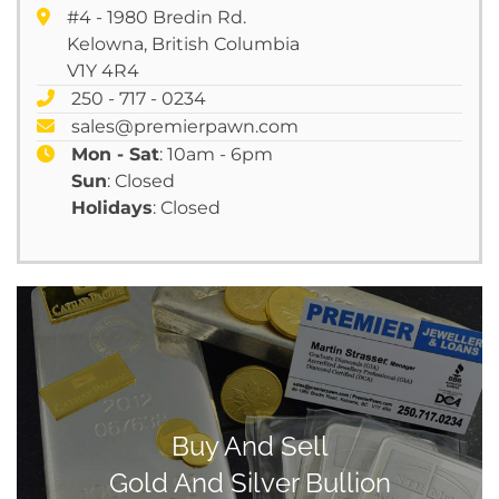
#4 - 1980 Bredin Rd.
Kelowna, British Columbia
V1Y 4R4
250 - 717 - 0234
sales@premierpawn.com
Mon - Sat
: 10am - 6pm
Sun
: Closed
Holidays
: Closed
Buy And Sell
Gold And Silver Bullion