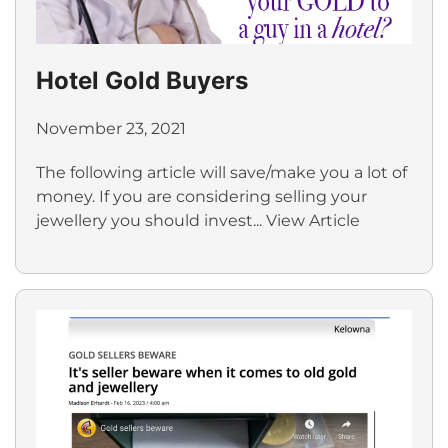
Hotel Gold Buyers
November 23, 2021
The following article will save/make you a lot of
money. If you are considering selling your
jewellery you should invest...
View Article