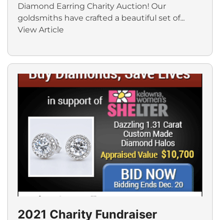
Diamond Earring Charity Auction! Our
goldsmiths have crafted a beautiful set of...
View Article
2021 Charity Fundraiser