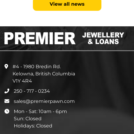
View all news
#4 - 1980 Bredin Rd.
Kelowna, British Columbia
V1Y 4R4
250 - 717 - 0234
sales@premierpawn.com
Mon - Sat: 10am - 6pm
Sun: Closed
Holidays: Closed