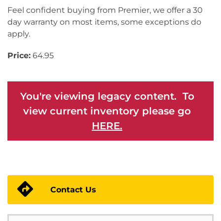
Feel confident buying from Premier, we offer a 30
day warranty on most items, some exceptions do
apply.
Price:
64.95
You're viewing legacy content. To
view current inventory please go
HERE.
Contact Us