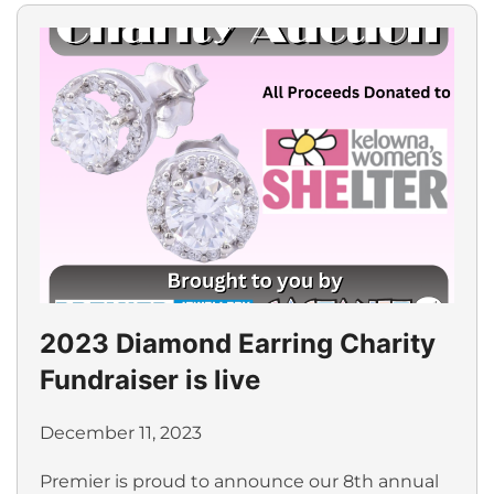
2023 Diamond Earring Charity
Fundraiser is live
December 11, 2023
Premier is proud to announce our 8th annual