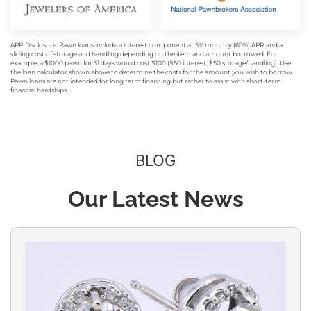
APR Disclosure: Pawn loans include a interest component at 5% monthly (60%) APR and a
sliding cost of storage and handling depending on the item and amount borrowed. For
example, a $1000 pawn for 31 days would cost $100 ($50 interest, $50 storage/handling). Use
the loan calculator shown above to determine the costs for the amount you wish to borrow.
Pawn loans are not intended for long term financing but rather to assist with short-term
financial hardships.
BLOG
Our Latest News