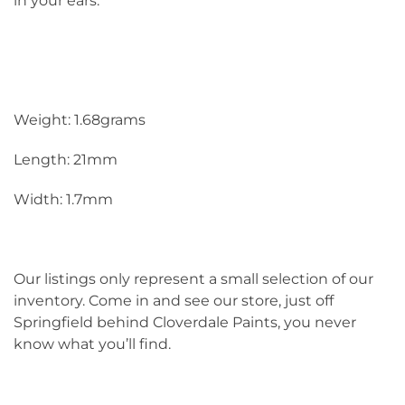
in your ears.
Weight: 1.68grams
Length: 21mm
Width: 1.7mm
Our listings only represent a small selection of our
inventory. Come in and see our store, just off
Springfield behind Cloverdale Paints, you never
know what you’ll find.