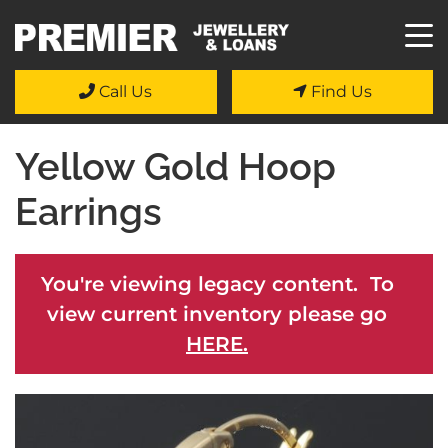
Call Us
Find Us
Yellow Gold Hoop
Earrings
You're viewing legacy content. To
view current inventory please go
HERE.