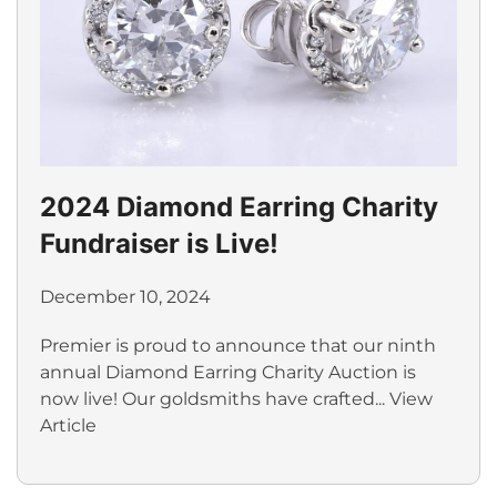
2024 Diamond Earring Charity
Fundraiser is Live!
December 10, 2024
Premier is proud to announce that our ninth
annual Diamond Earring Charity Auction is
now live! Our goldsmiths have crafted...
View
Article