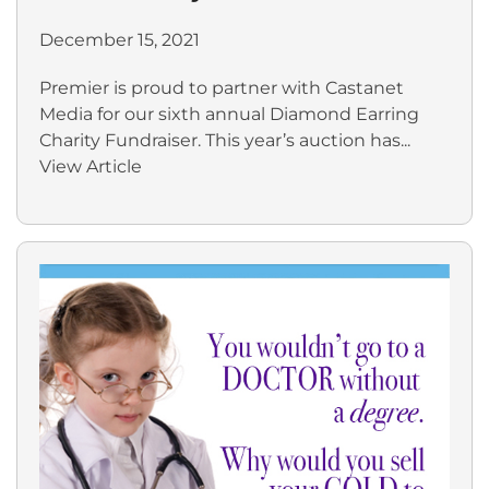
December 15, 2021
Premier is proud to partner with Castanet
Media for our sixth annual Diamond Earring
Charity Fundraiser. This year’s auction has...
View Article