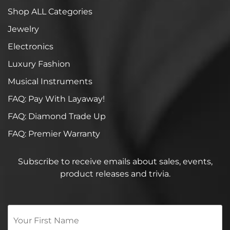
Shop ALL Categories
Jewelry
Electronics
Luxury Fashion
Musical Instruments
FAQ: Pay With Layaway!
FAQ: Diamond Trade Up
FAQ: Premier Warranty
Subscribe to receive emails about sales, events,
product releases and trivia.
Your
First
Name
*