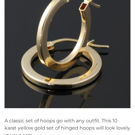
A classic set of hoops go with any outfit. This 10
karat yellow gold set of hinged hoops will look lovely