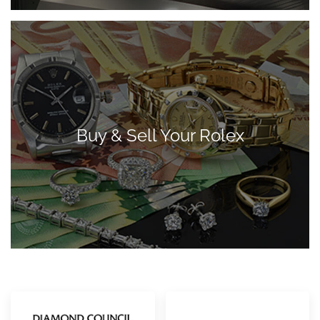
Buy & Sell Your Rolex