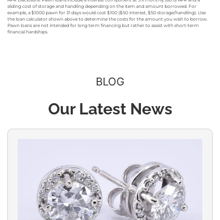
sliding cost of storage and handling depending on the item and amount borrowed. For
example, a $1000 pawn for 31 days would cost $100 ($50 interest, $50 storage/handling). Use
the loan calculator shown above to determine the costs for the amount you wish to borrow.
Pawn loans are not intended for long term financing but rather to assist with short-term
financial hardships.
BLOG
Our Latest News