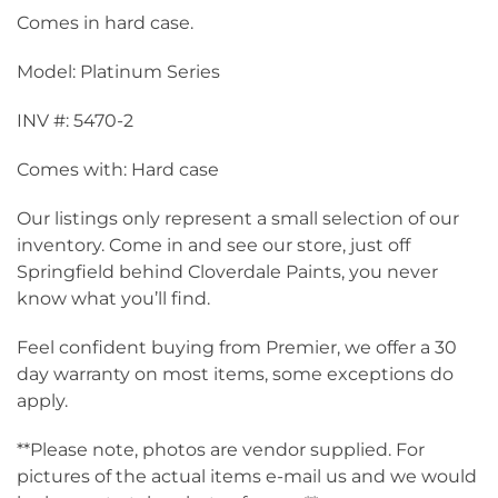
Comes in hard case.
Model: Platinum Series
INV #: 5470-2
Comes with: Hard case
Our listings only represent a small selection of our
inventory. Come in and see our store, just off
Springfield behind Cloverdale Paints, you never
know what you’ll find.
Feel confident buying from Premier, we offer a 30
day warranty on most items, some exceptions do
apply.
**Please note, photos are vendor supplied. For
pictures of the actual items e-mail us and we would