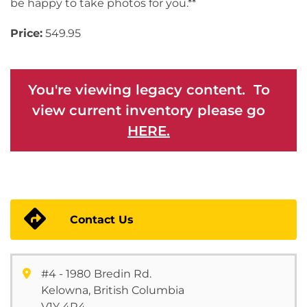
be happy to take photos for you.**
Price:
549.95
You're viewing legacy content. To
view current inventory please go
HERE.
Contact Us
#4 - 1980 Bredin Rd.
Kelowna, British Columbia
V1Y 4R4