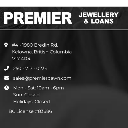
#4 - 1980 Bredin Rd.
Kelowna, British Columbia
V1Y 4R4
250 - 717 - 0234
sales@premierpawn.com
Mon - Sat: 10am - 6pm
Sun: Closed
Holidays: Closed
BC License #83686