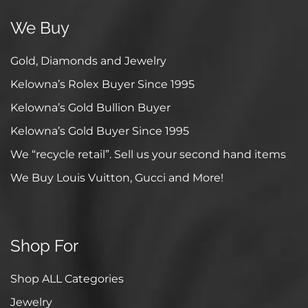
We Buy
Gold, Diamonds and Jewelry
Kelowna’s Rolex Buyer Since 1995
Kelowna’s Gold Bullion Buyer
Kelowna’s Gold Buyer Since 1995
We “recycle retail”. Sell us your second hand items
We Buy Louis Vuitton, Gucci and More!
Shop For
Shop ALL Categories
Jewelry