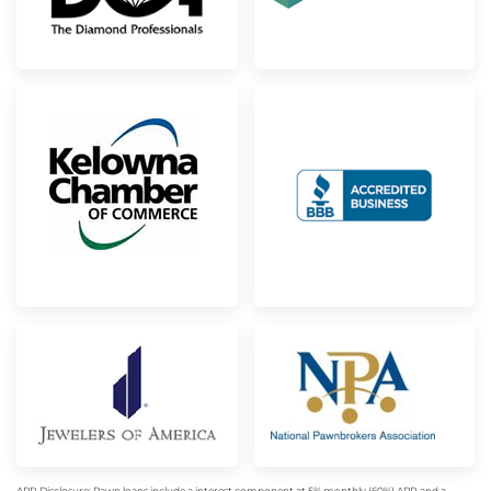
APR Disclosure: Pawn loans include a interest component at 5% monthly (60%) APR and a