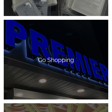
Go Shopping