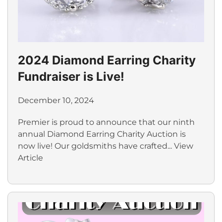
2024 Diamond Earring Charity
Fundraiser is Live!
December 10, 2024
Premier is proud to announce that our ninth
annual Diamond Earring Charity Auction is
now live! Our goldsmiths have crafted...
View
Article