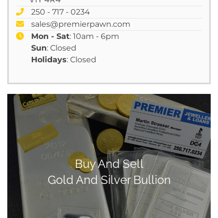
250 - 717 - 0234
sales@premierpawn.com
Mon - Sat
: 10am - 6pm
Sun
: Closed
Holidays
: Closed
Buy And Sell
Gold And Silver Bullion