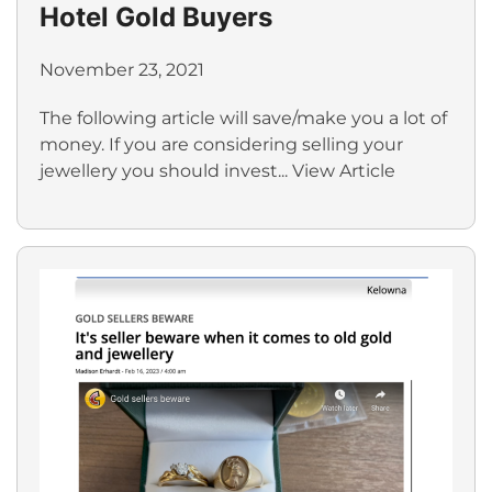
Hotel Gold Buyers
November 23, 2021
The following article will save/make you a lot of
money. If you are considering selling your
jewellery you should invest...
View Article