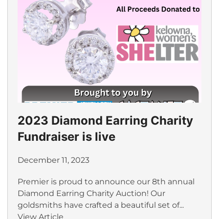
2023 Diamond Earring Charity
Fundraiser is live
December 11, 2023
Premier is proud to announce our 8th annual
Diamond Earring Charity Auction! Our
goldsmiths have crafted a beautiful set of...
View Article