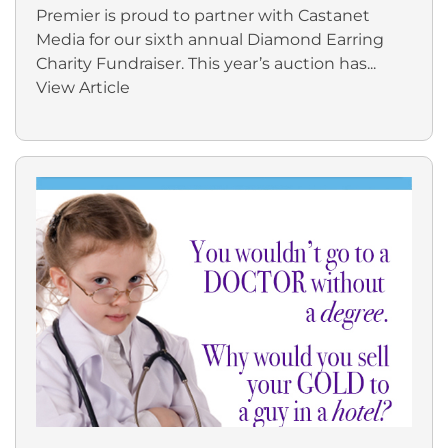
Premier is proud to partner with Castanet
Media for our sixth annual Diamond Earring
Charity Fundraiser. This year’s auction has...
View Article