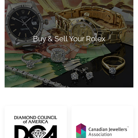
Buy & Sell Your Rolex