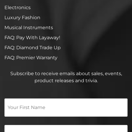
Electronics
Luxury Fashion
Musical Instruments
FAQ: Pay With Layaway!
FAQ: Diamond Trade Up
FAQ: Premier Warranty
Subscribe to receive emails about sales, events,
product releases and trivia.
Your
First
Name
*
Email