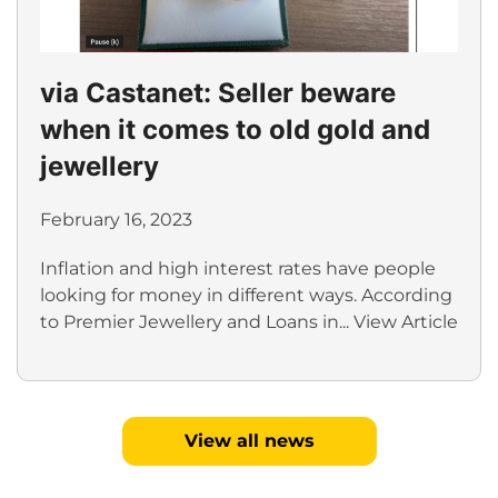
via Castanet: Seller beware
when it comes to old gold and
jewellery
February 16, 2023
Inflation and high interest rates have people
looking for money in different ways. According
to Premier Jewellery and Loans in...
View Article
View all news