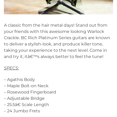
A classic from the hair metal days! Stand out from
your friends with this awesome looking Warlock
Crackle. BC Rich Platinum Series guitars are known
to deliver a stylish-look, and produce killer tone,
taking your experience to the next level. Come in
and try it; itâ€™s always better to feel the tune!
SPECS:
– Agathis Body
– Maple Bolt-on Neck
– Rosewood Fingerboard
– Adjustable Bridge
– 25.5â€ Scale Length
– 24 Jumbo Frets