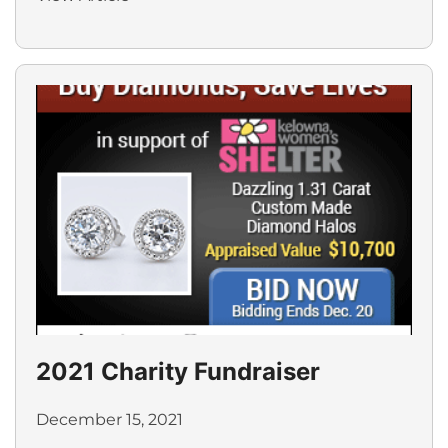
2021 Charity Fundraiser
December 15, 2021