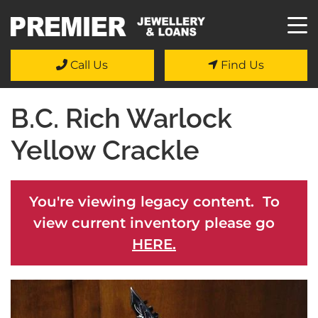
Call Us
Find Us
B.C. Rich Warlock
Yellow Crackle
You're viewing legacy content. To
view current inventory please go
HERE.