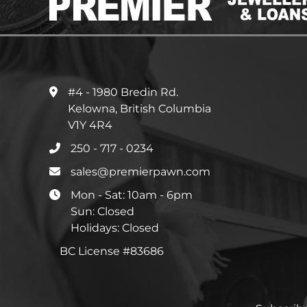
#4 - 1980 Bredin Rd.
Kelowna, British Columbia
V1Y 4R4
250 - 717 - 0234
sales@premierpawn.com
Mon - Sat: 10am - 6pm
Sun: Closed
Holidays: Closed
BC License #83686