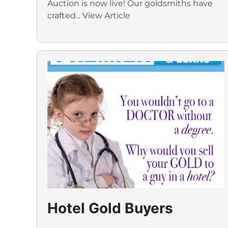
Auction is now live! Our goldsmiths have
crafted...
View Article
Hotel Gold Buyers