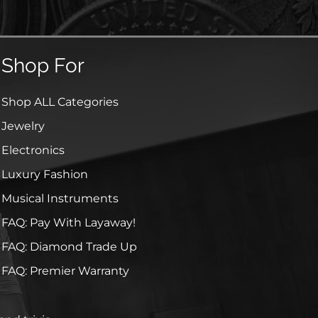
Shop For
Shop ALL Categories
Jewelry
Electronics
Luxury Fashion
Musical Instruments
FAQ: Pay With Layaway!
FAQ: Diamond Trade Up
FAQ: Premier Warranty