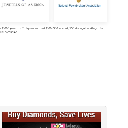
$1000 pawn for 31 days would cost $100 ($50 interest, $50 storage/handling). Use
ial hardships.