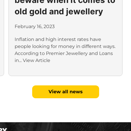
old gold and jewellery
February 16, 2023
Inflation and high interest rates have
people looking for money in different ways.
According to Premier Jewellery and Loans
in...
View Article
View all news