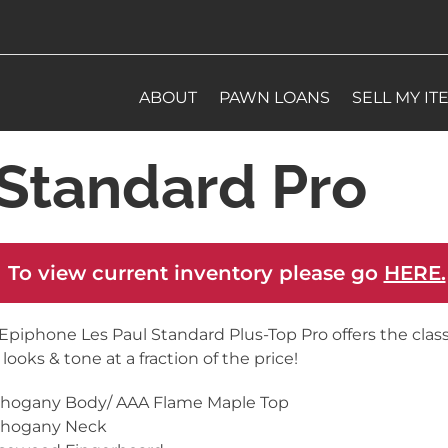
ABOUT
PAWN LOANS
SELL MY IT
Standard Pro
 To view current inventory please go
HERE.
Epiphone Les Paul Standard Plus-Top Pro offers the class
 looks & tone at a fraction of the price!
ahogany Body/ AAA Flame Maple Top
ahogany Neck