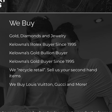
We Buy
Gold, Diamonds and Jewelry
Kelowna’s Rolex Buyer Since 1995
Kelowna’s Gold Bullion Buyer
Kelowna’s Gold Buyer Since 1995
We “recycle retail”. Sell us your second hand
items
We Buy Louis Vuitton, Gucci and More!