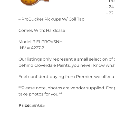
– R
– 24
– 2
– ProBucker Pickups W/ Coil Tap
Comes With: Hardcase
Model # ELPROVSNH
INV # 4227-2
Our listings only represent a small selection of 
behind Cloverdale Paints, you never know what 
Feel confident buying from Premier, we offer 
**Please note, photos are vendor supplied. For
take photos for you.**
Price:
399.95