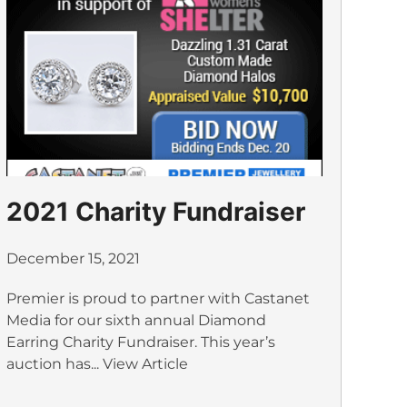
2021 Charity Fundraiser
December 15, 2021
Premier is proud to partner with Castanet
Media for our sixth annual Diamond
Earring Charity Fundraiser. This year’s
auction has...
View Article