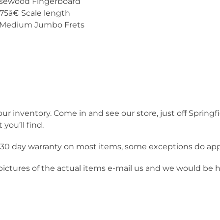
osewood Fingerboard
.75â€ Scale length
2 Medium Jumbo Frets
our inventory. Come in and see our store, just off Springf
you’ll find.
a 30 day warranty on most items, some exceptions do app
 pictures of the actual items e-mail us and we would be 