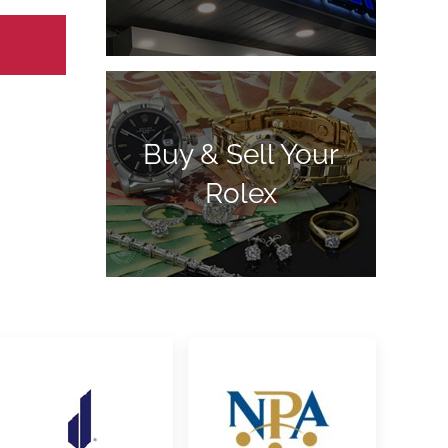
Buy & Sell Your
Rolex