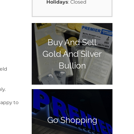
Holidays
: Closed
Buy And Sell
Gold And Silver
Bullion
ield
ly.
happy to
Go Shopping