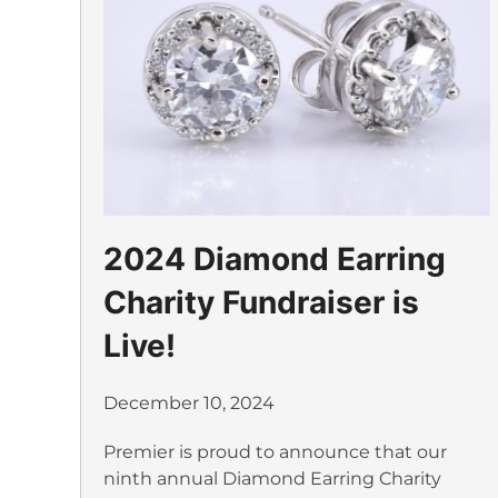
2024 Diamond Earring
Charity Fundraiser is
Live!
December 10, 2024
Premier is proud to announce that our
ninth annual Diamond Earring Charity