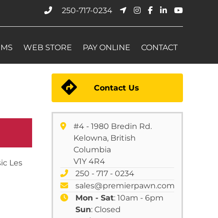
250-717-0234
EMS
WEB STORE
PAY ONLINE
CONTACT
Contact Us
#4 - 1980 Bredin Rd.
Kelowna, British
Columbia
V1Y 4R4
ic Les
250 - 717 - 0234
sales@premierpawn.com
Mon - Sat
: 10am - 6pm
Sun
: Closed