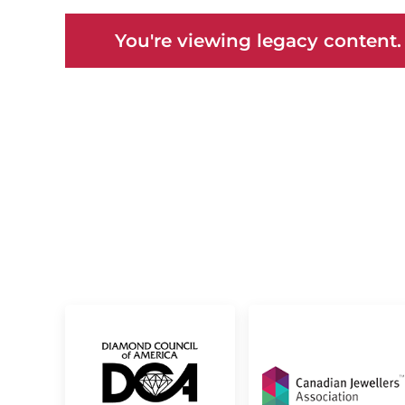
You're viewing legacy content.