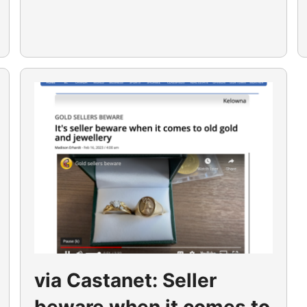
via Castanet: Seller
beware when it comes to