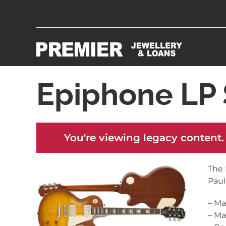
Epiphone LP 
You're viewing legacy content.
The 
Paul
– M
– M