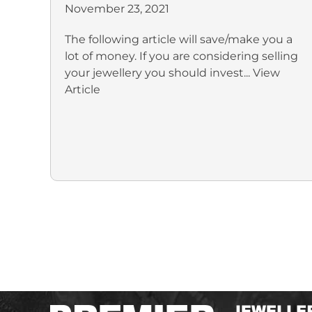
November 23, 2021
The following article will save/make you a
lot of money. If you are considering selling
your jewellery you should invest...
View
Article