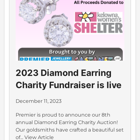
2023 Diamond Earring
Charity Fundraiser is live
December 11, 2023
Premier is proud to announce our 8th
annual Diamond Earring Charity Auction!
Our goldsmiths have crafted a beautiful set
of...
View Article