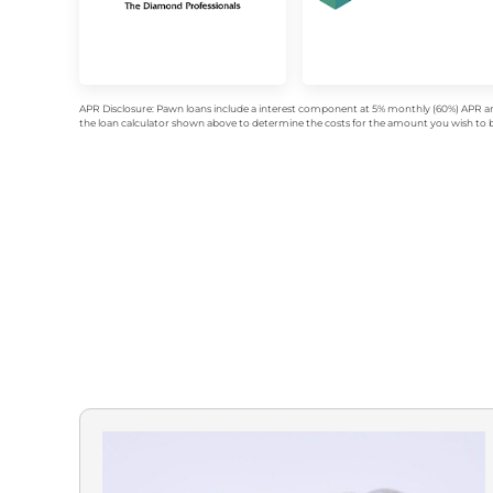
APR Disclosure: Pawn loans include a interest component at 5% monthly (60%) APR an
the loan calculator shown above to determine the costs for the amount you wish to bo