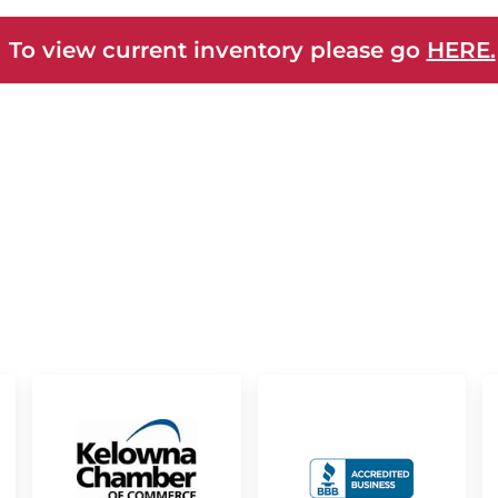
 To view current inventory please go
HERE.