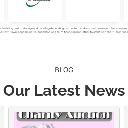
d a sliding cost of storage and handling depending on the item and amount borrowed. For example, a 
rrow. Pawn loans are not intended for long term financing but rather to assist with short-term financ
BLOG
Our Latest News