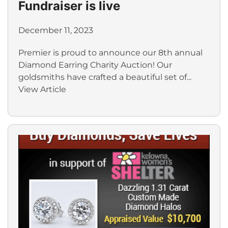
Fundraiser is live
December 11, 2023
Premier is proud to announce our 8th annual
Diamond Earring Charity Auction! Our
goldsmiths have crafted a beautiful set of...
View Article