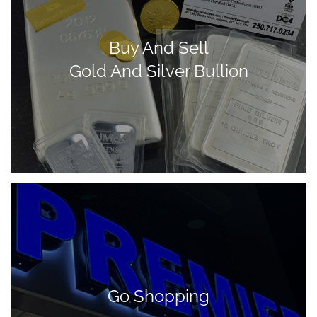
Buy And Sell
Gold And Silver Bullion
Go Shopping