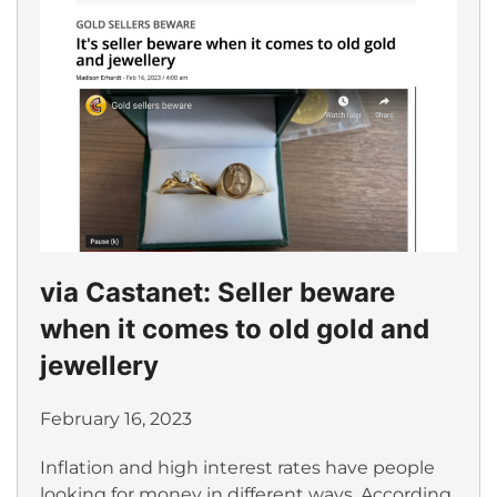
via Castanet: Seller beware
when it comes to old gold and
jewellery
February 16, 2023
Inflation and high interest rates have people
looking for money in different ways. According