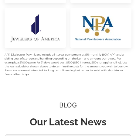
APR Disclosure: Pawn loans include a interest component at 5% monthly (60%) APR and a
sliding cost of storage and handling depending on the item and amount borrowed. For
example, a $1000 pawn for 31 days would cost $100 ($50 interest, $50 storage/handling). Use
the loan calculator shown above to determine the costs for the amount you wish to borrow.
Pawn loans are not intended for long term financing but rather to assist with short-term
financial hardships.
BLOG
Our Latest News