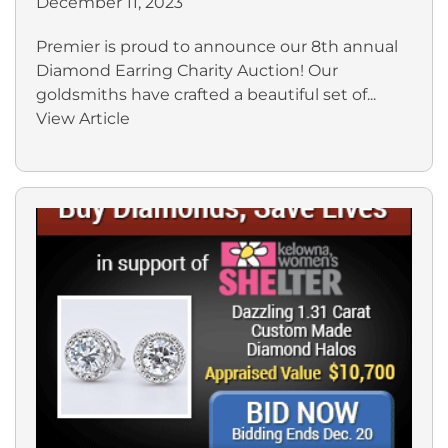
December 11, 2023
Premier is proud to announce our 8th annual
Diamond Earring Charity Auction! Our
goldsmiths have crafted a beautiful set of...
View Article