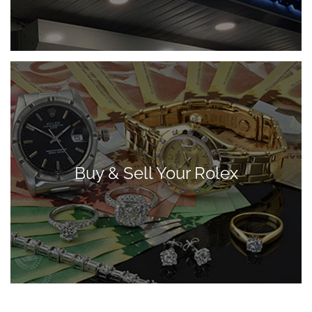
Buy & Sell Your Rolex