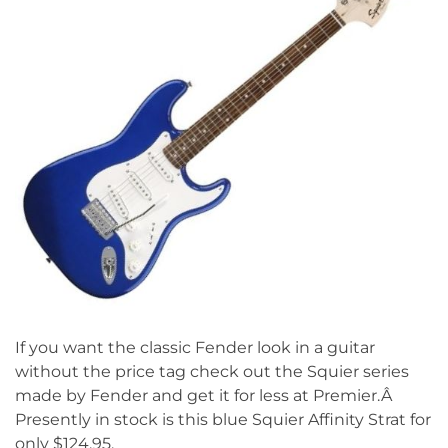
If you want the classic Fender look in a guitar
without the price tag check out the Squier series
made by Fender and get it for less at Premier.Â
Presently in stock is this blue Squier Affinity Strat for
only $124.95.