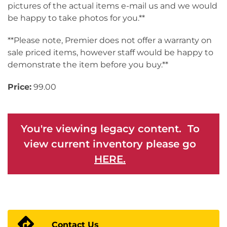
pictures of the actual items e-mail us and we would
be happy to take photos for you.**
**Please note, Premier does not offer a warranty on
sale priced items, however staff would be happy to
demonstrate the item before you buy.**
Price:
99.00
You're viewing legacy content. To
view current inventory please go
HERE.
Contact Us