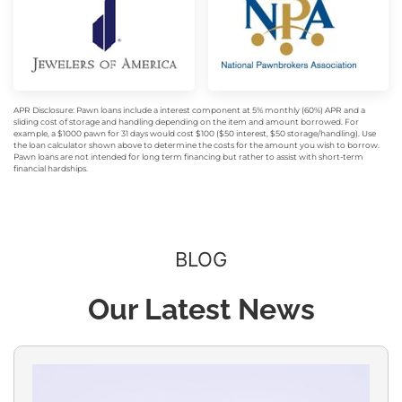
APR Disclosure: Pawn loans include a interest component at 5% monthly (60%) APR and a
sliding cost of storage and handling depending on the item and amount borrowed. For
example, a $1000 pawn for 31 days would cost $100 ($50 interest, $50 storage/handling). Use
the loan calculator shown above to determine the costs for the amount you wish to borrow.
Pawn loans are not intended for long term financing but rather to assist with short-term
financial hardships.
BLOG
Our Latest News