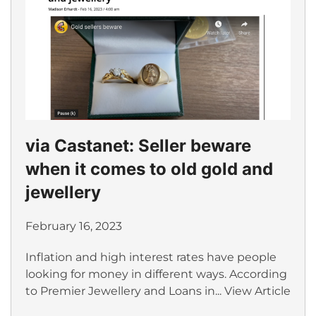
via Castanet: Seller beware
when it comes to old gold and
jewellery
February 16, 2023
Inflation and high interest rates have people
looking for money in different ways. According
to Premier Jewellery and Loans in...
View Article