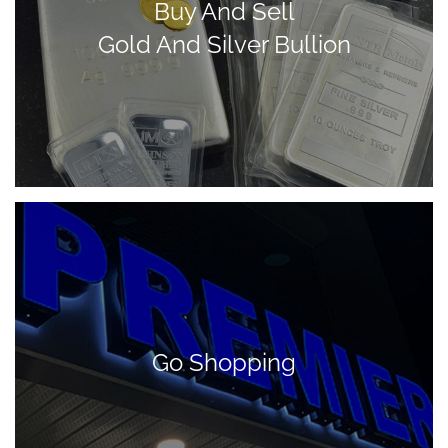
Buy And Sell
Gold And Silver Bullion
Go Shopping