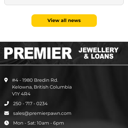
View all news
#4 - 1980 Bredin Rd.
Kelowna, British Columbia
V1Y 4R4
250 - 717 - 0234
sales@premierpawn.com
Mon - Sat: 10am - 6pm