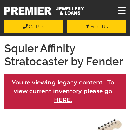
Call Us
Find Us
Squier Affinity
Stratocaster by Fender
You're viewing legacy content. To
view current inventory please go
HERE.