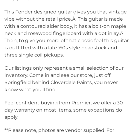
This Fender designed guitar gives you that vintage
vibe without the retail price.Â This guitar is made
with a contoured alder body, it has a bolt-on maple
neck and rosewood fingerboard with a dot inlay.Â
Then, to give you more of that classic feel this guitar
is outfitted with a late ’60s style headstock and
three single coil pickups.
Our listings only represent a small selection of our
inventory. Come in and see our store, just off
Springfield behind Cloverdale Paints, you never
know what you’ll find.
Feel confident buying from Premier, we offer a 30
day warranty on most items, some exceptions do
apply.
**Please note, photos are vendor supplied. For