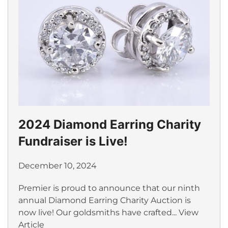
2024 Diamond Earring Charity
Fundraiser is Live!
December 10, 2024
Premier is proud to announce that our ninth
annual Diamond Earring Charity Auction is
now live! Our goldsmiths have crafted...
View
Article