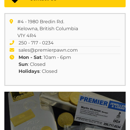
#4 - 1980 Bredin Rd.
Kelowna, British Columbia
V1Y 4R4
250 - 717 - 0234
sales@premierpawn.com
Mon - Sat
: 10am - 6pm
Sun
: Closed
Holidays
: Closed