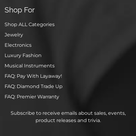
Shop For
Shop ALL Categories
Jewelry
Electronics
Luxury Fashion
Musical Instruments
FAQ: Pay With Layaway!
FAQ: Diamond Trade Up
FAQ: Premier Warranty
Subscribe to receive emails about sales, events,
product releases and trivia.