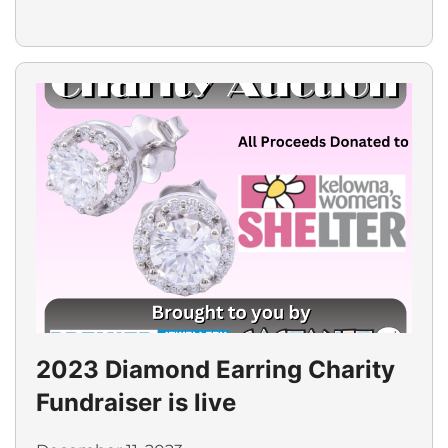
2023 Diamond Earring Charity
Fundraiser is live