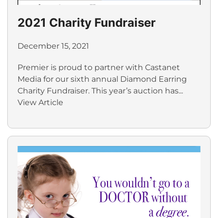
2021 Charity Fundraiser
December 15, 2021
Premier is proud to partner with Castanet
Media for our sixth annual Diamond Earring
Charity Fundraiser. This year’s auction has...
View Article