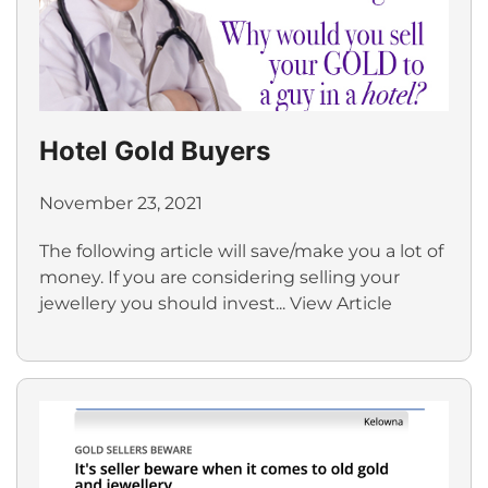
Hotel Gold Buyers
November 23, 2021
The following article will save/make you a lot of
money. If you are considering selling your
jewellery you should invest...
View Article