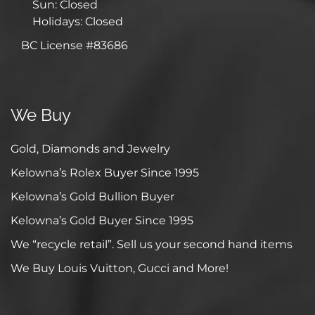
Sun: Closed
Holidays: Closed
BC License #83686
We Buy
Gold, Diamonds and Jewelry
Kelowna’s Rolex Buyer Since 1995
Kelowna’s Gold Bullion Buyer
Kelowna’s Gold Buyer Since 1995
We “recycle retail”. Sell us your second hand items
We Buy Louis Vuitton, Gucci and More!