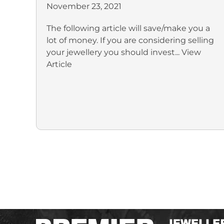
November 23, 2021
The following article will save/make you a
lot of money. If you are considering selling
your jewellery you should invest...
View
Article