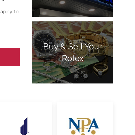
happy to
Buy & Sell Your
Rolex