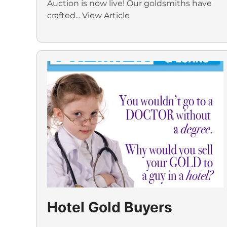
Auction is now live! Our goldsmiths have
crafted...
View Article
Hotel Gold Buyers