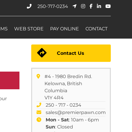
250-717-0234
EMS
WEB STORE
PAY ONLINE
CONTACT
Contact Us
#4 - 1980 Bredin Rd.
Kelowna, British
Columbia
V1Y 4R4
your
250 - 717 - 0234
sales@premierpawn.com
Mon - Sat
: 10am - 6pm
Sun
: Closed