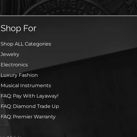
Shop For
Shop ALL Categories
Jewelry
Electronics
Luxury Fashion
Musical Instruments
FAQ: Pay With Layaway!
FAQ: Diamond Trade Up
FAQ: Premier Warranty