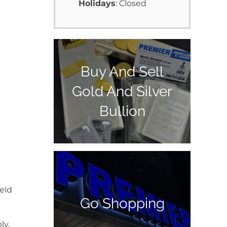
Holidays
: Closed
Buy And Sell
Gold And Silver
Bullion
ield
Go Shopping
ly.