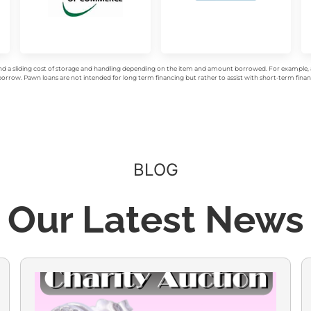
d a sliding cost of storage and handling depending on the item and amount borrowed. For example, a 
rrow. Pawn loans are not intended for long term financing but rather to assist with short-term financ
BLOG
Our Latest News