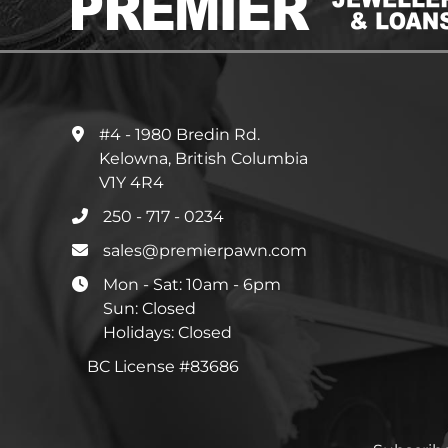
#4 - 1980 Bredin Rd.
Kelowna, British Columbia
V1Y 4R4
250 - 717 - 0234
sales@premierpawn.com
Mon - Sat: 10am - 6pm
Sun: Closed
Holidays: Closed
BC License #83686