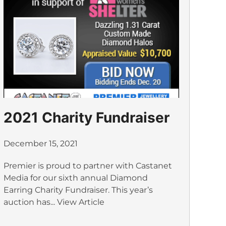
2021 Charity Fundraiser
December 15, 2021
Premier is proud to partner with Castanet
Media for our sixth annual Diamond
Earring Charity Fundraiser. This year’s
auction has...
View Article