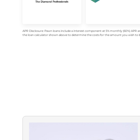
APR Disclosure: Pawn loans include a interest component at 5% monthly (60%) APR an
the loan calculator shown above to determine the costs for the amount you wish to bo