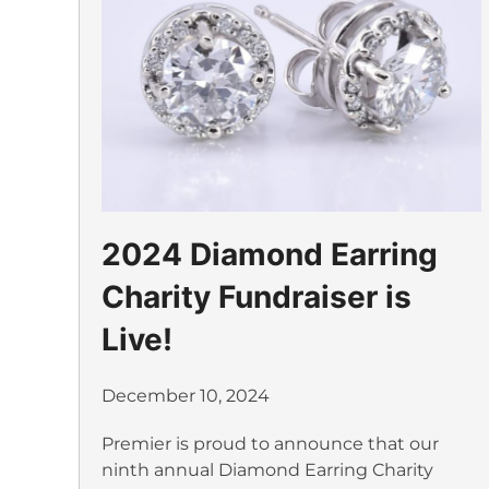
2024 Diamond Earring
Charity Fundraiser is
Live!
December 10, 2024
Premier is proud to announce that our
ninth annual Diamond Earring Charity