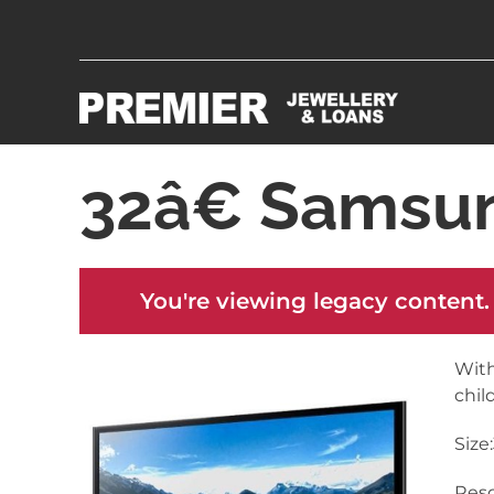
32â€ Samsu
You're viewing legacy content.
With
chil
Size
Reso