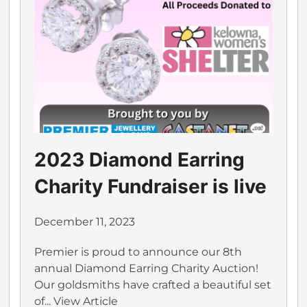
2023 Diamond Earring
Charity Fundraiser is live
December 11, 2023
Premier is proud to announce our 8th
annual Diamond Earring Charity Auction!
Our goldsmiths have crafted a beautiful set
of...
View Article