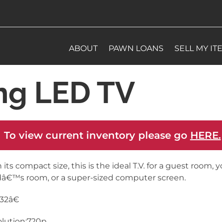
ABOUT
PAWN LOANS
SELL MY IT
ng LED TV
 To view current inventory please go
HERE.
 its compact size, this is the ideal T.V. for a guest room, 
dâ€™s room, or a super-sized computer screen.
:32â€
lution:720p