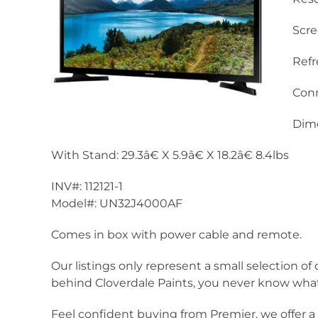
Scre
Refr
Conn
Dime
With Stand: 29.3â€ X 5.9â€ X 18.2â€ 8.4lbs
INV#: 112121-1
Model#: UN32J4000AF
Comes in box with power cable and remote.
Our listings only represent a small selection of 
behind Cloverdale Paints, you never know what 
Feel confident buying from Premier, we offer 