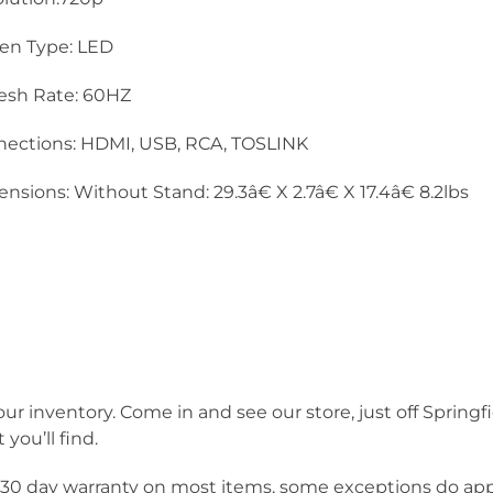
en Type: LED
esh Rate: 60HZ
ections: HDMI, USB, RCA, TOSLINK
nsions: Without Stand: 29.3â€ X 2.7â€ X 17.4â€ 8.2lbs
our inventory. Come in and see our store, just off Springf
you’ll find.
a 30 day warranty on most items, some exceptions do app