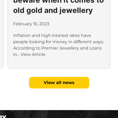
old gold and jewellery
February 16, 2023
Inflation and high interest rates have
people looking for money in different ways.
According to Premier Jewellery and Loans
in...
View Article
View all news