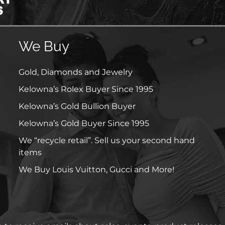
We Buy
Gold, Diamonds and Jewelry
Kelowna’s Rolex Buyer Since 1995
Kelowna’s Gold Bullion Buyer
Kelowna’s Gold Buyer Since 1995
We “recycle retail”. Sell us your second hand
items
We Buy Louis Vuitton, Gucci and More!