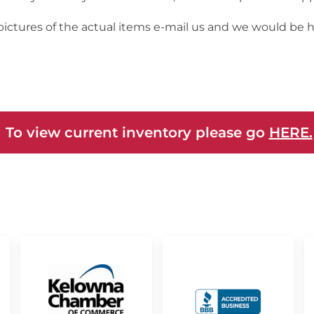
 pictures of the actual items e-mail us and we would be 
 To view current inventory please go
HERE.