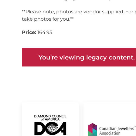
**Please note, photos are vendor supplied. For
take photos for you.**
Price:
164.95
You're viewing legacy content.