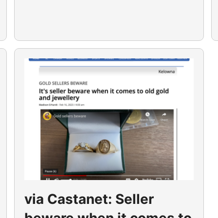
via Castanet: Seller
beware when it comes to