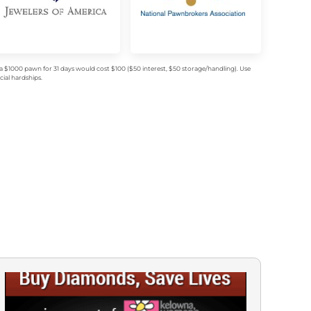
$1000 pawn for 31 days would cost $100 ($50 interest, $50 storage/handling). Use
ial hardships.