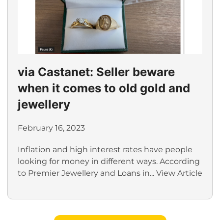
via Castanet: Seller beware
when it comes to old gold and
jewellery
February 16, 2023
Inflation and high interest rates have people
looking for money in different ways. According
to Premier Jewellery and Loans in...
View Article