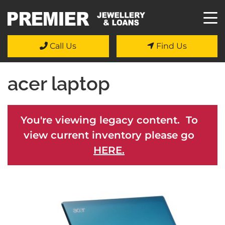
Call Us
Find Us
acer laptop
You're viewing legacy content. To
view current inventory please go
HERE.