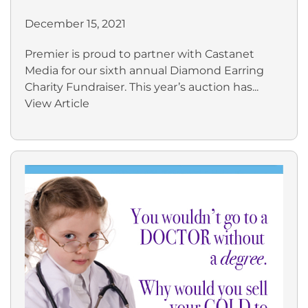
December 15, 2021
Premier is proud to partner with Castanet
Media for our sixth annual Diamond Earring
Charity Fundraiser. This year’s auction has...
View Article