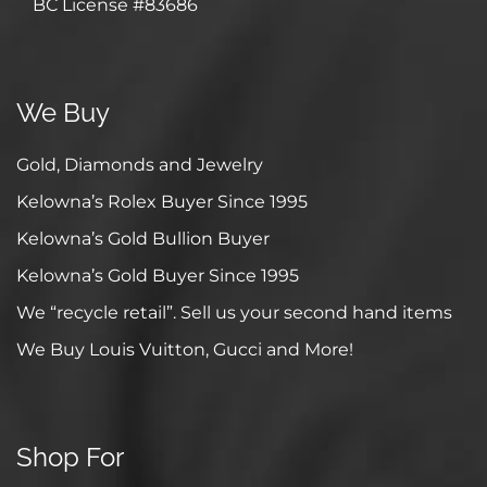
BC License #83686
We Buy
Gold, Diamonds and Jewelry
Kelowna’s Rolex Buyer Since 1995
Kelowna’s Gold Bullion Buyer
Kelowna’s Gold Buyer Since 1995
We “recycle retail”. Sell us your second hand items
We Buy Louis Vuitton, Gucci and More!
Shop For