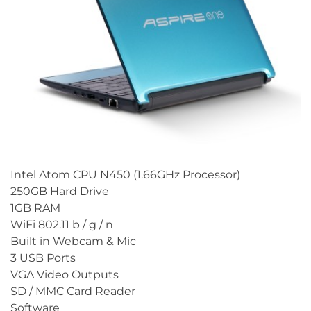
Intel Atom CPU N450 (1.66GHz Processor)
250GB Hard Drive
1GB RAM
WiFi 802.11 b / g / n
Built in Webcam & Mic
3 USB Ports
VGA Video Outputs
SD / MMC Card Reader
Software