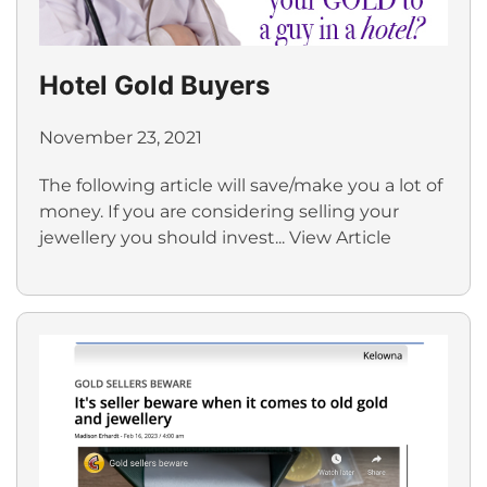
Hotel Gold Buyers
November 23, 2021
The following article will save/make you a lot of
money. If you are considering selling your
jewellery you should invest...
View Article