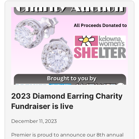
2023 Diamond Earring Charity
Fundraiser is live
December 11, 2023
Premier is proud to announce our 8th annual