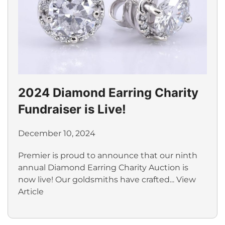
2024 Diamond Earring Charity
Fundraiser is Live!
December 10, 2024
Premier is proud to announce that our ninth
annual Diamond Earring Charity Auction is
now live! Our goldsmiths have crafted...
View
Article