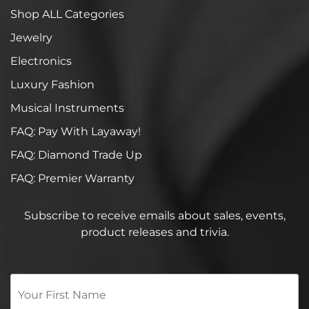
Shop ALL Categories
Jewelry
Electronics
Luxury Fashion
Musical Instruments
FAQ: Pay With Layaway!
FAQ: Diamond Trade Up
FAQ: Premier Warranty
Subscribe to receive emails about sales, events,
product releases and trivia.
Your
First
Name
*