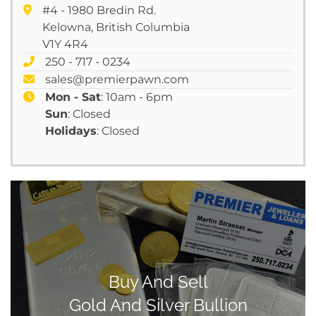
#4 - 1980 Bredin Rd.
Kelowna, British Columbia
V1Y 4R4
250 - 717 - 0234
sales@premierpawn.com
Mon - Sat
: 10am - 6pm
Sun
: Closed
Holidays
: Closed
Buy And Sell
Gold And Silver Bullion