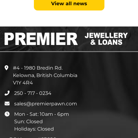
View all news
#4 - 1980 Bredin Rd.
Kelowna, British Columbia
V1Y 4R4
250 - 717 - 0234
sales@premierpawn.com
Mon - Sat: 10am - 6pm
Sun: Closed
Holidays: Closed