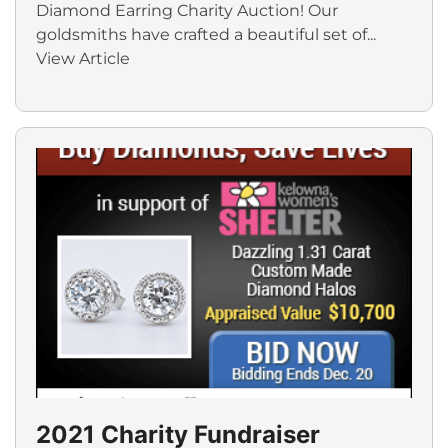
Diamond Earring Charity Auction! Our
goldsmiths have crafted a beautiful set of...
View Article
2021 Charity Fundraiser