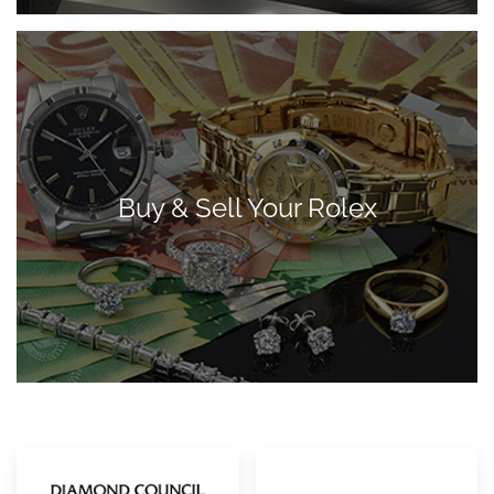
Buy & Sell Your Rolex