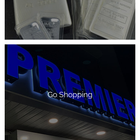
Go Shopping