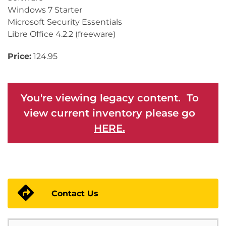
Windows 7 Starter
Microsoft Security Essentials
Libre Office 4.2.2 (freeware)
Price:
124.95
You're viewing legacy content. To
view current inventory please go
HERE.
Contact Us