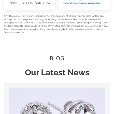
APR Disclosure: Pawn loans include a interest component at 5% monthly (60%) APR and a
sliding cost of storage and handling depending on the item and amount borrowed. For
example, a $1000 pawn for 31 days would cost $100 ($50 interest, $50 storage/handling). Use
the loan calculator shown above to determine the costs for the amount you wish to borrow.
Pawn loans are not intended for long term financing but rather to assist with short-term
financial hardships.
BLOG
Our Latest News