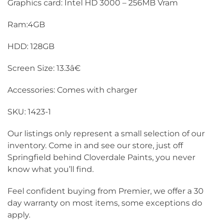
Graphics card: Intel HD 3000 – 256MB Vram
Ram:4GB
HDD: 128GB
Screen Size: 13.3â€
Accessories: Comes with charger
SKU: 1423-1
Our listings only represent a small selection of our
inventory. Come in and see our store, just off
Springfield behind Cloverdale Paints, you never
know what you’ll find.
Feel confident buying from Premier, we offer a 30
day warranty on most items, some exceptions do
apply.