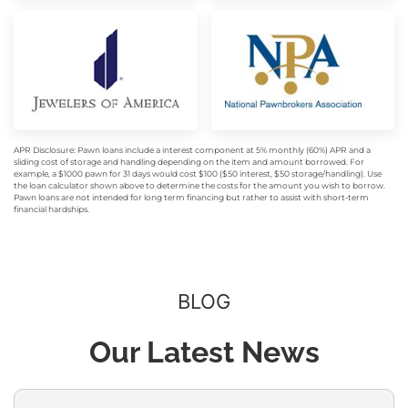
APR Disclosure: Pawn loans include a interest component at 5% monthly (60%) APR and a
sliding cost of storage and handling depending on the item and amount borrowed. For
example, a $1000 pawn for 31 days would cost $100 ($50 interest, $50 storage/handling). Use
the loan calculator shown above to determine the costs for the amount you wish to borrow.
Pawn loans are not intended for long term financing but rather to assist with short-term
financial hardships.
BLOG
Our Latest News