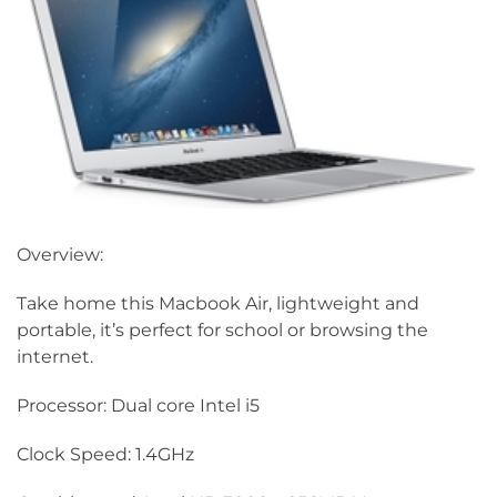
Overview:
Take home this Macbook Air, lightweight and
portable, it’s perfect for school or browsing the
internet.
Processor: Dual core Intel i5
Clock Speed: 1.4GHz