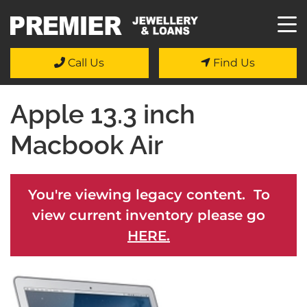
Call Us
Find Us
Apple 13.3 inch
Macbook Air
You're viewing legacy content. To
view current inventory please go
HERE.