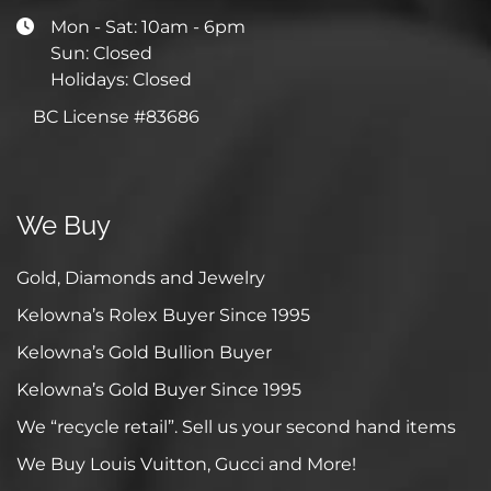
Mon - Sat: 10am - 6pm
Sun: Closed
Holidays: Closed
BC License #83686
We Buy
Gold, Diamonds and Jewelry
Kelowna’s Rolex Buyer Since 1995
Kelowna’s Gold Bullion Buyer
Kelowna’s Gold Buyer Since 1995
We “recycle retail”. Sell us your second hand items
We Buy Louis Vuitton, Gucci and More!