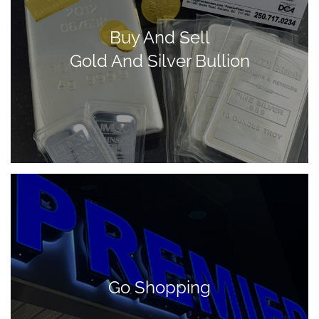
Buy And Sell
Gold And Silver Bullion
Go Shopping