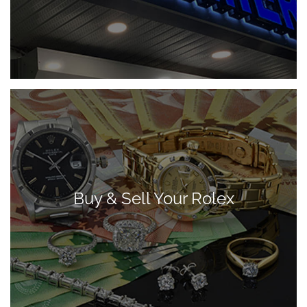
Buy & Sell Your Rolex