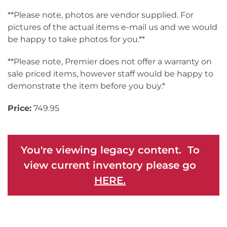
**Please note, photos are vendor supplied. For
pictures of the actual items e-mail us and we would
be happy to take photos for you.**
**Please note, Premier does not offer a warranty on
sale priced items, however staff would be happy to
demonstrate the item before you buy.*
Price:
749.95
You're viewing legacy content. To
view current inventory please go
HERE.