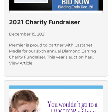
2021 Charity Fundraiser
December 15, 2021
Premier is proud to partner with Castanet
Media for our sixth annual Diamond Earring
Charity Fundraiser. This year’s auction has...
View Article