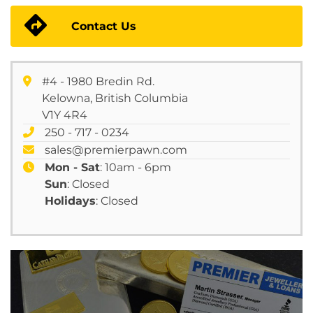
Contact Us
#4 - 1980 Bredin Rd.
Kelowna, British Columbia
V1Y 4R4
250 - 717 - 0234
sales@premierpawn.com
Mon - Sat
: 10am - 6pm
Sun
: Closed
Holidays
: Closed