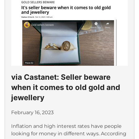
via Castanet: Seller beware
when it comes to old gold and
jewellery
February 16, 2023
Inflation and high interest rates have people
looking for money in different ways. According