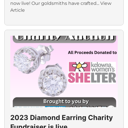
now live! Our goldsmiths have crafted...
View
Article
2023 Diamond Earring Charity
Fundraiser is live