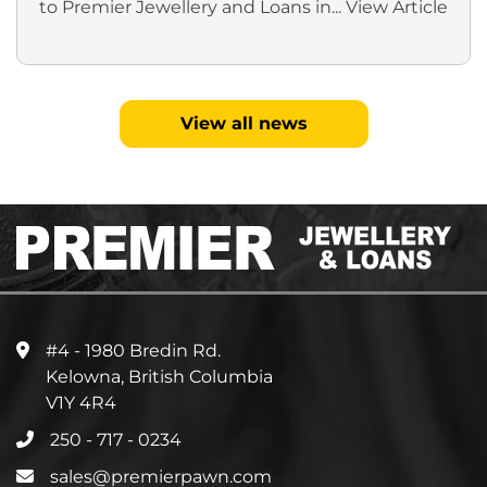
to Premier Jewellery and Loans in...
View Article
View all news
#4 - 1980 Bredin Rd.
Kelowna, British Columbia
V1Y 4R4
250 - 717 - 0234
sales@premierpawn.com