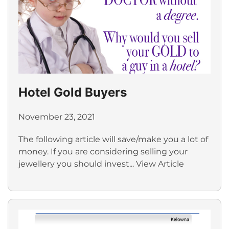
Hotel Gold Buyers
November 23, 2021
The following article will save/make you a lot of
money. If you are considering selling your
jewellery you should invest...
View Article