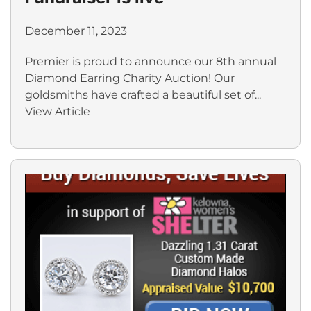
December 11, 2023
Premier is proud to announce our 8th annual
Diamond Earring Charity Auction! Our
goldsmiths have crafted a beautiful set of...
View Article