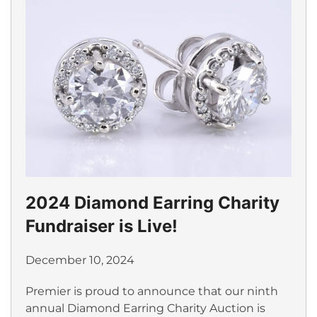
2024 Diamond Earring Charity
Fundraiser is Live!
December 10, 2024
Premier is proud to announce that our ninth
annual Diamond Earring Charity Auction is