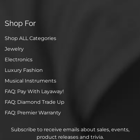
Shop For
Shop ALL Categories
Jewelry
Electronics
Luxury Fashion
Musical Instruments
FAQ: Pay With Layaway!
FAQ: Diamond Trade Up
FAQ: Premier Warranty
Subscribe to receive emails about sales, events,
product releases and trivia.