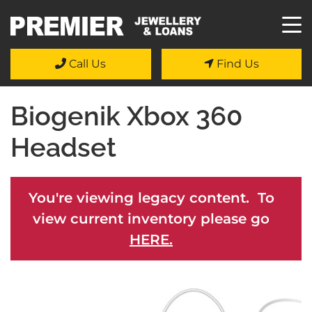
Call Us
Find Us
Biogenik Xbox 360
Headset
You're viewing legacy content. To
view current inventory please go
HERE.