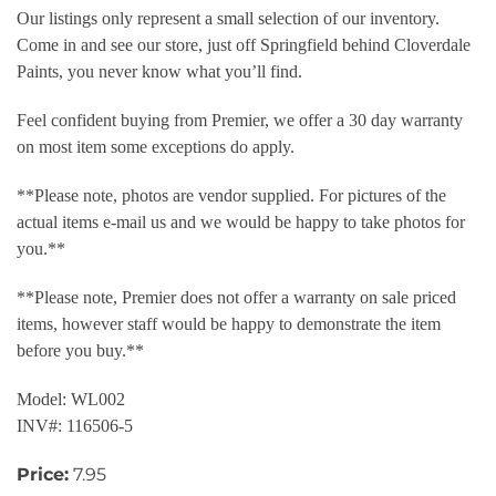
Our listings only represent a small selection of our inventory.
Come in and see our store, just off Springfield behind Cloverdale
Paints, you never know what you’ll find.
Feel confident buying from Premier, we offer a 30 day warranty
on most item some exceptions do apply.
**Please note, photos are vendor supplied. For pictures of the
actual items e-mail us and we would be happy to take photos for
you.**
**Please note, Premier does not offer a warranty on sale priced
items, however staff would be happy to demonstrate the item
before you buy.**
Model: WL002
INV#: 116506-5
Price:
7.95