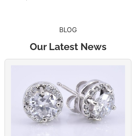
BLOG
Our Latest News