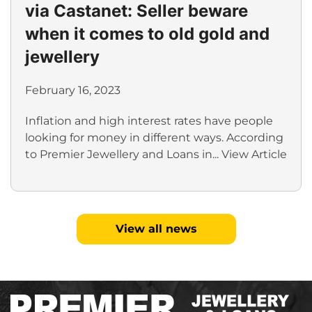
via Castanet: Seller beware
when it comes to old gold and
jewellery
February 16, 2023
Inflation and high interest rates have people
looking for money in different ways. According
to Premier Jewellery and Loans in...
View Article
View all news