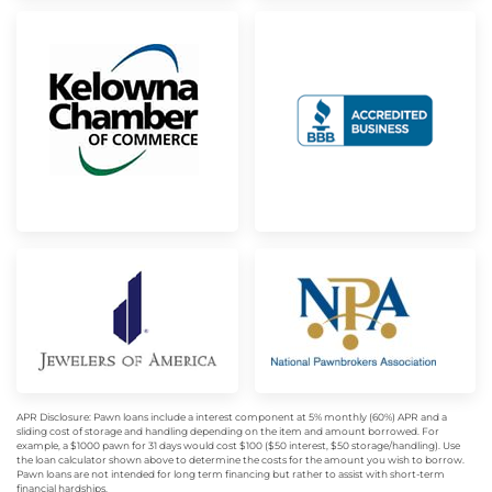
APR Disclosure: Pawn loans include a interest component at 5% monthly (60%) APR and a
sliding cost of storage and handling depending on the item and amount borrowed. For
example, a $1000 pawn for 31 days would cost $100 ($50 interest, $50 storage/handling). Use
the loan calculator shown above to determine the costs for the amount you wish to borrow.
Pawn loans are not intended for long term financing but rather to assist with short-term
financial hardships.