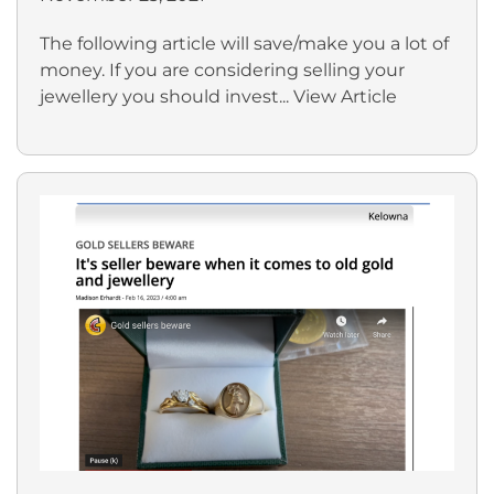
The following article will save/make you a lot of
money. If you are considering selling your
jewellery you should invest...
View Article