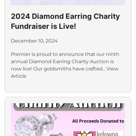
2024 Diamond Earring Charity
Fundraiser is Live!
December 10, 2024
Premier is proud to announce that our ninth
annual Diamond Earring Charity Auction is
now live! Our goldsmiths have crafted...
View
Article