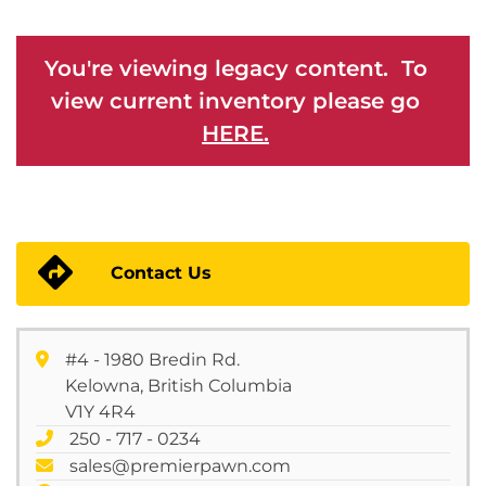
You're viewing legacy content. To
view current inventory please go
HERE.
Contact Us
#4 - 1980 Bredin Rd.
Kelowna, British Columbia
V1Y 4R4
250 - 717 - 0234
sales@premierpawn.com