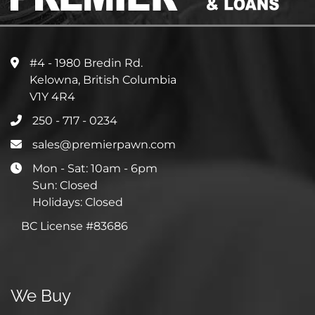
#4 - 1980 Bredin Rd.
Kelowna, British Columbia
V1Y 4R4
250 - 717 - 0234
sales@premierpawn.com
Mon - Sat: 10am - 6pm
Sun: Closed
Holidays: Closed
BC License #83686
We Buy