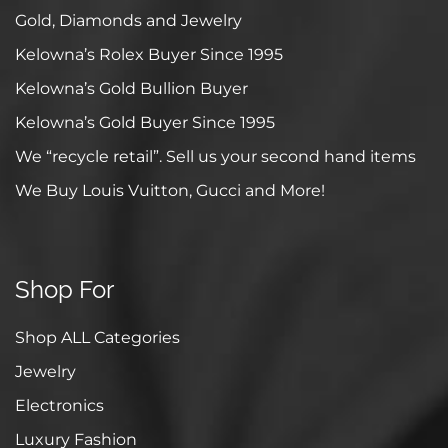
Gold, Diamonds and Jewelry
Kelowna’s Rolex Buyer Since 1995
Kelowna’s Gold Bullion Buyer
Kelowna’s Gold Buyer Since 1995
We “recycle retail”. Sell us your second hand items
We Buy Louis Vuitton, Gucci and More!
Shop For
Shop ALL Categories
Jewelry
Electronics
Luxury Fashion