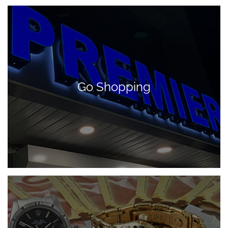
Go Shopping