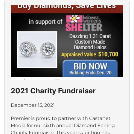
2021 Charity Fundraiser
December 15, 2021
Premier is proud to partner with Castanet
Media for our sixth annual Diamond Earring
Charity Fundraiser. This year’s auction has...