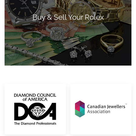
Buy & Sell Your Rolex