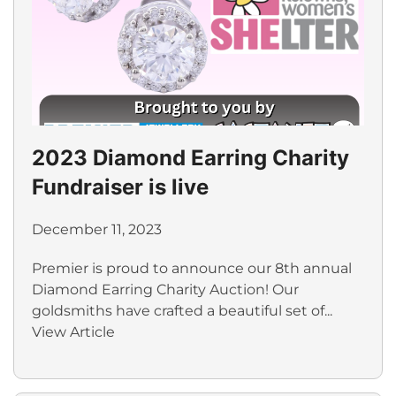
2023 Diamond Earring Charity
Fundraiser is live
December 11, 2023
Premier is proud to announce our 8th annual
Diamond Earring Charity Auction! Our
goldsmiths have crafted a beautiful set of...
View Article