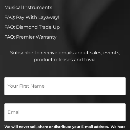
Musical Instruments
FAQ: Pay With Layaway!
FAQ: Diamond Trade Up
FAQ: Premier Warranty
Subscribe to receive emails about sales, events,
product releases and trivia.
Your
First
Name
*
Email
We will never sell, share or distribute your E-mail address. We hate