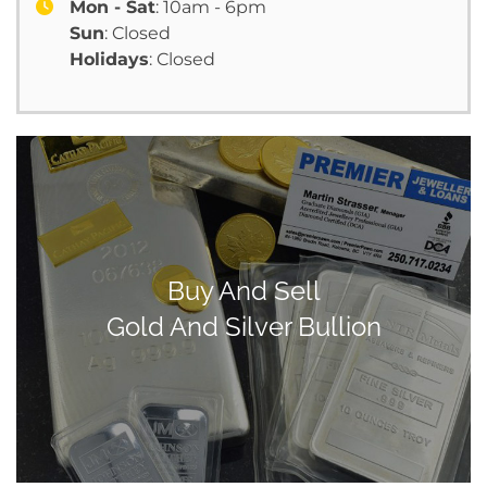
Mon - Sat
: 10am - 6pm
Sun
: Closed
Holidays
: Closed
Buy And Sell
Gold And Silver Bullion