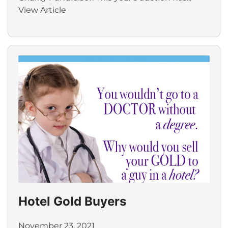
View Article
Hotel Gold Buyers
November 23, 2021