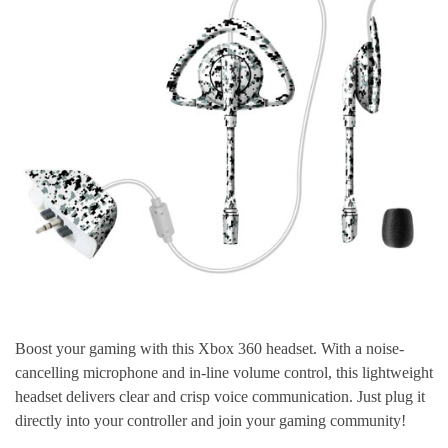
Boost your gaming with this Xbox 360 headset. With a noise-
cancelling microphone and in-line volume control, this lightweight
headset delivers clear and crisp voice communication. Just plug it
directly into your controller and join your gaming community!