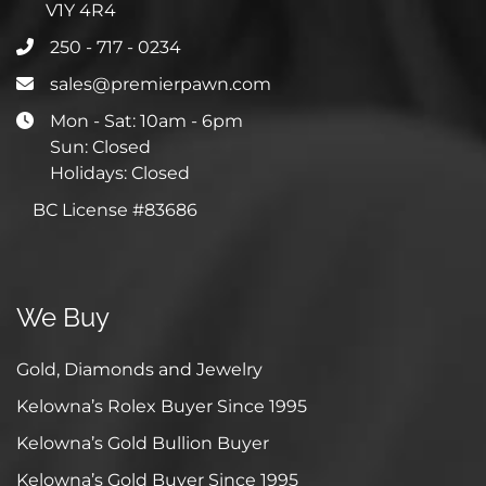
V1Y 4R4
250 - 717 - 0234
sales@premierpawn.com
Mon - Sat: 10am - 6pm
Sun: Closed
Holidays: Closed
BC License #83686
We Buy
Gold, Diamonds and Jewelry
Kelowna’s Rolex Buyer Since 1995
Kelowna’s Gold Bullion Buyer
Kelowna’s Gold Buyer Since 1995