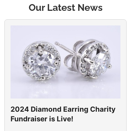
Our Latest News
2024 Diamond Earring Charity
Fundraiser is Live!