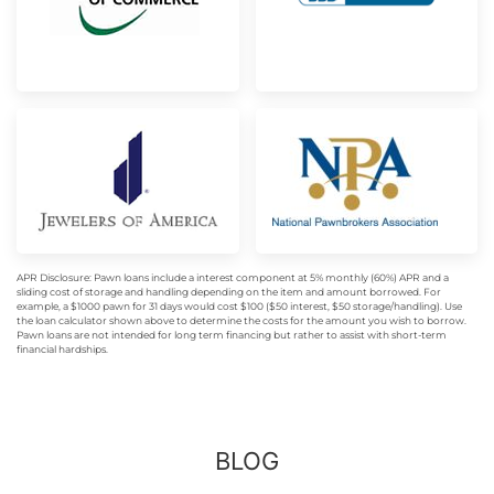
APR Disclosure: Pawn loans include a interest component at 5% monthly (60%) APR and a
sliding cost of storage and handling depending on the item and amount borrowed. For
example, a $1000 pawn for 31 days would cost $100 ($50 interest, $50 storage/handling). Use
the loan calculator shown above to determine the costs for the amount you wish to borrow.
Pawn loans are not intended for long term financing but rather to assist with short-term
financial hardships.
BLOG