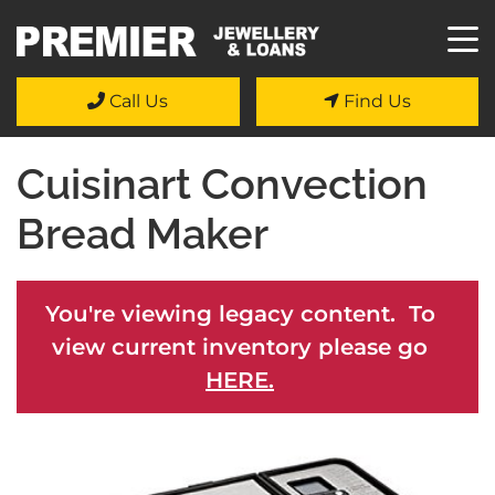
Call Us
Find Us
Cuisinart Convection
Bread Maker
You're viewing legacy content. To
view current inventory please go
HERE.