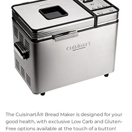
The CuisinartÂ® Bread Maker is designed for your
good health, with exclusive Low Carb and Gluten-
Free options available at the touch of a button!