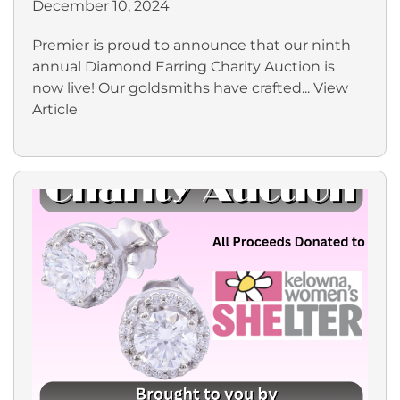
December 10, 2024
Premier is proud to announce that our ninth
annual Diamond Earring Charity Auction is
now live! Our goldsmiths have crafted...
View
Article