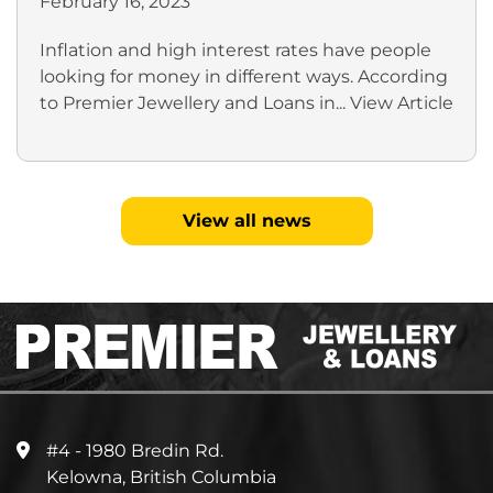
February 16, 2023
Inflation and high interest rates have people
looking for money in different ways. According
to Premier Jewellery and Loans in...
View Article
View all news
#4 - 1980 Bredin Rd.
Kelowna, British Columbia