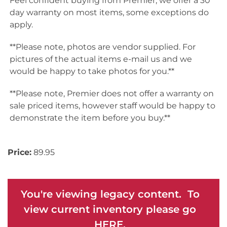
Feel confident buying from Premier, we offer a 30
day warranty on most items, some exceptions do
apply.
**Please note, photos are vendor supplied. For
pictures of the actual items e-mail us and we
would be happy to take photos for you.**
**Please note, Premier does not offer a warranty on
sale priced items, however staff would be happy to
demonstrate the item before you buy.**
Price:
89.95
You're viewing legacy content. To
view current inventory please go
HERE.