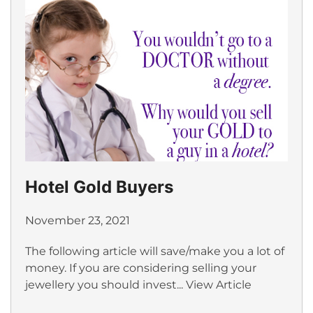
Hotel Gold Buyers
November 23, 2021
The following article will save/make you a lot of
money. If you are considering selling your
jewellery you should invest...
View Article