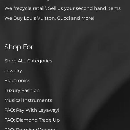
We “recycle retail”. Sell us your second hand items
We Buy Louis Vuitton, Gucci and More!
Shop For
Shop ALL Categories
Jewelry
Electronics
Luxury Fashion
Musical Instruments
FAQ: Pay With Layaway!
FAQ: Diamond Trade Up
FAQ: Premier Warranty