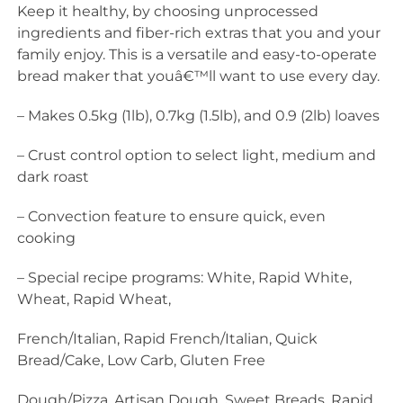
Keep it healthy, by choosing unprocessed
ingredients and fiber-rich extras that you and your
family enjoy. This is a versatile and easy-to-operate
bread maker that youâ€™ll want to use every day.
– Makes 0.5kg (1lb), 0.7kg (1.5lb), and 0.9 (2lb) loaves
– Crust control option to select light, medium and
dark roast
– Convection feature to ensure quick, even
cooking
– Special recipe programs: White, Rapid White,
Wheat, Rapid Wheat,
French/Italian, Rapid French/Italian, Quick
Bread/Cake, Low Carb, Gluten Free
Dough/Pizza, Artisan Dough, Sweet Breads, Rapid