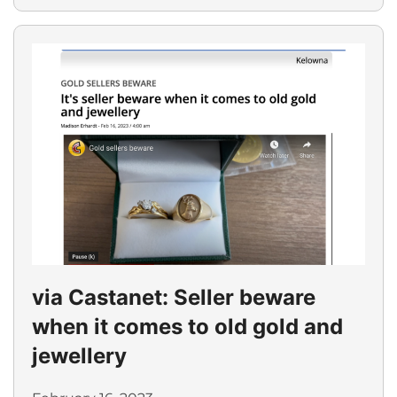
via Castanet: Seller beware
when it comes to old gold and
jewellery