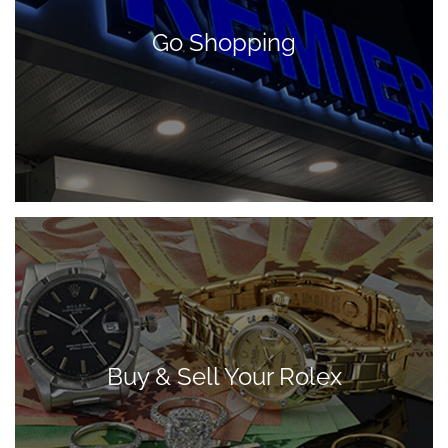
Go Shopping
Buy & Sell Your Rolex