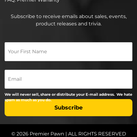
Subscribe to receive emails about sales, events,
product releases and trivia.
Your
First
Name
*
Email
We will never sell, share or distribute your E-mail address. We hate
spam as much as you do.
© 2026 Premier Pawn | ALL RIGHTS RESERVED