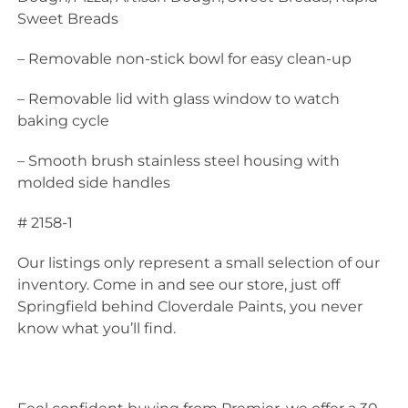
Sweet Breads
– Removable non-stick bowl for easy clean-up
– Removable lid with glass window to watch
baking cycle
– Smooth brush stainless steel housing with
molded side handles
# 2158-1
Our listings only represent a small selection of our
inventory. Come in and see our store, just off
Springfield behind Cloverdale Paints, you never
know what you’ll find.