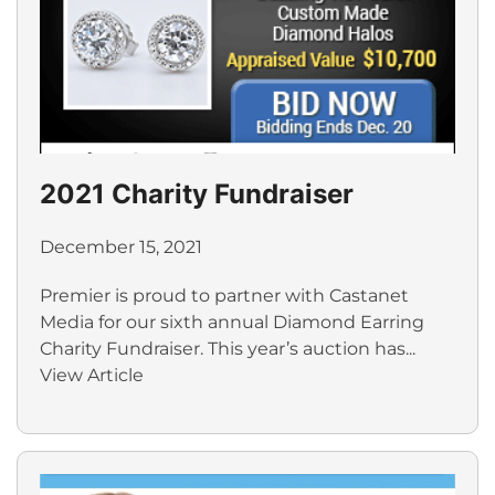
2021 Charity Fundraiser
December 15, 2021
Premier is proud to partner with Castanet
Media for our sixth annual Diamond Earring
Charity Fundraiser. This year’s auction has...
View Article