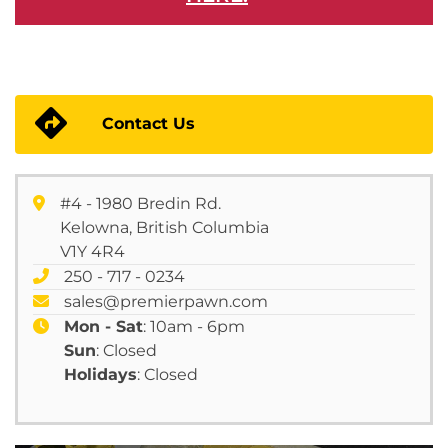
Contact Us
#4 - 1980 Bredin Rd.
Kelowna, British Columbia
V1Y 4R4
250 - 717 - 0234
sales@premierpawn.com
Mon - Sat
: 10am - 6pm
Sun
: Closed
Holidays
: Closed