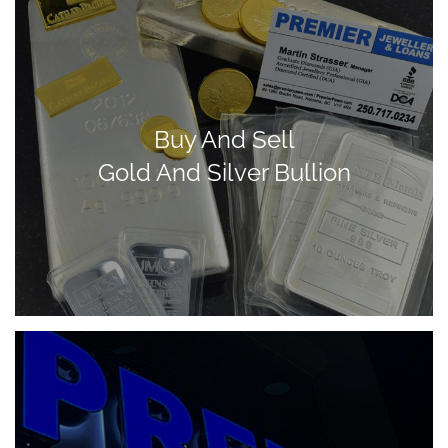
Buy And Sell
Gold And Silver Bullion