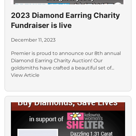
2023 Diamond Earring Charity
Fundraiser is live
December 11, 2023
Premier is proud to announce our 8th annual
Diamond Earring Charity Auction! Our
goldsmiths have crafted a beautiful set of...
View Article