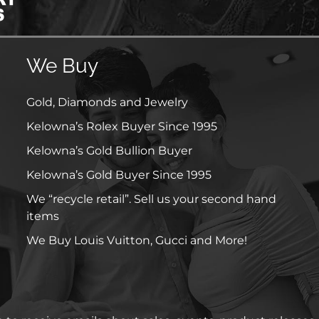
We Buy
Gold, Diamonds and Jewelry
Kelowna’s Rolex Buyer Since 1995
Kelowna’s Gold Bullion Buyer
Kelowna’s Gold Buyer Since 1995
We “recycle retail”. Sell us your second hand
items
We Buy Louis Vuitton, Gucci and More!