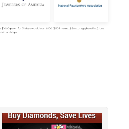
$1000 pawn for 31 days would cost $100 ($50 interest, $50 storage/handling). Use
ial hardships.