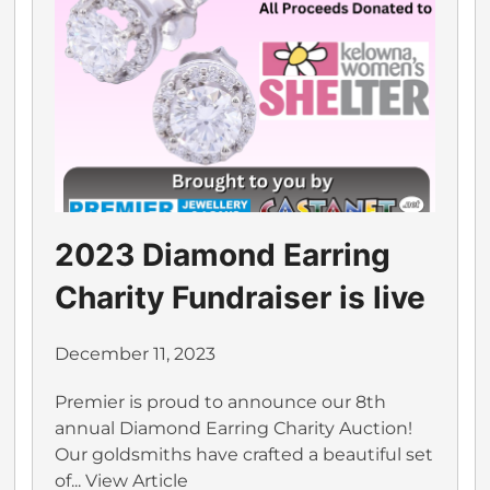
2023 Diamond Earring
Charity Fundraiser is live
December 11, 2023
Premier is proud to announce our 8th
annual Diamond Earring Charity Auction!
Our goldsmiths have crafted a beautiful set
of...
View Article