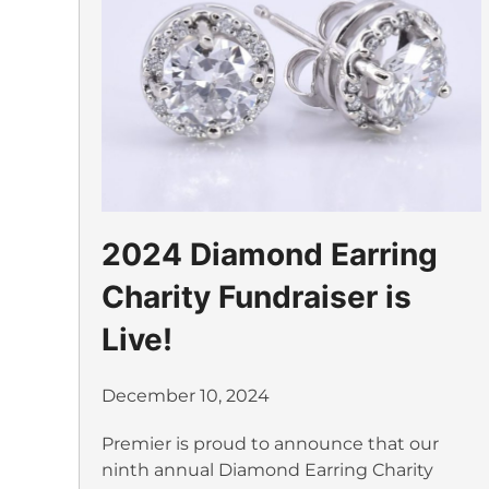
2024 Diamond Earring
Charity Fundraiser is
Live!
December 10, 2024
Premier is proud to announce that our
ninth annual Diamond Earring Charity