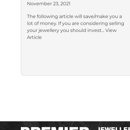
November 23, 2021
The following article will save/make you a
lot of money. If you are considering selling
your jewellery you should invest...
View
Article