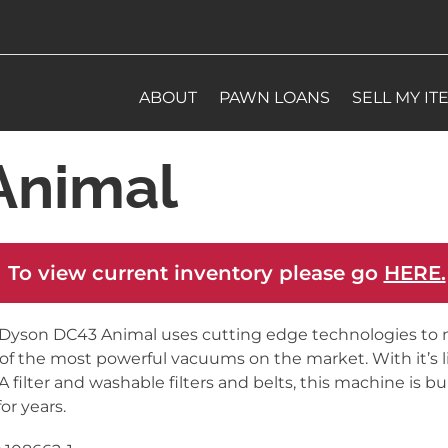
ABOUT
PAWN LOANS
SELL MY IT
Animal
 To view current inventory please go
HERE.
Dyson DC43 Animal uses cutting edge technologies to 
of the most powerful vacuums on the market. With it’s l
 filter and washable filters and belts, this machine is bui
for years.