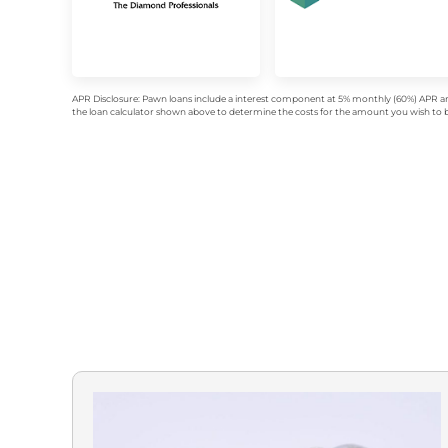
APR Disclosure: Pawn loans include a interest component at 5% monthly (60%) APR an
the loan calculator shown above to determine the costs for the amount you wish to bo