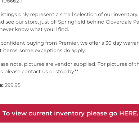
 108662-1
listings only represent a small selection of our inventor
nd see our store, just off Springfield behind Cloverdale Pa
never know what you’ll find.
 confident buying from Premier, we offer a 30 day warra
 items, some exceptions do apply.
ease note, pictures are vendor supplied. For pictures of t
s please contact us or stop by.**
e:
299.95
 To view current inventory please go
HERE.