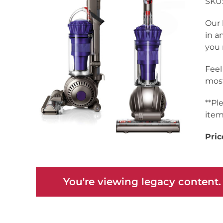
SKU:
Our 
in a
you 
Feel
most
**Pl
item
Pric
You're viewing legacy content.