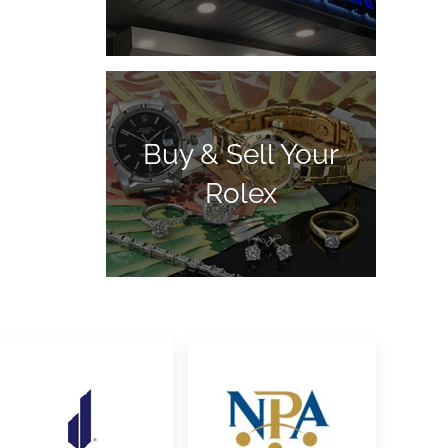
Buy & Sell Your
Rolex