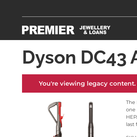
Dyson DC43 
You're viewing legacy content.
The 
one 
HEPA
last 