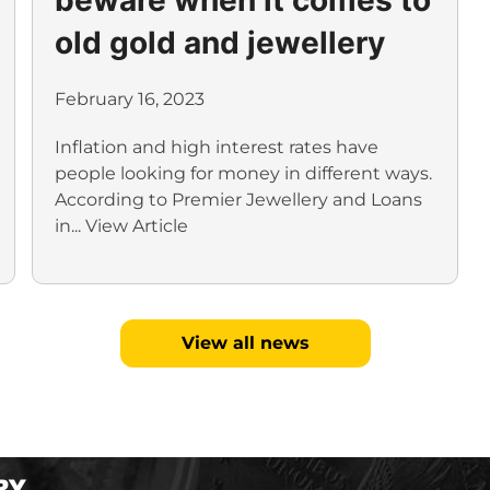
old gold and jewellery
February 16, 2023
Inflation and high interest rates have
people looking for money in different ways.
According to Premier Jewellery and Loans
in...
View Article
View all news