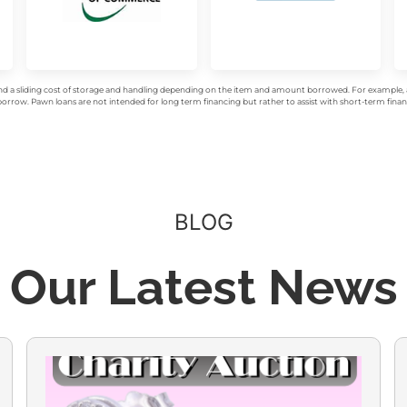
d a sliding cost of storage and handling depending on the item and amount borrowed. For example, a 
rrow. Pawn loans are not intended for long term financing but rather to assist with short-term financ
BLOG
Our Latest News