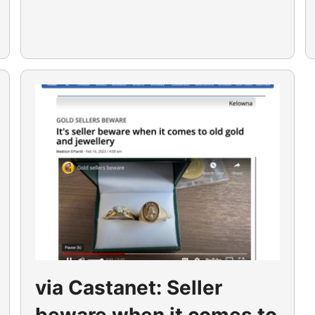
via Castanet: Seller
beware when it comes to