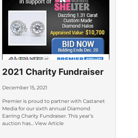
2021 Charity Fundraiser
December 15, 2021
Premier is proud to partner with Castanet
Media for our sixth annual Diamond
Earring Charity Fundraiser. This year’s
auction has...
View Article