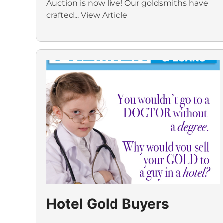
Auction is now live! Our goldsmiths have
crafted...
View Article
Hotel Gold Buyers