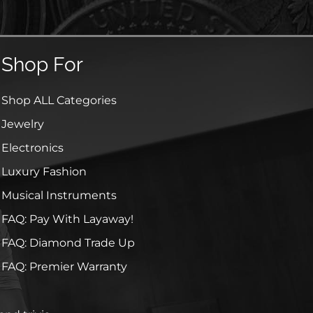
Shop For
Shop ALL Categories
Jewelry
Electronics
Luxury Fashion
Musical Instruments
FAQ: Pay With Layaway!
FAQ: Diamond Trade Up
FAQ: Premier Warranty