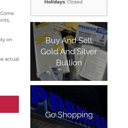
Holidays
: Closed
y. Come
ints,
Buy And Sell
nty on
Gold And Silver
he actual
Bullion
Go Shopping