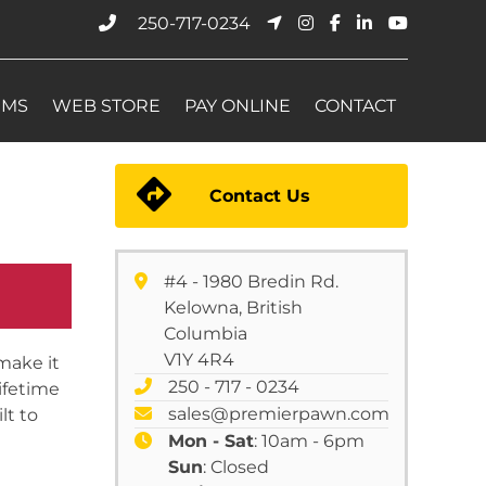
250-717-0234
EMS
WEB STORE
PAY ONLINE
CONTACT
Contact Us
#4 - 1980 Bredin Rd.
Kelowna, British
Columbia
V1Y 4R4
make it
250 - 717 - 0234
ifetime
sales@premierpawn.com
lt to
Mon - Sat
: 10am - 6pm
Sun
: Closed