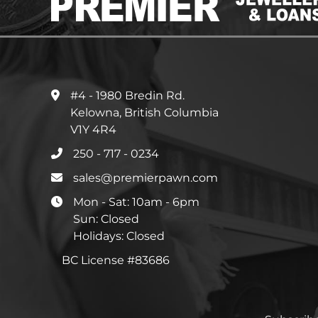
#4 - 1980 Bredin Rd.
Kelowna, British Columbia
V1Y 4R4
250 - 717 - 0234
sales@premierpawn.com
Mon - Sat: 10am - 6pm
Sun: Closed
Holidays: Closed
BC License #83686