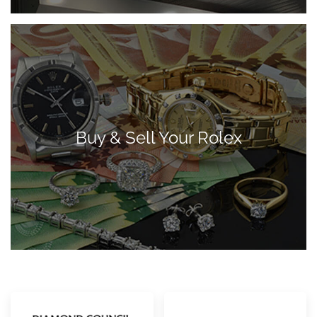
Buy & Sell Your Rolex