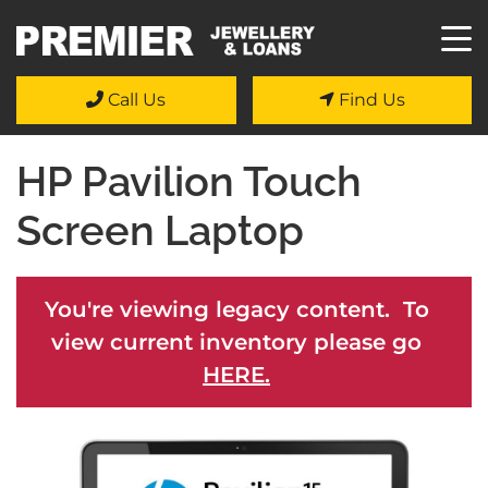
Call Us
Find Us
HP Pavilion Touch
Screen Laptop
You're viewing legacy content. To
view current inventory please go
HERE.