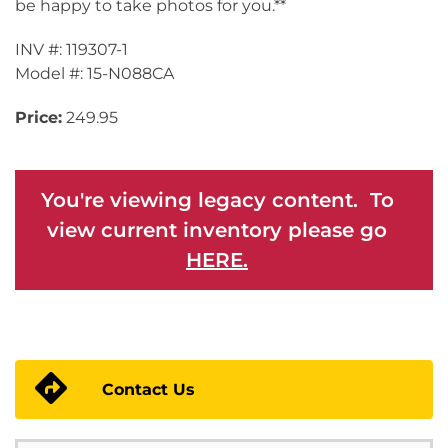
be happy to take photos for you.**
INV #: 119307-1
Model #: 15-N088CA
Price:
249.95
You're viewing legacy content. To
view current inventory please go
HERE.
Contact Us