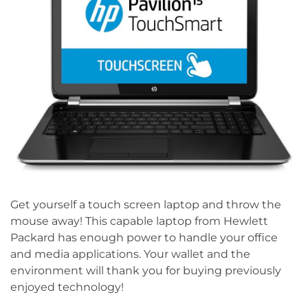
Get yourself a touch screen laptop and throw the
mouse away! This capable laptop from Hewlett
Packard has enough power to handle your office
and media applications. Your wallet and the
environment will thank you for buying previously
enjoyed technology!