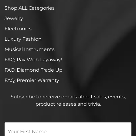
Shop ALL Categories
Jewelry
Electronics
Luxury Fashion
Musical Instruments
FAQ: Pay With Layaway!
FAQ: Diamond Trade Up
FAQ: Premier Warranty
Subscribe to receive emails about sales, events,
product releases and trivia.
Your
First
Name
*