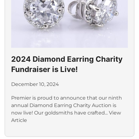
2024 Diamond Earring Charity
Fundraiser is Live!
December 10, 2024
Premier is proud to announce that our ninth
annual Diamond Earring Charity Auction is
now live! Our goldsmiths have crafted...
View
Article