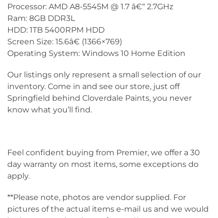
Processor: AMD A8-5545M @ 1.7 â€“ 2.7GHz
Ram: 8GB DDR3L
HDD: 1TB 5400RPM HDD
Screen Size: 15.6â€ (1366×769)
Operating System: Windows 10 Home Edition
Our listings only represent a small selection of our
inventory. Come in and see our store, just off
Springfield behind Cloverdale Paints, you never
know what you’ll find.
Feel confident buying from Premier, we offer a 30
day warranty on most items, some exceptions do
apply.
**Please note, photos are vendor supplied. For
pictures of the actual items e-mail us and we would