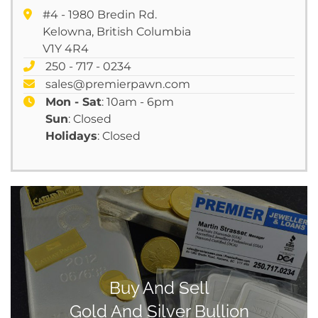
#4 - 1980 Bredin Rd.
Kelowna, British Columbia
V1Y 4R4
250 - 717 - 0234
sales@premierpawn.com
Mon - Sat
: 10am - 6pm
Sun
: Closed
Holidays
: Closed
Buy And Sell
Gold And Silver Bullion