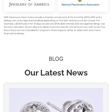
APR Disclosure: Pawn loans include a interest component at 5% monthly (60%) APR and a
sliding cost of storage and handling depending on the item and amount borrowed. For
example, a $1000 pawn for 31 days would cost $100 ($50 interest, $50 storage/handling). Use
the loan calculator shown above to determine the costs for the amount you wish to borrow.
Pawn loans are not intended for long term financing but rather to assist with short-term
financial hardships.
BLOG
Our Latest News