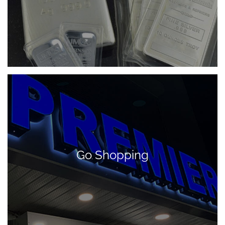
Go Shopping