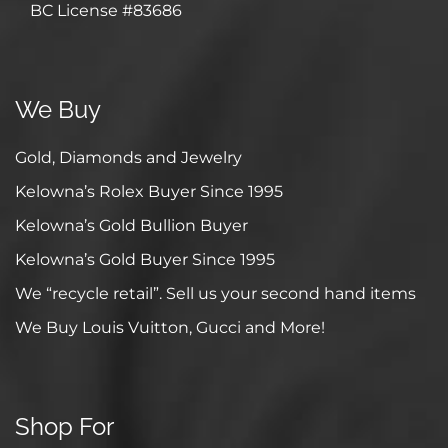
BC License #83686
We Buy
Gold, Diamonds and Jewelry
Kelowna’s Rolex Buyer Since 1995
Kelowna’s Gold Bullion Buyer
Kelowna’s Gold Buyer Since 1995
We “recycle retail”. Sell us your second hand items
We Buy Louis Vuitton, Gucci and More!
Shop For