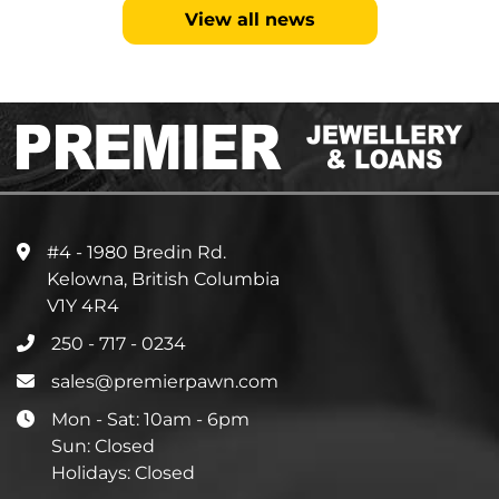
View all news
#4 - 1980 Bredin Rd.
Kelowna, British Columbia
V1Y 4R4
250 - 717 - 0234
sales@premierpawn.com
Mon - Sat: 10am - 6pm
Sun: Closed
Holidays: Closed