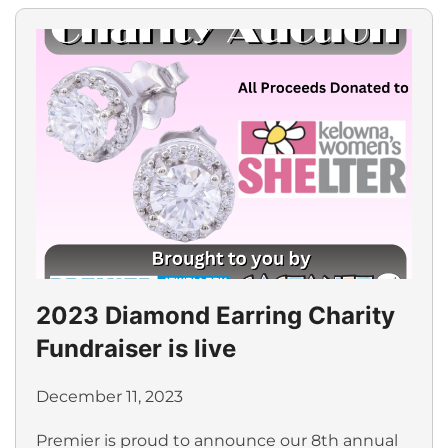
2023 Diamond Earring Charity
Fundraiser is live
December 11, 2023
Premier is proud to announce our 8th annual