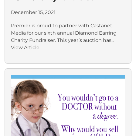
December 15, 2021
Premier is proud to partner with Castanet
Media for our sixth annual Diamond Earring
Charity Fundraiser. This year’s auction has...
View Article