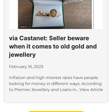
via Castanet: Seller beware
when it comes to old gold and
jewellery
February 16, 2023
Inflation and high interest rates have people
looking for money in different ways. According
to Premier Jewellery and Loans in...
View Article