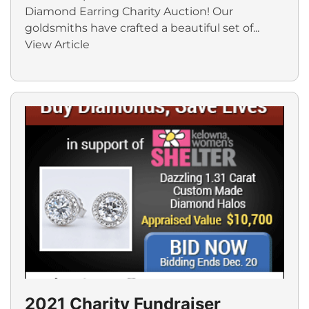
Diamond Earring Charity Auction! Our
goldsmiths have crafted a beautiful set of...
View Article
2021 Charity Fundraiser