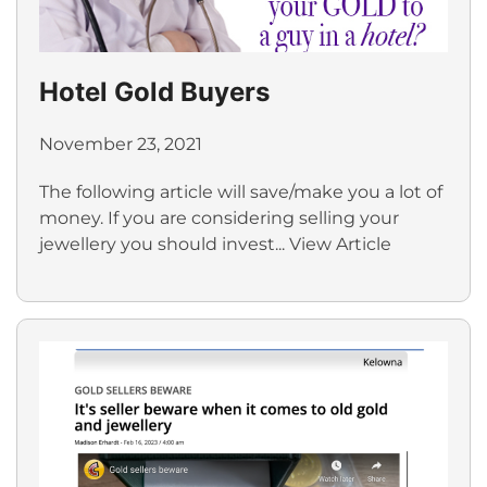
Hotel Gold Buyers
November 23, 2021
The following article will save/make you a lot of
money. If you are considering selling your
jewellery you should invest...
View Article