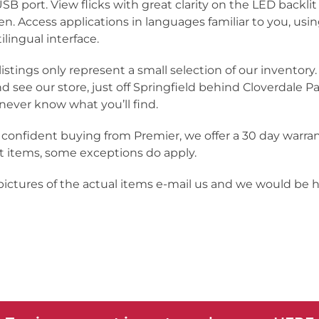
USB port. View flicks with great clarity on the LED backli
en. Access applications in languages familiar to you, usi
ilingual interface.
listings only represent a small selection of our inventor
nd see our store, just off Springfield behind Cloverdale Pa
never know what you’ll find.
 confident buying from Premier, we offer a 30 day warra
 items, some exceptions do apply.
 pictures of the actual items e-mail us and we would be 