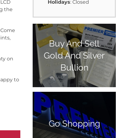
t LCD
Holidays
: Closed
ng the
y. Come
ints,
Buy And Sell
Gold And Silver
nty on
Bullion
happy to
Go Shopping