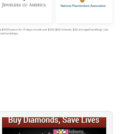
$1000 pawn for 31 days would cost $100 ($50 interest, $50 storage/handling). Use
ial hardships.