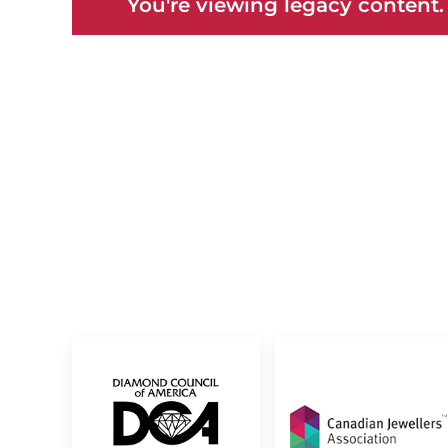
You're viewing legacy content.