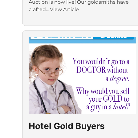
Auction is now live! Our goldsmiths have
crafted...
View Article
Hotel Gold Buyers