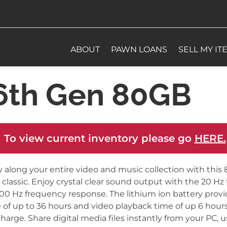
ABOUT
PAWN LOANS
SELL MY IT
 6th Gen 80GB
 To view current inventory please go
HERE.
y along your entire video and music collection with this
 classic. Enjoy crystal clear sound output with the 20 Hz 
00 Hz frequency response. The lithium ion battery provi
 of up to 36 hours and video playback time of up 6 hour
 charge. Share digital media files instantly from your PC, 