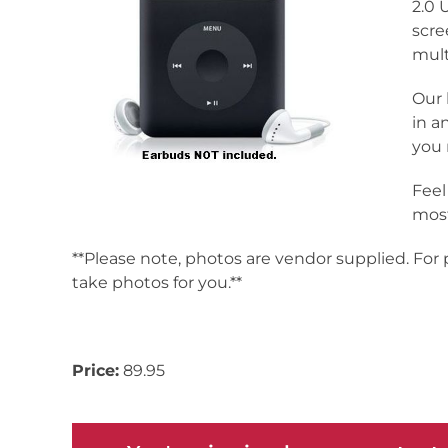
2.0 
scre
mult
Our 
in a
you 
Feel
most
**Please note, photos are vendor supplied. For
take photos for you.**
Inv# 171336
Price:
89.95