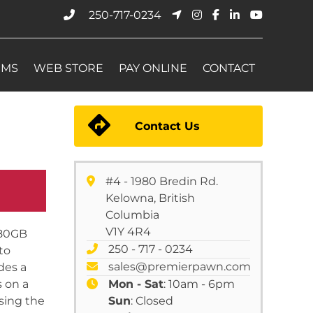
250-717-0234
EMS
WEB STORE
PAY ONLINE
CONTACT
Contact Us
#4 - 1980 Bredin Rd.
Kelowna, British
Columbia
V1Y 4R4
 80GB
250 - 717 - 0234
to
sales@premierpawn.com
des a
s on a
Mon - Sat
: 10am - 6pm
using the
Sun
: Closed