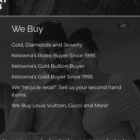
We Buy
Gold, Diamonds and Jewelry
Kelowna’s Rolex Buyer Since 1995
Kelowna’s Gold Bullion Buyer
Kelowna’s Gold Buyer Since 1995
We “recycle retail”. Sell us your second hand
items
We Buy Louis Vuitton, Gucci and More!