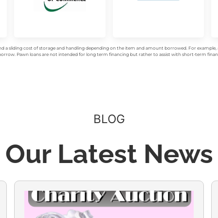
d a sliding cost of storage and handling depending on the item and amount borrowed. For example, a 
rrow. Pawn loans are not intended for long term financing but rather to assist with short-term financ
BLOG
Our Latest News