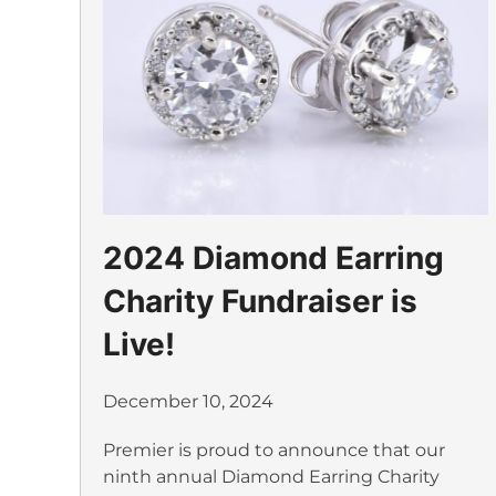
2024 Diamond Earring
Charity Fundraiser is
Live!
December 10, 2024
Premier is proud to announce that our
ninth annual Diamond Earring Charity