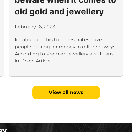
old gold and jewellery
February 16, 2023
Inflation and high interest rates have
people looking for money in different ways.
According to Premier Jewellery and Loans
in...
View Article
View all news