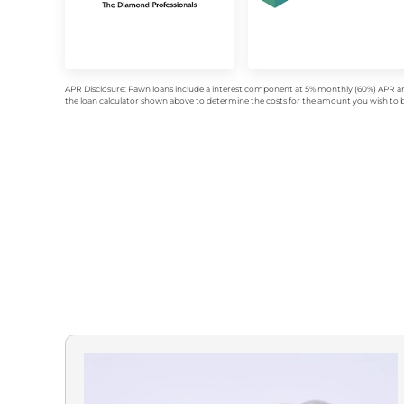
APR Disclosure: Pawn loans include a interest component at 5% monthly (60%) APR an
the loan calculator shown above to determine the costs for the amount you wish to bo