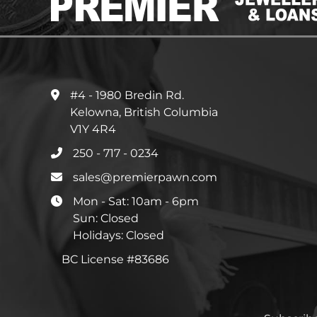
#4 - 1980 Bredin Rd.
Kelowna, British Columbia
V1Y 4R4
250 - 717 - 0234
sales@premierpawn.com
Mon - Sat: 10am - 6pm
Sun: Closed
Holidays: Closed
BC License #83686