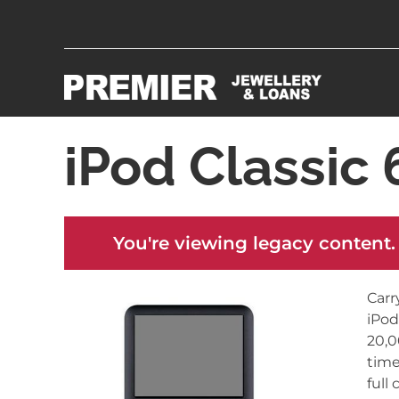
iPod Classic
You're viewing legacy content.
Carr
iPod
20,0
time
full