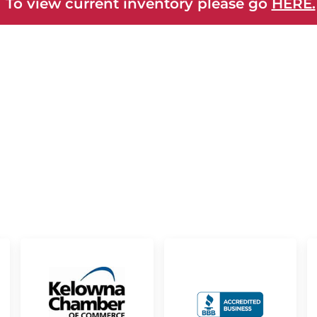
 To view current inventory please go
HERE.