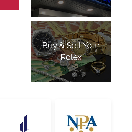
Buy & Sell Your
Rolex