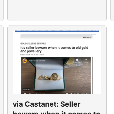
via Castanet: Seller
beware when it comes to