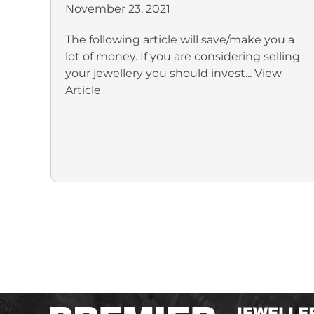
November 23, 2021
The following article will save/make you a
lot of money. If you are considering selling
your jewellery you should invest...
View
Article