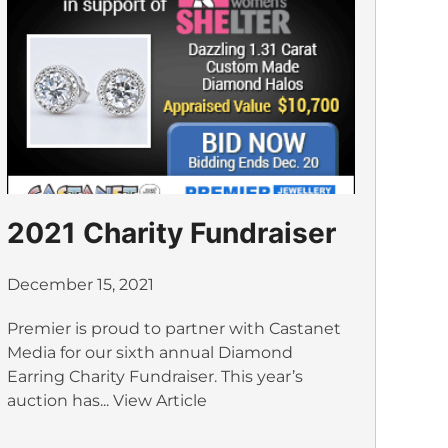
2021 Charity Fundraiser
December 15, 2021
Premier is proud to partner with Castanet
Media for our sixth annual Diamond
Earring Charity Fundraiser. This year’s
auction has...
View Article