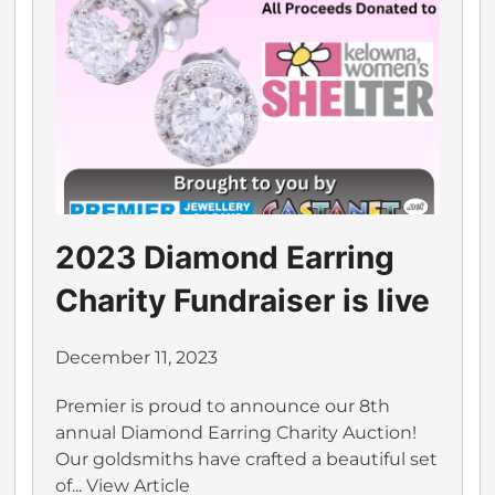
2023 Diamond Earring
Charity Fundraiser is live
December 11, 2023
Premier is proud to announce our 8th
annual Diamond Earring Charity Auction!
Our goldsmiths have crafted a beautiful set
of...
View Article