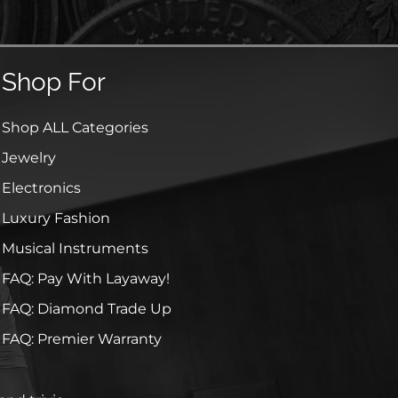
Shop For
Shop ALL Categories
Jewelry
Electronics
Luxury Fashion
Musical Instruments
FAQ: Pay With Layaway!
FAQ: Diamond Trade Up
FAQ: Premier Warranty