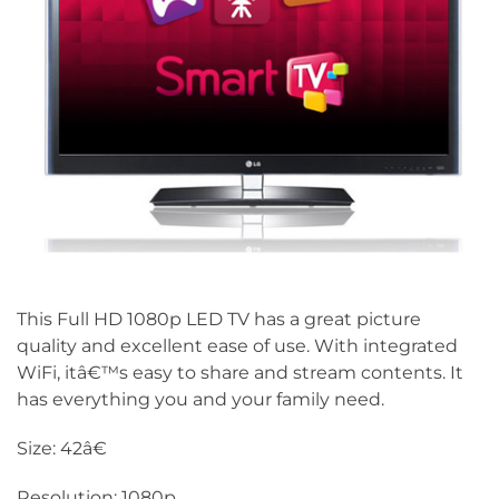
This Full HD 1080p LED TV has a great picture
quality and excellent ease of use. With integrated
WiFi, itâ€™s easy to share and stream contents. It
has everything you and your family need.
Size: 42â€
Resolution: 1080p