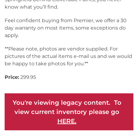
know what you’ll find.
Feel confident buying from Premier, we offer a 30
day warranty on most items, some exceptions do
apply.
**Please note, photos are vendor supplied. For
pictures of the actual items e-mail us and we would
be happy to take photos for you.**
Price:
299.95
You're viewing legacy content. To
view current inventory please go
HERE.