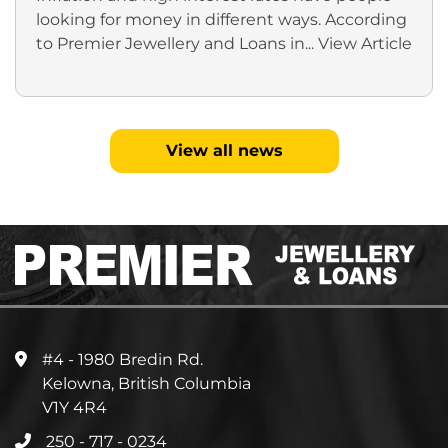
looking for money in different ways. According
to Premier Jewellery and Loans in...
View Article
View all news
#4 - 1980 Bredin Rd.
Kelowna, British Columbia
V1Y 4R4
250 - 717 - 0234