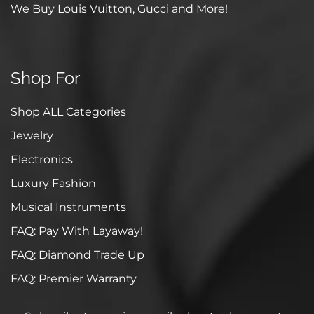
We Buy Louis Vuitton, Gucci and More!
Shop For
Shop ALL Categories
Jewelry
Electronics
Luxury Fashion
Musical Instruments
FAQ: Pay With Layaway!
FAQ: Diamond Trade Up
FAQ: Premier Warranty