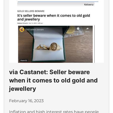
via Castanet: Seller beware
when it comes to old gold and
jewellery
February 16, 2023
Inflation and high interest rates have people