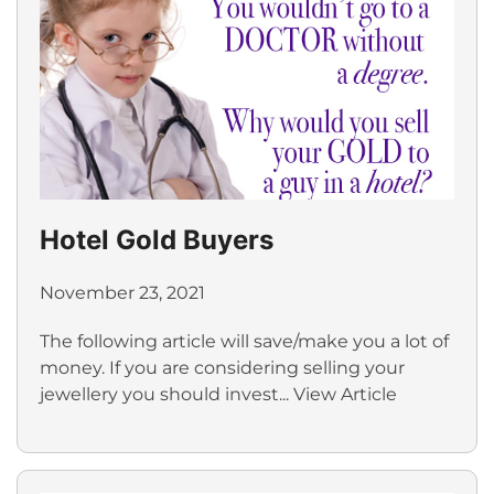
Hotel Gold Buyers
November 23, 2021
The following article will save/make you a lot of
money. If you are considering selling your
jewellery you should invest...
View Article