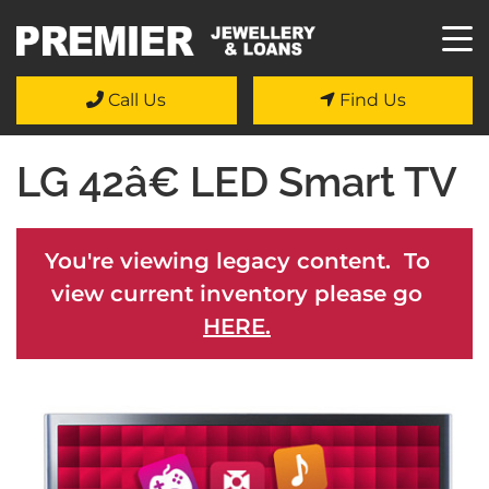
Call Us
Find Us
LG 42â€ LED Smart TV
You're viewing legacy content. To
view current inventory please go
HERE.