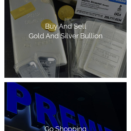
Buy And Sell
Gold And Silver Bullion
Go Shopping