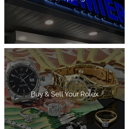
Buy & Sell Your Rolex