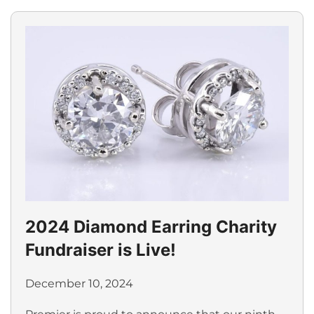
2024 Diamond Earring Charity
Fundraiser is Live!
December 10, 2024