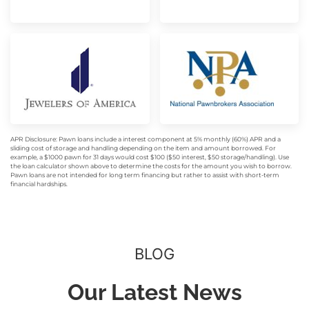
APR Disclosure: Pawn loans include a interest component at 5% monthly (60%) APR and a
sliding cost of storage and handling depending on the item and amount borrowed. For
example, a $1000 pawn for 31 days would cost $100 ($50 interest, $50 storage/handling). Use
the loan calculator shown above to determine the costs for the amount you wish to borrow.
Pawn loans are not intended for long term financing but rather to assist with short-term
financial hardships.
BLOG
Our Latest News