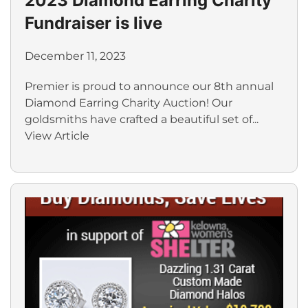
2023 Diamond Earring Charity
Fundraiser is live
December 11, 2023
Premier is proud to announce our 8th annual
Diamond Earring Charity Auction! Our
goldsmiths have crafted a beautiful set of...
View Article