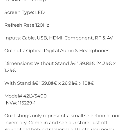
Screen Type: LED
Refresh Rate:120Hz
Inputs: Cable, USB, HDMI, Component, RF & AV
Outputs: Optical Digital Audio & Headphones
Dimensions: Without Stand â€“ 39.8â€ 24.3â€ x
1.2â€
With Stand â€“ 39.8â€ x 26.9â€ x 10â€
Model# 42LV5400
INV#: 115229-1
Our listings only represent a small selection of our
inventory. Come in and see our store, just off
Springfield behind Cloverdale Paints, you never