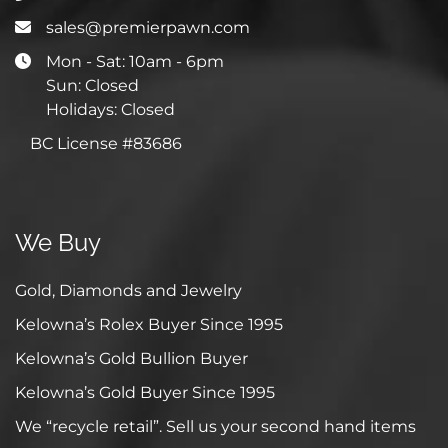
sales@premierpawn.com
Mon - Sat: 10am - 6pm
Sun: Closed
Holidays: Closed
BC License #83686
We Buy
Gold, Diamonds and Jewelry
Kelowna’s Rolex Buyer Since 1995
Kelowna’s Gold Bullion Buyer
Kelowna’s Gold Buyer Since 1995
We “recycle retail”. Sell us your second hand items