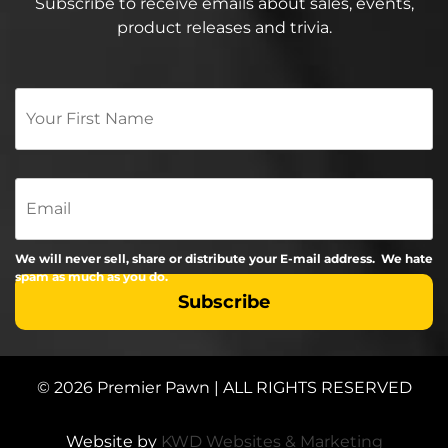
Subscribe to receive emails about sales, events,
product releases and trivia.
Your
First
Name
*
Email
We will never sell, share or distribute your E-mail address. We hate
spam as much as you do.
© 2026 Premier Pawn | ALL RIGHTS RESERVED
Website by
KWD Websites & Marketing