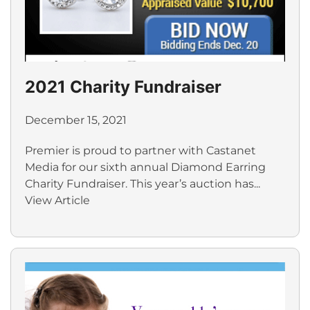
2021 Charity Fundraiser
December 15, 2021
Premier is proud to partner with Castanet
Media for our sixth annual Diamond Earring
Charity Fundraiser. This year’s auction has...
View Article