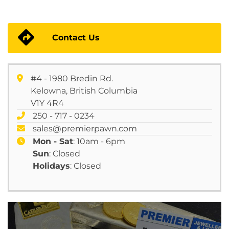
Contact Us
#4 - 1980 Bredin Rd.
Kelowna, British Columbia
V1Y 4R4
250 - 717 - 0234
sales@premierpawn.com
Mon - Sat
: 10am - 6pm
Sun
: Closed
Holidays
: Closed