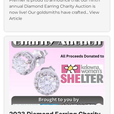
Premier is proud to announce that our ninth
annual Diamond Earring Charity Auction is
now live! Our goldsmiths have crafted...
View
Article