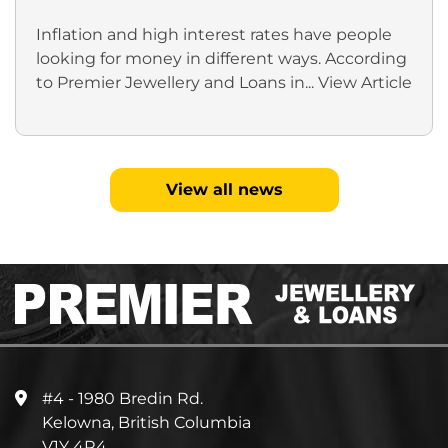
Inflation and high interest rates have people
looking for money in different ways. According
to Premier Jewellery and Loans in...
View Article
View all news
#4 - 1980 Bredin Rd.
Kelowna, British Columbia
V1Y 4R4