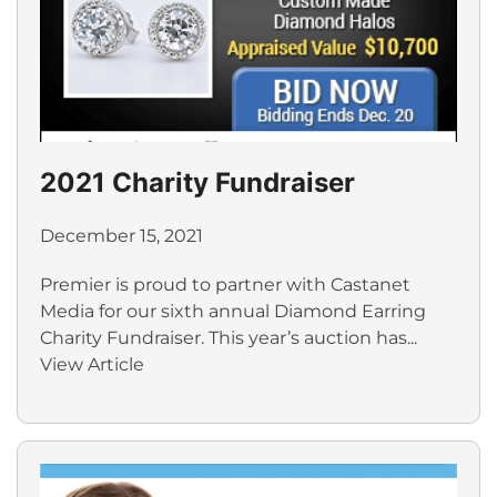
2021 Charity Fundraiser
December 15, 2021
Premier is proud to partner with Castanet
Media for our sixth annual Diamond Earring
Charity Fundraiser. This year’s auction has...
View Article