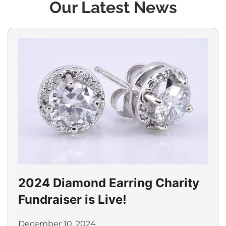
Our Latest News
2024 Diamond Earring Charity
Fundraiser is Live!
December 10, 2024