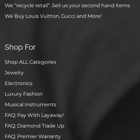
We “recycle retail”. Sell us your second hand items
We Buy Louis Vuitton, Gucci and More!
Shop For
Shop ALL Categories
Jewelry
Electronics
Luxury Fashion
Musical Instruments
FAQ: Pay With Layaway!
FAQ: Diamond Trade Up
FAQ: Premier Warranty