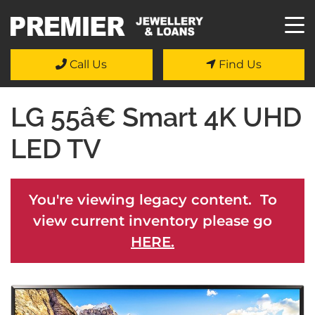
Call Us
Find Us
LG 55â€ Smart 4K UHD
LED TV
You're viewing legacy content. To
view current inventory please go
HERE.