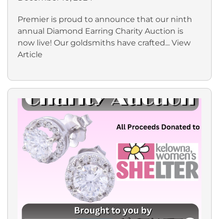
Premier is proud to announce that our ninth
annual Diamond Earring Charity Auction is
now live! Our goldsmiths have crafted...
View
Article