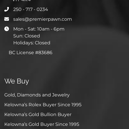
250 - 717 - 0234
sales@premierpawn.com
Mon - Sat: 10am - 6pm
Sun: Closed
Holidays: Closed
BC License #83686
We Buy
Gold, Diamonds and Jewelry
Kelowna’s Rolex Buyer Since 1995
Kelowna’s Gold Bullion Buyer
Kelowna’s Gold Buyer Since 1995