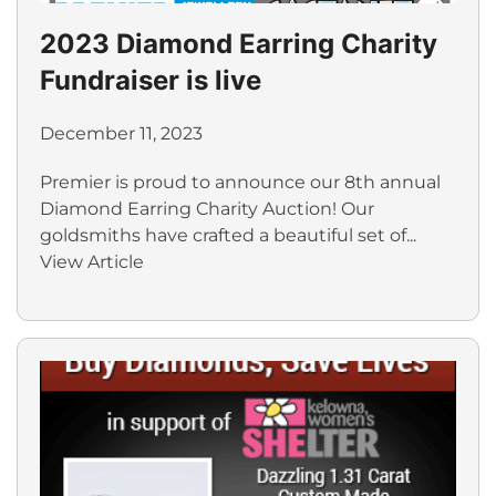
2023 Diamond Earring Charity
Fundraiser is live
December 11, 2023
Premier is proud to announce our 8th annual
Diamond Earring Charity Auction! Our
goldsmiths have crafted a beautiful set of...
View Article