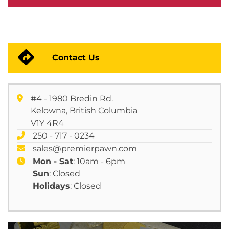
Contact Us
#4 - 1980 Bredin Rd.
Kelowna, British Columbia
V1Y 4R4
250 - 717 - 0234
sales@premierpawn.com
Mon - Sat
: 10am - 6pm
Sun
: Closed
Holidays
: Closed