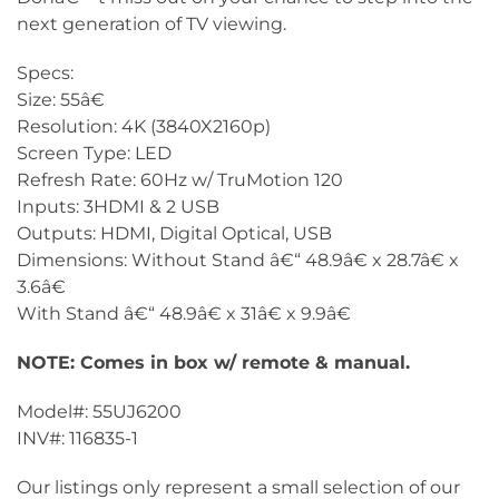
next generation of TV viewing.
Specs:
Size: 55â€
Resolution: 4K (3840X2160p)
Screen Type: LED
Refresh Rate: 60Hz w/ TruMotion 120
Inputs: 3HDMI & 2 USB
Outputs: HDMI, Digital Optical, USB
Dimensions: Without Stand â€“ 48.9â€ x 28.7â€ x
3.6â€
With Stand â€“ 48.9â€ x 31â€ x 9.9â€
NOTE: Comes in box w/ remote & manual.
Model#: 55UJ6200
INV#: 116835-1
Our listings only represent a small selection of our