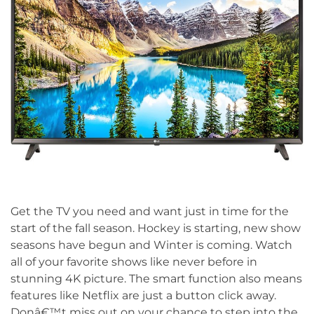
Get the TV you need and want just in time for the
start of the fall season. Hockey is starting, new show
seasons have begun and Winter is coming. Watch
all of your favorite shows like never before in
stunning 4K picture. The smart function also means
features like Netflix are just a button click away.
Donâ€™t miss out on your chance to step into the