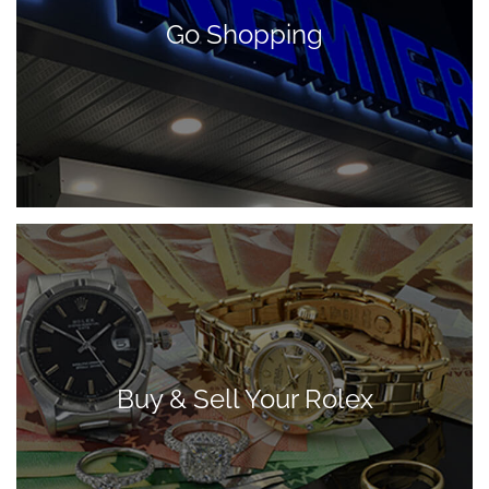
Go Shopping
Buy & Sell Your Rolex