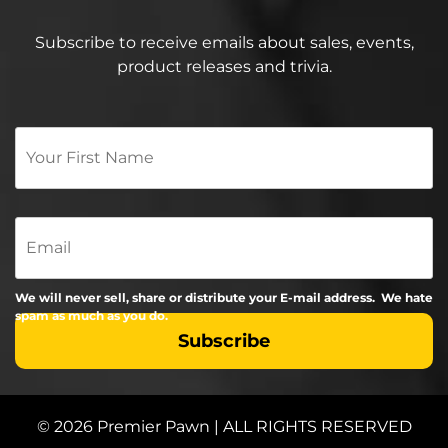
Subscribe to receive emails about sales, events,
product releases and trivia.
Your
First
Name
*
Email
We will never sell, share or distribute your E-mail address. We hate
spam as much as you do.
© 2026 Premier Pawn | ALL RIGHTS RESERVED