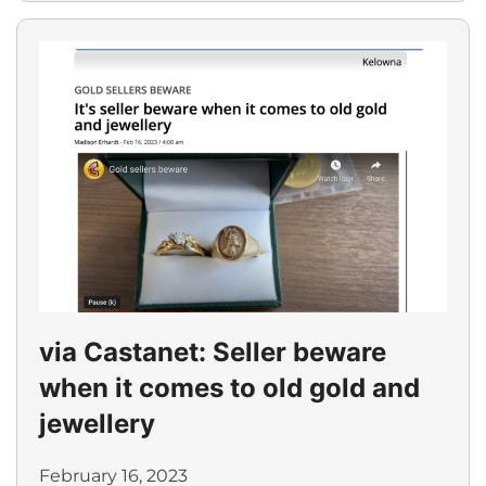
via Castanet: Seller beware
when it comes to old gold and
jewellery
February 16, 2023