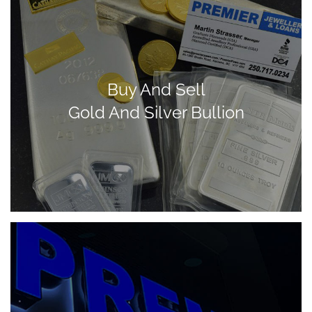
Buy And Sell
Gold And Silver Bullion