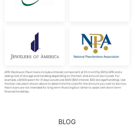
APR Disclosure: Pawn loans include a interest component at 5% monthly (60%) APR and a
sliding cost of storage and handling depending on the item and amount borrowed. For
example, a $1000 pawn for 31 days would cost $100 ($50 interest, $50 storage/handling). Use
the loan calculator shown above to determine the costs for the amount you wish to borrow.
Pawn loans are not intended for long term financing but rather to assist with short-term
financial hardships.
BLOG