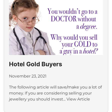
Hotel Gold Buyers
November 23, 2021
The following article will save/make you a lot of
money. If you are considering selling your
jewellery you should invest...
View Article