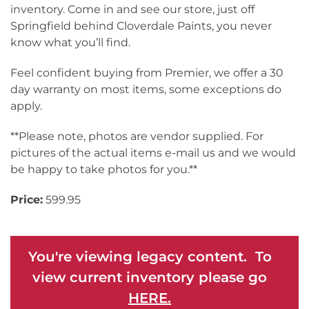
inventory. Come in and see our store, just off
Springfield behind Cloverdale Paints, you never
know what you’ll find.
Feel confident buying from Premier, we offer a 30
day warranty on most items, some exceptions do
apply.
**Please note, photos are vendor supplied. For
pictures of the actual items e-mail us and we would
be happy to take photos for you.**
Price:
599.95
You're viewing legacy content. To
view current inventory please go
HERE.