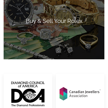
Buy & Sell Your Rolex