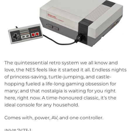
The quintessential retro system we all know and
love, the NES feels like it started it all. Endless nights
of princess-saving, turtle-jumping, and castle-
hopping fueled a life-long gaming obsession for
many; and that nostalgia is waiting for you right
here, right now. A time-honoured classic, it’s the
ideal console for any household.
Comes with, power, AV, and one controller.
INV# 7473-1