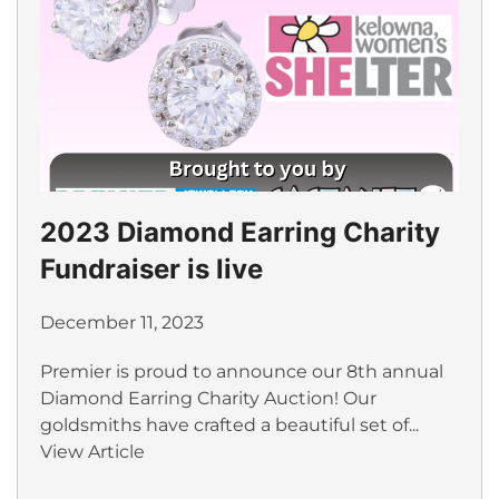
2023 Diamond Earring Charity
Fundraiser is live
December 11, 2023
Premier is proud to announce our 8th annual
Diamond Earring Charity Auction! Our
goldsmiths have crafted a beautiful set of...
View Article