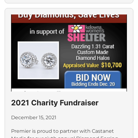
2021 Charity Fundraiser
December 15, 2021
Premier is proud to partner with Castanet