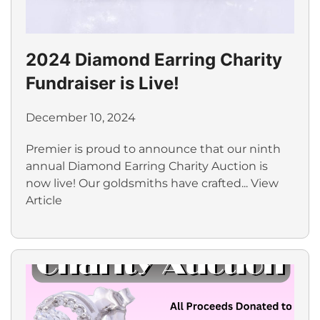
2024 Diamond Earring Charity
Fundraiser is Live!
December 10, 2024
Premier is proud to announce that our ninth
annual Diamond Earring Charity Auction is
now live! Our goldsmiths have crafted...
View
Article