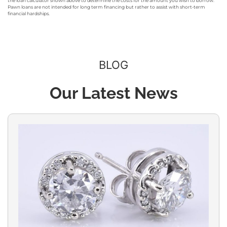
the loan calculator shown above to determine the costs for the amount you wish to borrow.
Pawn loans are not intended for long term financing but rather to assist with short-term
financial hardships.
BLOG
Our Latest News