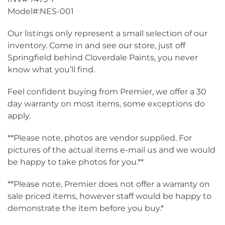
Model#:NES-001
Our listings only represent a small selection of our
inventory. Come in and see our store, just off
Springfield behind Cloverdale Paints, you never
know what you’ll find.
Feel confident buying from Premier, we offer a 30
day warranty on most items, some exceptions do
apply.
**Please note, photos are vendor supplied. For
pictures of the actual items e-mail us and we would
be happy to take photos for you.**
**Please note, Premier does not offer a warranty on
sale priced items, however staff would be happy to
demonstrate the item before you buy.*