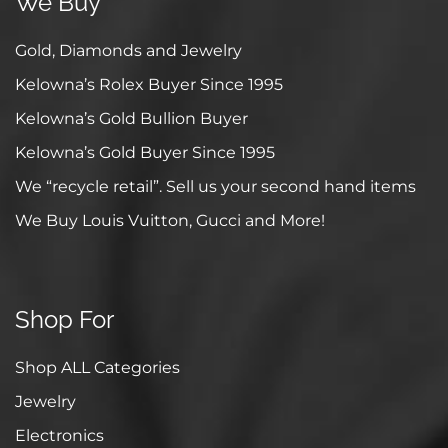
We Buy
Gold, Diamonds and Jewelry
Kelowna’s Rolex Buyer Since 1995
Kelowna’s Gold Bullion Buyer
Kelowna’s Gold Buyer Since 1995
We “recycle retail”. Sell us your second hand items
We Buy Louis Vuitton, Gucci and More!
Shop For
Shop ALL Categories
Jewelry
Electronics