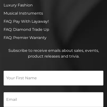
Luxury Fashion
Musical Instruments
FAQ: Pay With Layaway!
FAQ: Diamond Trade Up
FAQ: Premier Warranty
Subscribe to receive emails about sales, events,
product releases and trivia.
Your
First
Name
*
Email