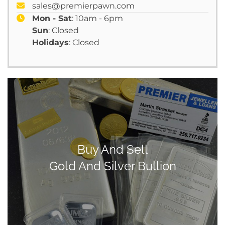
sales@premierpawn.com
Mon - Sat
: 10am - 6pm
Sun
: Closed
Holidays
: Closed
Buy And Sell
Gold And Silver Bullion