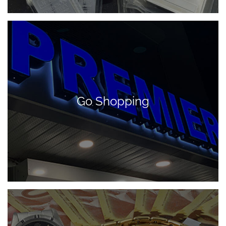
Go Shopping