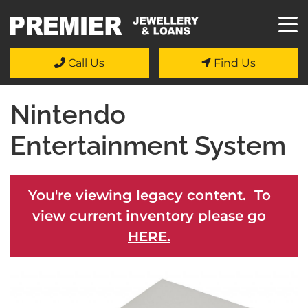
Call Us
Find Us
Nintendo
Entertainment System
You're viewing legacy content. To
view current inventory please go
HERE.