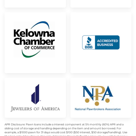
APR Disclosure: Pawn loans include a interest component at 5% monthly (60%) APR and a
sliding cost of storage and handling depending on the item and amount borrowed. For
example, a $1000 pawn for 31 days would cost $100 ($50 interest, $50 storage/handling). Use