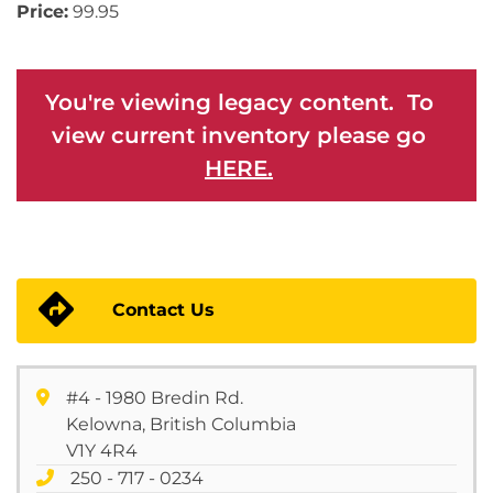
Price:
99.95
You're viewing legacy content. To
view current inventory please go
HERE.
Contact Us
#4 - 1980 Bredin Rd.
Kelowna, British Columbia
V1Y 4R4
250 - 717 - 0234