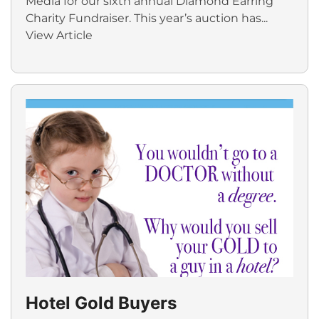
Media for our sixth annual Diamond Earring
Charity Fundraiser. This year’s auction has...
View Article
Hotel Gold Buyers