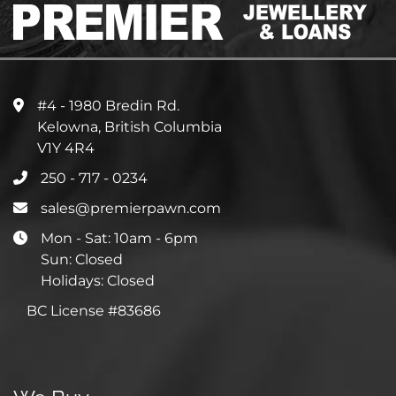
#4 - 1980 Bredin Rd.
Kelowna, British Columbia
V1Y 4R4
250 - 717 - 0234
sales@premierpawn.com
Mon - Sat: 10am - 6pm
Sun: Closed
Holidays: Closed
BC License #83686