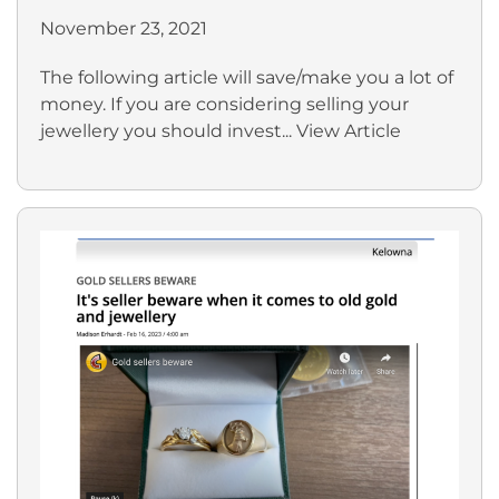
November 23, 2021
The following article will save/make you a lot of
money. If you are considering selling your
jewellery you should invest...
View Article