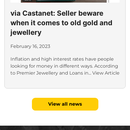
via Castanet: Seller beware
when it comes to old gold and
jewellery
February 16, 2023
Inflation and high interest rates have people
looking for money in different ways. According
to Premier Jewellery and Loans in...
View Article
View all news