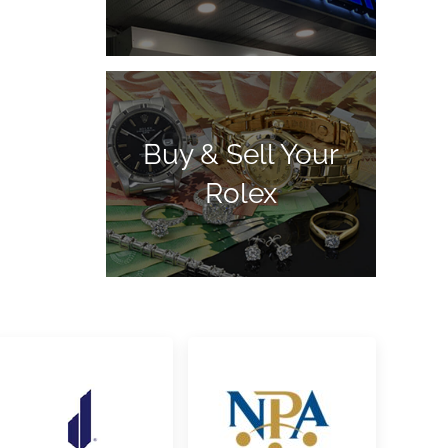
Buy & Sell Your
Rolex