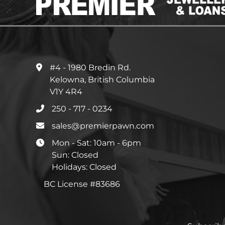
#4 - 1980 Bredin Rd.
Kelowna, British Columbia
V1Y 4R4
250 - 717 - 0234
sales@premierpawn.com
Mon - Sat: 10am - 6pm
Sun: Closed
Holidays: Closed
BC License #83686