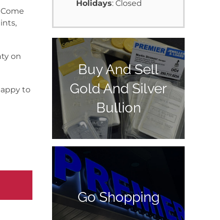
Holidays
: Closed
y. Come
ints,
nty on
Buy And Sell
Gold And Silver
happy to
Bullion
Go Shopping