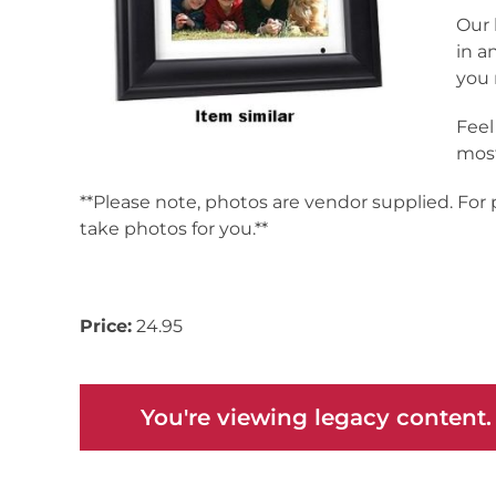
Our 
in a
you 
Feel
most
**Please note, photos are vendor supplied. For
take photos for you.**
Inv# 171712
Price:
24.95
You're viewing legacy content.