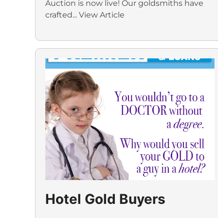
Auction is now live! Our goldsmiths have
crafted...
View Article
Hotel Gold Buyers