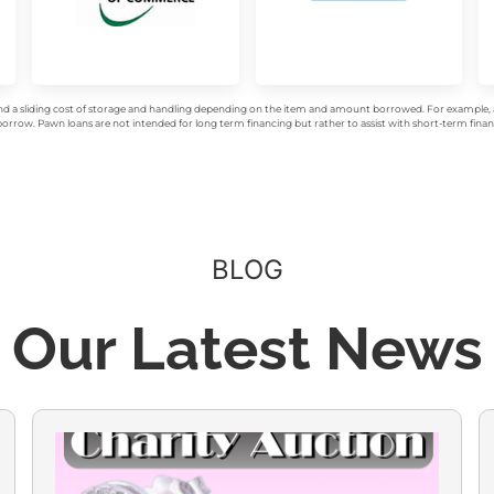
d a sliding cost of storage and handling depending on the item and amount borrowed. For example, a 
rrow. Pawn loans are not intended for long term financing but rather to assist with short-term financ
BLOG
Our Latest News