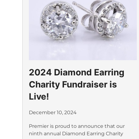
2024 Diamond Earring
Charity Fundraiser is
Live!
December 10, 2024
Premier is proud to announce that our
ninth annual Diamond Earring Charity