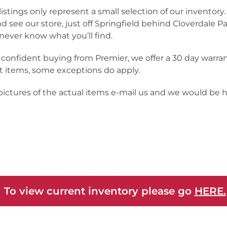
listings only represent a small selection of our inventor
nd see our store, just off Springfield behind Cloverdale Pa
never know what you’ll find.
 confident buying from Premier, we offer a 30 day warra
 items, some exceptions do apply.
 pictures of the actual items e-mail us and we would be 
 To view current inventory please go
HERE.