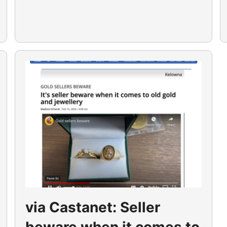
via Castanet: Seller
beware when it comes to