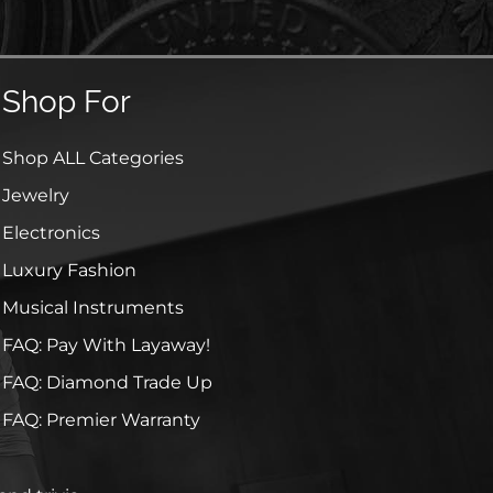
Shop For
Shop ALL Categories
Jewelry
Electronics
Luxury Fashion
Musical Instruments
FAQ: Pay With Layaway!
FAQ: Diamond Trade Up
FAQ: Premier Warranty