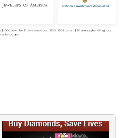
$1000 pawn for 31 days would cost $100 ($50 interest, $50 storage/handling). Use
ial hardships.