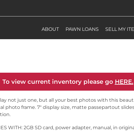
ABOUT
PAWN LOANS
SELL MY IT
 To view current inventory please go
HERE.
lay not just one, but all your best photos with this beauti
tal photo frame. 7″ display size, matte passepartout slid
tion.
S WITH: 2GB SD card, power adapter, manual, in origin