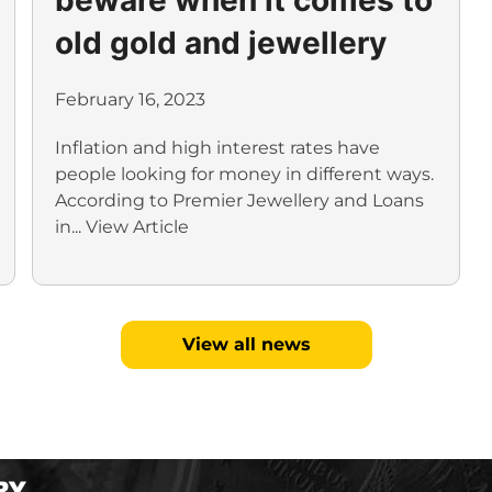
old gold and jewellery
February 16, 2023
Inflation and high interest rates have
people looking for money in different ways.
According to Premier Jewellery and Loans
in...
View Article
View all news