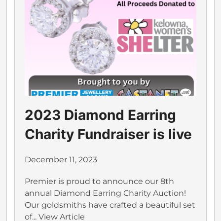
2023 Diamond Earring
Charity Fundraiser is live
December 11, 2023
Premier is proud to announce our 8th
annual Diamond Earring Charity Auction!
Our goldsmiths have crafted a beautiful set
of...
View Article