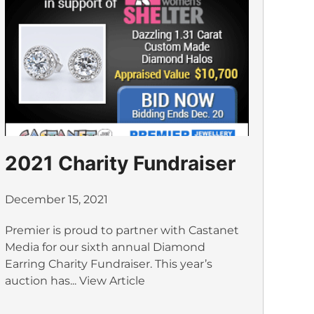
2021 Charity Fundraiser
December 15, 2021
Premier is proud to partner with Castanet
Media for our sixth annual Diamond
Earring Charity Fundraiser. This year’s
auction has...
View Article