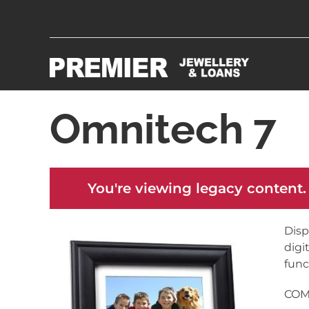
Omnitech 7
You're viewing legacy content.
Disp
digi
func
COME