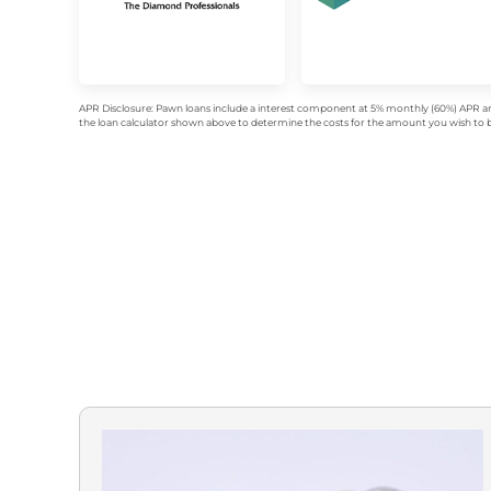
APR Disclosure: Pawn loans include a interest component at 5% monthly (60%) APR an
the loan calculator shown above to determine the costs for the amount you wish to bo