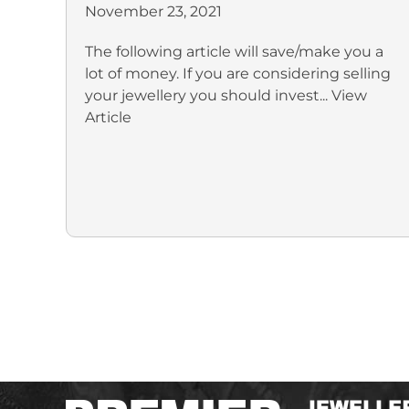
November 23, 2021
The following article will save/make you a
lot of money. If you are considering selling
your jewellery you should invest...
View
Article