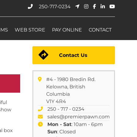
250-717-0234
EMS
WEB STORE
PAY ONLINE
CONTACT
Contact Us
#4 - 1980 Bredin Rd.
Kelowna, British
Columbia
V1Y 4R4
ful
250 - 717 - 0234
eshow
sales@premierpawn.com
Mon - Sat
: 10am - 6pm
al box
Sun
: Closed