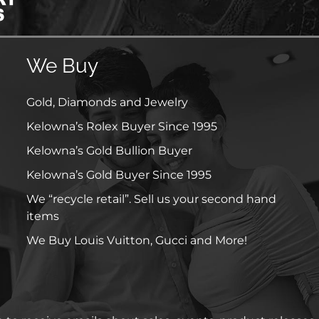
We Buy
Gold, Diamonds and Jewelry
Kelowna’s Rolex Buyer Since 1995
Kelowna’s Gold Bullion Buyer
Kelowna’s Gold Buyer Since 1995
We “recycle retail”. Sell us your second hand
items
We Buy Louis Vuitton, Gucci and More!