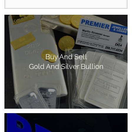
Buy And Sell
Gold And Silver Bullion