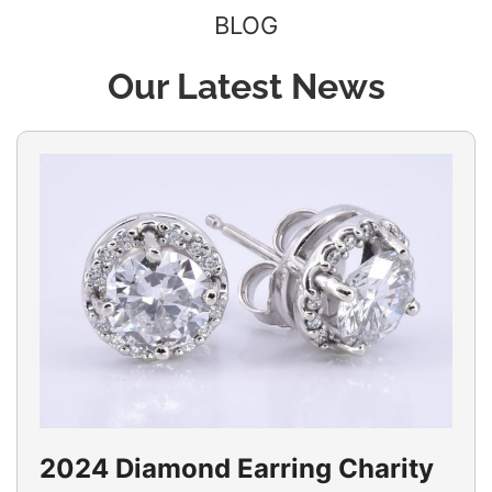
BLOG
Our Latest News
2024 Diamond Earring Charity