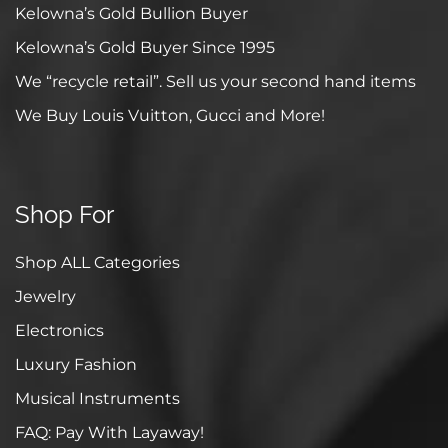
Kelowna’s Gold Bullion Buyer
Kelowna’s Gold Buyer Since 1995
We “recycle retail”. Sell us your second hand items
We Buy Louis Vuitton, Gucci and More!
Shop For
Shop ALL Categories
Jewelry
Electronics
Luxury Fashion
Musical Instruments
FAQ: Pay With Layaway!