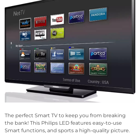
The perfect Smart TV to keep you from breaking
the bank! This Philips LED features easy-to-use
Smart functions, and sports a high-quality picture.