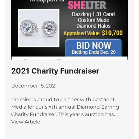
2021 Charity Fundraiser
December 15, 2021
Premier is proud to partner with Castanet
Media for our sixth annual Diamond Earring
Charity Fundraiser. This year’s auction has...
View Article