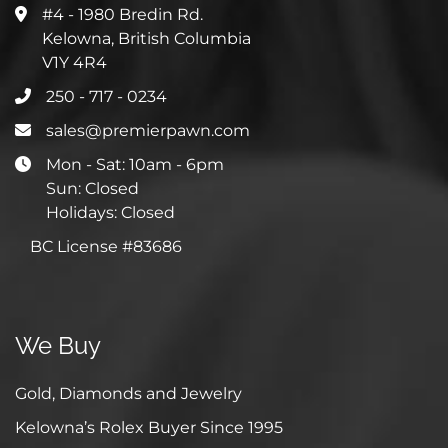
#4 - 1980 Bredin Rd.
Kelowna, British Columbia
V1Y 4R4
250 - 717 - 0234
sales@premierpawn.com
Mon - Sat: 10am - 6pm
Sun: Closed
Holidays: Closed
BC License #83686
We Buy
Gold, Diamonds and Jewelry
Kelowna’s Rolex Buyer Since 1995