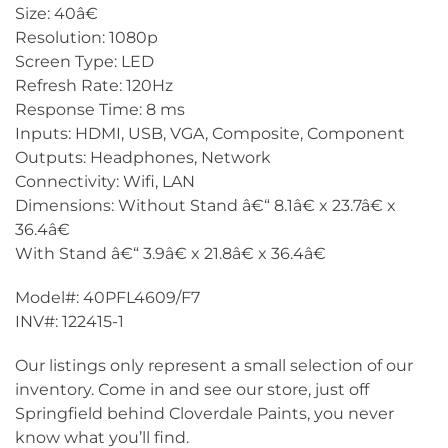
Size: 40â€
Resolution: 1080p
Screen Type: LED
Refresh Rate: 120Hz
Response Time: 8 ms
Inputs: HDMI, USB, VGA, Composite, Component
Outputs: Headphones, Network
Connectivity: Wifi, LAN
Dimensions: Without Stand â€“ 8.1â€ x 23.7â€ x
36.4â€
With Stand â€“ 3.9â€ x 21.8â€ x 36.4â€
Model#: 40PFL4609/F7
INV#: 122415-1
Our listings only represent a small selection of our
inventory. Come in and see our store, just off
Springfield behind Cloverdale Paints, you never
know what you’ll find.