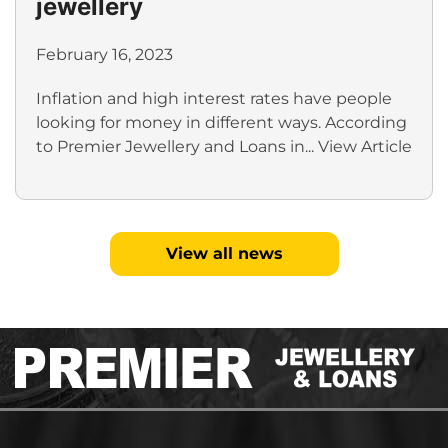
jewellery
February 16, 2023
Inflation and high interest rates have people
looking for money in different ways. According
to Premier Jewellery and Loans in...
View Article
View all news