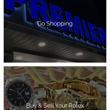
Go Shopping
Buy & Sell Your Rolex