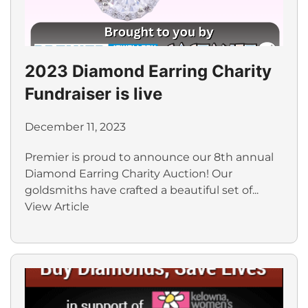
2023 Diamond Earring Charity
Fundraiser is live
December 11, 2023
Premier is proud to announce our 8th annual
Diamond Earring Charity Auction! Our
goldsmiths have crafted a beautiful set of...
View Article