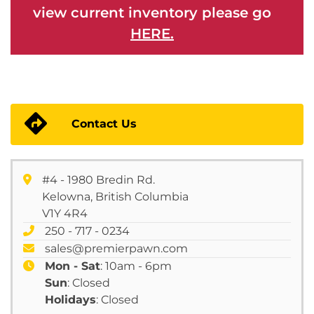
view current inventory please go
HERE.
Contact Us
#4 - 1980 Bredin Rd.
Kelowna, British Columbia
V1Y 4R4
250 - 717 - 0234
sales@premierpawn.com
Mon - Sat
: 10am - 6pm
Sun
: Closed
Holidays
: Closed