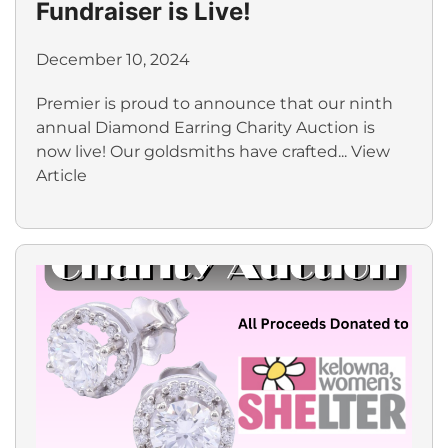
Fundraiser is Live!
December 10, 2024
Premier is proud to announce that our ninth
annual Diamond Earring Charity Auction is
now live! Our goldsmiths have crafted...
View
Article