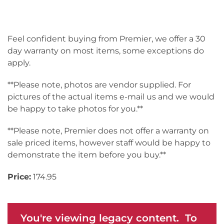
Feel confident buying from Premier, we offer a 30
day warranty on most items, some exceptions do
apply.
**Please note, photos are vendor supplied. For
pictures of the actual items e-mail us and we would
be happy to take photos for you.**
**Please note, Premier does not offer a warranty on
sale priced items, however staff would be happy to
demonstrate the item before you buy.**
Price:
174.95
You're viewing legacy content. To