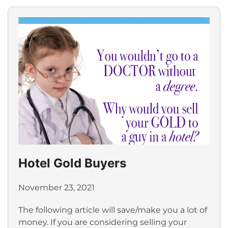
Hotel Gold Buyers
November 23, 2021
The following article will save/make you a lot of
money. If you are considering selling your