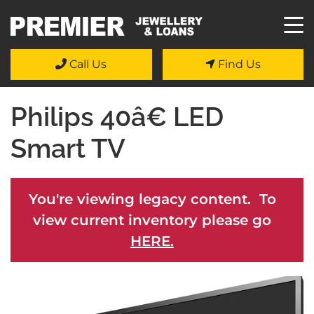
Call Us
Find Us
Philips 40â€ LED
Smart TV
You're viewing legacy content. To
view current inventory please go
HERE.