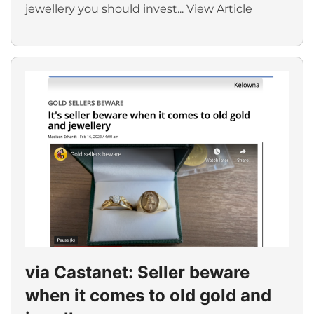
jewellery you should invest...
View Article
via Castanet: Seller beware
when it comes to old gold and