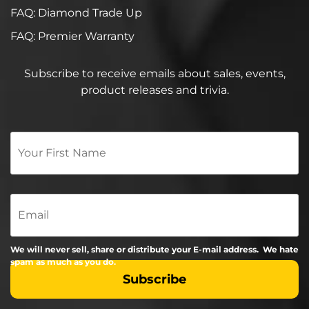
FAQ: Diamond Trade Up
FAQ: Premier Warranty
Subscribe to receive emails about sales, events,
product releases and trivia.
Your
First
Name
*
Email
We will never sell, share or distribute your E-mail address. We hate
spam as much as you do.