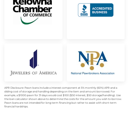
APR Disclosure: Pawn loans include a interest component at 5% monthly (60%) APR and a
sliding cost of storage and handling depending on the item and amount borrowed. For
example, a $1000 pawn for 31 days would cost $100 ($50 interest, $50 storage/handling). Use
the loan calculator shown above to determine the costs for the amount you wish to borrow.
Pawn loans are not intended for long term financing but rather to assist with short-term
financial hardships.