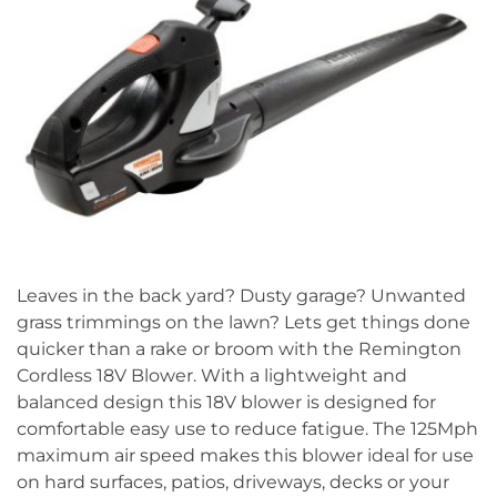
Leaves in the back yard? Dusty garage? Unwanted
grass trimmings on the lawn? Lets get things done
quicker than a rake or broom with the Remington
Cordless 18V Blower. With a lightweight and
balanced design this 18V blower is designed for
comfortable easy use to reduce fatigue. The 125Mph
maximum air speed makes this blower ideal for use
on hard surfaces, patios, driveways, decks or your