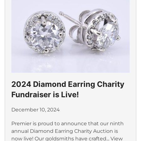
2024 Diamond Earring Charity
Fundraiser is Live!
December 10, 2024
Premier is proud to announce that our ninth
annual Diamond Earring Charity Auction is
now live! Our goldsmiths have crafted...
View