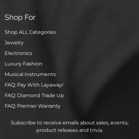
Shop For
Shop ALL Categories
Jewelry
Electronics
Luxury Fashion
Musical Instruments
FAQ: Pay With Layaway!
FAQ: Diamond Trade Up
FAQ: Premier Warranty
Subscribe to receive emails about sales, events,
product releases and trivia.