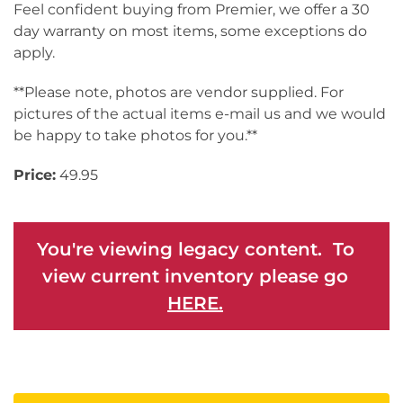
Feel confident buying from Premier, we offer a 30
day warranty on most items, some exceptions do
apply.
**Please note, photos are vendor supplied. For
pictures of the actual items e-mail us and we would
be happy to take photos for you.**
Price:
49.95
You're viewing legacy content. To
view current inventory please go
HERE.