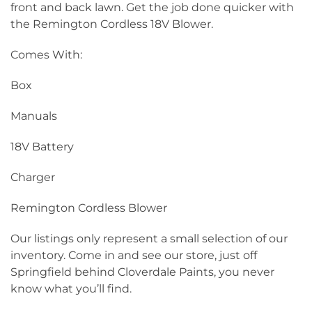
front and back lawn. Get the job done quicker with
the Remington Cordless 18V Blower.
Comes With:
Box
Manuals
18V Battery
Charger
Remington Cordless Blower
Our listings only represent a small selection of our
inventory. Come in and see our store, just off
Springfield behind Cloverdale Paints, you never
know what you’ll find.