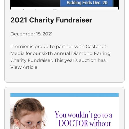
2021 Charity Fundraiser
December 15, 2021
Premier is proud to partner with Castanet
Media for our sixth annual Diamond Earring
Charity Fundraiser. This year’s auction has...
View Article