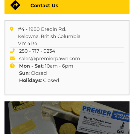
Contact Us
#4 - 1980 Bredin Rd.
Kelowna, British Columbia
V1Y 4R4
250 - 717 - 0234
sales@premierpawn.com
Mon - Sat
: 10am - 6pm
Sun
: Closed
Holidays
: Closed