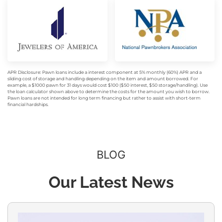
APR Disclosure: Pawn loans include a interest component at 5% monthly (60%) APR and a
sliding cost of storage and handling depending on the item and amount borrowed. For
example, a $1000 pawn for 31 days would cost $100 ($50 interest, $50 storage/handling). Use
the loan calculator shown above to determine the costs for the amount you wish to borrow.
Pawn loans are not intended for long term financing but rather to assist with short-term
financial hardships.
BLOG
Our Latest News