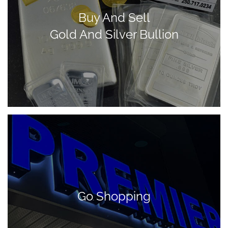
Buy And Sell
Gold And Silver Bullion
Go Shopping