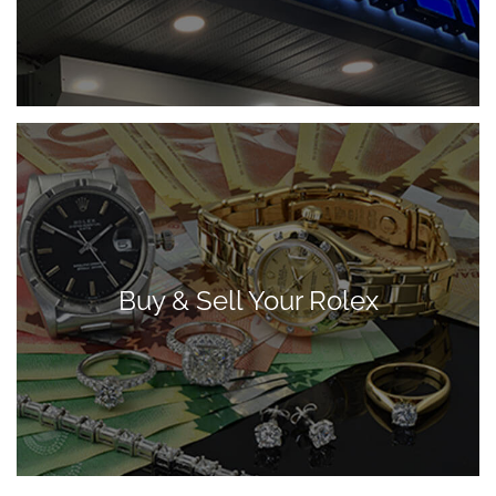
Buy & Sell Your Rolex