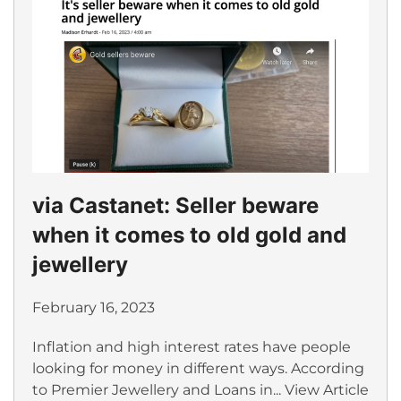
via Castanet: Seller beware
when it comes to old gold and
jewellery
February 16, 2023
Inflation and high interest rates have people
looking for money in different ways. According
to Premier Jewellery and Loans in...
View Article