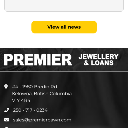
View all news
#4 - 1980 Bredin Rd.
Kelowna, British Columbia
V1Y 4R4
250 - 717 - 0234
sales@premierpawn.com