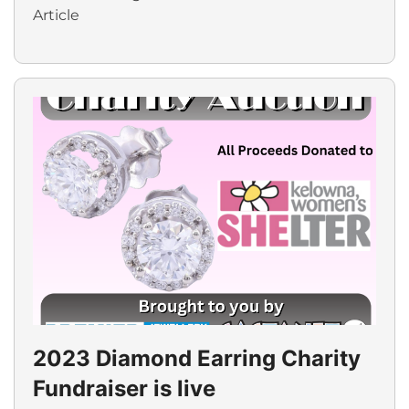
Article
2023 Diamond Earring Charity
Fundraiser is live