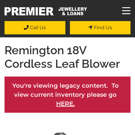
Call Us
Find Us
Remington 18V
Cordless Leaf Blower
You're viewing legacy content. To
view current inventory please go
HERE.