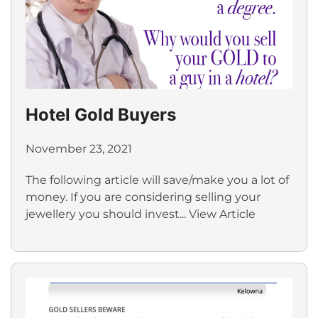
Hotel Gold Buyers
November 23, 2021
The following article will save/make you a lot of
money. If you are considering selling your
jewellery you should invest...
View Article