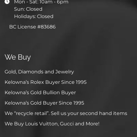
Mon - Sat: 10am - 6pm
Sun: Closed
Holidays: Closed
BC License #83686
We Buy
Gold, Diamonds and Jewelry
Kelowna’s Rolex Buyer Since 1995
Kelowna’s Gold Bullion Buyer
Kelowna’s Gold Buyer Since 1995
We “recycle retail”. Sell us your second hand items
We Buy Louis Vuitton, Gucci and More!