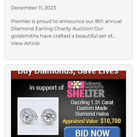
December 11, 2023
Premier is proud to announce our 8th annual
Diamond Earring Charity Auction! Our
goldsmiths have crafted a beautiful set of...
View Article