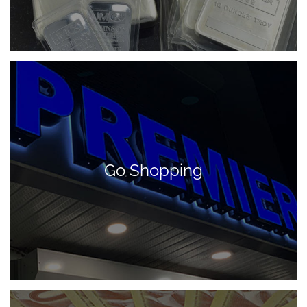
Go Shopping