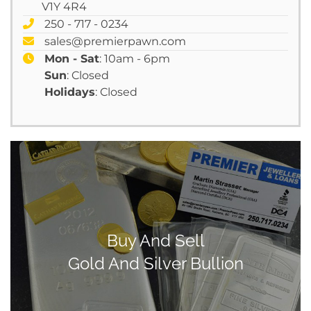
V1Y 4R4
250 - 717 - 0234
sales@premierpawn.com
Mon - Sat
: 10am - 6pm
Sun
: Closed
Holidays
: Closed
Buy And Sell
Gold And Silver Bullion