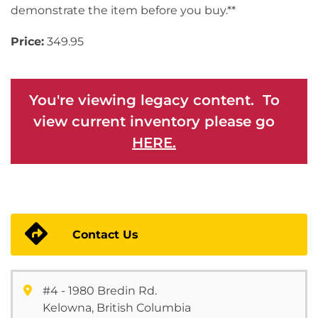
demonstrate the item before you buy.**
Price:
349.95
You're viewing legacy content. To
view current inventory please go
HERE.
Contact Us
#4 - 1980 Bredin Rd.
Kelowna, British Columbia