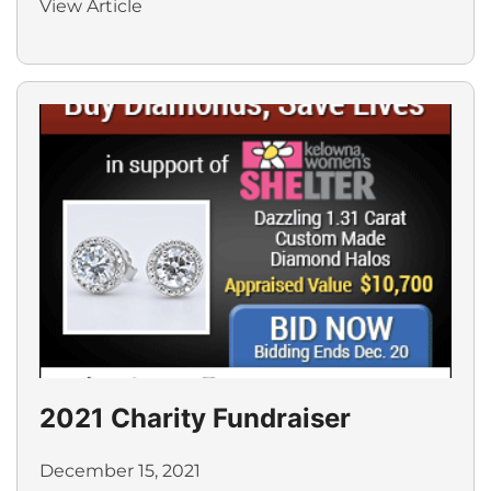
View Article
2021 Charity Fundraiser
December 15, 2021