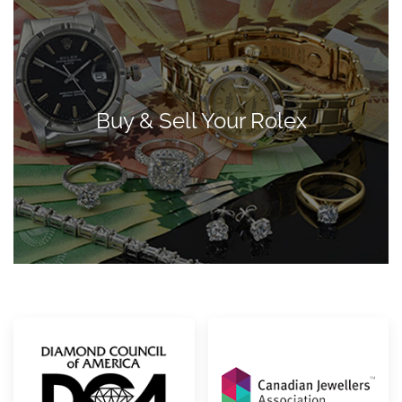
Buy & Sell Your Rolex