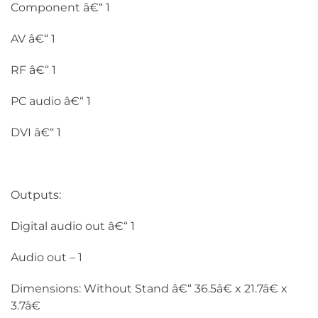
Component â€“ 1
AV â€“ 1
RF â€“ 1
PC audio â€“ 1
DVI â€“ 1
Outputs:
Digital audio out â€“ 1
Audio out – 1
Dimensions: Without Stand â€“ 36.5â€ x 21.7â€ x
3.7â€