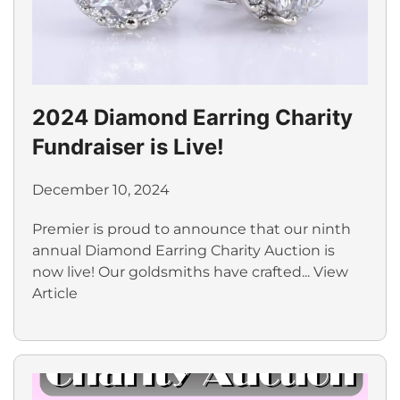
2024 Diamond Earring Charity
Fundraiser is Live!
December 10, 2024
Premier is proud to announce that our ninth
annual Diamond Earring Charity Auction is
now live! Our goldsmiths have crafted...
View
Article