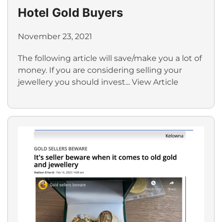
Hotel Gold Buyers
November 23, 2021
The following article will save/make you a lot of
money. If you are considering selling your
jewellery you should invest...
View Article