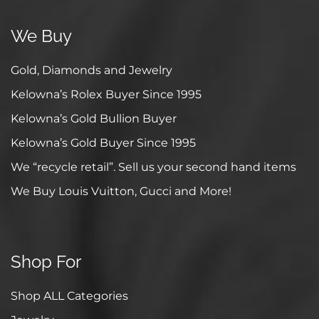
We Buy
Gold, Diamonds and Jewelry
Kelowna’s Rolex Buyer Since 1995
Kelowna’s Gold Bullion Buyer
Kelowna’s Gold Buyer Since 1995
We “recycle retail”. Sell us your second hand items
We Buy Louis Vuitton, Gucci and More!
Shop For
Shop ALL Categories