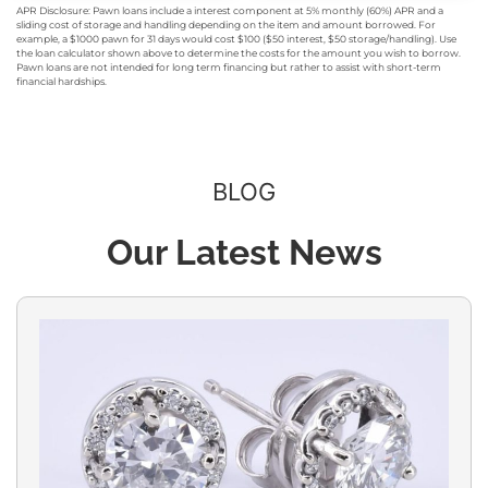
APR Disclosure: Pawn loans include a interest component at 5% monthly (60%) APR and a
sliding cost of storage and handling depending on the item and amount borrowed. For
example, a $1000 pawn for 31 days would cost $100 ($50 interest, $50 storage/handling). Use
the loan calculator shown above to determine the costs for the amount you wish to borrow.
Pawn loans are not intended for long term financing but rather to assist with short-term
financial hardships.
BLOG
Our Latest News