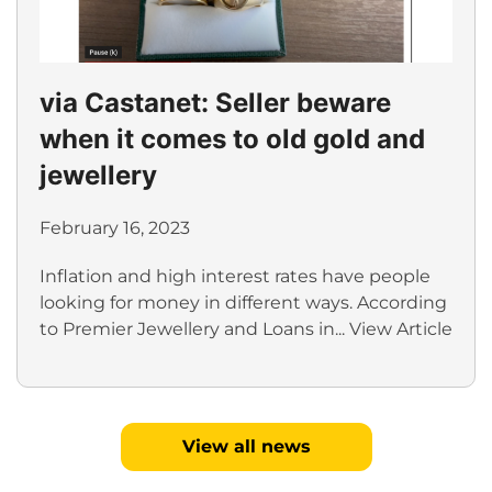
via Castanet: Seller beware
when it comes to old gold and
jewellery
February 16, 2023
Inflation and high interest rates have people
looking for money in different ways. According
to Premier Jewellery and Loans in...
View Article
View all news