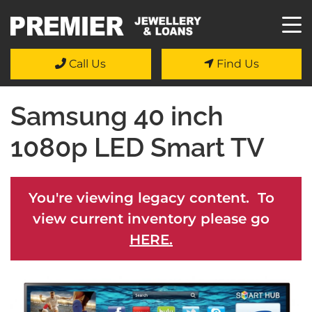
Call Us
Find Us
Samsung 40 inch
1080p LED Smart TV
You're viewing legacy content. To
view current inventory please go
HERE.