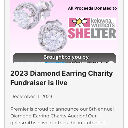
2023 Diamond Earring Charity
Fundraiser is live
December 11, 2023
Premier is proud to announce our 8th annual
Diamond Earring Charity Auction! Our
goldsmiths have crafted a beautiful set of...