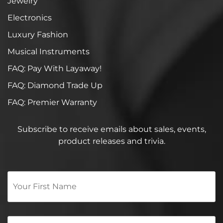
Jewelry
Electronics
Luxury Fashion
Musical Instruments
FAQ: Pay With Layaway!
FAQ: Diamond Trade Up
FAQ: Premier Warranty
Subscribe to receive emails about sales, events,
product releases and trivia.
Your
First
Name
*
Email