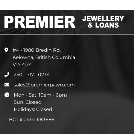
#4 - 1980 Bredin Rd.
Kelowna, British Columbia
V1Y 4R4
250 - 717 - 0234
sales@premierpawn.com
Mon - Sat: 10am - 6pm
Sun: Closed
Holidays: Closed
BC License #83686