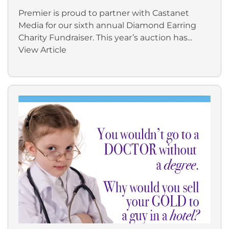
Premier is proud to partner with Castanet
Media for our sixth annual Diamond Earring
Charity Fundraiser. This year’s auction has...
View Article