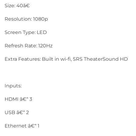
Size: 40â€
Resolution: 1080p
Screen Type: LED
Refresh Rate: 120Hz
Extra Features: Built in wi-fi, SRS TheaterSound HD
Inputs:
HDMI â€“ 3
USB â€“ 2
Ethernet â€“ 1