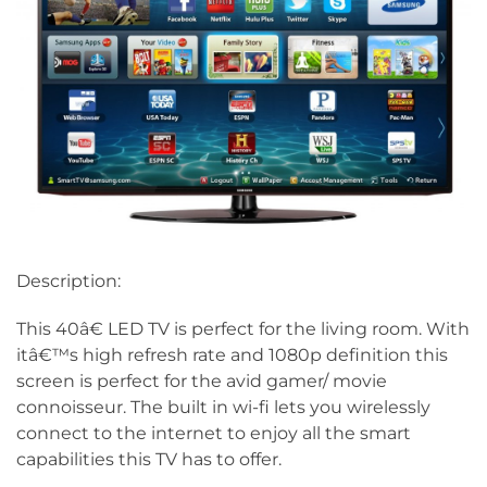
Description:
This 40â€ LED TV is perfect for the living room. With
itâ€™s high refresh rate and 1080p definition this
screen is perfect for the avid gamer/ movie
connoisseur. The built in wi-fi lets you wirelessly
connect to the internet to enjoy all the smart
capabilities this TV has to offer.