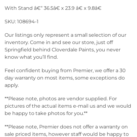
With Stand â€“ 36.5â€ x 23.9 â€ x 9.8â€
SKU: 108694-1
Our listings only represent a small selection of our
inventory. Come in and see our store, just off
Springfield behind Cloverdale Paints, you never
know what you’ll find.
Feel confident buying from Premier, we offer a 30
day warranty on most items, some exceptions do
apply.
**Please note, photos are vendor supplied. For
pictures of the actual items e-mail us and we would
be happy to take photos for you.**
**Please note, Premier does not offer a warranty on
sale priced items, however staff would be happy to